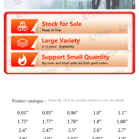
Warm tip: click the product model to view the details
Product catalogue：
0.91”
0.95”
0.96”
1.0”
1.1”
1.75”
1.77”
1.78”
1.8”
1.88”
2.4”
2.47”
2.5”
2.6”
2.7”
3.8”
3.9”
3.92”
3.95”
4.0”