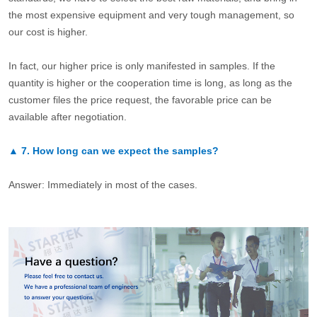
the most expensive equipment and very tough management, so
our cost is higher.
In fact, our higher price is only manifested in samples. If the
quantity is higher or the cooperation time is long, as long as the
customer files the price request, the favorable price can be
available after negotiation.
▲
7.
How long can we expect the samples?
Answer: Immediately in most of the cases.