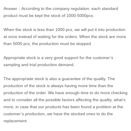
Answer：According to the company regulation, each standard
product must be kept the stock of 1000-5000pcs.
When the stock is less than 1000 pcs, we will put it into production
at once instead of waiting for the orders. When the stock are more
than 5000 pcs, the production must be stopped.
Appropriate stock is a very good support for the customer’s
sampling and trial production demand.
The appropriate stock is also a guarantee of the quality. The
production of the stock is always having more time than the
production of the order. We have enough time to do more checking
and to consider all the possible factors affecting the quality, what’s
more, in case that our products has been found a problem at the
customer’s production, we have the stocked ones to do the
replacement.