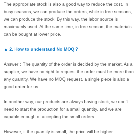
The appropriate stock is also a good way to reduce the cost. In
busy seasons, we can produce the orders, while in free seasons,
we can produce the stock. By this way, the labor source is
maximumly used. At the same time, in free season, the materials
can be bought at lower price.
▲
2.
How to understand No MOQ？
Answer：The quantity of the order is decided by the market. As a
supplier, we have no right to request the order must be more than
any quantity. We have no MOQ request, a single piece is also a
good order for us.
In another way, our products are always having stock, we don’t
need to start the production for a small quantity, and we are
capable enough of accepting the small orders.
However, if the quantity is small, the price will be higher.