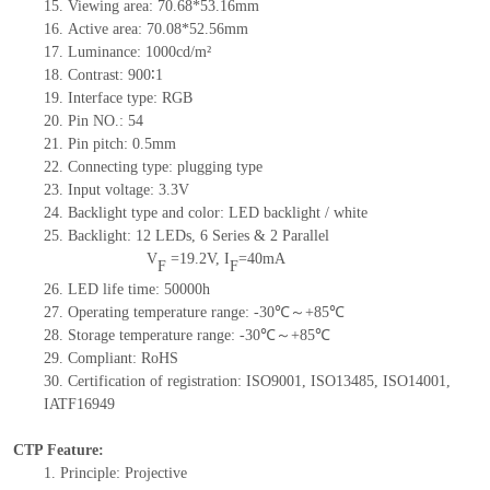
15.
Viewing area:
70.68*53.16
mm
16.
Active
a
rea:
70.08*52.56
mm
17.
Luminance:
1000
cd/m²
18.
Contrast:
900
∶1
19.
Interface type:
RGB
20.
Pin NO.:
54
21.
Pin pitch: 0.5mm
22.
Connecting type: plugging type
23.
Input voltage: 3.3V
24.
Backlight type and color: LED backlight / white
25.
Backlight:
12
LED
s, 6 Series & 2
Parallel
V
=
19.2
V
,
I
=
40
mA
F
F
26.
LED
l
ife
time
:
50000
h
27.
Operating temperature range: -
30
℃～+
85
℃
28.
Storage
t
emperature range: -
30
℃～+
85
℃
29.
Compliant: RoHS
30.
Certification of registration: ISO9001
,
ISO13485
,
ISO14001
,
IATF16949
CTP Feature:
1.
Principle: Projective