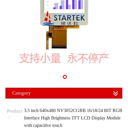
Category
3.5 inch 640x480 NV3052CGRB 16/18/24 BIT RGB
Product
：
Interface High Brightness TFT LCD Display Module
with capacitive touch