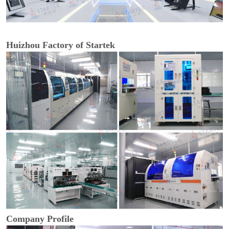
Huizhou Factory of Startek
Company Profile