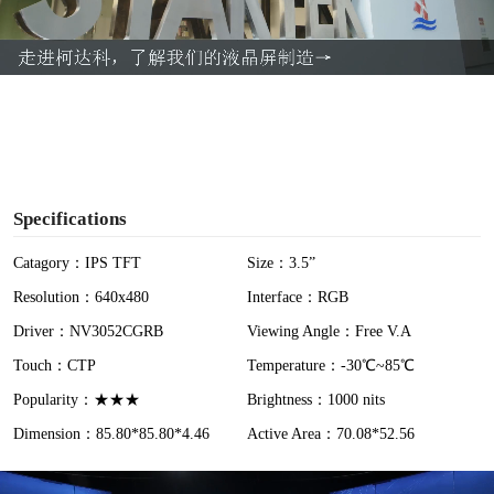
l
a
y
V
i
Specifications
d
Catagory：IPS TFT
Size：3.5”
Resolution：640x480
Interface：RGB
e
Driver：NV3052CGRB
Viewing Angle：Free V.A
o
Touch：CTP
Temperature：-30℃~85℃
Popularity：★★★
Brightness：1000 nits
Dimension：85.80*85.80*4.46
Active Area：70.08*52.56