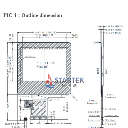
PIC 4：Outline dimension