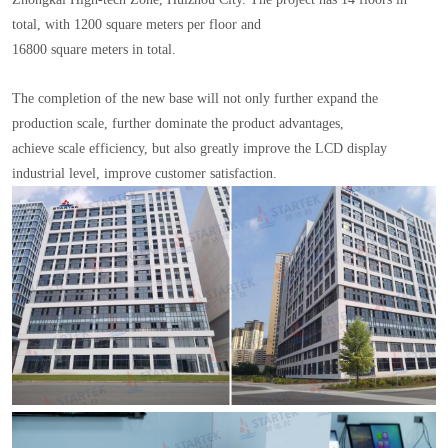
total, with 1200 square meters per floor and
16800 square meters in total.
The completion of the new base will not only further expand the
production scale, further dominate the product advantages,
achieve scale efficiency, but also greatly improve the LCD display
industrial level, improve customer satisfaction.