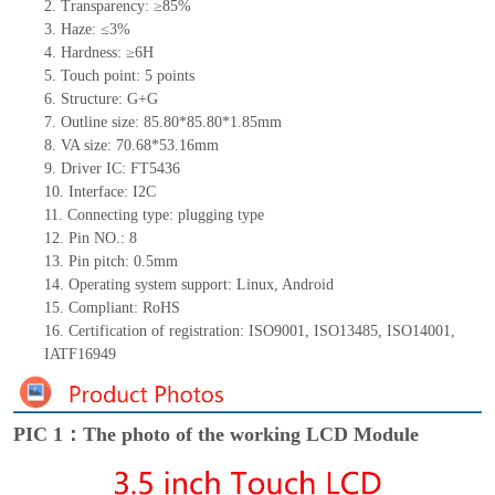
2.
Transparency: ≥85%
3.
Haze: ≤3%
4.
Hardness: ≥6H
5.
Touch point:
5
points
6.
Structure: G+
G
7.
Outline size:
85.80*85.80*
1.85
mm
8.
VA size:
70.68*53.16
mm
9.
Driver IC:
FT5436
10.
Interface:
I2C
11.
Connect
ing
type:
p
lugging
t
ype
12.
Pin NO.:
8
13.
Pin pitch:
0.5
mm
14.
Operating system support: Linux
,
Android
15.
Compliant: RoHS
16.
Certification of registration: ISO9001
,
ISO13485
,
ISO14001
,
IATF16949
PIC 1：The photo of the working LCD Module