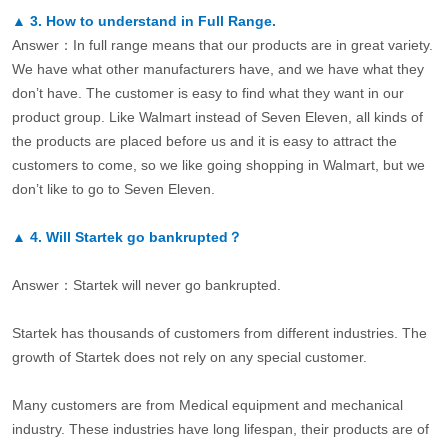
▲
3.
How to understand in Full Range.
Answer：In full range means that our products are in great variety.
We have what other manufacturers have, and we have what they
don’t have. The customer is easy to find what they want in our
product group. Like Walmart instead of Seven Eleven, all kinds of
the products are placed before us and it is easy to attract the
customers to come, so we like going shopping in Walmart, but we
don’t like to go to Seven Eleven.
▲
4.
Will Startek go bankrupted？
Answer：Startek will never go bankrupted.
Startek has thousands of customers from different industries. The
growth of Startek does not rely on any special customer.
Many customers are from Medical equipment and mechanical
industry. These industries have long lifespan, their products are of