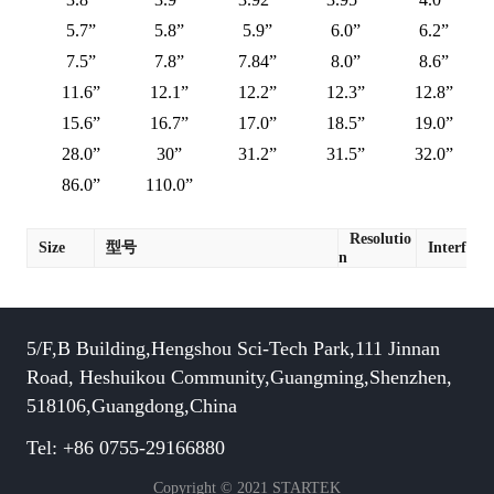
5.7”
5.8”
5.9”
6.0”
6.2”
7.5”
7.8”
7.84”
8.0”
8.6”
11.6”
12.1”
12.2”
12.3”
12.8”
15.6”
16.7”
17.0”
18.5”
19.0”
28.0”
30”
31.2”
31.5”
32.0”
86.0”
110.0”
Resolutio
Size
型号
Interface
n
5/F,B Building,Hengshou Sci-Tech Park,111 Jinnan
Road, Heshuikou Community,Guangming,Shenzhen,
518106,Guangdong,China
Tel: +86 0755-29166880
Copyright © 2021 STARTEK