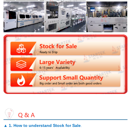
▲
1. How to understand Stock for Sale
.