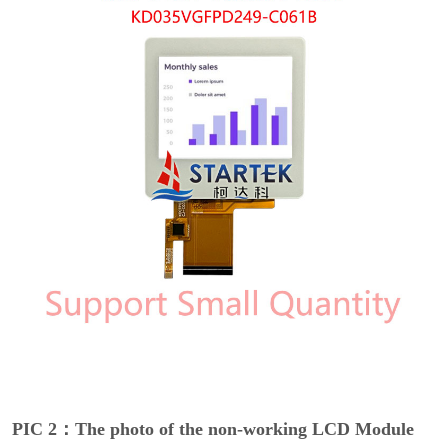
PIC 2：The photo of the non-working LCD Module