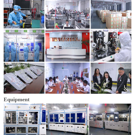
Equipment