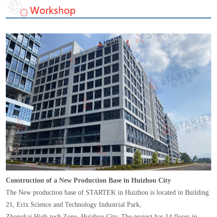
Construction of a New Production Base in Huizhou City
The New production base of STARTEK in Huizhou is located in Building
21, Erix Science and Technology Industrial Park,
Zhongkai High-tech Zone, Huizhou City. The project has 14 floors in