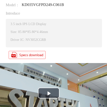
KD035VGFPD249-C061B
Model：
Introduce
3.5 inch IPS LCD Display
Size: 85.80*85.80*4.46mm
Driver IC: NV3052CGRB
P