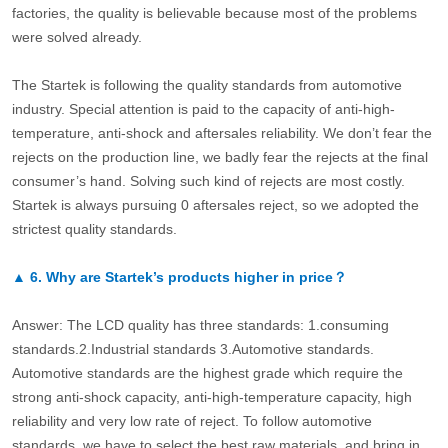
factories, the quality is believable because most of the problems
were solved already.
The Startek is following the quality standards from automotive
industry. Special attention is paid to the capacity of anti-high-
temperature, anti-shock and aftersales reliability. We don’t fear the
rejects on the production line, we badly fear the rejects at the final
consumer’s hand. Solving such kind of rejects are most costly.
Startek is always pursuing 0 aftersales reject, so we adopted the
strictest quality standards.
▲
6.
Why are Startek’s products higher in price？
Answer: The LCD quality has three standards: 1.consuming
standards.2.Industrial standards 3.Automotive standards.
Automotive standards are the highest grade which require the
strong anti-shock capacity, anti-high-temperature capacity, high
reliability and very low rate of reject. To follow automotive
standards, we have to select the best raw materials, and bring in