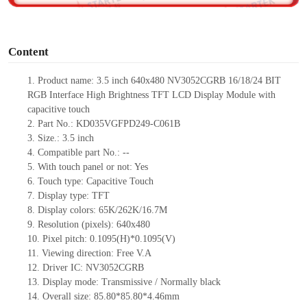
o
Content
1.
Product
name: 3.5 inch
640x48
0
NV3052CGRB
16/18/24
BIT
RGB Interface High Brightness TFT LCD Display Module
with
capacitive touch
2.
Part No.:
KD035VGFPD249-C061B
3.
Size.: 3.5
inch
4.
Compatible part No.:
--
5.
With touch panel or not: Yes
6.
Touch type:
C
apacitive
T
ouch
7.
Display type:
TFT
8.
Display colors:
65K/262K/16.7M
9.
Resolution (pixels):
640x480
10.
Pixel pitch:
0.1095(H)*0.1095(V)
11.
Viewing direction:
Free V.A
12.
Driv
er IC:
NV3052CGRB
13.
Display mode: Transmissive / Normally black
14.
Overall size:
85.80*85.80*4.46
mm