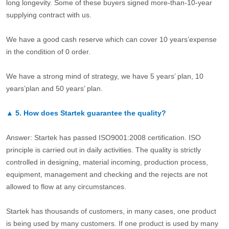
long longevity. Some of these buyers signed more-than-10-year
supplying contract with us.
We have a good cash reserve which can cover 10 years’expense
in the condition of 0 order.
We have a strong mind of strategy, we have 5 years’ plan, 10
years’plan and 50 years’ plan.
▲
5.
How does Startek guarantee the quality?
Answer: Startek has passed ISO9001:2008 certification. ISO
principle is carried out in daily activities. The quality is strictly
controlled in designing, material incoming, production process,
equipment, management and checking and the rejects are not
allowed to flow at any circumstances.
Startek has thousands of customers, in many cases, one product
is being used by many customers. If one product is used by many