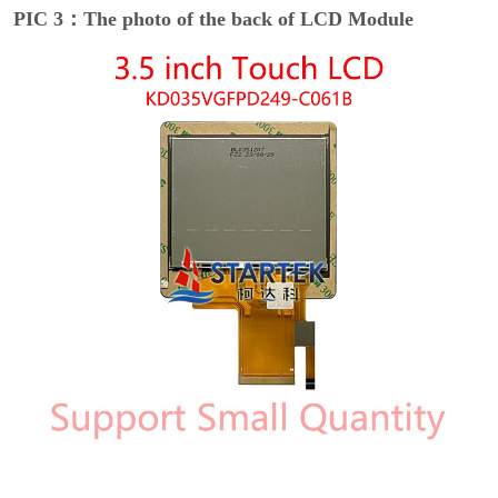
PIC 3：The photo of the back of LCD Module