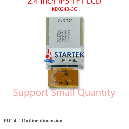
PIC 4：Outline dimension