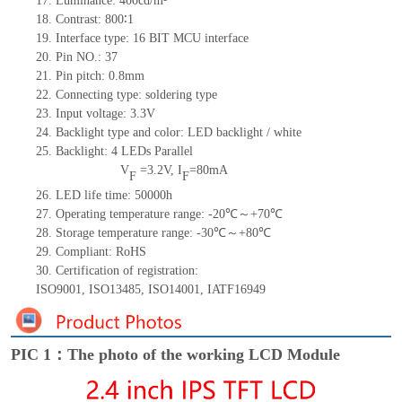
17.
Luminance:
400
cd/m²
18.
Contrast:
800∶1
19.
Interface type: 16 BIT MCU interface
20.
Pin NO.:
37
21.
Pin pitch: 0.
8
mm
22.
Connecting type:
soldering type
23.
Input voltage: 3.3V
24.
Backlight type and color: LED backlight / white
25.
Backlight:
4
LED
s
Parallel
V
=
3.2
V
,
I
=
80
mA
F
F
26.
LED
l
ife
time
:
50000
h
27.
Operating temperature range: -
20
℃～+
70
℃
28.
Storage
t
emperature range: -
30
℃～+
80
℃
29.
Compliant: RoHS
30.
Certification of registration:
ISO9001
,
ISO13485
,
ISO14001
,
IATF16949
PIC 1：The photo of the working LCD Module