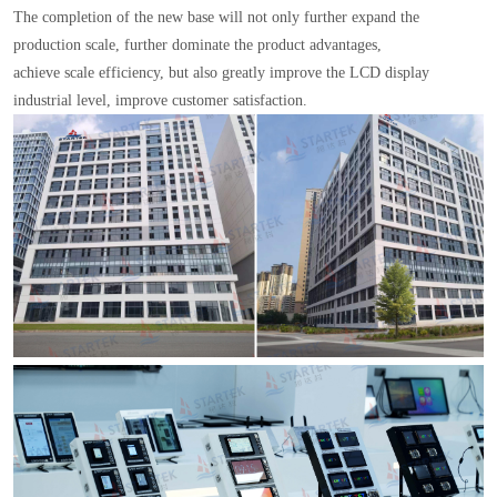
The completion of the new base will not only further expand the
production scale, further dominate the product advantages,
achieve scale efficiency, but also greatly improve the LCD display
industrial level, improve customer satisfaction.