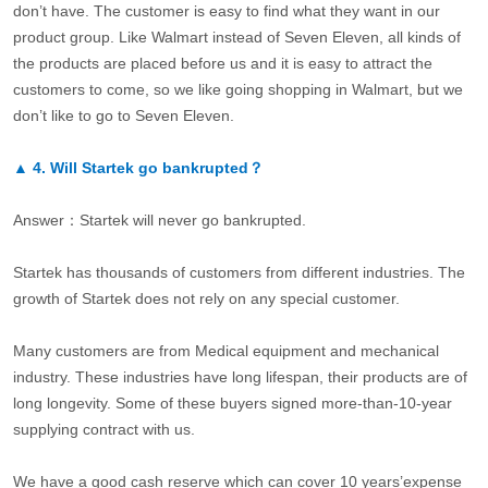
don’t have. The customer is easy to find what they want in our
product group. Like Walmart instead of Seven Eleven, all kinds of
the products are placed before us and it is easy to attract the
customers to come, so we like going shopping in Walmart, but we
don’t like to go to Seven Eleven.
▲
4.
Will Startek go bankrupted？
Answer：Startek will never go bankrupted.
Startek has thousands of customers from different industries. The
growth of Startek does not rely on any special customer.
Many customers are from Medical equipment and mechanical
industry. These industries have long lifespan, their products are of
long longevity. Some of these buyers signed more-than-10-year
supplying contract with us.
We have a good cash reserve which can cover 10 years’expense