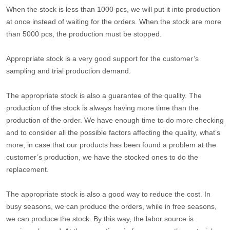
When the stock is less than 1000 pcs, we will put it into production
at once instead of waiting for the orders. When the stock are more
than 5000 pcs, the production must be stopped.
Appropriate stock is a very good support for the customer’s
sampling and trial production demand.
The appropriate stock is also a guarantee of the quality. The
production of the stock is always having more time than the
production of the order. We have enough time to do more checking
and to consider all the possible factors affecting the quality, what’s
more, in case that our products has been found a problem at the
customer’s production, we have the stocked ones to do the
replacement.
The appropriate stock is also a good way to reduce the cost. In
busy seasons, we can produce the orders, while in free seasons,
we can produce the stock. By this way, the labor source is