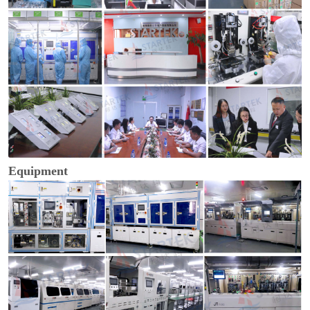
Equipment