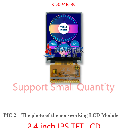
PIC 2：The photo of the non-working LCD Module