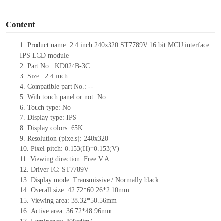
o
Content
1.
Product
name:
2.4 inch 240
x
320
ST7789V
16 bit MCU interface
IPS LCD module
2.
Part No.:
KD024B-3C
3.
Size.:
2.4
inch
4.
Compatible part No.:
--
5.
With touch panel or not: No
6.
Touch type:
No
7.
Display type:
IPS
8.
Display colors:
65K
9.
Resolution (pixels):
240
x
320
10.
Pixel pitch:
0.153
(H)*
0.153
(V)
11.
Viewing direction:
Free V.A
12.
Driv
er IC:
ST7789V
13.
Display mode: Transmissive / Normally black
14.
Overall size:
42.72*60.26*2.1
0
mm
15.
Viewing area:
38.32*50.56
mm
16.
Active
a
rea:
36.72*48.96
mm