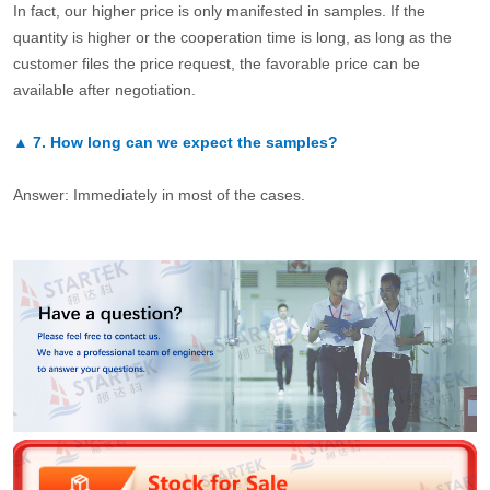
In fact, our higher price is only manifested in samples. If the
quantity is higher or the cooperation time is long, as long as the
customer files the price request, the favorable price can be
available after negotiation.
▲
7.
How long can we expect the samples?
Answer: Immediately in most of the cases.