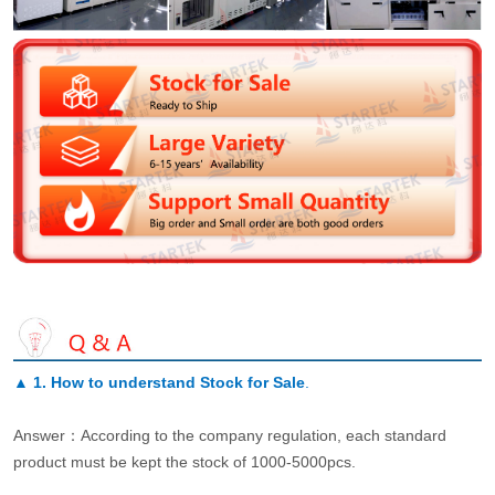
▲
1. How to understand Stock for Sale
.
Answer：According to the company regulation, each standard
product must be kept the stock of 1000-5000pcs.