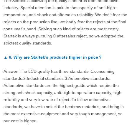
The Startek is following the quality standards from automotive
industry. Special attention is paid to the capacity of anti-high-
temperature, anti-shock and aftersales reliability. We don’t fear the
rejects on the production line, we badly fear the rejects at the final
consumer’s hand. Solving such kind of rejects are most costly.
Startek is always pursuing 0 aftersales reject, so we adopted the
strictest quality standards.
▲
6.
Why are Startek’s products higher in price？
Answer: The LCD quality has three standards: 1.consuming
standards.2.Industrial standards 3.Automotive standards.
Automotive standards are the highest grade which require the
strong anti-shock capacity, anti-high-temperature capacity, high
reliability and very low rate of reject. To follow automotive
standards, we have to select the best raw materials, and bring in
the most expensive equipment and very tough management, so
our cost is higher.