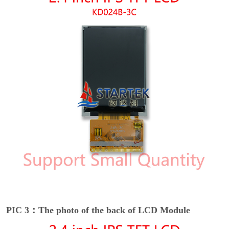
PIC 3：The photo of the back of LCD Module