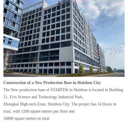
Construction of a New Production Base in Huizhou City
The New production base of STARTEK in Huizhou is located in Building
21, Erix Science and Technology Industrial Park,
Zhongkai High-tech Zone, Huizhou City. The project has 14 floors in
total, with 1200 square meters per floor and
16800 square meters in total.