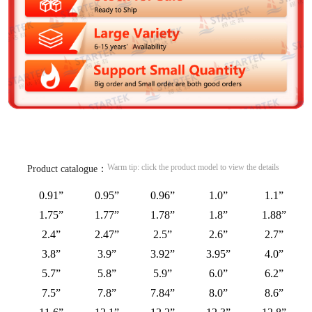
Warm tip: click the product model to view the details
Product catalogue：
0.91”
0.95”
0.96”
1.0”
1.1”
1.75”
1.77”
1.78”
1.8”
1.88”
2.4”
2.47”
2.5”
2.6”
2.7”
3.8”
3.9”
3.92”
3.95”
4.0”
5.7”
5.8”
5.9”
6.0”
6.2”
7.5”
7.8”
7.84”
8.0”
8.6”