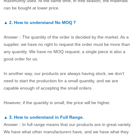
maximumly used. At the same time, in free season, the materials
can be bought at lower price.
▲
2.
How to understand No MOQ？
Answer：The quantity of the order is decided by the market. As a
supplier, we have no right to request the order must be more than
any quantity. We have no MOQ request, a single piece is also a
good order for us.
In another way, our products are always having stock, we don’t
need to start the production for a small quantity, and we are
capable enough of accepting the small orders.
However, if the quantity is small, the price will be higher.
▲
3.
How to understand in Full Range.
Answer：In full range means that our products are in great variety.
We have what other manufacturers have, and we have what they