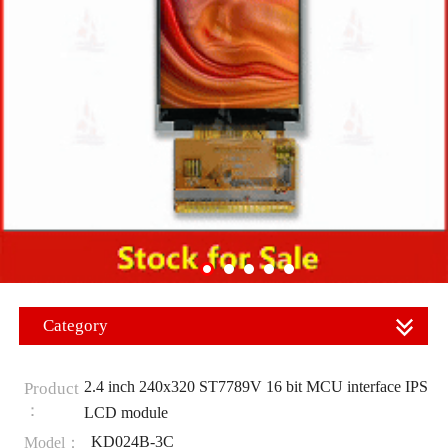
Category
2.4 inch 240x320 ST7789V 16 bit MCU interface IPS
Product
：
LCD module
KD024B-3C
Model：