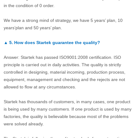
in the condition of 0 order.
We have a strong mind of strategy, we have 5 years’ plan, 10
years’plan and 50 years’ plan.
▲
5.
How does Startek guarantee the quality?
Answer: Startek has passed ISO9001:2008 certification. ISO
principle is carried out in daily activities. The quality is strictly
controlled in designing, material incoming, production process,
equipment, management and checking and the rejects are not
allowed to flow at any circumstances.
Startek has thousands of customers, in many cases, one product
is being used by many customers. If one product is used by many
factories, the quality is believable because most of the problems
were solved already.