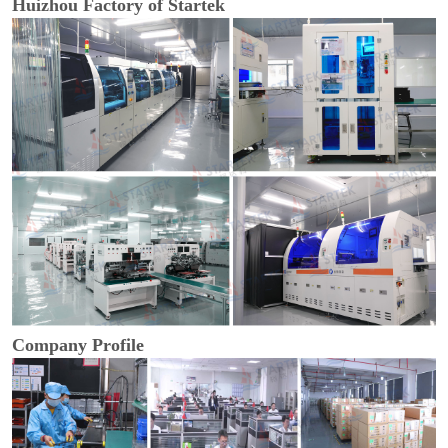
Huizhou Factory of Startek
Company Profile