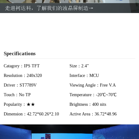
a
y
V
i
Specifications
d
Catagory：IPS TFT
Size：2.4”
Resolution：240x320
Interface：MCU
e
Driver：ST7789V
Viewing Angle：Free V.A
o
Touch：No TP
Temperature：-20℃~70℃
Popularity：★★
Brightness：400 nits
Dimension：42.72*60.26*2.10
Active Area：36.72*48.96