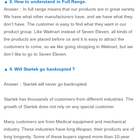
▲
3.
How to understand in Full Range.
Answer：In full range means that our products are in great variety.
We have what other manufacturers have, and we have what they
don’t have. The customer is easy to find what they want in our
product group. Like Walmart instead of Seven Eleven, all kinds of
the products are placed before us and it is easy to attract the
customers to come, so we like going shopping in Walmart, but we
don’t like to go to Seven Eleven.
▲
4.
Will Startek go bankrupted？
Answer：Startek will never go bankrupted.
Startek has thousands of customers from different industries. The
growth of Startek does not rely on any special customer.
Many customers are from Medical equipment and mechanical
industry. These industries have long lifespan, their products are of
long longevity. Some of these buyers signed more-than-10-year