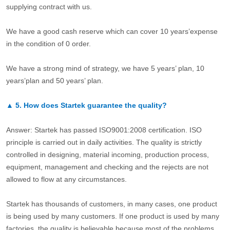
supplying contract with us.
We have a good cash reserve which can cover 10 years’expense
in the condition of 0 order.
We have a strong mind of strategy, we have 5 years’ plan, 10
years’plan and 50 years’ plan.
▲
5.
How does Startek guarantee the quality?
Answer: Startek has passed ISO9001:2008 certification. ISO
principle is carried out in daily activities. The quality is strictly
controlled in designing, material incoming, production process,
equipment, management and checking and the rejects are not
allowed to flow at any circumstances.
Startek has thousands of customers, in many cases, one product
is being used by many customers. If one product is used by many
factories, the quality is believable because most of the problems