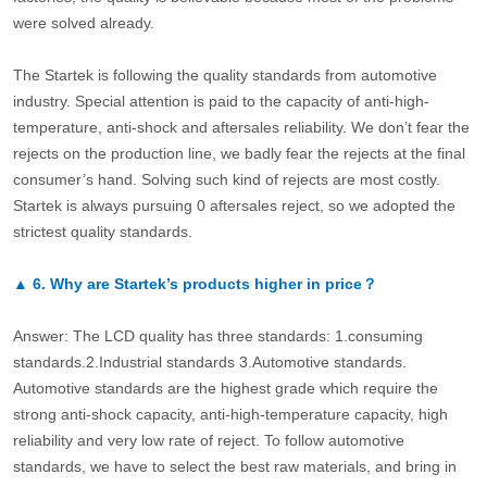
were solved already.
The Startek is following the quality standards from automotive
industry. Special attention is paid to the capacity of anti-high-
temperature, anti-shock and aftersales reliability. We don’t fear the
rejects on the production line, we badly fear the rejects at the final
consumer’s hand. Solving such kind of rejects are most costly.
Startek is always pursuing 0 aftersales reject, so we adopted the
strictest quality standards.
▲
6.
Why are Startek’s products higher in price？
Answer: The LCD quality has three standards: 1.consuming
standards.2.Industrial standards 3.Automotive standards.
Automotive standards are the highest grade which require the
strong anti-shock capacity, anti-high-temperature capacity, high
reliability and very low rate of reject. To follow automotive
standards, we have to select the best raw materials, and bring in