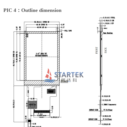
PIC 4：Outline dimension