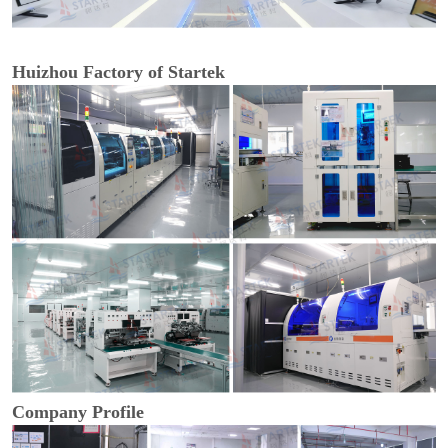
Huizhou Factory of Startek
Company Profile