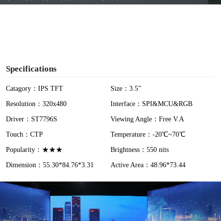
y
V
i
Specifications
d
Catagory：IPS TFT
Size：3.5”
Resolution：320x480
Interface：SPI&MCU&RGB
e
Driver：ST7796S
Viewing Angle：Free V.A
o
Touch：CTP
Temperature：-20℃~70℃
Popularity：★★★
Brightness：550 nits
Dimension：55.30*84.76*3.31
Active Area：48.96*73.44