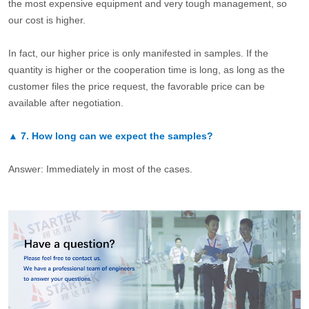
the most expensive equipment and very tough management, so
our cost is higher.
In fact, our higher price is only manifested in samples. If the
quantity is higher or the cooperation time is long, as long as the
customer files the price request, the favorable price can be
available after negotiation.
▲
7.
How long can we expect the samples?
Answer: Immediately in most of the cases.