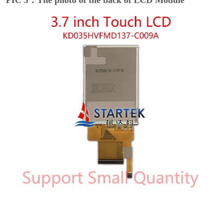
PIC 3：The photo of the back of LCD Module