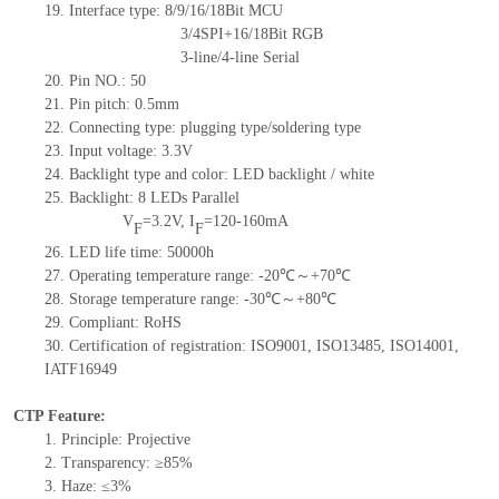
19.
Interface type: 8/9/16/18Bit MCU
3/4SPI+16/18Bit RGB
3-line/4-line Serial
20.
Pin NO.:
50
21.
Pin pitch: 0.5mm
22.
Connecting type: plugging type
/soldering type
23.
Input voltage: 3.3V
24.
Backlight type and color: LED backlight / white
25.
Backlight:
8
LED
s
Parallel
V
=
3.2
V
,
I
=
120-160
mA
F
F
26.
LED
l
ife
time
:
50000
h
27.
Operating temperature range: -
20
℃～+
70
℃
28.
Storage
t
emperature range: -
30
℃～+
80
℃
29.
Compliant: RoHS
30.
Certification of registration: ISO9001
,
ISO13485
,
ISO14001
,
IATF16949
CTP Feature:
1.
Principle: Projective
2.
Transparency: ≥85%
3.
Haze: ≤3%