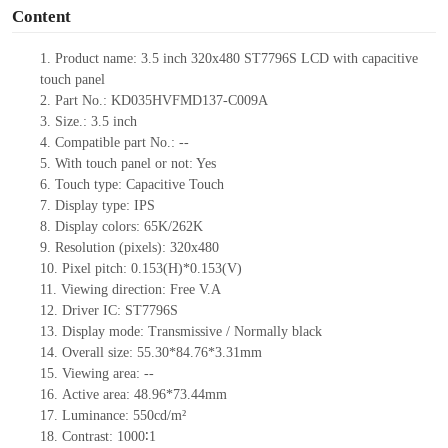
Content
1.
Product
name: 3.5 inch 320x480 ST7796S LCD with capacitive
touch panel
2.
Part No.: KD035HVFMD137-C009A
3.
Size.:
3.5 inch
4.
Compatib
le part No.:
--
5.
With touch panel or not: Yes
6.
Touch type:
C
apacitive
T
ouch
7.
Display type:
IPS
8.
Display colors:
65K/262K
9.
Resolution (pixels):
320x480
10.
Pixel pitch:
0.153
(H)*
0.153
(V)
11.
Viewing direction:
Free V.A
12.
Driv
er IC: ST7796S
13.
Display mode: Transmissive / Normally black
14.
Overall size:
55.30*84.76*3.31
mm
15.
Viewing area:
--
16.
Active
a
rea:
48.96*73.44
mm
17.
Luminance:
550
cd/m²
18.
Contrast:
1000∶1