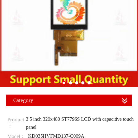
Category
3.5 inch 320x480 ST7796S LCD with capacitive touch
Product
：
panel
KD035HVFMD137-C009A
Model：