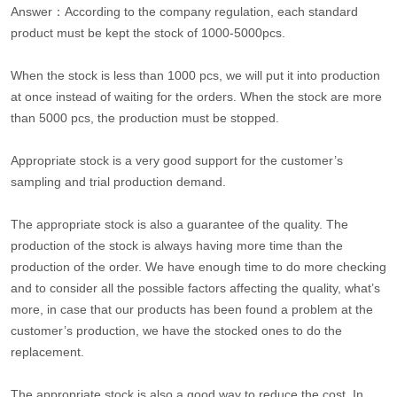
Answer：According to the company regulation, each standard
product must be kept the stock of 1000-5000pcs.
When the stock is less than 1000 pcs, we will put it into production
at once instead of waiting for the orders. When the stock are more
than 5000 pcs, the production must be stopped.
Appropriate stock is a very good support for the customer’s
sampling and trial production demand.
The appropriate stock is also a guarantee of the quality. The
production of the stock is always having more time than the
production of the order. We have enough time to do more checking
and to consider all the possible factors affecting the quality, what’s
more, in case that our products has been found a problem at the
customer’s production, we have the stocked ones to do the
replacement.
The appropriate stock is also a good way to reduce the cost. In