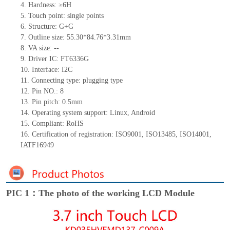
4.
Hardness: ≥6H
5.
Touc
h point:
single
points
6.
Structure: G+
G
7.
Outline size: 55.30*84.76*3.31mm
8.
VA size:
--
9.
Driver IC: FT6336G
10.
Interface:
I2C
11.
Connect
ing
type:
p
lugging
t
ype
12.
Pin NO.:
8
13.
Pin pitch:
0.5
mm
14.
Operating system support: Linux
,
Android
15.
Compliant: RoHS
16. Certification of registration: ISO9001
,
ISO13485
,
ISO14001
,
IATF16949
PIC 1：The photo of the working LCD Module