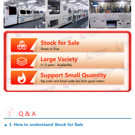
▲
1. How to understand Stock for Sale
.