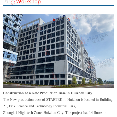
Construction of a New Production Base in Huizhou City
The New production base of STARTEK in Huizhou is located in Building
21, Erix Science and Technology Industrial Park,
Zhongkai High-tech Zone, Huizhou City. The project has 14 floors in