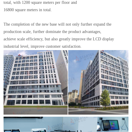
total, with 1200 square meters per floor and
16800 square meters in total.
The completion of the new base will not only further expand the
production scale, further dominate the product advantages,
achieve scale efficiency, but also greatly improve the LCD display
industrial level, improve customer satisfaction.