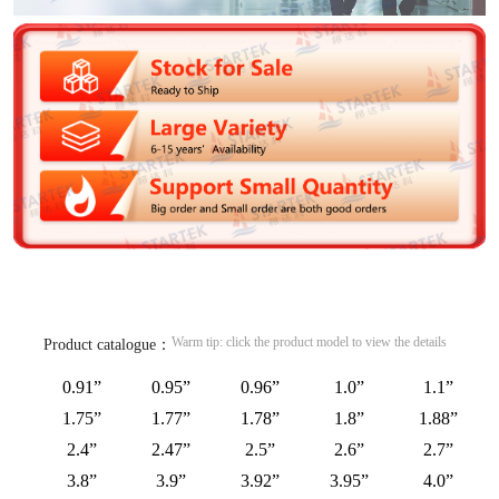
Warm tip: click the product model to view the details
Product catalogue：
0.91”
0.95”
0.96”
1.0”
1.1”
1.75”
1.77”
1.78”
1.8”
1.88”
2.4”
2.47”
2.5”
2.6”
2.7”
3.8”
3.9”
3.92”
3.95”
4.0”