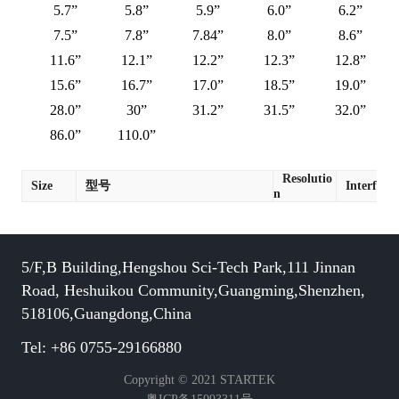
5.7”
5.8”
5.9”
6.0”
6.2”
7.5”
7.8”
7.84”
8.0”
8.6”
11.6”
12.1”
12.2”
12.3”
12.8”
15.6”
16.7”
17.0”
18.5”
19.0”
28.0”
30”
31.2”
31.5”
32.0”
86.0”
110.0”
Resolutio
Size
型号
Interface
n
5/F,B Building,Hengshou Sci-Tech Park,111 Jinnan
Road, Heshuikou Community,Guangming,Shenzhen,
518106,Guangdong,China
Tel: +86 0755-29166880
Copyright © 2021 STARTEK
粤ICP备15093311号