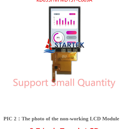
PIC 2：The photo of the non-working LCD Module