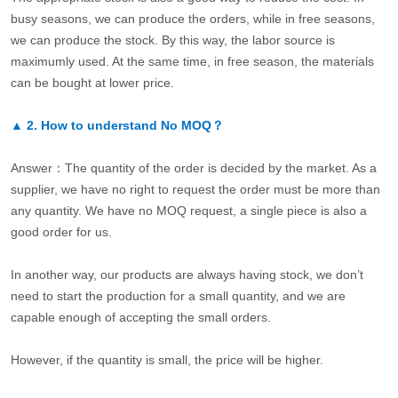
busy seasons, we can produce the orders, while in free seasons,
we can produce the stock. By this way, the labor source is
maximumly used. At the same time, in free season, the materials
can be bought at lower price.
▲
2.
How to understand No MOQ？
Answer：The quantity of the order is decided by the market. As a
supplier, we have no right to request the order must be more than
any quantity. We have no MOQ request, a single piece is also a
good order for us.
In another way, our products are always having stock, we don’t
need to start the production for a small quantity, and we are
capable enough of accepting the small orders.
However, if the quantity is small, the price will be higher.