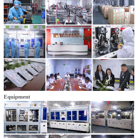
Equipment