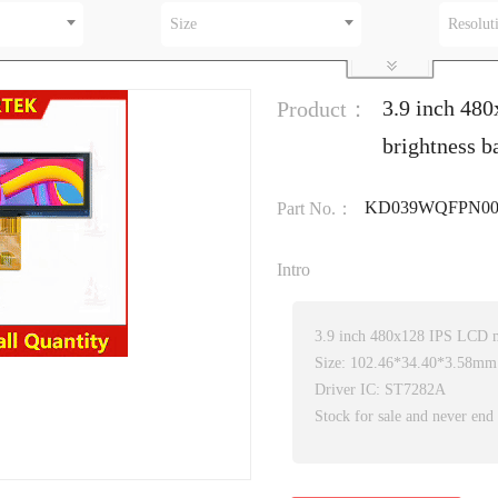
Size
Resolut
3.9 inch 48
Product：
brightness 
KD039WQFPN00
Part No.：
Intro
3.9 inch 480x128 IPS LCD 
Size: 102.46*34.40*3.58mm
Driver IC: ST7282A
Stock for sale and never end