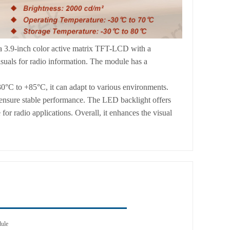
 3.9-inch color active matrix TFT-LCD with a
isuals for radio information. The module has a
0°C to +85°C, it can adapt to various environments.
, ensure stable performance. The LED backlight offers
or radio applications. Overall, it enhances the visual
dule