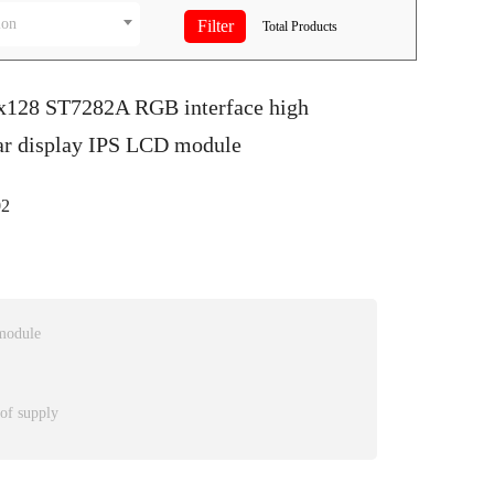
ion
Total
Products
0x128 ST7282A RGB interface high
bar display IPS LCD module
2
module
 of supply