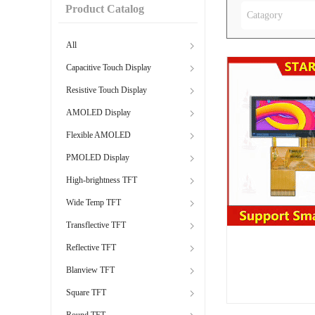
Product Catalog
Catagory
All
Capacitive Touch Display
Resistive Touch Display
AMOLED Display
Flexible AMOLED
PMOLED Display
High-brightness TFT
Wide Temp TFT
Transflective TFT
Reflective TFT
Blanview TFT
Square TFT
Round TFT