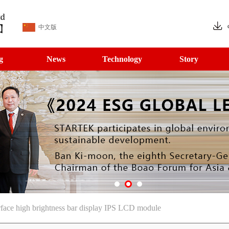
中文版
g
News
Technology
Story
ce high brightness bar display IPS LCD module