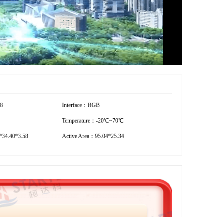
28
Interface：RGB
Temperature：-20℃~70℃
34.40*3.58
Active Area：95.04*25.34