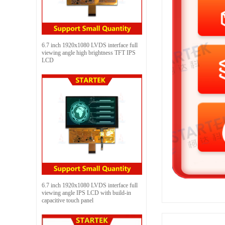
6.7 inch 1920x1080 LVDS interface full
viewing angle high brightness TFT IPS
LCD
6.7 inch 1920x1080 LVDS interface full
viewing angle IPS LCD with build-in
capacitive touch panel