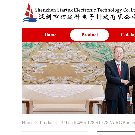
Home
Product
Catalo
Home
>
Product
> 3.9 inch 480x128 ST7282A RGB interfa