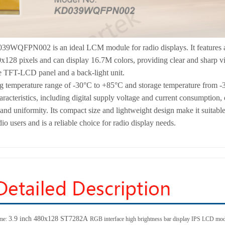
39WQFPN002 is an ideal LCM module for radio displays. It features a
0x128 pixels and can display 16.7M colors, providing clear and sharp v
e TFT-LCD panel and a back-light unit.
g temperature range of -30°C to +85°C and storage temperature from -3
haracteristics, including digital supply voltage and current consumption
nd uniformity. Its compact size and lightweight design make it suitable f
io users and is a reliable choice for radio display needs.
3.9 inch 480x128
ST7282A
me:
RGB interface high brightness bar display IPS LCD mo