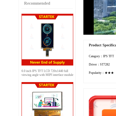
Recommended
Product Specific
Catagory：IPS TFT
Driver：ST7282
6.0 inch IPS TFT LCD 720x1440 full
Popularity：★★★
viewing angle with MIPI interface module