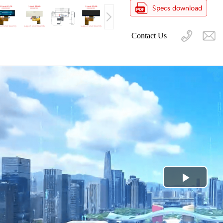
Contact Us
Play
Video