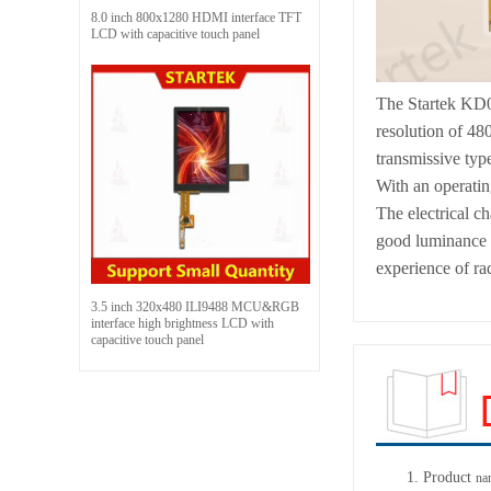
8.0 inch 800x1280 HDMI interface TFT
LCD with capacitive touch panel
The Startek KD0
resolution of 48
transmissive typ
With an operatin
The electrical c
good luminance a
experience of rad
3.5 inch 320x480 ILI9488 MCU&RGB
interface high brightness LCD with
capacitive touch panel
1.
Product
na