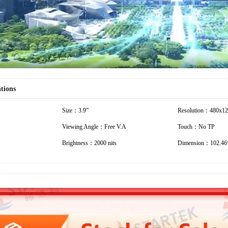
ations
Size：3.9”
Resolution：480x1
Viewing Angle：Free V.A
Touch：No TP
Brightness：2000 nits
Dimension：102.46*