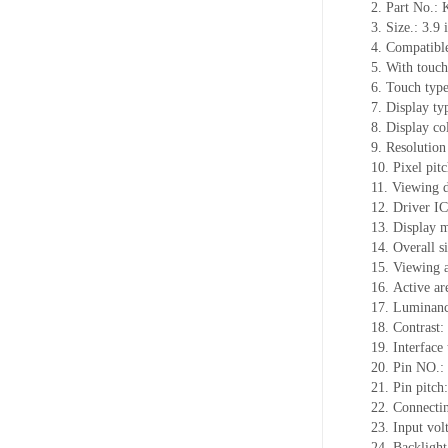
2.
Part No.:
3.
Size.:
3.9 
4.
Compatible
5.
With touch
6.
Touch typ
7.
Display ty
8.
Display co
9.
Resolution
10.
Pixel pit
11.
Viewing d
12.
Driv
er I
13.
Display 
14.
Overall s
15.
Viewing 
16.
Active
a
r
17.
Luminan
18.
Contrast:
19.
Interface
20.
Pin NO.:
21.
Pin pitch
22.
Connecti
23.
Input vol
24.
Backlight