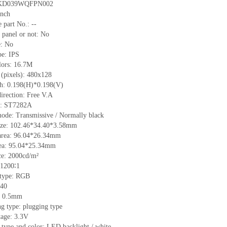
KD039WQFPN002
inch
 part No.:
--
 panel or not:
No
e:
No
pe:
IPS
lors:
16.7M
 (pixels):
480
x
128
ch:
0.198
(H)*
0.198
(V)
irection:
Free V.A
C:
ST7282A
mode:
Transmissive / Normally black
ize:
102.46*34.4
0
*3.58
mm
area:
96.04*26.34
mm
ea:
95.04*25.34
mm
ce:
2000
cd/m²
1200∶1
 type:
RG
B
40
:
0.5
mm
ng type:
plugging type
tage:
3.3V
 type and color:
LED backlight / white