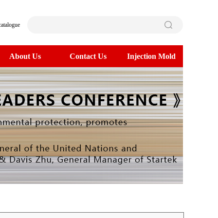
catalogue
About Us
Contact Us
Injection Mold