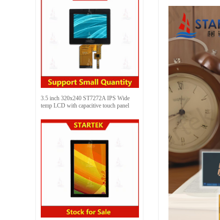
3.5 inch 320x240 ST7272A IPS Wide
temp LCD with capacitive touch panel