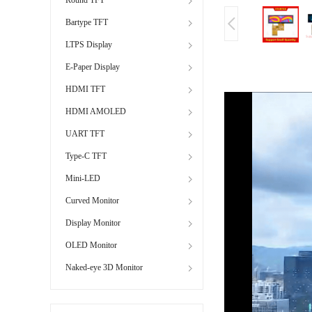
Bartype TFT
LTPS Display
E-Paper Display
HDMI TFT
HDMI AMOLED
UART TFT
Type-C TFT
Mini-LED
Curved Monitor
Display Monitor
OLED Monitor
Naked-eye 3D Monitor