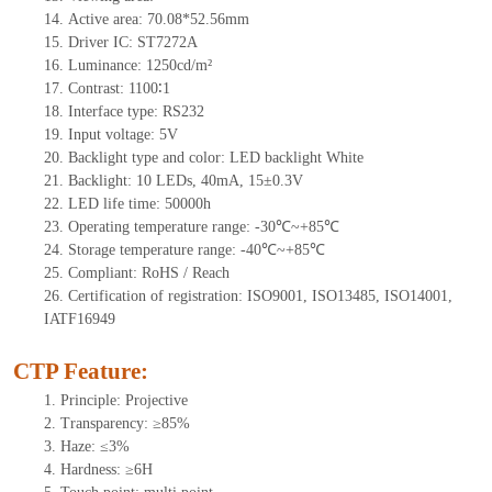
14.
Active
a
rea:
70.08*52.56mm
15.
Driver
IC:
S
T7272A
16.
Luminance:
1250
cd/m²
17.
Contrast:
1100∶1
18.
Interface type: RS232
19.
Input voltage:
5
V
20.
Backligh
t type and color: LED backlight White
21.
Backlight:
10
LEDs
, 4
0mA,
15
±0.3V
22.
LED
l
ife
time
:
50000
h
23.
Operating
t
emperature range: -
30
℃~
+85
℃
24.
Storage
t
emperature range: -
40
℃~
+85
℃
25.
Compliant: RoHS / Reach
26.
Certification of registration: ISO9001, ISO13485, ISO14001,
IATF16949
CTP Feature:
1.
Principle: Projective
2.
Transparency: ≥85%
3.
Haze: ≤3%
4.
Hardness: ≥6H