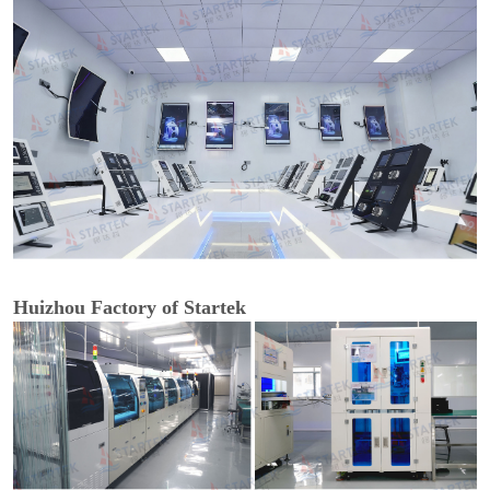
Huizhou Factory of Startek