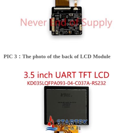
PIC 3：The photo of the back of LCD Module