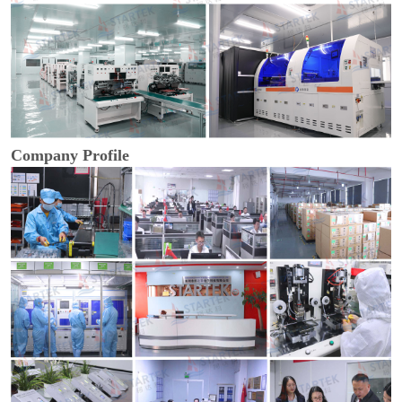
Company Profile