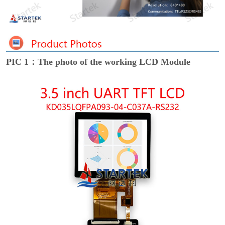
PIC 1：The photo of the working LCD Module