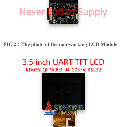
PIC 2：The photo of the non-working LCD Module