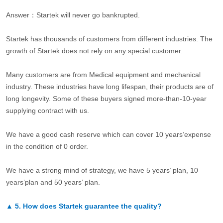
Answer：Startek will never go bankrupted.
Startek has thousands of customers from different industries. The
growth of Startek does not rely on any special customer.
Many customers are from Medical equipment and mechanical
industry. These industries have long lifespan, their products are of
long longevity. Some of these buyers signed more-than-10-year
supplying contract with us.
We have a good cash reserve which can cover 10 years’expense
in the condition of 0 order.
We have a strong mind of strategy, we have 5 years’ plan, 10
years’plan and 50 years’ plan.
▲
5.
How does Startek guarantee the quality?