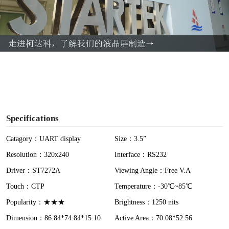
l
a
y
V
i
Specifications
d
Catagory：UART display
Size：3.5”
Resolution：320x240
Interface：RS232
e
Driver：ST7272A
Viewing Angle：Free V.A
o
Touch：CTP
Temperature：-30℃~85℃
Popularity：★★★
Brightness：1250 nits
Dimension：86.84*74.84*15.10
Active Area：70.08*52.56