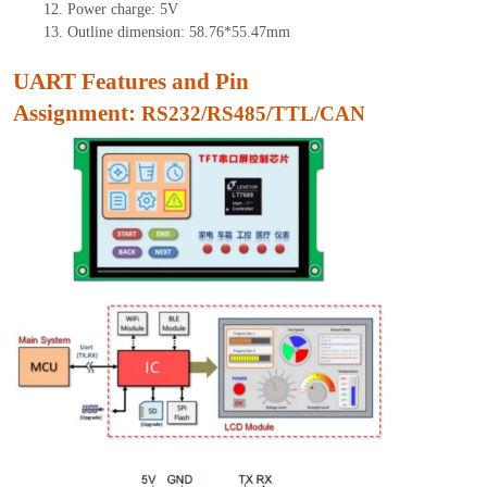
12.
Power charge: 5V
13.
Outline dimension:
58.76
*
55.47
mm
UART Features and Pin
As
signment:
RS232/RS485/TTL/CAN