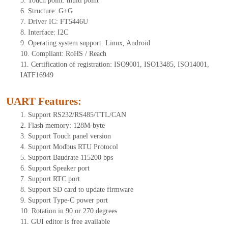
5.
Tou
ch point:
multi point
6.
Structure: G+
G
7.
Driver IC: FT
5446U
8.
Interface: I
2
C
9.
Operating system support: Linux, Android
10.
Compliant: RoHS / Reach
11.
Certification of registration: ISO9001, ISO13485, ISO14001,
IATF16949
UART Features
:
1.
Sup
port RS232/RS485/TTL
/CAN
2.
Flash memory:
128
M-byte
3.
Support Touch panel version
4.
Support Modbus RTU Protocol
5.
Support Baudrate 115200 bps
6.
Support Speaker port
7.
Support RTC port
8.
Support SD card to update firmware
9.
Support Type-C power port
10.
Rotation in 90 or 270 degrees
11.
GUI editor is
free available