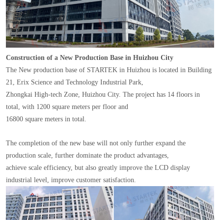
Construction of a New Production Base in Huizhou City
The New production base of STARTEK in Huizhou is located in Building
21, Erix Science and Technology Industrial Park,
Zhongkai High-tech Zone, Huizhou City. The project has 14 floors in
total, with 1200 square meters per floor and
16800 square meters in total.
The completion of the new base will not only further expand the
production scale, further dominate the product advantages,
achieve scale efficiency, but also greatly improve the LCD display
industrial level, improve customer satisfaction.