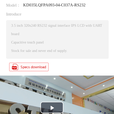
KD035LQFPA093-04-C037A-RS232
Model：
Introduce
3.5 inch 320x240 RS232 signal interface IPS LCD with UART
board
Capacitive touch panel
Stock for sale and never end of supply.
P