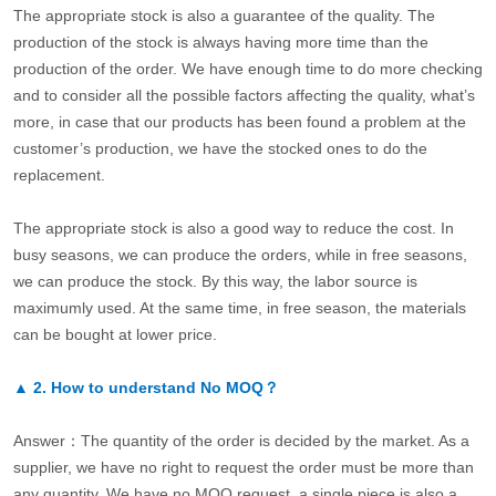
The appropriate stock is also a guarantee of the quality. The
production of the stock is always having more time than the
production of the order. We have enough time to do more checking
and to consider all the possible factors affecting the quality, what’s
more, in case that our products has been found a problem at the
customer’s production, we have the stocked ones to do the
replacement.
The appropriate stock is also a good way to reduce the cost. In
busy seasons, we can produce the orders, while in free seasons,
we can produce the stock. By this way, the labor source is
maximumly used. At the same time, in free season, the materials
can be bought at lower price.
▲
2.
How to understand No MOQ？
Answer：The quantity of the order is decided by the market. As a
supplier, we have no right to request the order must be more than
any quantity. We have no MOQ request, a single piece is also a