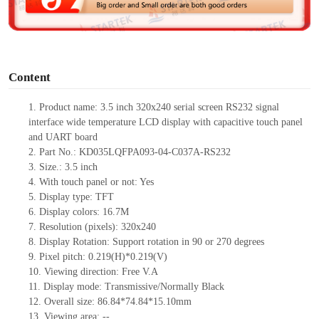
e
o
Content
1.
Product name: 3.5 inch 320x240 serial screen RS232 signal
interface wide temperature LCD display with capacitive touch panel
and UART board
2.
Part No.: KD035LQFPA093-04-C037A-RS232
3.
Size.:
3.5
inch
4.
Wit
h touch panel or not:
Yes
5.
Display type:
TFT
6.
Display colors:
16.7M
7.
Resolution (pixels):
320
x
240
8.
Display Rotation: Support rotation in 90 or 270 degrees
9.
Pixel pitch:
0.219
(H)
*0.219
(V)
10.
Viewing
direction: Free V.A
11.
Display mode: Transmissive/Normally Black
12.
Overall size:
86.84*74.84*15.10
mm
13.
Viewing
a
rea
:
--