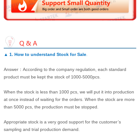
▲
1. How to understand Stock for Sale
.
Answer：According to the company regulation, each standard
product must be kept the stock of 1000-5000pcs.
When the stock is less than 1000 pcs, we will put it into production
at once instead of waiting for the orders. When the stock are more
than 5000 pcs, the production must be stopped.
Appropriate stock is a very good support for the customer’s
sampling and trial production demand.