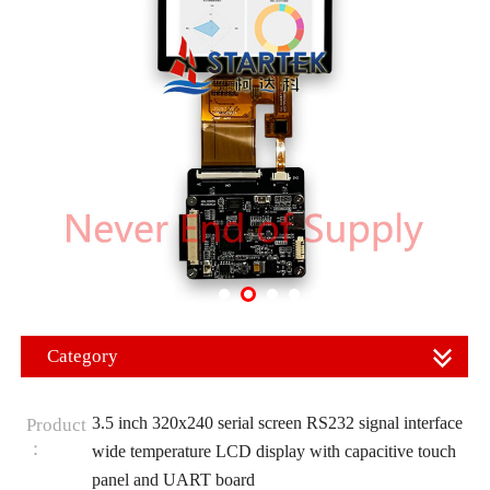
Category
3.5 inch 320x240 serial screen RS232 signal interface
Product
：
wide temperature LCD display with capacitive touch
panel and UART board