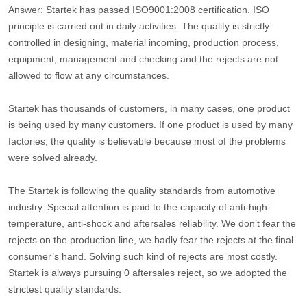
Answer: Startek has passed ISO9001:2008 certification. ISO
principle is carried out in daily activities. The quality is strictly
controlled in designing, material incoming, production process,
equipment, management and checking and the rejects are not
allowed to flow at any circumstances.
Startek has thousands of customers, in many cases, one product
is being used by many customers. If one product is used by many
factories, the quality is believable because most of the problems
were solved already.
The Startek is following the quality standards from automotive
industry. Special attention is paid to the capacity of anti-high-
temperature, anti-shock and aftersales reliability. We don’t fear the
rejects on the production line, we badly fear the rejects at the final
consumer’s hand. Solving such kind of rejects are most costly.
Startek is always pursuing 0 aftersales reject, so we adopted the
strictest quality standards.