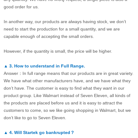
good order for us.
In another way, our products are always having stock, we don’t
need to start the production for a small quantity, and we are
capable enough of accepting the small orders.
However, if the quantity is small, the price will be higher.
▲
3.
How to understand in Full Range.
Answer：In full range means that our products are in great variety.
We have what other manufacturers have, and we have what they
don’t have. The customer is easy to find what they want in our
product group. Like Walmart instead of Seven Eleven, all kinds of
the products are placed before us and it is easy to attract the
customers to come, so we like going shopping in Walmart, but we
don’t like to go to Seven Eleven.
▲
4.
Will Startek go bankrupted？