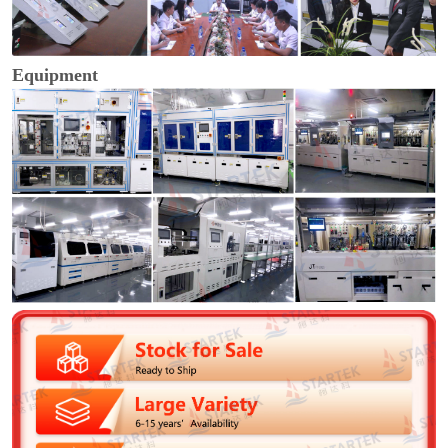
Equipment