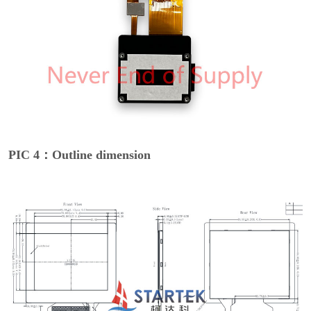
PIC 4：Outline dimension