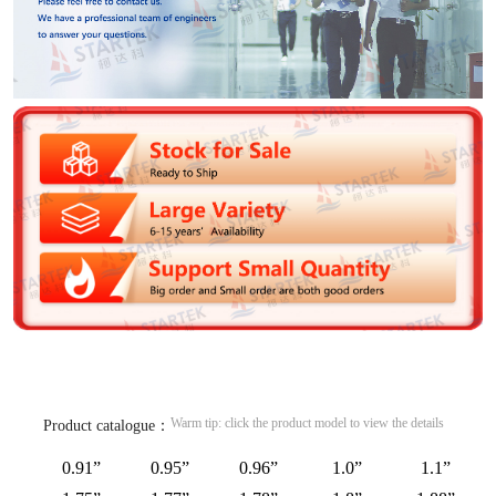
Warm tip: click the product model to view the details
Product catalogue：
0.91”
0.95”
0.96”
1.0”
1.1”