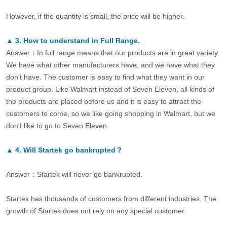
However, if the quantity is small, the price will be higher.
▲
3.
How to understand in Full Range.
Answer：In full range means that our products are in great variety.
We have what other manufacturers have, and we have what they
don’t have. The customer is easy to find what they want in our
product group. Like Walmart instead of Seven Eleven, all kinds of
the products are placed before us and it is easy to attract the
customers to come, so we like going shopping in Walmart, but we
don’t like to go to Seven Eleven.
▲
4.
Will Startek go bankrupted？
Answer：Startek will never go bankrupted.
Startek has thousands of customers from different industries. The
growth of Startek does not rely on any special customer.