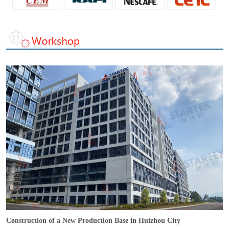
Construction of a New Production Base in Huizhou City