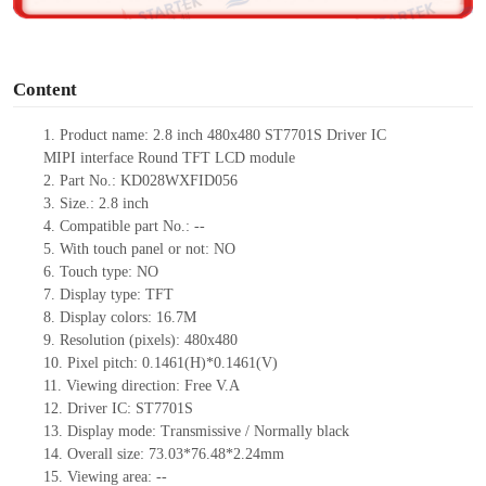
o
Content
1. Product name: 2.8 inch 480x480 ST7701S Driver IC
MIPI interface Round TFT LCD module
2. Part No.: KD028WXFID056
3. Size.: 2.8 inch
4. Compatible part No.: --
5. With touch panel or not: NO
6. Touch type: NO
7. Display type: TFT
8. Display colors: 16.7M
9. Resolution (pixels): 480x480
10. Pixel pitch: 0.1461(H)*0.1461(V)
11. Viewing direction: Free V.A
12. Driver IC: ST7701S
13. Display mode: Transmissive / Normally black
14. Overall size: 73.03*76.48*2.24mm
15. Viewing area: --