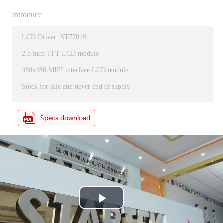
Introduce
LCD Driver: ST7701S
2.8 inch TFT LCD module
480x480 MIPI interface LCD module
Stock for sale and never end of supply
P