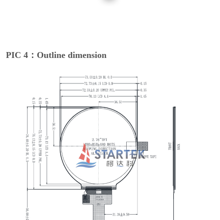
PIC 4：Outline dimension