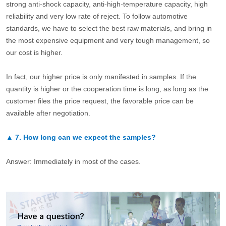
strong anti-shock capacity, anti-high-temperature capacity, high
reliability and very low rate of reject. To follow automotive
standards, we have to select the best raw materials, and bring in
the most expensive equipment and very tough management, so
our cost is higher.
In fact, our higher price is only manifested in samples. If the
quantity is higher or the cooperation time is long, as long as the
customer files the price request, the favorable price can be
available after negotiation.
▲
7.
How long can we expect the samples?
Answer: Immediately in most of the cases.