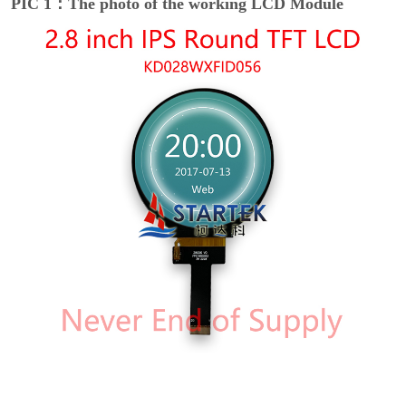
PIC 1：The photo of the working LCD Module