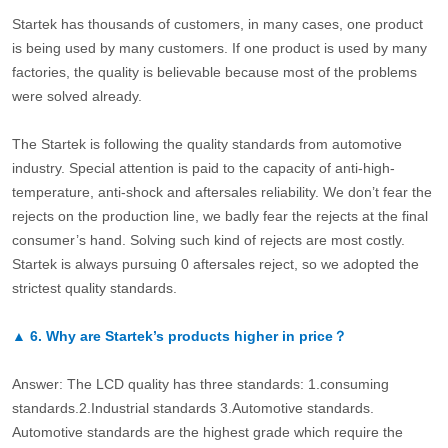
Startek has thousands of customers, in many cases, one product
is being used by many customers. If one product is used by many
factories, the quality is believable because most of the problems
were solved already.
The Startek is following the quality standards from automotive
industry. Special attention is paid to the capacity of anti-high-
temperature, anti-shock and aftersales reliability. We don’t fear the
rejects on the production line, we badly fear the rejects at the final
consumer’s hand. Solving such kind of rejects are most costly.
Startek is always pursuing 0 aftersales reject, so we adopted the
strictest quality standards.
▲
6.
Why are Startek’s products higher in price？
Answer: The LCD quality has three standards: 1.consuming
standards.2.Industrial standards 3.Automotive standards.
Automotive standards are the highest grade which require the