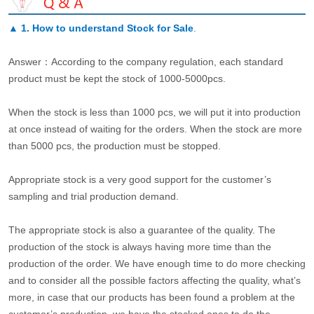
▲
1. How to understand Stock for Sale
.
Answer：According to the company regulation, each standard
product must be kept the stock of 1000-5000pcs.
When the stock is less than 1000 pcs, we will put it into production
at once instead of waiting for the orders. When the stock are more
than 5000 pcs, the production must be stopped.
Appropriate stock is a very good support for the customer’s
sampling and trial production demand.
The appropriate stock is also a guarantee of the quality. The
production of the stock is always having more time than the
production of the order. We have enough time to do more checking
and to consider all the possible factors affecting the quality, what’s
more, in case that our products has been found a problem at the