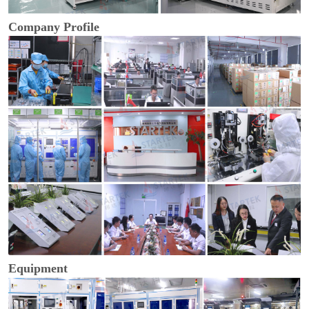
Company Profile
Equipment