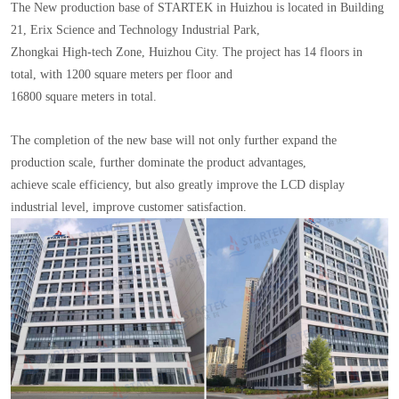
The New production base of STARTEK in Huizhou is located in Building
21, Erix Science and Technology Industrial Park,
Zhongkai High-tech Zone, Huizhou City. The project has 14 floors in
total, with 1200 square meters per floor and
16800 square meters in total.
The completion of the new base will not only further expand the
production scale, further dominate the product advantages,
achieve scale efficiency, but also greatly improve the LCD display
industrial level, improve customer satisfaction.