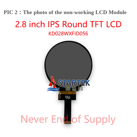
PIC 2：The photo of the non-working LCD Module