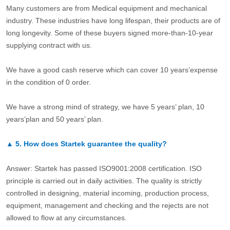
Many customers are from Medical equipment and mechanical
industry. These industries have long lifespan, their products are of
long longevity. Some of these buyers signed more-than-10-year
supplying contract with us.
We have a good cash reserve which can cover 10 years’expense
in the condition of 0 order.
We have a strong mind of strategy, we have 5 years’ plan, 10
years’plan and 50 years’ plan.
▲
5.
How does Startek guarantee the quality?
Answer: Startek has passed ISO9001:2008 certification. ISO
principle is carried out in daily activities. The quality is strictly
controlled in designing, material incoming, production process,
equipment, management and checking and the rejects are not
allowed to flow at any circumstances.