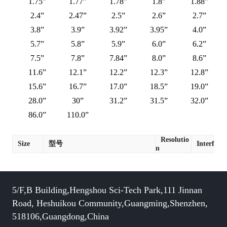
1.75”
1.77”
1.78”
1.8”
1.88”
2.4”
2.47”
2.5”
2.6”
2.7”
3.8”
3.9”
3.92”
3.95”
4.0”
5.7”
5.8”
5.9”
6.0”
6.2”
7.5”
7.8”
7.84”
8.0”
8.6”
11.6”
12.1”
12.2”
12.3”
12.8”
15.6”
16.7”
17.0”
18.5”
19.0”
28.0”
30”
31.2”
31.5”
32.0”
86.0”
110.0”
Resolutio
Size
型号
Interface
n
5/F,B Building,Hengshou Sci-Tech Park,111 Jinnan
Road, Heshuikou Community,Guangming,Shenzhen,
518106,Guangdong,China