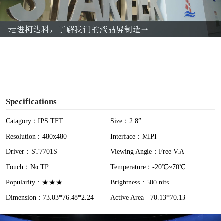
l
a
y
V
i
Specifications
d
Catagory：IPS TFT
Size：2.8”
Resolution：480x480
Interface：MIPI
e
Driver：ST7701S
Viewing Angle：Free V.A
o
Touch：No TP
Temperature：-20℃~70℃
Popularity：★★★
Brightness：500 nits
Dimension：73.03*76.48*2.24
Active Area：70.13*70.13