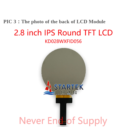
PIC 3：The photo of the back of LCD Module