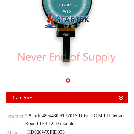
Category
2.8 inch 480x480 ST7701S Driver IC MIPI interface
Product
：
Round TFT LCD module
KD028WXFID056
Model：