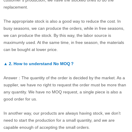
customer’s production, we have the stocked ones to do the
replacement.
The appropriate stock is also a good way to reduce the cost. In
busy seasons, we can produce the orders, while in free seasons,
we can produce the stock. By this way, the labor source is
maximumly used. At the same time, in free season, the materials
can be bought at lower price.
▲
2.
How to understand No MOQ？
Answer：The quantity of the order is decided by the market. As a
supplier, we have no right to request the order must be more than
any quantity. We have no MOQ request, a single piece is also a
good order for us.
In another way, our products are always having stock, we don’t
need to start the production for a small quantity, and we are
capable enough of accepting the small orders.