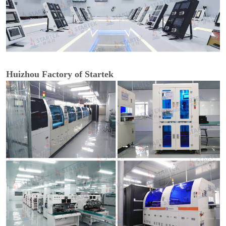
Huizhou Factory of Startek