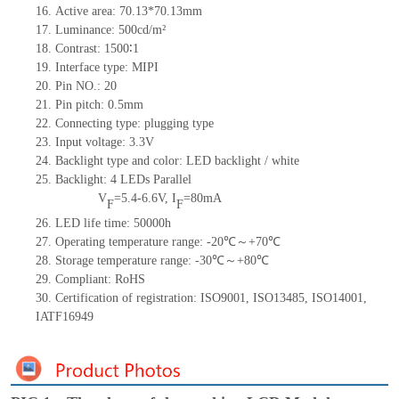
16. Active area: 70.13*70.13mm
17. Luminance: 500cd/m²
18. Contrast: 1500∶1
19. Interface type: MIPI
20. Pin NO.: 20
21. Pin pitch: 0.5mm
22. Connecting type: plugging type
23. Input voltage: 3.3V
24. Backlight type and color: LED backlight / white
25. Backlight: 4 LEDs Parallel
V
=5.4-6.6V, I
=80mA
F
F
26. LED life time: 50000h
27. Operating temperature range: -20℃～+70℃
28. Storage temperature range: -30℃～+80℃
29. Compliant: RoHS
30. Certification of registration: ISO9001, ISO13485, ISO14001,
IATF16949