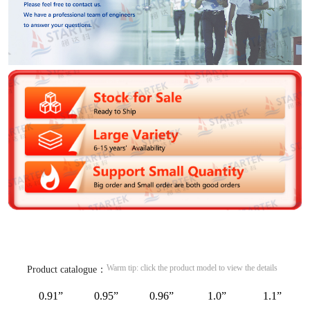
Warm tip: click the product model to view the details
Product catalogue：
0.91”
0.95”
0.96”
1.0”
1.1”