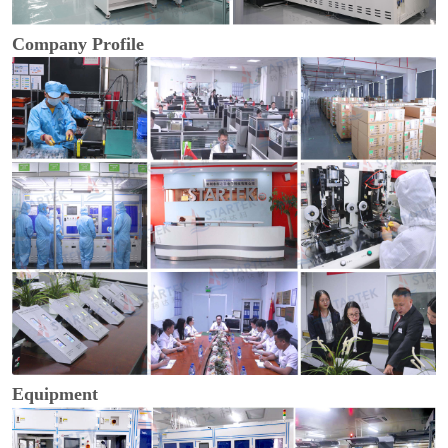
Company Profile
Equipment