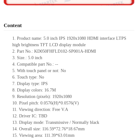
o
Content
1.
Product
name:
5.0 inch IPS 1920x1080 HDMI interface LTPS
high brightness TFT LCD display module
2.
Part No.:
KD050FHFLD102-SP001A-HDMI
3.
Size.:
5.0 inch
4.
Compatible part No.:
--
5.
With touch pa
nel or not: No
6.
Touch type:
No
7.
Display type:
IPS
8.
Display colors:
16.7M
9.
Resolution (pixels):
1920x1080
10.
Pixel pitch:
0.0576
(H)*
0.0576
(V)
11.
Viewing direction:
Free V.A
12.
Driv
er IC:
TBD
13.
Display mode: Transmissive / Normally black
14.
Overall size:
116.59*72.76*18.67
mm
15.
Viewing area:
111.39*63.01
mm