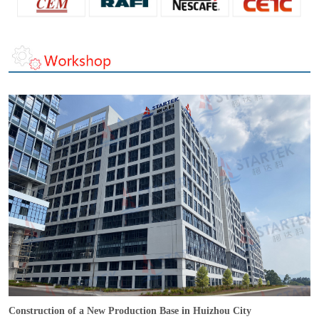
Construction of a New Production Base in Huizhou City