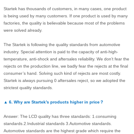
Startek has thousands of customers, in many cases, one product
is being used by many customers. If one product is used by many
factories, the quality is believable because most of the problems
were solved already.
The Startek is following the quality standards from automotive
industry. Special attention is paid to the capacity of anti-high-
temperature, anti-shock and aftersales reliability. We don’t fear the
rejects on the production line, we badly fear the rejects at the final
consumer’s hand. Solving such kind of rejects are most costly.
Startek is always pursuing 0 aftersales reject, so we adopted the
strictest quality standards.
▲
6.
Why are Startek’s products higher in price？
Answer: The LCD quality has three standards: 1.consuming
standards.2.Industrial standards 3.Automotive standards.
Automotive standards are the highest grade which require the