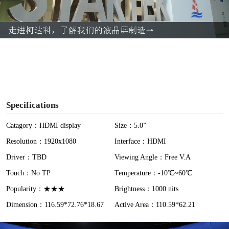
l
a
y
V
i
Specifications
d
Catagory：HDMI display
Size：5.0”
Resolution：1920x1080
Interface：HDMI
e
Driver：TBD
Viewing Angle：Free V.A
o
Touch：No TP
Temperature：-10℃~60℃
Popularity：★★★
Brightness：1000 nits
Dimension：116.59*72.76*18.67
Active Area：110.59*62.21