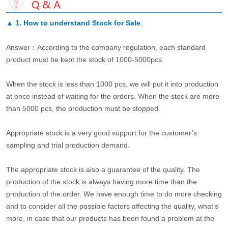
▲
1. How to understand Stock for Sale
.
Answer：According to the company regulation, each standard
product must be kept the stock of 1000-5000pcs.
When the stock is less than 1000 pcs, we will put it into production
at once instead of waiting for the orders. When the stock are more
than 5000 pcs, the production must be stopped.
Appropriate stock is a very good support for the customer’s
sampling and trial production demand.
The appropriate stock is also a guarantee of the quality. The
production of the stock is always having more time than the
production of the order. We have enough time to do more checking
and to consider all the possible factors affecting the quality, what’s
more, in case that our products has been found a problem at the