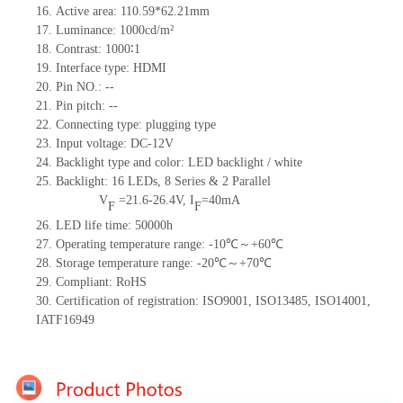
16.
Active
a
rea:
110.59*62.21
mm
17.
Luminance:
1000
cd/m²
18.
Contrast:
1000∶1
19.
Interface type:
HDMI
20.
Pin NO.:
--
21.
Pin pitch:
--
22.
Connecting type: plugging type
23.
Input voltage:
DC-12V
24.
Backlight type and color: LED backlight / white
25.
Backlight:
16
LED
s,
8 Series & 2
Parallel
V
=
21.6-26.4
V
,
I
=
40
mA
F
F
26.
LED
l
ife
time
:
50000
h
27.
Operating temperature range: -
10
℃～+
60
℃
28.
Storage
t
emperature range: -
20
℃～+
70
℃
29.
Compliant: RoHS
30.
Certification of registration: ISO9001
,
ISO13485
,
ISO14001
,
IATF16949