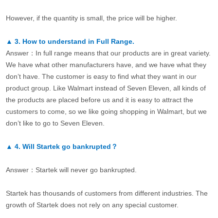
However, if the quantity is small, the price will be higher.
▲
3.
How to understand in Full Range.
Answer：In full range means that our products are in great variety.
We have what other manufacturers have, and we have what they
don’t have. The customer is easy to find what they want in our
product group. Like Walmart instead of Seven Eleven, all kinds of
the products are placed before us and it is easy to attract the
customers to come, so we like going shopping in Walmart, but we
don’t like to go to Seven Eleven.
▲
4.
Will Startek go bankrupted？
Answer：Startek will never go bankrupted.
Startek has thousands of customers from different industries. The
growth of Startek does not rely on any special customer.