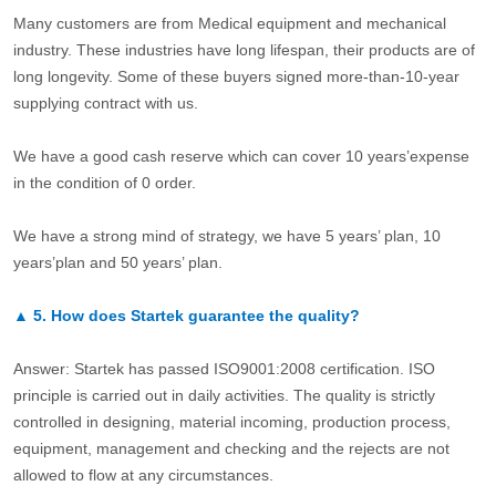
Many customers are from Medical equipment and mechanical
industry. These industries have long lifespan, their products are of
long longevity. Some of these buyers signed more-than-10-year
supplying contract with us.
We have a good cash reserve which can cover 10 years’expense
in the condition of 0 order.
We have a strong mind of strategy, we have 5 years’ plan, 10
years’plan and 50 years’ plan.
▲
5.
How does Startek guarantee the quality?
Answer: Startek has passed ISO9001:2008 certification. ISO
principle is carried out in daily activities. The quality is strictly
controlled in designing, material incoming, production process,
equipment, management and checking and the rejects are not
allowed to flow at any circumstances.