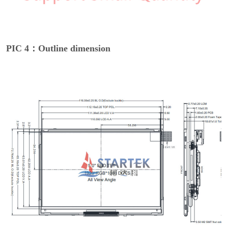
PIC 4：Outline dimension