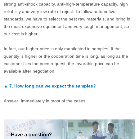
strong anti-shock capacity, anti-high-temperature capacity, high
reliability and very low rate of reject. To follow automotive
standards, we have to select the best raw materials, and bring in
the most expensive equipment and very tough management, so
our cost is higher.
In fact, our higher price is only manifested in samples. If the
quantity is higher or the cooperation time is long, as long as the
customer files the price request, the favorable price can be
available after negotiation.
▲
7.
How long can we expect the samples?
Answer: Immediately in most of the cases.