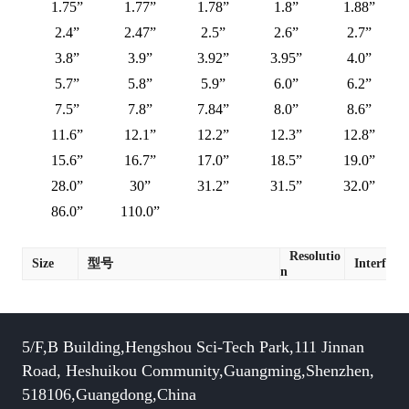
1.75”
1.77”
1.78”
1.8”
1.88”
2.4”
2.47”
2.5”
2.6”
2.7”
3.8”
3.9”
3.92”
3.95”
4.0”
5.7”
5.8”
5.9”
6.0”
6.2”
7.5”
7.8”
7.84”
8.0”
8.6”
11.6”
12.1”
12.2”
12.3”
12.8”
15.6”
16.7”
17.0”
18.5”
19.0”
28.0”
30”
31.2”
31.5”
32.0”
86.0”
110.0”
Resolutio
Size
型号
Interface
n
5/F,B Building,Hengshou Sci-Tech Park,111 Jinnan
Road, Heshuikou Community,Guangming,Shenzhen,
518106,Guangdong,China