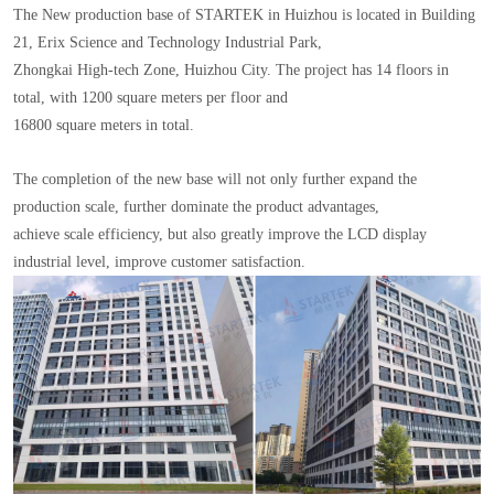
The New production base of STARTEK in Huizhou is located in Building
21, Erix Science and Technology Industrial Park,
Zhongkai High-tech Zone, Huizhou City. The project has 14 floors in
total, with 1200 square meters per floor and
16800 square meters in total.
The completion of the new base will not only further expand the
production scale, further dominate the product advantages,
achieve scale efficiency, but also greatly improve the LCD display
industrial level, improve customer satisfaction.