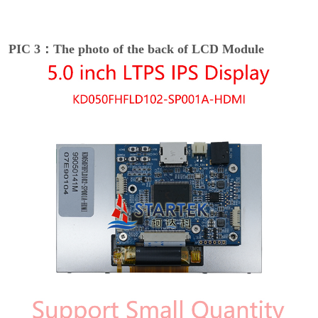
PIC 3：The photo of the back of LCD Module