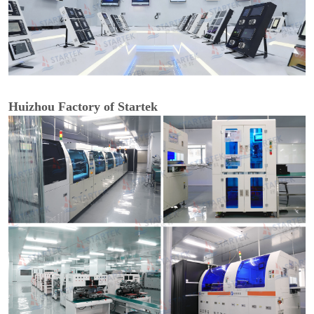
Huizhou Factory of Startek