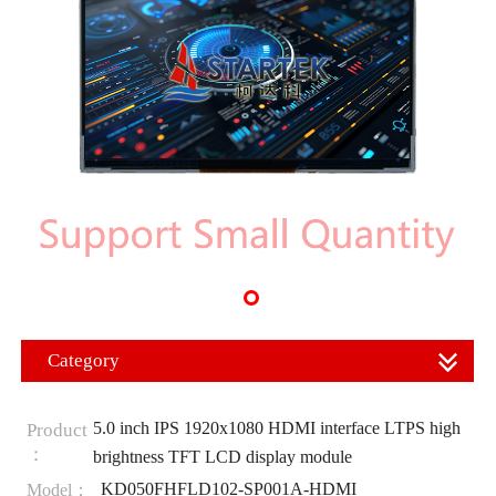
Category
5.0 inch IPS 1920x1080 HDMI interface LTPS high
Product
：
brightness TFT LCD display module
KD050FHFLD102-SP001A-HDMI
Model：