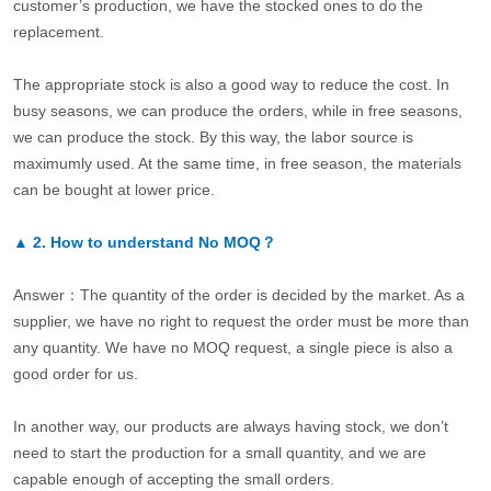
customer’s production, we have the stocked ones to do the
replacement.
The appropriate stock is also a good way to reduce the cost. In
busy seasons, we can produce the orders, while in free seasons,
we can produce the stock. By this way, the labor source is
maximumly used. At the same time, in free season, the materials
can be bought at lower price.
▲
2.
How to understand No MOQ？
Answer：The quantity of the order is decided by the market. As a
supplier, we have no right to request the order must be more than
any quantity. We have no MOQ request, a single piece is also a
good order for us.
In another way, our products are always having stock, we don’t
need to start the production for a small quantity, and we are
capable enough of accepting the small orders.