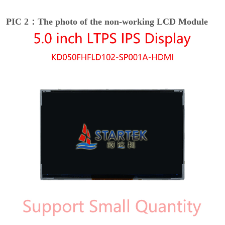
PIC 2：The photo of the non-working LCD Module