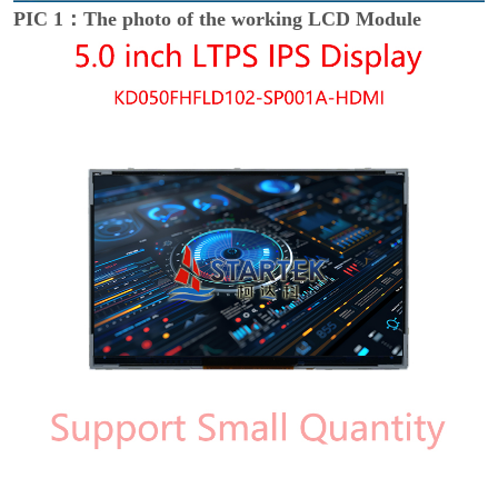
PIC 1：The photo of the working LCD Module