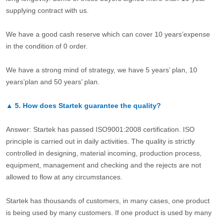
supplying contract with us.
We have a good cash reserve which can cover 10 years’expense
in the condition of 0 order.
We have a strong mind of strategy, we have 5 years’ plan, 10
years’plan and 50 years’ plan.
▲
5.
How does Startek guarantee the quality?
Answer: Startek has passed ISO9001:2008 certification. ISO
principle is carried out in daily activities. The quality is strictly
controlled in designing, material incoming, production process,
equipment, management and checking and the rejects are not
allowed to flow at any circumstances.
Startek has thousands of customers, in many cases, one product
is being used by many customers. If one product is used by many