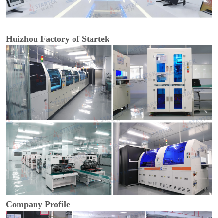
Huizhou Factory of Startek
Company Profile