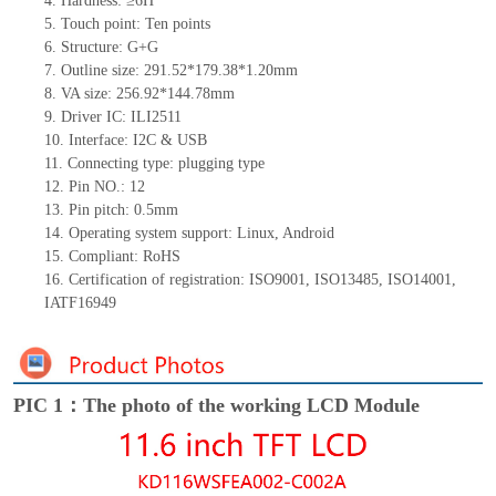
4.
Hardness: ≥6H
5.
Touch point:
Ten
points
6.
Structure: G+
G
7.
Outline size:
291.52*179.38*1.20
mm
8.
VA size:
256.92*144.78
mm
9.
Driver IC:
ILI2511
10.
Interface:
I2C & USB
11.
Connect
ing
type:
p
lugging
t
ype
12.
Pin NO.:
12
13.
Pin pitch:
0.5
mm
14.
Operating system support: Linux
,
Android
15.
Compliant: RoHS
16.
Certification of registration: ISO9001
,
ISO13485
,
ISO14001
,
IATF16949
PIC 1：The photo of the working LCD Module