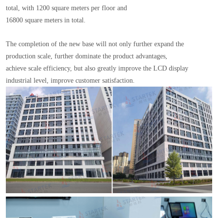
total, with 1200 square meters per floor and
16800 square meters in total.
The completion of the new base will not only further expand the
production scale, further dominate the product advantages,
achieve scale efficiency, but also greatly improve the LCD display
industrial level, improve customer satisfaction.