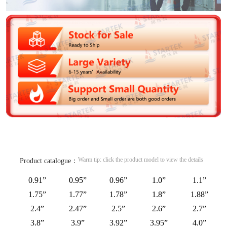
Warm tip: click the product model to view the details
Product catalogue：
0.91”
0.95”
0.96”
1.0”
1.1”
1.75”
1.77”
1.78”
1.8”
1.88”
2.4”
2.47”
2.5”
2.6”
2.7”
3.8”
3.9”
3.92”
3.95”
4.0”