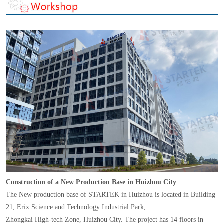
Construction of a New Production Base in Huizhou City
The New production base of STARTEK in Huizhou is located in Building
21, Erix Science and Technology Industrial Park,
Zhongkai High-tech Zone, Huizhou City. The project has 14 floors in