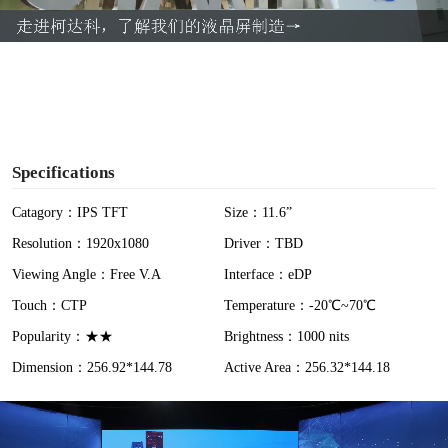
a
y
V
i
Specifications
d
Catagory：IPS TFT
Size：11.6”
Resolution：1920x1080
Driver：TBD
e
Viewing Angle：Free V.A
Interface：eDP
o
Touch：CTP
Temperature：-20℃~70℃
Popularity：★★
Brightness：1000 nits
Dimension：256.92*144.78
Active Area：256.32*144.18