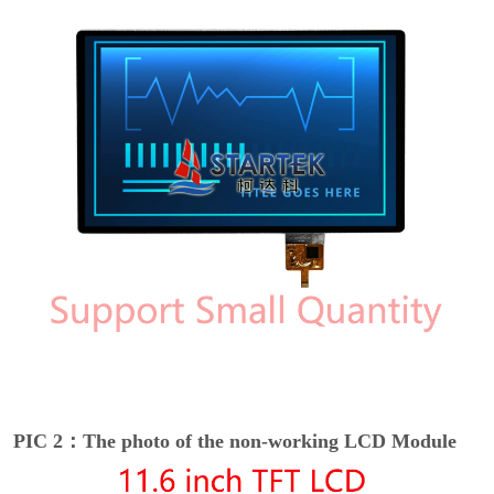
PIC 2：The photo of the non-working LCD Module