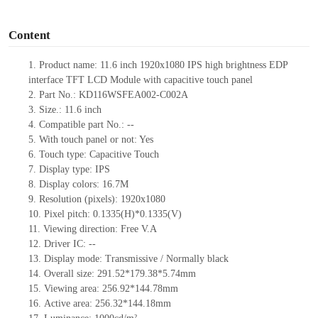
o
Content
1.
Product
name:
11.6 inch 1920x1080 IPS high brightness EDP
interface TFT LCD Module with capacitive touch panel
2.
Part No.:
KD116WSFEA002-C002A
3.
Size.:
11.6 inch
4.
Compatible part No.:
--
5.
With touch panel or not: Yes
6.
Touch type:
C
apacitive
T
ouch
7.
Display type:
IPS
8.
Display colors:
16.7M
9.
Resolution (pixels):
1920x1080
10.
Pixel pitch:
0.1335
(H)*
0.1335
(V)
11.
Viewing direction:
Free V.A
12.
Driv
er IC:
--
13.
Display mode: Transmissive / Normally black
14.
Overall size:
291.52*179.38*5.74
mm
15.
Viewing area:
256.92*144.78
mm
16.
Active
a
rea:
256.32*144.18
mm