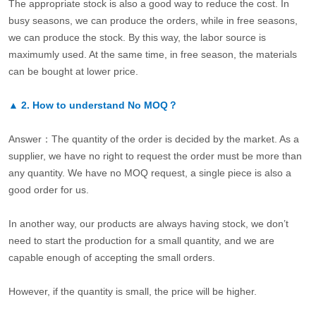
The appropriate stock is also a good way to reduce the cost. In
busy seasons, we can produce the orders, while in free seasons,
we can produce the stock. By this way, the labor source is
maximumly used. At the same time, in free season, the materials
can be bought at lower price.
▲
2.
How to understand No MOQ？
Answer：The quantity of the order is decided by the market. As a
supplier, we have no right to request the order must be more than
any quantity. We have no MOQ request, a single piece is also a
good order for us.
In another way, our products are always having stock, we don’t
need to start the production for a small quantity, and we are
capable enough of accepting the small orders.
However, if the quantity is small, the price will be higher.