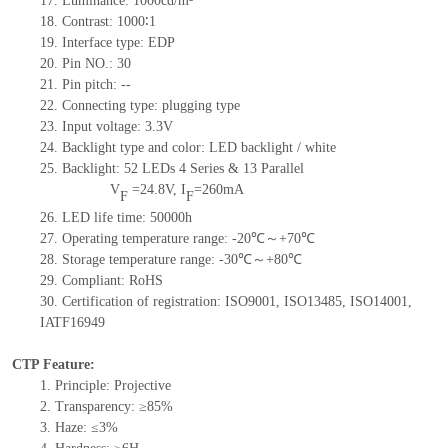
17.
Luminance:
1000
cd/m²
18.
Contrast:
1000∶1
19.
Interface type:
EDP
20.
Pin NO.:
30
21.
Pin pitch:
--
22.
Connecting type: plugging type
23.
Input voltage: 3.3V
24.
Backlight type and color: LED backlight / white
25.
Backlight:
52
LED
s
4 Series & 13
Parallel
V
=
24.8
V
,
I
=
260
mA
F
F
26.
LED
l
ife
time
:
50000
h
27.
Operating temperature range: -
20
℃～+
70
℃
28.
Storage
t
emperature range: -
30
℃～+
80
℃
29.
Compliant: RoHS
30.
Certification of registration: ISO9001
,
ISO13485
,
ISO14001
,
IATF16949
CTP Feature:
1.
Principle: Projective
2.
Transparency: ≥85%
3.
Haze: ≤3%