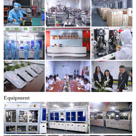
Equipment