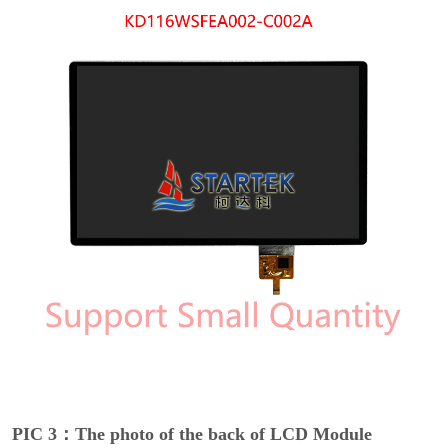
PIC 3：The photo of the back of LCD Module