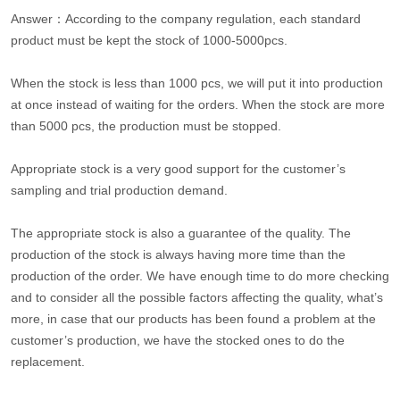
Answer：According to the company regulation, each standard
product must be kept the stock of 1000-5000pcs.
When the stock is less than 1000 pcs, we will put it into production
at once instead of waiting for the orders. When the stock are more
than 5000 pcs, the production must be stopped.
Appropriate stock is a very good support for the customer’s
sampling and trial production demand.
The appropriate stock is also a guarantee of the quality. The
production of the stock is always having more time than the
production of the order. We have enough time to do more checking
and to consider all the possible factors affecting the quality, what’s
more, in case that our products has been found a problem at the
customer’s production, we have the stocked ones to do the
replacement.