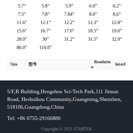
5.7”
5.8”
5.9”
6.0”
6.2”
7.5”
7.8”
7.84”
8.0”
8.6”
11.6”
12.1”
12.2”
12.3”
12.8”
15.6”
16.7”
17.0”
18.5”
19.0”
28.0”
30”
31.2”
31.5”
32.0”
86.0”
110.0”
Resolutio
Size
型号
Interface
n
5/F,B Building,Hengshou Sci-Tech Park,111 Jinnan
Road, Heshuikou Community,Guangming,Shenzhen,
518106,Guangdong,China
Tel: +86 0755-29166880
Copyright © 2021 STARTEK