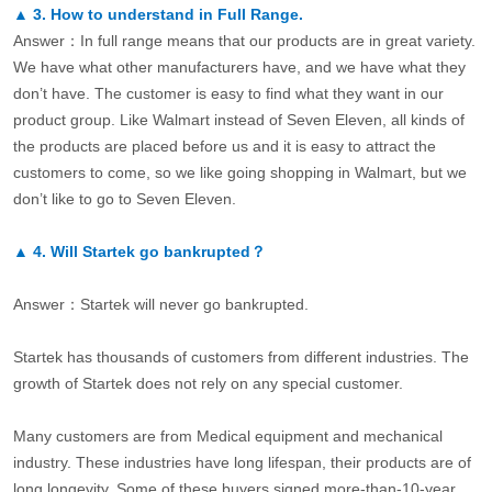
▲
3.
How to understand in Full Range.
Answer：In full range means that our products are in great variety.
We have what other manufacturers have, and we have what they
don’t have. The customer is easy to find what they want in our
product group. Like Walmart instead of Seven Eleven, all kinds of
the products are placed before us and it is easy to attract the
customers to come, so we like going shopping in Walmart, but we
don’t like to go to Seven Eleven.
▲
4.
Will Startek go bankrupted？
Answer：Startek will never go bankrupted.
Startek has thousands of customers from different industries. The
growth of Startek does not rely on any special customer.
Many customers are from Medical equipment and mechanical
industry. These industries have long lifespan, their products are of
long longevity. Some of these buyers signed more-than-10-year