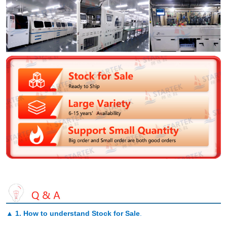
▲
1. How to understand Stock for Sale
.