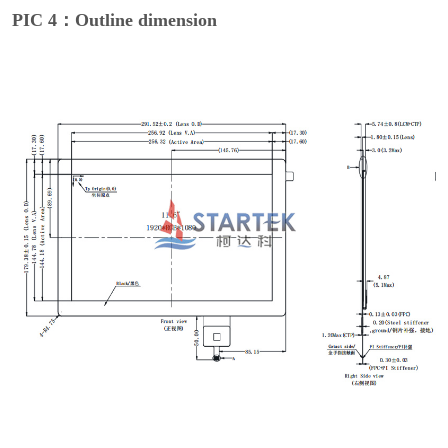
PIC 4：Outline dimension