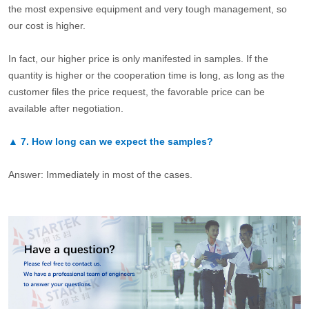
the most expensive equipment and very tough management, so
our cost is higher.
In fact, our higher price is only manifested in samples. If the
quantity is higher or the cooperation time is long, as long as the
customer files the price request, the favorable price can be
available after negotiation.
▲
7.
How long can we expect the samples?
Answer: Immediately in most of the cases.