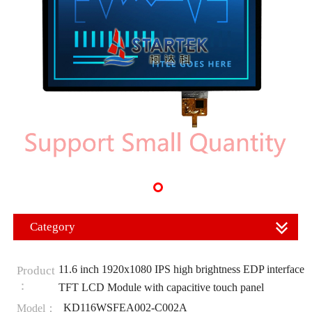
Category
11.6 inch 1920x1080 IPS high brightness EDP interface
Product
：
TFT LCD Module with capacitive touch panel
KD116WSFEA002-C002A
Model：