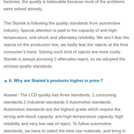
factories, the quality is believable because most of the problems
were solved already.
The Startek is following the quality standards from automotive
industry. Special attention is paid to the capacity of anti-high-
temperature, anti-shock and aftersales reliability. We don’t fear the
rejects on the production line, we badly fear the rejects at the final
consumer’s hand. Solving such kind of rejects are most costly.
Startek is always pursuing 0 aftersales reject, so we adopted the
strictest quality standards.
▲
6.
Why are Startek’s products higher in price？
Answer: The LCD quality has three standards: 1.consuming
standards.2.Industrial standards 3.Automotive standards.
Automotive standards are the highest grade which require the
strong anti-shock capacity, anti-high-temperature capacity, high
reliability and very low rate of reject. To follow automotive
standards, we have to select the best raw materials, and bring in