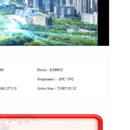
280
Driver：ILI9881C
Temperature：-20℃~70℃
46.12*3.31
Active Area：73.98*131.52