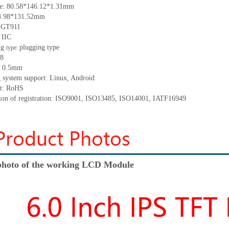
ze:
80.58*146.12*1.31
mm
3.98*131.52
mm
:
GT911
 IIC
ng
p
lugging
t
ype
type:
8
:
0.5
mm
 system support: Linux
,
Android
t: RoHS
tion of registration: ISO9001
,
ISO13485
,
ISO14001
,
IATF16949
hoto of the working LCD Module