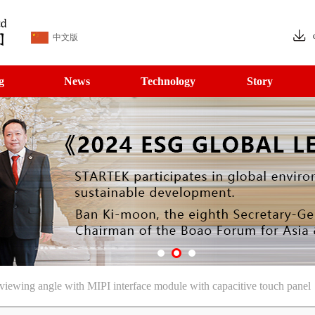
中文版
g
News
Technology
Story
ewing angle with MIPI interface module with capacitive touch panel