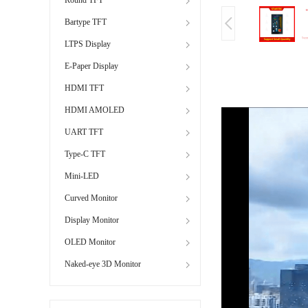
Bartype TFT
LTPS Display
E-Paper Display
HDMI TFT
HDMI AMOLED
UART TFT
Type-C TFT
Mini-LED
Curved Monitor
Display Monitor
OLED Monitor
Naked-eye 3D Monitor