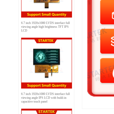
6.7 inch 1920x1080 LVDS interface full
viewing angle high brightness TFT IPS
LCD
6.7 inch 1920x1080 LVDS interface full
viewing angle IPS LCD with build-in
capacitive touch panel