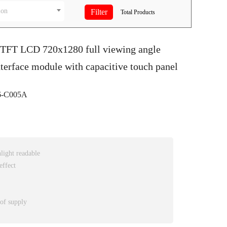
ion
Total
Products
S TFT LCD 720x1280 full viewing angle
terface module with capacitive touch panel
-C005A
nlight readable
effect
 of supply