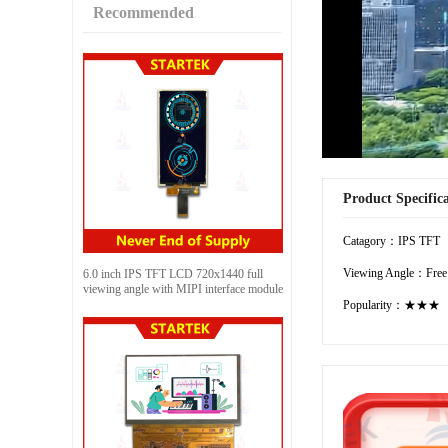
Recommended
Product Specific
Catagory：IPS TFT
Viewing Angle：Free
6.0 inch IPS TFT LCD 720x1440 full
viewing angle with MIPI interface module
Popularity：★★★