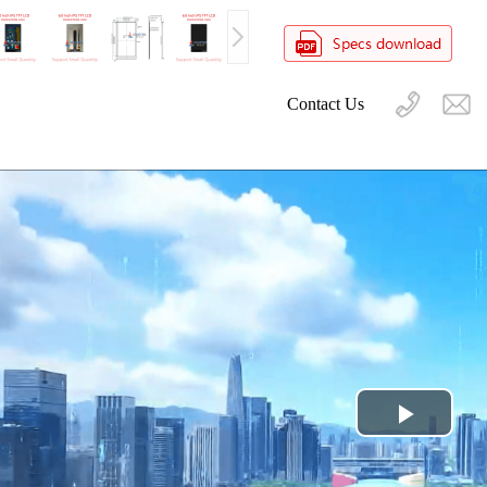
Contact Us
Play
Video