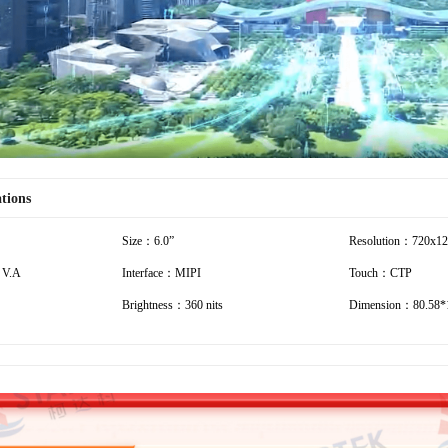
ations
Size：6.0”
Resolution：720x1
 V.A
Interface：MIPI
Touch：CTP
Brightness：360 nits
Dimension：80.58*1