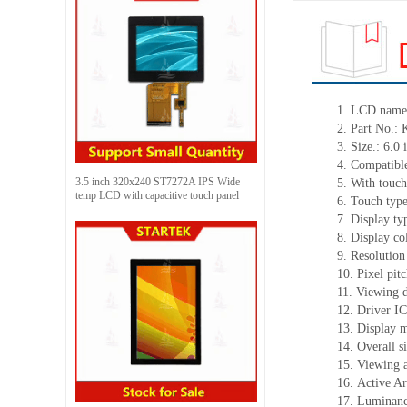
1.
LCD nam
2.
Part No.:
3.
Size.:
6.0 
4.
Compatible
3.5 inch 320x240 ST7272A IPS Wide
5.
With touch
temp LCD with capacitive touch panel
6.
Touch typ
7.
Display ty
8.
Display co
9.
Resolution
10.
Pixel pit
11.
Viewing d
12.
Driv
er I
13.
Display 
14.
Overall s
15.
Viewing 
16.
Active A
17.
Luminan