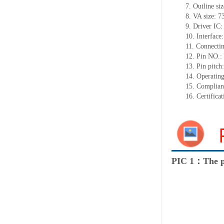
7.
Outline si
8.
VA size:
7
9.
Driver IC
10.
Interface:
11.
Connect
i
12.
Pin NO.:
13.
Pin pitch
14.
Operating
15.
Complian
16.
Certifica
PIC 1：The p