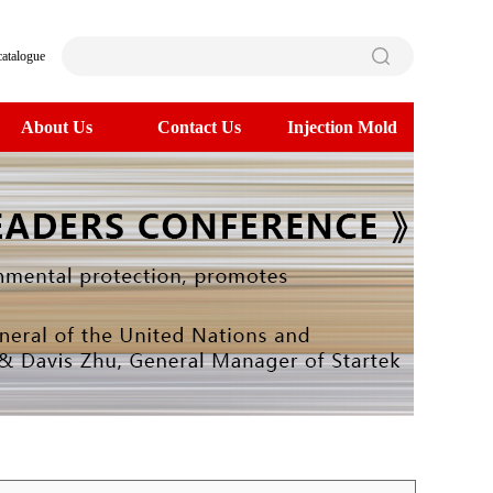
catalogue
About Us
Contact Us
Injection Mold