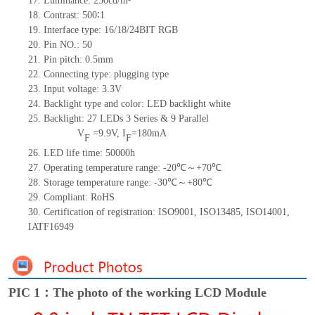
17.
Luminance:
250
cd/m²
18.
Contrast:
500∶1
19.
Interface type:
16/18/24
BIT
RGB
20.
Pin NO.:
50
21.
Pin pitch: 0.5mm
22.
Connecting type: plugging type
23.
Input voltage: 3.3V
24.
Backlight type and color: LED backlight white
25.
Backlight:
27
LED
s
3 Series & 9
Parallel
V
=
9.9
V
,
I
=
180
mA
F
F
26.
LED
l
ife
time
:
50000
h
27.
Operating temperature range: -
20
℃～+
70
℃
28.
Storage
t
emperature range: -
30
℃～+
80
℃
29.
Compliant: RoHS
30.
Certification of registration: ISO9001
,
ISO13485
,
ISO14001
,
IATF16949
PIC 1：The photo of the working LCD Module