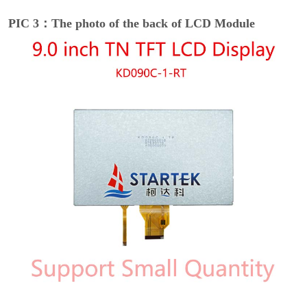
PIC 3：The photo of the back of LCD Module