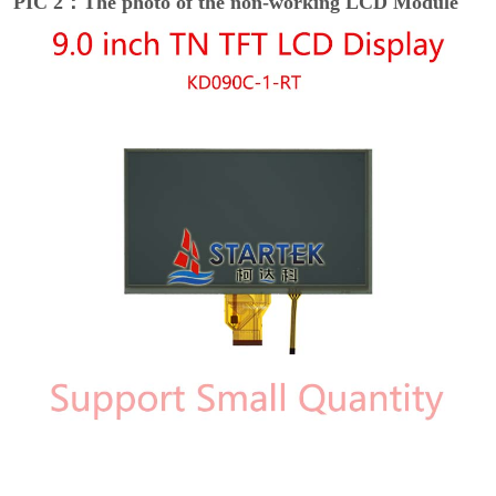
PIC 2：The photo of the non-working LCD Module