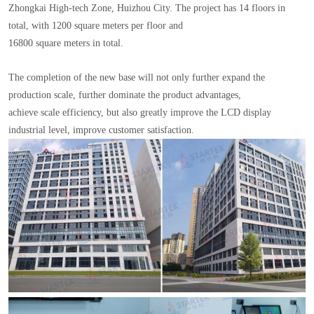
Zhongkai High-tech Zone, Huizhou City. The project has 14 floors in
total, with 1200 square meters per floor and
16800 square meters in total.
The completion of the new base will not only further expand the
production scale, further dominate the product advantages,
achieve scale efficiency, but also greatly improve the LCD display
industrial level, improve customer satisfaction.