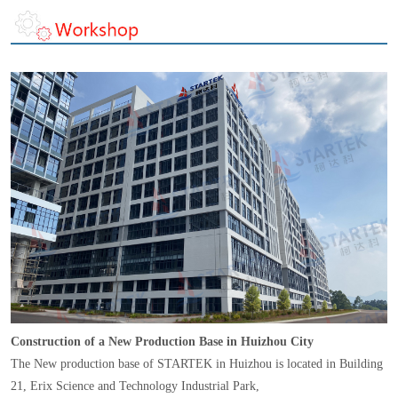
Construction of a New Production Base in Huizhou City
The New production base of STARTEK in Huizhou is located in Building
21, Erix Science and Technology Industrial Park,