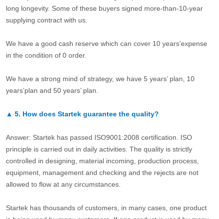
long longevity. Some of these buyers signed more-than-10-year
supplying contract with us.
We have a good cash reserve which can cover 10 years’expense
in the condition of 0 order.
We have a strong mind of strategy, we have 5 years’ plan, 10
years’plan and 50 years’ plan.
▲
5.
How does Startek guarantee the quality?
Answer: Startek has passed ISO9001:2008 certification. ISO
principle is carried out in daily activities. The quality is strictly
controlled in designing, material incoming, production process,
equipment, management and checking and the rejects are not
allowed to flow at any circumstances.
Startek has thousands of customers, in many cases, one product