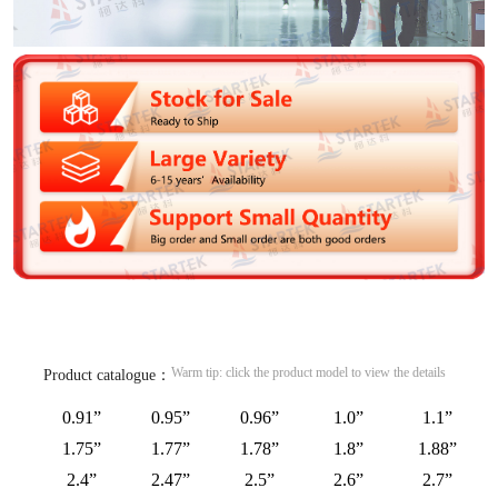
Warm tip: click the product model to view the details
Product catalogue：
0.91”
0.95”
0.96”
1.0”
1.1”
1.75”
1.77”
1.78”
1.8”
1.88”
2.4”
2.47”
2.5”
2.6”
2.7”