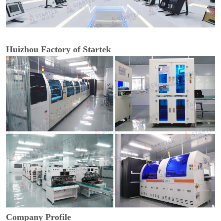
Huizhou Factory of Startek
Company Profile