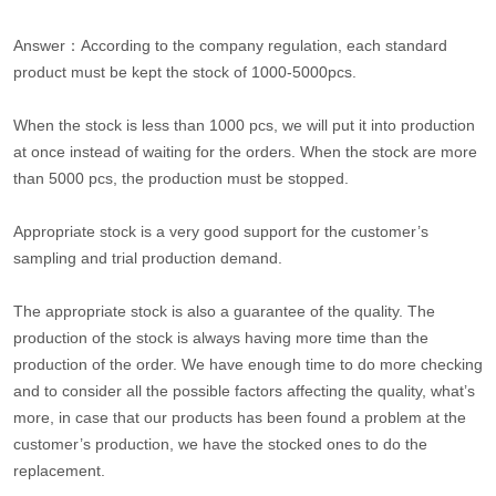
Answer：According to the company regulation, each standard
product must be kept the stock of 1000-5000pcs.
When the stock is less than 1000 pcs, we will put it into production
at once instead of waiting for the orders. When the stock are more
than 5000 pcs, the production must be stopped.
Appropriate stock is a very good support for the customer’s
sampling and trial production demand.
The appropriate stock is also a guarantee of the quality. The
production of the stock is always having more time than the
production of the order. We have enough time to do more checking
and to consider all the possible factors affecting the quality, what’s
more, in case that our products has been found a problem at the
customer’s production, we have the stocked ones to do the
replacement.