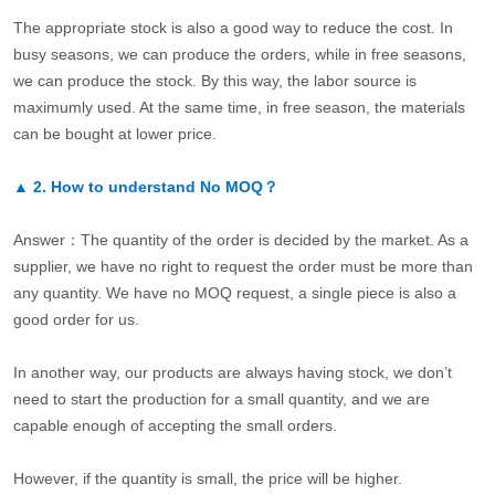
The appropriate stock is also a good way to reduce the cost. In
busy seasons, we can produce the orders, while in free seasons,
we can produce the stock. By this way, the labor source is
maximumly used. At the same time, in free season, the materials
can be bought at lower price.
▲
2.
How to understand No MOQ？
Answer：The quantity of the order is decided by the market. As a
supplier, we have no right to request the order must be more than
any quantity. We have no MOQ request, a single piece is also a
good order for us.
In another way, our products are always having stock, we don’t
need to start the production for a small quantity, and we are
capable enough of accepting the small orders.
However, if the quantity is small, the price will be higher.