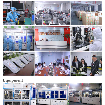
Equipment