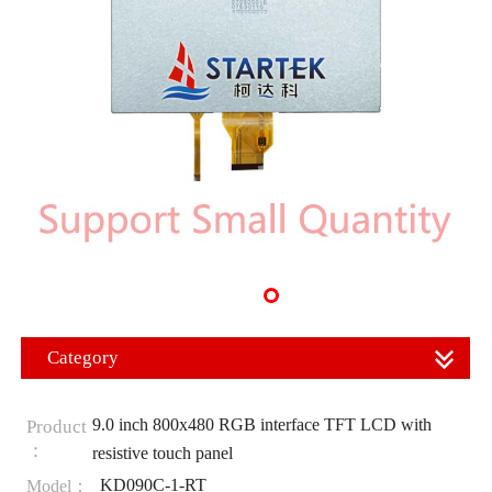
Category
9.0 inch 800x480 RGB interface TFT LCD with
Product
：
resistive touch panel
KD090C-1-RT
Model：