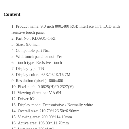
o
Content
1.
Product
name:
9.0 inch 800x480 RGB interface TFT LCD with
resistive touch panel
2.
Part No.:
KD090C-1-RT
3.
Size.:
9.0 inch
4.
Compatible part No.:
--
5.
With touch panel or not: Yes
6.
Touch type:
Resistive Touch
7.
Display type:
T
N
8.
Display colors:
65K/262K/16.7M
9.
Resolution (pixels):
800x480
10.
Pixel pitch:
0.0825
(H)*
0.2327
(V)
11.
Viewing direction:
V.A 6H
12.
Driv
er IC:
--
13.
Display mode: Transmissive / Normally
white
14.
Overall size:
210.70*126.50*
6.9
0
mm
15.
Viewing area:
200.00*114.10
mm
16.
Active
a
rea:
198.00*111.70
mm