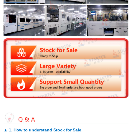
▲
1. How to understand Stock for Sale
.