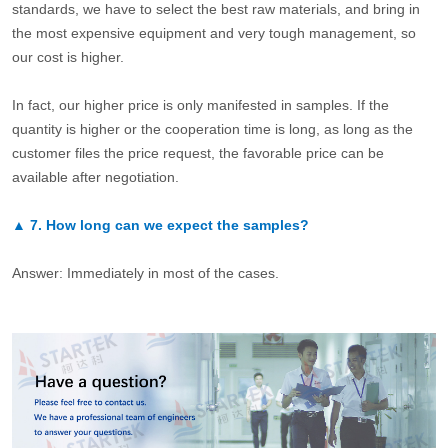
standards, we have to select the best raw materials, and bring in
the most expensive equipment and very tough management, so
our cost is higher.
In fact, our higher price is only manifested in samples. If the
quantity is higher or the cooperation time is long, as long as the
customer files the price request, the favorable price can be
available after negotiation.
▲
7.
How long can we expect the samples?
Answer: Immediately in most of the cases.