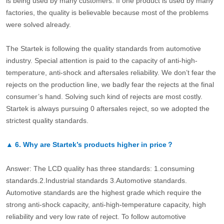
is being used by many customers. If one product is used by many
factories, the quality is believable because most of the problems
were solved already.
The Startek is following the quality standards from automotive
industry. Special attention is paid to the capacity of anti-high-
temperature, anti-shock and aftersales reliability. We don’t fear the
rejects on the production line, we badly fear the rejects at the final
consumer’s hand. Solving such kind of rejects are most costly.
Startek is always pursuing 0 aftersales reject, so we adopted the
strictest quality standards.
▲
6.
Why are Startek’s products higher in price？
Answer: The LCD quality has three standards: 1.consuming
standards.2.Industrial standards 3.Automotive standards.
Automotive standards are the highest grade which require the
strong anti-shock capacity, anti-high-temperature capacity, high
reliability and very low rate of reject. To follow automotive