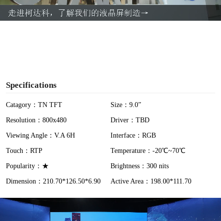
a
y
V
i
Specifications
d
Catagory：TN TFT
Size：9.0”
Resolution：800x480
Driver：TBD
e
Viewing Angle：V.A 6H
Interface：RGB
o
Touch：RTP
Temperature：-20℃~70℃
Popularity：★
Brightness：300 nits
Dimension：210.70*126.50*6.90
Active Area：198.00*111.70