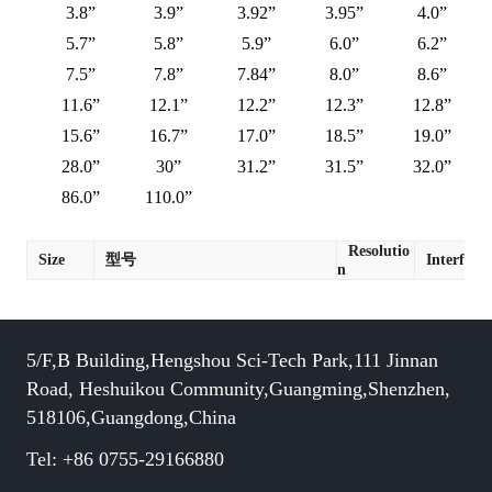
3.8”
3.9”
3.92”
3.95”
4.0”
5.7”
5.8”
5.9”
6.0”
6.2”
7.5”
7.8”
7.84”
8.0”
8.6”
11.6”
12.1”
12.2”
12.3”
12.8”
15.6”
16.7”
17.0”
18.5”
19.0”
28.0”
30”
31.2”
31.5”
32.0”
86.0”
110.0”
Resolutio
Size
型号
Interface
n
5/F,B Building,Hengshou Sci-Tech Park,111 Jinnan
Road, Heshuikou Community,Guangming,Shenzhen,
518106,Guangdong,China
Tel: +86 0755-29166880