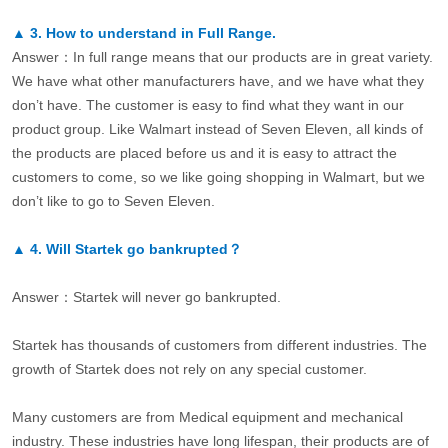
▲
3.
How to understand in Full Range.
Answer：In full range means that our products are in great variety.
We have what other manufacturers have, and we have what they
don’t have. The customer is easy to find what they want in our
product group. Like Walmart instead of Seven Eleven, all kinds of
the products are placed before us and it is easy to attract the
customers to come, so we like going shopping in Walmart, but we
don’t like to go to Seven Eleven.
▲
4.
Will Startek go bankrupted？
Answer：Startek will never go bankrupted.
Startek has thousands of customers from different industries. The
growth of Startek does not rely on any special customer.
Many customers are from Medical equipment and mechanical
industry. These industries have long lifespan, their products are of