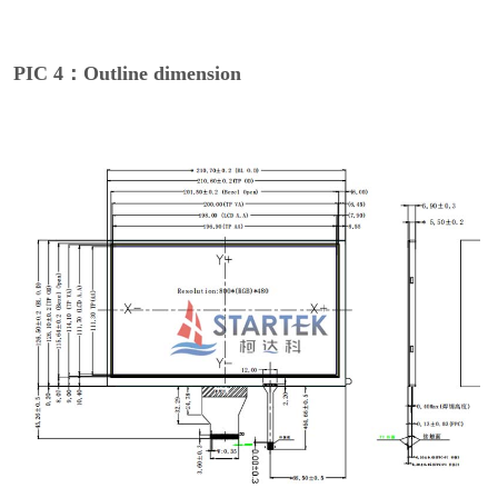
PIC 4：Outline dimension