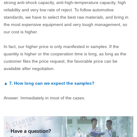
strong anti-shock capacity, anti-high-temperature capacity, high
reliability and very low rate of reject. To follow automotive
standards, we have to select the best raw materials, and bring in
the most expensive equipment and very tough management, so
our cost is higher.
In fact, our higher price is only manifested in samples. If the
quantity is higher or the cooperation time is long, as long as the
customer files the price request, the favorable price can be
available after negotiation.
▲
7.
How long can we expect the samples?
Answer: Immediately in most of the cases.