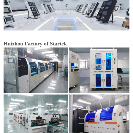
Huizhou Factory of Startek