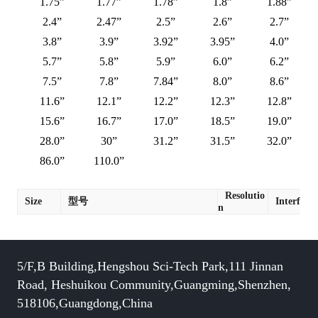
1.75”
1.77”
1.78”
1.8”
1.88”
2.4”
2.47”
2.5”
2.6”
2.7”
3.8”
3.9”
3.92”
3.95”
4.0”
5.7”
5.8”
5.9”
6.0”
6.2”
7.5”
7.8”
7.84”
8.0”
8.6”
11.6”
12.1”
12.2”
12.3”
12.8”
15.6”
16.7”
17.0”
18.5”
19.0”
28.0”
30”
31.2”
31.5”
32.0”
86.0”
110.0”
Resolutio
Size
型号
Interface
n
5/F,B Building,Hengshou Sci-Tech Park,111 Jinnan
Road, Heshuikou Community,Guangming,Shenzhen,
518106,Guangdong,China