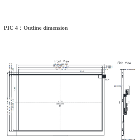
PIC 4：Outline dimension