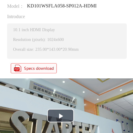
KD101WSFLA058-SP012A-HDMI
Model：
Introduce
10.1 inch HDMI Display
Resolution (pixels): 1024x600
Overall size: 235.00*143.00*20.90mm
P