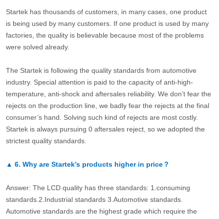
Startek has thousands of customers, in many cases, one product
is being used by many customers. If one product is used by many
factories, the quality is believable because most of the problems
were solved already.
The Startek is following the quality standards from automotive
industry. Special attention is paid to the capacity of anti-high-
temperature, anti-shock and aftersales reliability. We don’t fear the
rejects on the production line, we badly fear the rejects at the final
consumer’s hand. Solving such kind of rejects are most costly.
Startek is always pursuing 0 aftersales reject, so we adopted the
strictest quality standards.
▲
6.
Why are Startek’s products higher in price？
Answer: The LCD quality has three standards: 1.consuming
standards.2.Industrial standards 3.Automotive standards.
Automotive standards are the highest grade which require the