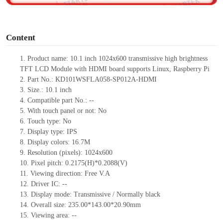
o
Content
1.
Product
name:
10.1 inch 1024x600 transmissive high brightness
TFT LCD Module with HDMI board supports Linux, Raspberry Pi
2.
Part No.:
KD101WSFLA058-SP012A-HDMI
3.
Size.:
10.1 inch
4.
Compatible part No.:
--
5.
With touch panel or not: No
6.
Touch type:
No
7.
Display type:
IPS
8.
Display colors:
16.7M
9.
Resolution (pixels):
1024x600
10.
Pixel pitch:
0.2175
(H)*
0.2088
(V)
11.
Viewing direction:
Free V.A
12.
Driv
er IC:
--
13.
Display mode: Transmissive / Normally black
14.
Overall size:
235.00*143.00*20.90
mm
15.
Viewing area:
--