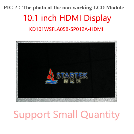
PIC 2：The photo of the non-working LCD Module