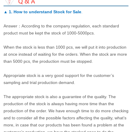
▲
1. How to understand Stock for Sale
.
Answer：According to the company regulation, each standard
product must be kept the stock of 1000-5000pcs.
When the stock is less than 1000 pcs, we will put it into production
at once instead of waiting for the orders. When the stock are more
than 5000 pcs, the production must be stopped.
Appropriate stock is a very good support for the customer’s
sampling and trial production demand.
The appropriate stock is also a guarantee of the quality. The
production of the stock is always having more time than the
production of the order. We have enough time to do more checking
and to consider all the possible factors affecting the quality, what’s
more, in case that our products has been found a problem at the