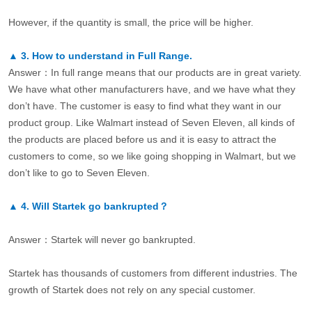
However, if the quantity is small, the price will be higher.
▲
3.
How to understand in Full Range.
Answer：In full range means that our products are in great variety.
We have what other manufacturers have, and we have what they
don’t have. The customer is easy to find what they want in our
product group. Like Walmart instead of Seven Eleven, all kinds of
the products are placed before us and it is easy to attract the
customers to come, so we like going shopping in Walmart, but we
don’t like to go to Seven Eleven.
▲
4.
Will Startek go bankrupted？
Answer：Startek will never go bankrupted.
Startek has thousands of customers from different industries. The
growth of Startek does not rely on any special customer.