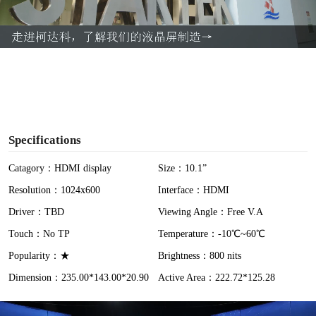
l
a
y
V
i
Specifications
d
Catagory：HDMI display
Size：10.1”
Resolution：1024x600
Interface：HDMI
e
Driver：TBD
Viewing Angle：Free V.A
o
Touch：No TP
Temperature：-10℃~60℃
Popularity：★
Brightness：800 nits
Dimension：235.00*143.00*20.90
Active Area：222.72*125.28