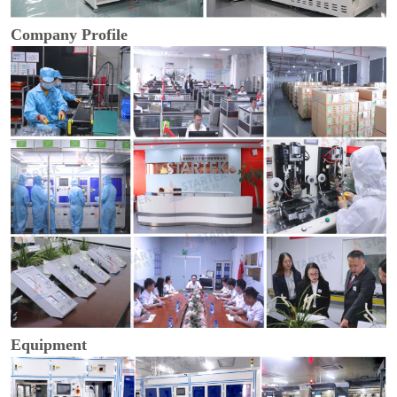
Company Profile
Equipment