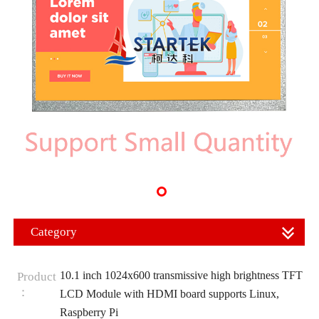
Category
10.1 inch 1024x600 transmissive high brightness TFT
Product
：
LCD Module with HDMI board supports Linux,
Raspberry Pi