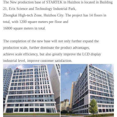
The New production base of STARTEK in Huizhou is located in Building
21, Erix Science and Technology Industrial Park,
Zhongkai High-tech Zone, Huizhou City. The project has 14 floors in
total, with 1200 square meters per floor and
16800 square meters in total.
The completion of the new base will not only further expand the
production scale, further dominate the product advantages,
achieve scale efficiency, but also greatly improve the LCD display
industrial level, improve customer satisfaction.