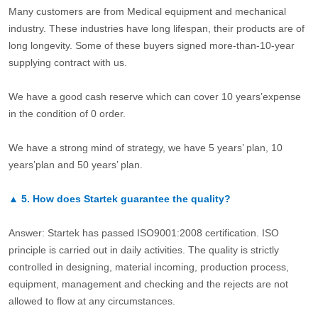
Many customers are from Medical equipment and mechanical
industry. These industries have long lifespan, their products are of
long longevity. Some of these buyers signed more-than-10-year
supplying contract with us.
We have a good cash reserve which can cover 10 years’expense
in the condition of 0 order.
We have a strong mind of strategy, we have 5 years’ plan, 10
years’plan and 50 years’ plan.
▲
5.
How does Startek guarantee the quality?
Answer: Startek has passed ISO9001:2008 certification. ISO
principle is carried out in daily activities. The quality is strictly
controlled in designing, material incoming, production process,
equipment, management and checking and the rejects are not
allowed to flow at any circumstances.