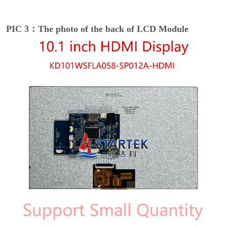
PIC 3：The photo of the back of LCD Module