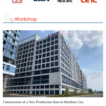
Construction of a New Production Base in Huizhou City