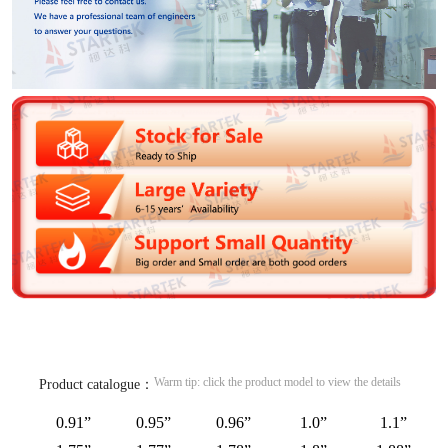
Warm tip: click the product model to view the details
Product catalogue：
0.91”
0.95”
0.96”
1.0”
1.1”