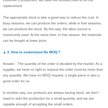
customer’s production, we have the stocked ones to do the
replacement.
The appropriate stock is also a good way to reduce the cost. In
busy seasons, we can produce the orders, while in free seasons,
we can produce the stock. By this way, the labor source is
maximumly used. At the same time, in free season, the materials
can be bought at lower price.
▲
2.
How to understand No MOQ？
Answer：The quantity of the order is decided by the market. As a
supplier, we have no right to request the order must be more than
any quantity. We have no MOQ request, a single piece is also a
good order for us.
In another way, our products are always having stock, we don’t
need to start the production for a small quantity, and we are
capable enough of accepting the small orders.