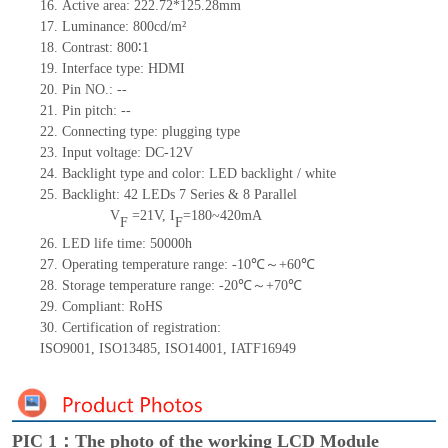
16.
Active
a
rea:
222.72*125.28
mm
17.
Luminance:
800
cd/m²
18.
Contrast:
800∶1
19.
Interface type:
HDMI
20.
Pin NO.:
--
21.
Pin pitch:
--
22.
Connecting type: plugging type
23.
Input voltage:
DC-12
V
24.
Backlight type and color: LED backlight / white
25.
Backlight:
42
LED
s
7 Series & 8
Parallel
V
=
21
V
,
I
=
180~420
mA
F
F
26.
LED
l
ife
time
:
50000
h
27.
Operating temperature range: -
10
℃～+
60
℃
28.
Storage
t
emperature range: -
20
℃～+
70
℃
29.
Compliant: RoHS
30.
Certification of registration:
ISO9001
,
ISO13485
,
ISO14001
,
IATF16949
PIC 1：The photo of the working LCD Module