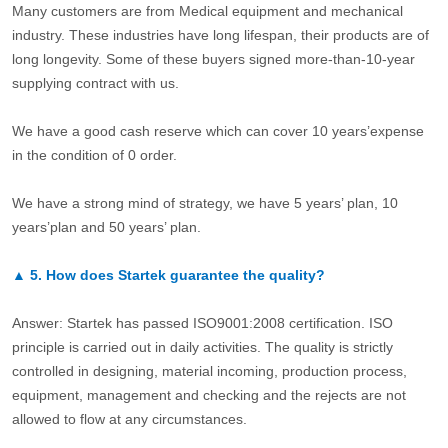
Many customers are from Medical equipment and mechanical
industry. These industries have long lifespan, their products are of
long longevity. Some of these buyers signed more-than-10-year
supplying contract with us.
We have a good cash reserve which can cover 10 years’expense
in the condition of 0 order.
We have a strong mind of strategy, we have 5 years’ plan, 10
years’plan and 50 years’ plan.
▲
5.
How does Startek guarantee the quality?
Answer: Startek has passed ISO9001:2008 certification. ISO
principle is carried out in daily activities. The quality is strictly
controlled in designing, material incoming, production process,
equipment, management and checking and the rejects are not
allowed to flow at any circumstances.