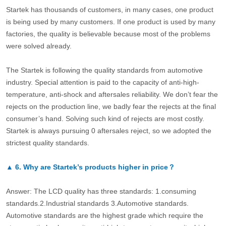
Startek has thousands of customers, in many cases, one product
is being used by many customers. If one product is used by many
factories, the quality is believable because most of the problems
were solved already.
The Startek is following the quality standards from automotive
industry. Special attention is paid to the capacity of anti-high-
temperature, anti-shock and aftersales reliability. We don’t fear the
rejects on the production line, we badly fear the rejects at the final
consumer’s hand. Solving such kind of rejects are most costly.
Startek is always pursuing 0 aftersales reject, so we adopted the
strictest quality standards.
▲
6.
Why are Startek’s products higher in price？
Answer: The LCD quality has three standards: 1.consuming
standards.2.Industrial standards 3.Automotive standards.
Automotive standards are the highest grade which require the