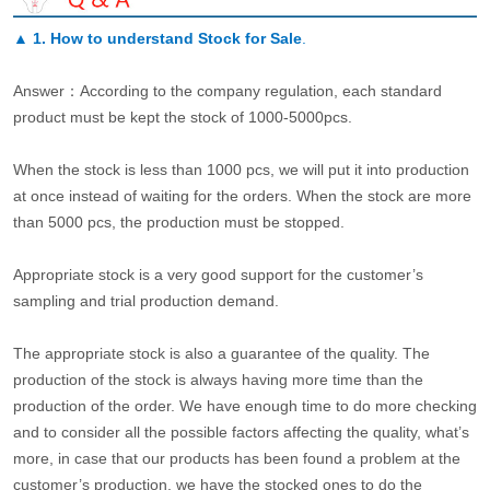
▲
1. How to understand Stock for Sale
.
Answer：According to the company regulation, each standard
product must be kept the stock of 1000-5000pcs.
When the stock is less than 1000 pcs, we will put it into production
at once instead of waiting for the orders. When the stock are more
than 5000 pcs, the production must be stopped.
Appropriate stock is a very good support for the customer’s
sampling and trial production demand.
The appropriate stock is also a guarantee of the quality. The
production of the stock is always having more time than the
production of the order. We have enough time to do more checking
and to consider all the possible factors affecting the quality, what’s
more, in case that our products has been found a problem at the
customer’s production, we have the stocked ones to do the