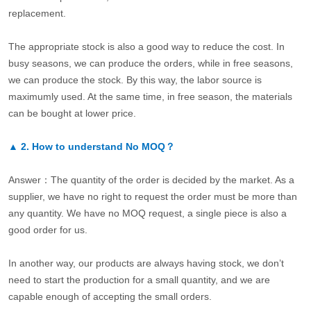
replacement.
The appropriate stock is also a good way to reduce the cost. In
busy seasons, we can produce the orders, while in free seasons,
we can produce the stock. By this way, the labor source is
maximumly used. At the same time, in free season, the materials
can be bought at lower price.
▲
2.
How to understand No MOQ？
Answer：The quantity of the order is decided by the market. As a
supplier, we have no right to request the order must be more than
any quantity. We have no MOQ request, a single piece is also a
good order for us.
In another way, our products are always having stock, we don’t
need to start the production for a small quantity, and we are
capable enough of accepting the small orders.