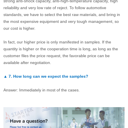
strong anti-shock capacity, anti-high-temperature capacity, high
reliability and very low rate of reject. To follow automotive
standards, we have to select the best raw materials, and bring in
the most expensive equipment and very tough management, so
our cost is higher.
In fact, our higher price is only manifested in samples. If the
quantity is higher or the cooperation time is long, as long as the
customer files the price request, the favorable price can be
available after negotiation.
▲
7.
How long can we expect the samples?
Answer: Immediately in most of the cases.