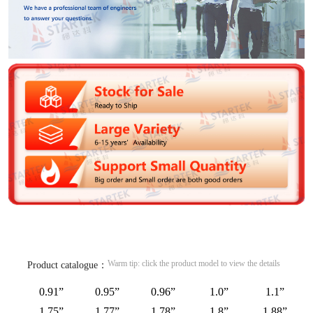
Warm tip: click the product model to view the details
Product catalogue：
0.91”
0.95”
0.96”
1.0”
1.1”
1.75”
1.77”
1.78”
1.8”
1.88”