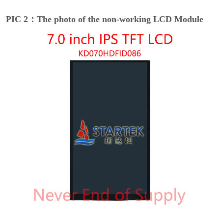
PIC 2：The photo of the non-working LCD Module