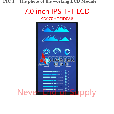
PIC 1：The photo of the working LCD Module