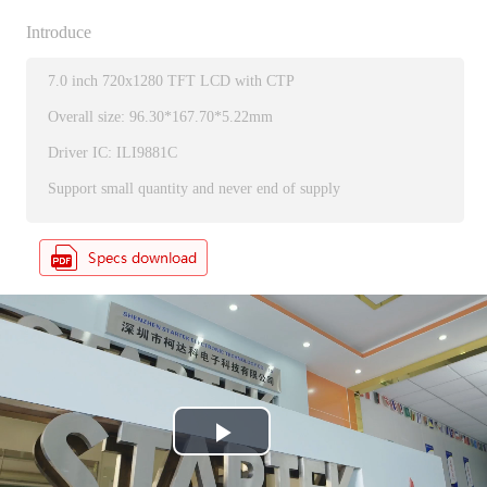
Introduce
7.0 inch 720x1280 TFT LCD with CTP
Overall size: 96.30*167.70*5.22mm
Driver IC: ILI9881C
Support small quantity and never end of supply
P