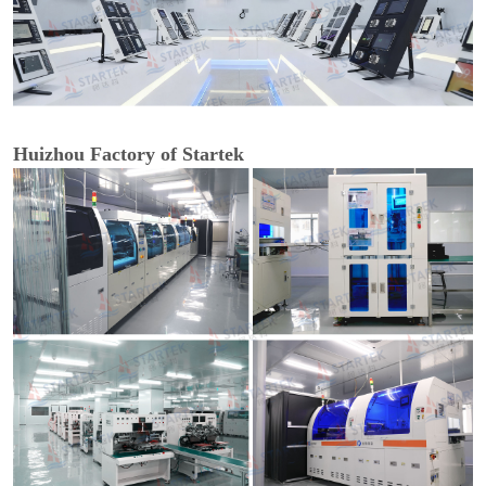
Huizhou Factory of Startek