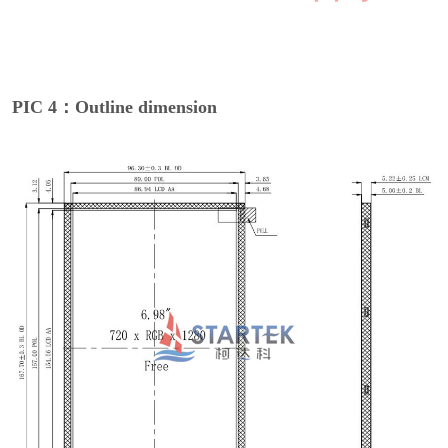
PIC 4：Outline dimension