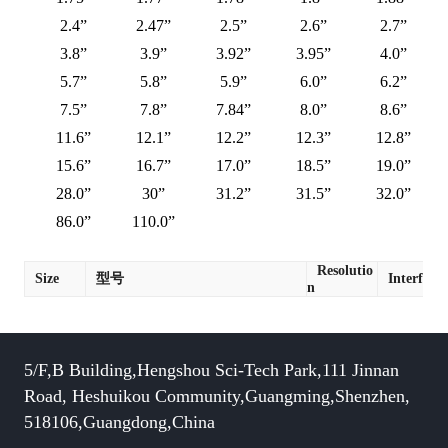
2.4”
2.47”
2.5”
2.6”
2.7”
3.8”
3.9”
3.92”
3.95”
4.0”
5.7”
5.8”
5.9”
6.0”
6.2”
7.5”
7.8”
7.84”
8.0”
8.6”
11.6”
12.1”
12.2”
12.3”
12.8”
15.6”
16.7”
17.0”
18.5”
19.0”
28.0”
30”
31.2”
31.5”
32.0”
86.0”
110.0”
Resolutio
Size
型号
Interface
n
5/F,B Building,Hengshou Sci-Tech Park,111 Jinnan
Road, Heshuikou Community,Guangming,Shenzhen,
518106,Guangdong,China