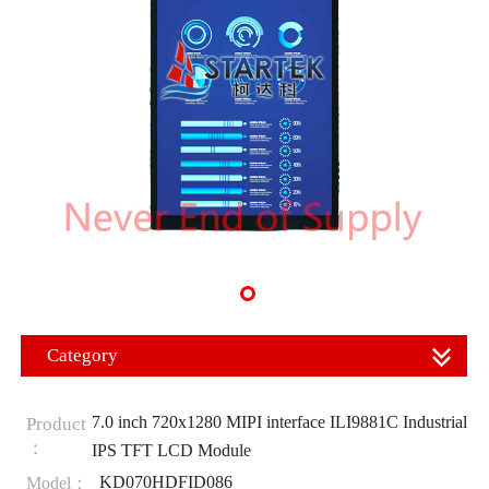
Category
7.0 inch 720x1280 MIPI interface ILI9881C Industrial
Product
：
IPS TFT LCD Module
KD070HDFID086
Model：