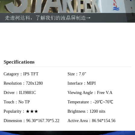
l
a
y
V
i
Specifications
d
Catagory：IPS TFT
Size：7.0”
Resolution：720x1280
Interface：MIPI
e
Driver：ILI9881C
Viewing Angle：Free V.A
o
Touch：No TP
Temperature：-20℃~70℃
Popularity：★★★
Brightness：1200 nits
Dimension：96.30*167.70*5.22
Active Area：86.94*154.56