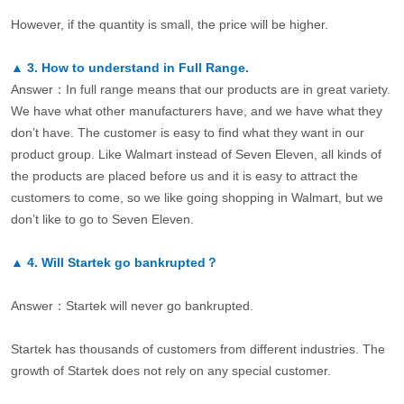
However, if the quantity is small, the price will be higher.
▲
3.
How to understand in Full Range.
Answer：In full range means that our products are in great variety.
We have what other manufacturers have, and we have what they
don’t have. The customer is easy to find what they want in our
product group. Like Walmart instead of Seven Eleven, all kinds of
the products are placed before us and it is easy to attract the
customers to come, so we like going shopping in Walmart, but we
don’t like to go to Seven Eleven.
▲
4.
Will Startek go bankrupted？
Answer：Startek will never go bankrupted.
Startek has thousands of customers from different industries. The
growth of Startek does not rely on any special customer.