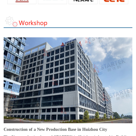
Construction of a New Production Base in Huizhou City