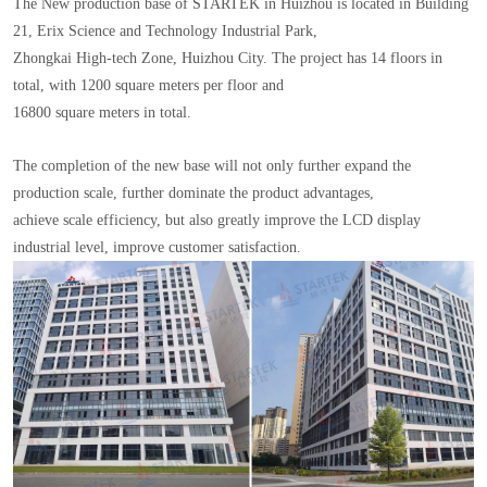
The New production base of STARTEK in Huizhou is located in Building
21, Erix Science and Technology Industrial Park,
Zhongkai High-tech Zone, Huizhou City. The project has 14 floors in
total, with 1200 square meters per floor and
16800 square meters in total.
The completion of the new base will not only further expand the
production scale, further dominate the product advantages,
achieve scale efficiency, but also greatly improve the LCD display
industrial level, improve customer satisfaction.