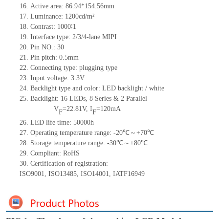
16.
Active
a
rea:
86.94*154.56
mm
17.
Luminance:
1200
cd/m²
18.
Contrast:
1000∶1
19.
Interface type: 2/3/
4-lane MIPI
20.
Pin NO.:
30
21.
Pin pitch: 0.5mm
22.
Connecting type: plugging type
23.
Input voltage: 3.3V
24.
Backlight type and color: LED backlight / white
25.
Backlight:
16
LED
s, 8 Series & 2
Parallel
V
=
22.81
V
,
I
=
120
mA
F
F
26.
LED
l
ife
time
:
50000
h
27.
Operating temperature range: -
20
℃～+
70
℃
28.
Storage
t
emperature range: -
30
℃～+
80
℃
29.
Compliant: RoHS
30.
Certification of registration:
ISO9001
,
ISO13485
,
ISO14001
,
IATF16949