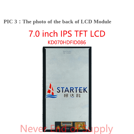
PIC 3：The photo of the back of LCD Module