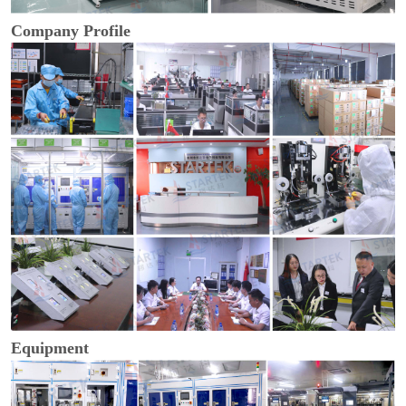
Company Profile
Equipment