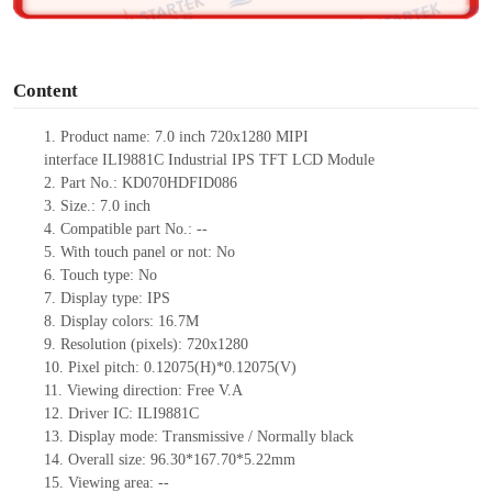
o
Content
1.
Product
name:
7.0 inch 720
x1280
MIPI
interface
ILI9881C
Industrial IPS TFT LCD Module
2.
Part No.: KD070HDFID086
3.
Size.:
7.0 inch
4.
Compatible part No.:
--
5.
With touch panel or not: No
6.
Touch type:
No
7.
Display type:
IPS
8.
Display colors:
16.7M
9.
Resolution (pixels):
720x1280
10.
Pixel pitch: 0.12075(H)*0.12075(V)
11.
Viewing direction:
Free V.A
12.
Driv
er IC: ILI9881C
13.
Display mode: Transmissive / Normally black
14.
Overall size:
96.30*167.70*5.22
mm
15.
Viewing area:
--