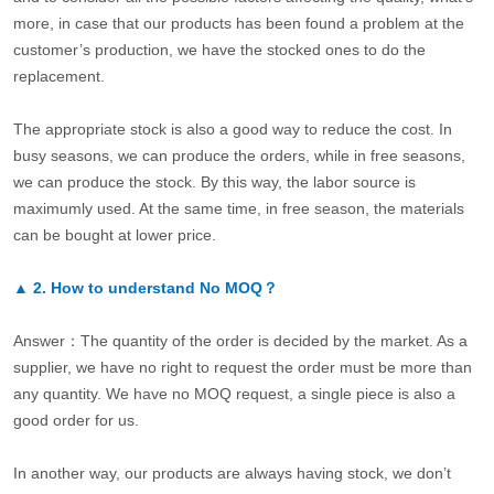
more, in case that our products has been found a problem at the
customer’s production, we have the stocked ones to do the
replacement.
The appropriate stock is also a good way to reduce the cost. In
busy seasons, we can produce the orders, while in free seasons,
we can produce the stock. By this way, the labor source is
maximumly used. At the same time, in free season, the materials
can be bought at lower price.
▲
2.
How to understand No MOQ？
Answer：The quantity of the order is decided by the market. As a
supplier, we have no right to request the order must be more than
any quantity. We have no MOQ request, a single piece is also a
good order for us.
In another way, our products are always having stock, we don’t