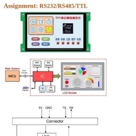
Assignment:
RS232/RS485/TTL