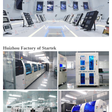
Huizhou Factory of Startek