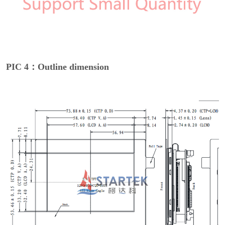
PIC 4：Outline dimension