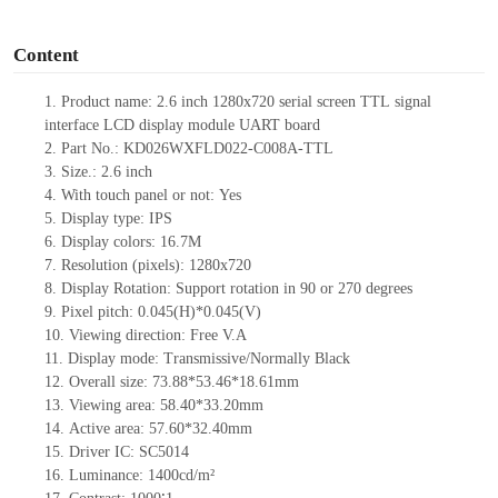
o
Content
1.
Product name:
2.6
inch
1280x720
serial screen
TTL
signal
interface LCD display module UART board
2.
Part No.:
KD026WXFLD022-C008A-
TTL
3.
Size.:
2.6
inch
4.
With touch panel or not:
Yes
5.
Display type: IPS
6.
Display colors:
16.7M
7.
Resolution (pixels):
1280
x
720
8.
Display Rotation: Support rotation in 90 or 270 degrees
9.
Pixel pitch:
0.045
(H)
*0.045
(V)
10.
Viewing direction: Free V.A
11.
Display mode: Transmissive/Normally Black
12.
Overall size:
73.88*53.46*18.61
mm
13.
Viewing
a
rea:
58.40*33.20mm
14.
Active
a
rea:
57.60*32.40mm
15.
Driver
IC: SC5014
16.
Luminance:
1400
cd/m²