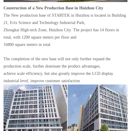
Construction of a New Production Base in Huizhou City
The New production base of STARTEK in Huizhou is located in Building
21, Erix Science and Technology Industrial Park,
Zhongkai High-tech Zone, Huizhou City. The project has 14 floors in
total, with 1200 square meters per floor and
16800 square meters in total.
The completion of the new base will not only further expand the
production scale, further dominate the product advantages,
achieve scale efficiency, but also greatly improve the LCD display
industrial level, improve customer satisfaction.