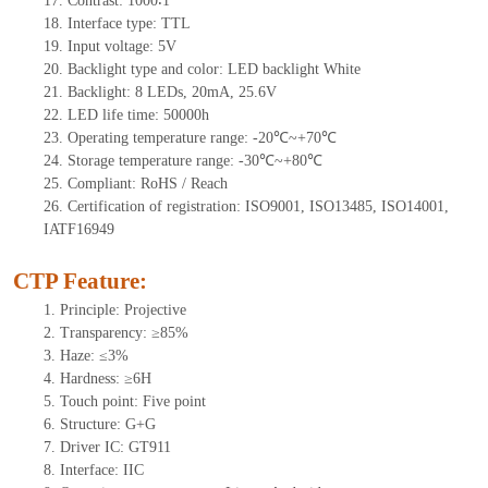
17.
Contrast:
1000∶1
18.
Interface type: TTL
19.
Input voltage:
5
V
20.
Backlight type and color: LED backlight White
21.
Backlight: 8
LEDs
, 20
mA,
25.6
V
22.
LED
l
ife
time
:
50000
h
23.
Operating
t
emperature range: -
20
℃~
+70
℃
24.
Storage
t
emperature range: -
30
℃~
+80
℃
25.
Compliant: RoHS / Reach
26.
Certification of registration: ISO9001, ISO13485, ISO14001,
IATF16949
CTP Feature:
1.
Principle: Projective
2.
Transparency: ≥85%
3.
Haze: ≤3%
4.
Hardness: ≥6H
5.
Touch point:
Five point
6.
Structure: G+
G
7.
Driver IC:
GT911
8.
Interface: IIC