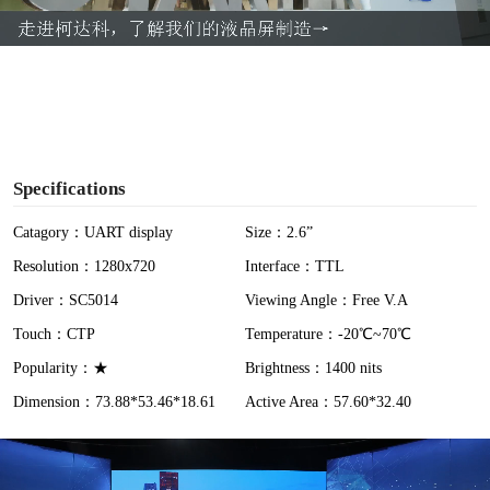
a
y
V
i
Specifications
d
Catagory：UART display
Size：2.6”
Resolution：1280x720
Interface：TTL
e
Driver：SC5014
Viewing Angle：Free V.A
o
Touch：CTP
Temperature：-20℃~70℃
Popularity：★
Brightness：1400 nits
Dimension：73.88*53.46*18.61
Active Area：57.60*32.40