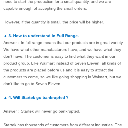
need to start the production for a small quantity, and we are
capable enough of accepting the small orders.
However, if the quantity is small, the price will be higher.
▲
3.
How to understand in Full Range.
Answer：In full range means that our products are in great variety.
We have what other manufacturers have, and we have what they
don’t have. The customer is easy to find what they want in our
product group. Like Walmart instead of Seven Eleven, all kinds of
the products are placed before us and it is easy to attract the
customers to come, so we like going shopping in Walmart, but we
don’t like to go to Seven Eleven.
▲
4.
Will Startek go bankrupted？
Answer：Startek will never go bankrupted.
Startek has thousands of customers from different industries. The