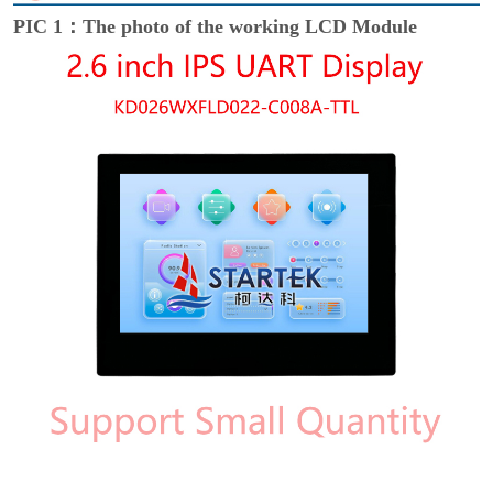
PIC 1：The photo of the working LCD Module