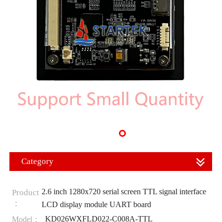
Category
2.6 inch 1280x720 serial screen TTL signal interface
Product
：
LCD display module UART board
KD026WXFLD022-C008A-TTL
Model：