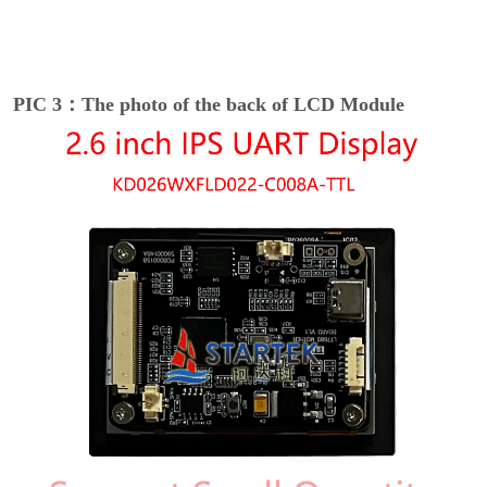
PIC 3：The photo of the back of LCD Module