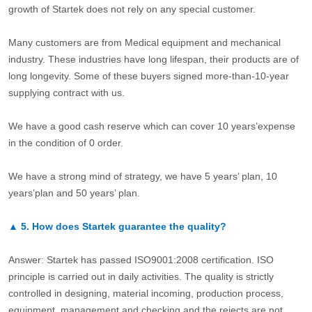
growth of Startek does not rely on any special customer.
Many customers are from Medical equipment and mechanical
industry. These industries have long lifespan, their products are of
long longevity. Some of these buyers signed more-than-10-year
supplying contract with us.
We have a good cash reserve which can cover 10 years’expense
in the condition of 0 order.
We have a strong mind of strategy, we have 5 years’ plan, 10
years’plan and 50 years’ plan.
▲
5.
How does Startek guarantee the quality?
Answer: Startek has passed ISO9001:2008 certification. ISO
principle is carried out in daily activities. The quality is strictly
controlled in designing, material incoming, production process,
equipment, management and checking and the rejects are not