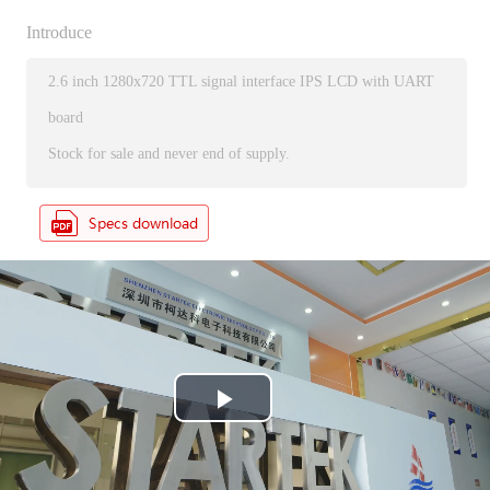
Introduce
2.6 inch 1280x720 TTL signal interface IPS LCD with UART
board
Stock for sale and never end of supply.
P
l