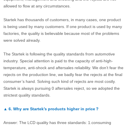
allowed to flow at any circumstances.
Startek has thousands of customers, in many cases, one product
is being used by many customers. If one product is used by many
factories, the quality is believable because most of the problems
were solved already.
The Startek is following the quality standards from automotive
industry. Special attention is paid to the capacity of anti-high-
temperature, anti-shock and aftersales reliability. We don’t fear the
rejects on the production line, we badly fear the rejects at the final
consumer’s hand. Solving such kind of rejects are most costly.
Startek is always pursuing 0 aftersales reject, so we adopted the
strictest quality standards.
▲
6.
Why are Startek’s products higher in price？
Answer: The LCD quality has three standards: 1.consuming