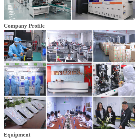
Company Profile
Equipment