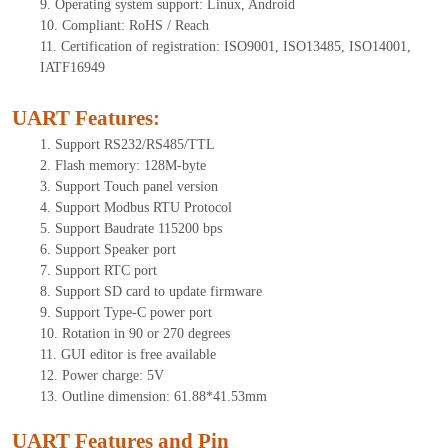
9.
Operating system support: Linux, Android
10.
Compliant: RoHS / Reach
11.
Certification of registration: ISO9001, ISO13485, ISO14001,
IATF16949
UART Features
:
1.
Support RS232/RS485/TTL
2.
Flash memory: 1
28
M-byte
3.
Support Touch panel version
4.
Support Modbus RTU Protocol
5.
Support Baudrate 115200 bps
6.
Support Speaker port
7.
Support RTC port
8.
Support SD card to update firmware
9.
Support Type-C power port
10.
Rotation in 90 or 270 degrees
11.
GUI editor is free available
12.
Power charge: 5V
13.
Outline dimension:
61.88*41.53
mm
UART Features and Pin