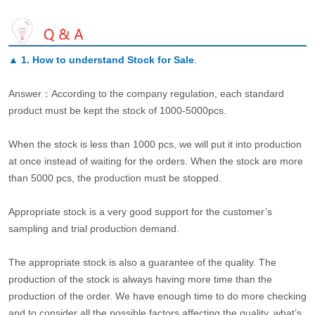
▲
1. How to understand Stock for Sale
.
Answer：According to the company regulation, each standard
product must be kept the stock of 1000-5000pcs.
When the stock is less than 1000 pcs, we will put it into production
at once instead of waiting for the orders. When the stock are more
than 5000 pcs, the production must be stopped.
Appropriate stock is a very good support for the customer’s
sampling and trial production demand.
The appropriate stock is also a guarantee of the quality. The
production of the stock is always having more time than the
production of the order. We have enough time to do more checking
and to consider all the possible factors affecting the quality, what’s