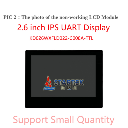
PIC 2：The photo of the non-working LCD Module