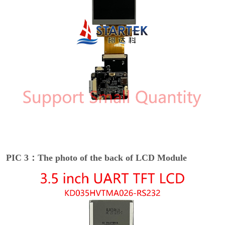
PIC 3：The photo of the back of LCD Module