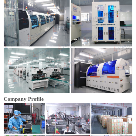
Company Profile