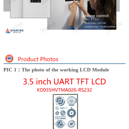
PIC 1：The photo of the working LCD Module