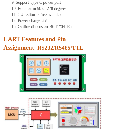
9.
Support Type-C power port
10.
Rotation in 90 or 270 degrees
11.
GUI edito
r is free available
12.
Power charge: 5V
13.
Outline dimension: 46.11*34.10mm
UART Features and Pin
Assignment:
RS232/RS485/TTL