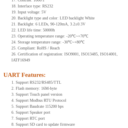
17.
Contrast:
1000∶1
18.
Interf
ace type: RS232
19.
Input voltage:
5
V
20.
Backlight type and color: LED backlight White
21.
Backlight:
6
LEDs
, 90-12
0mA, 3.2±0.3V
22.
LED
l
ife
time
:
50000
h
23.
Operating
t
emperature range: -
20
℃~
+70
℃
24.
Storage
t
emperature range: -
30
℃~
+80
℃
25.
Compliant: RoHS / Reach
26.
Certification of registration: ISO9001, ISO13485, ISO14001,
IATF16949
UART Features
:
1.
Support RS232/RS485/TTL
2.
Flash memory: 16M-byte
3.
Support Touch panel version
4.
Support Modbus RTU Protocol
5.
Support Baudrate 115200 bps
6.
Support Speaker port
7.
Support RTC port
8.
Support SD card to update firmware