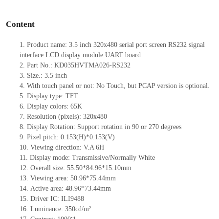
o
Content
1.
Product name:
3.5
inch 320x480 serial port screen RS232 signal
interface LCD display module UART board
2.
Part N
o.:
KD035HVTMA026-RS232
3.
Size.:
3.5
inch
4.
With tou
ch panel or not: No Touch, but PCAP version is optional.
5.
Display type:
TFT
6.
Display colors: 65K
7.
Resolution (pixels):
320
x
480
8.
Display Rotation: Support rotation in 90 or 270 degrees
9.
Pixel pitch:
0.153
(H)
*0.153
(V)
10.
Viewing direction: V.A 6H
11.
Display mode: Transmissive/Normally
White
12.
Overall size:
55.50*84.96*15.10
mm
13.
Viewing
a
rea
:
50.96*75.44mm
14.
Active
a
rea:
48.96*73.44mm
15.
Driver
IC:
ILI9488
16.
Luminance:
350
cd/m²