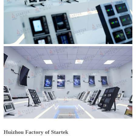
Huizhou Factory of Startek