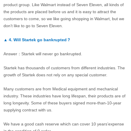
product group. Like Walmart instead of Seven Eleven, all kinds of
the products are placed before us and it is easy to attract the
customers to come, so we like going shopping in Walmart, but we
don’t like to go to Seven Eleven.
▲
4.
Will Startek go bankrupted？
Answer：Startek will never go bankrupted.
Startek has thousands of customers from different industries. The
growth of Startek does not rely on any special customer.
Many customers are from Medical equipment and mechanical
industry. These industries have long lifespan, their products are of
long longevity. Some of these buyers signed more-than-10-year
supplying contract with us.
We have a good cash reserve which can cover 10 years’expense
in the condition of 0 order.