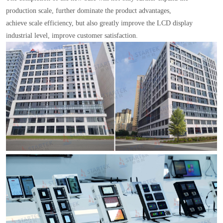
production scale, further dominate the product advantages,
achieve scale efficiency, but also greatly improve the LCD display
industrial level, improve customer satisfaction.