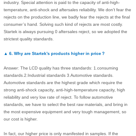
industry. Special attention is paid to the capacity of anti-high-
temperature, anti-shock and aftersales reliability. We don’t fear the
rejects on the production line, we badly fear the rejects at the final
consumer’s hand. Solving such kind of rejects are most costly.
Startek is always pursuing 0 aftersales reject, so we adopted the
strictest quality standards.
▲
6.
Why are Startek’s products higher in price？
Answer: The LCD quality has three standards: 1.consuming
standards.2.Industrial standards 3.Automotive standards.
Automotive standards are the highest grade which require the
strong anti-shock capacity, anti-high-temperature capacity, high
reliability and very low rate of reject. To follow automotive
standards, we have to select the best raw materials, and bring in
the most expensive equipment and very tough management, so
our cost is higher.
In fact, our higher price is only manifested in samples. If the