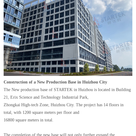
Construction of a New Production Base in Huizhou City
The New production base of STARTEK in Huizhou is located in Building
21, Erix Science and Technology Industrial Park,
Zhongkai High-tech Zone, Huizhou City. The project has 14 floors in
total, with 1200 square meters per floor and
16800 square meters in total.
The completion of the new base will not only further expand the