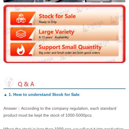
▲
1. How to understand Stock for Sale
.
Answer：According to the company regulation, each standard
product must be kept the stock of 1000-5000pcs.
When the stock is less than 1000 pcs, we will put it into production