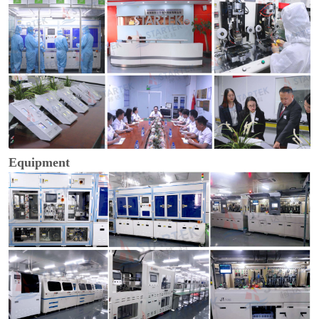
Equipment