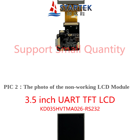
PIC 2：The photo of the non-working LCD Module