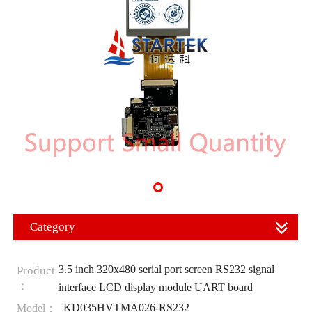
Category
3.5 inch 320x480 serial port screen RS232 signal
Product
：
interface LCD display module UART board
KD035HVTMA026-RS232
Model：