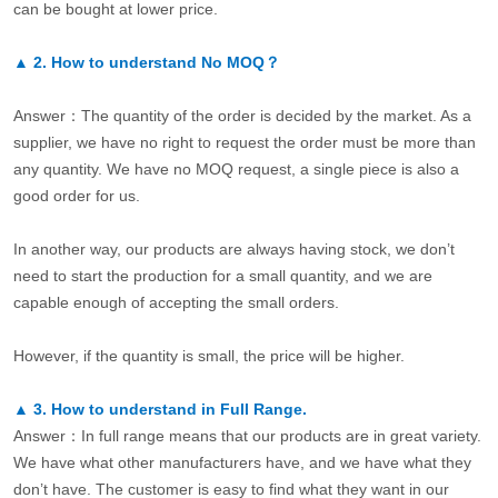
can be bought at lower price.
▲
2.
How to understand No MOQ？
Answer：The quantity of the order is decided by the market. As a
supplier, we have no right to request the order must be more than
any quantity. We have no MOQ request, a single piece is also a
good order for us.
In another way, our products are always having stock, we don’t
need to start the production for a small quantity, and we are
capable enough of accepting the small orders.
However, if the quantity is small, the price will be higher.
▲
3.
How to understand in Full Range.
Answer：In full range means that our products are in great variety.
We have what other manufacturers have, and we have what they
don’t have. The customer is easy to find what they want in our