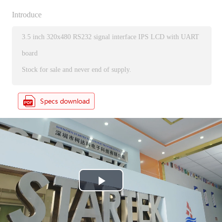
Introduce
3.5 inch 320x480 RS232 signal interface IPS LCD with UART
board
Stock for sale and never end of supply.
P
l