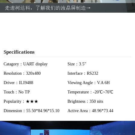
a
y
V
i
Specifications
d
Catagory：UART display
Size：3.5”
Resolution：320x480
Interface：RS232
e
Driver：ILI9488
Viewing Angle：V.A 6H
o
Touch：No TP
Temperature：-20℃~70℃
Popularity：★★★
Brightness：350 nits
Dimension：55.50*84.96*15.10
Active Area：48.96*73.44