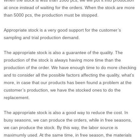
at once instead of waiting for the orders. When the stock are more
than 5000 pcs, the production must be stopped.
Appropriate stock is a very good support for the customer’s
sampling and trial production demand.
The appropriate stock is also a guarantee of the quality. The
production of the stock is always having more time than the
production of the order. We have enough time to do more checking
and to consider all the possible factors affecting the quality, what’s
more, in case that our products has been found a problem at the
customer’s production, we have the stocked ones to do the
replacement.
The appropriate stock is also a good way to reduce the cost. In
busy seasons, we can produce the orders, while in free seasons,
we can produce the stock. By this way, the labor source is
maximumly used. At the same time, in free season, the materials