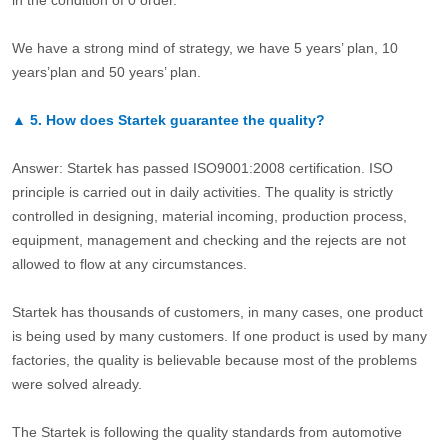
We have a strong mind of strategy, we have 5 years’ plan, 10
years’plan and 50 years’ plan.
▲
5.
How does Startek guarantee the quality?
Answer: Startek has passed ISO9001:2008 certification. ISO
principle is carried out in daily activities. The quality is strictly
controlled in designing, material incoming, production process,
equipment, management and checking and the rejects are not
allowed to flow at any circumstances.
Startek has thousands of customers, in many cases, one product
is being used by many customers. If one product is used by many
factories, the quality is believable because most of the problems
were solved already.
The Startek is following the quality standards from automotive