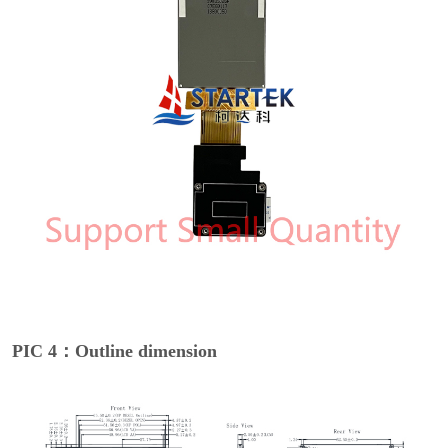
PIC 4：Outline dimension