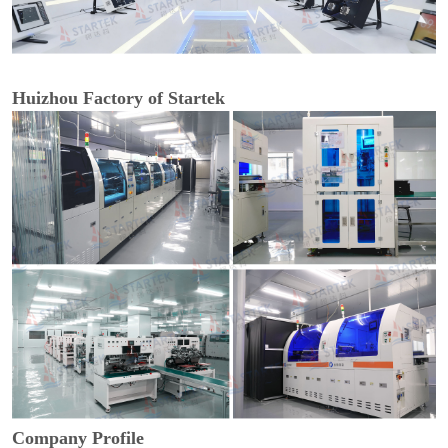
Huizhou Factory of Startek
Company Profile