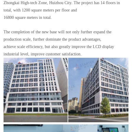
Zhongkai High-tech Zone, Huizhou City. The project has 14 floors in
total, with 1200 square meters per floor and
16800 square meters in total.
The completion of the new base will not only further expand the
production scale, further dominate the product advantages,
achieve scale efficiency, but also greatly improve the LCD display
industrial level, improve customer satisfaction.