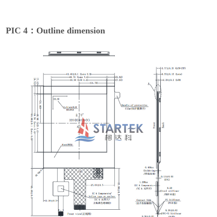
PIC 4：Outline dimension