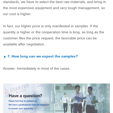
standards, we have to select the best raw materials, and bring in
the most expensive equipment and very tough management, so
our cost is higher.
In fact, our higher price is only manifested in samples. If the
quantity is higher or the cooperation time is long, as long as the
customer files the price request, the favorable price can be
available after negotiation.
▲
7.
How long can we expect the samples?
Answer: Immediately in most of the cases.