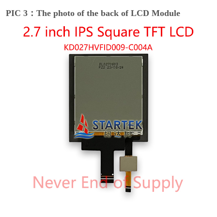
PIC 3：The photo of the back of LCD Module