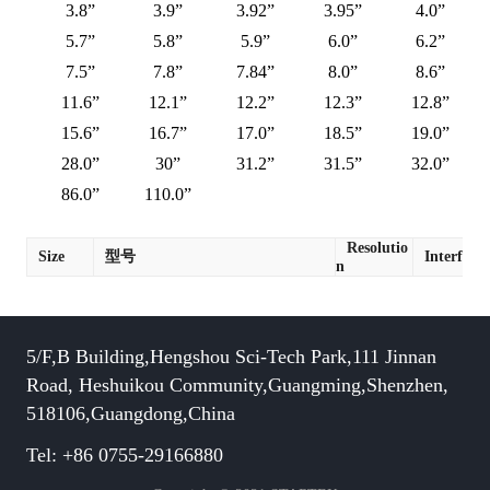
3.8”
3.9”
3.92”
3.95”
4.0”
5.7”
5.8”
5.9”
6.0”
6.2”
7.5”
7.8”
7.84”
8.0”
8.6”
11.6”
12.1”
12.2”
12.3”
12.8”
15.6”
16.7”
17.0”
18.5”
19.0”
28.0”
30”
31.2”
31.5”
32.0”
86.0”
110.0”
Resolutio
Size
型号
Interface
n
5/F,B Building,Hengshou Sci-Tech Park,111 Jinnan
Road, Heshuikou Community,Guangming,Shenzhen,
518106,Guangdong,China
Tel: +86 0755-29166880