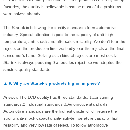
factories, the quality is believable because most of the problems
were solved already.
The Startek is following the quality standards from automotive
industry. Special attention is paid to the capacity of anti-high-
temperature, anti-shock and aftersales reliability. We don’t fear the
rejects on the production line, we badly fear the rejects at the final
consumer’s hand. Solving such kind of rejects are most costly.
Startek is always pursuing 0 aftersales reject, so we adopted the
strictest quality standards.
▲
6.
Why are Startek’s products higher in price？
Answer: The LCD quality has three standards: 1.consuming
standards.2.Industrial standards 3.Automotive standards.
Automotive standards are the highest grade which require the
strong anti-shock capacity, anti-high-temperature capacity, high
reliability and very low rate of reject. To follow automotive