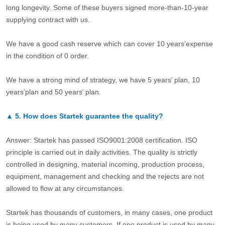
long longevity. Some of these buyers signed more-than-10-year
supplying contract with us.
We have a good cash reserve which can cover 10 years’expense
in the condition of 0 order.
We have a strong mind of strategy, we have 5 years’ plan, 10
years’plan and 50 years’ plan.
▲
5.
How does Startek guarantee the quality?
Answer: Startek has passed ISO9001:2008 certification. ISO
principle is carried out in daily activities. The quality is strictly
controlled in designing, material incoming, production process,
equipment, management and checking and the rejects are not
allowed to flow at any circumstances.
Startek has thousands of customers, in many cases, one product
is being used by many customers. If one product is used by many