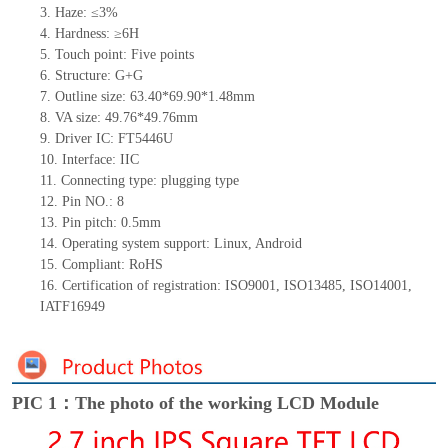
3. Haze: ≤3%
4. Hardness: ≥6H
5. Touch point: Five points
6. Structure: G+G
7. Outline size: 63.40*69.90*1.48mm
8. VA size: 49.76*49.76mm
9. Driver IC: FT5446U
10. Interface: IIC
11. Connecting type: plugging type
12. Pin NO.: 8
13. Pin pitch: 0.5mm
14. Operating system support: Linux, Android
15. Compliant: RoHS
16. Certification of registration: ISO9001, ISO13485, ISO14001,
IATF16949
PIC 1：The photo of the working LCD Module