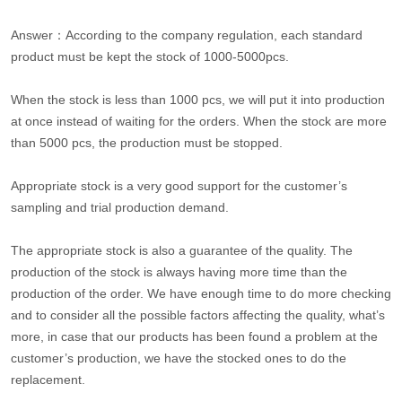
Answer：According to the company regulation, each standard
product must be kept the stock of 1000-5000pcs.
When the stock is less than 1000 pcs, we will put it into production
at once instead of waiting for the orders. When the stock are more
than 5000 pcs, the production must be stopped.
Appropriate stock is a very good support for the customer’s
sampling and trial production demand.
The appropriate stock is also a guarantee of the quality. The
production of the stock is always having more time than the
production of the order. We have enough time to do more checking
and to consider all the possible factors affecting the quality, what’s
more, in case that our products has been found a problem at the
customer’s production, we have the stocked ones to do the
replacement.