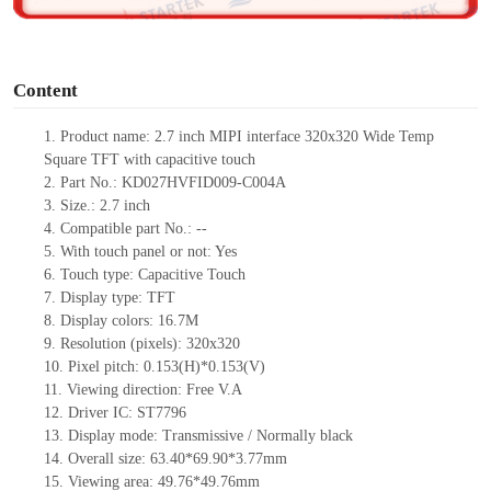
o
Content
1. Product name: 2.7 inch MIPI interface 320x320 Wide Temp
Square TFT with capacitive touch
2. Part No.: KD027HVFID009-C004A
3. Size.: 2.7 inch
4. Compatible part No.: --
5. With touch panel or not: Yes
6. Touch type: Capacitive Touch
7. Display type: TFT
8. Display colors: 16.7M
9. Resolution (pixels): 320x320
10. Pixel pitch: 0.153(H)*0.153(V)
11. Viewing direction: Free V.A
12. Driver IC: ST7796
13. Display mode: Transmissive / Normally black
14. Overall size: 63.40*69.90*3.77mm
15. Viewing area: 49.76*49.76mm