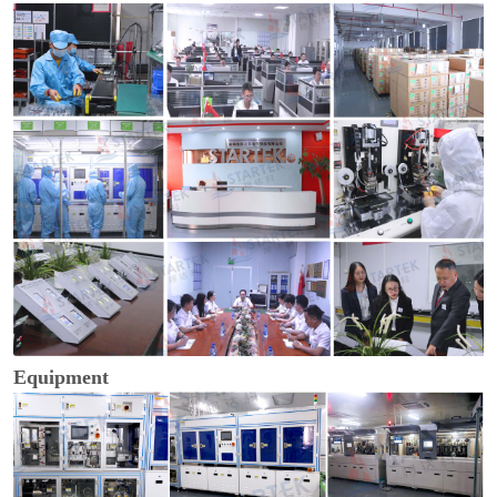
Equipment