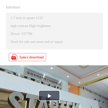
Introduce
2.7 inch in square LCD
high contrast High brightness
Driver: ST7796
Stock for sale and never end of supply
P