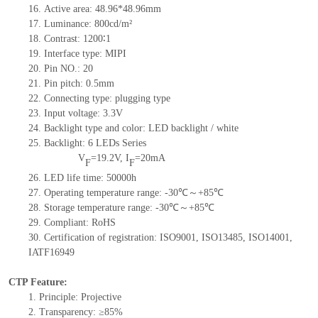
16. Active area: 48.96*48.96mm
17. Luminance: 800cd/m²
18. Contrast: 1200∶1
19. Interface type: MIPI
20. Pin NO.: 20
21. Pin pitch: 0.5mm
22. Connecting type: plugging type
23. Input voltage: 3.3V
24. Backlight type and color: LED backlight / white
25. Backlight: 6 LEDs Series
V
=19.2V, I
=20mA
F
F
26. LED life time: 50000h
27. Operating temperature range: -30℃～+85℃
28. Storage temperature range: -30℃～+85℃
29. Compliant: RoHS
30. Certification of registration: ISO9001, ISO13485, ISO14001,
IATF16949
CTP Feature:
1. Principle: Projective
2. Transparency: ≥85%