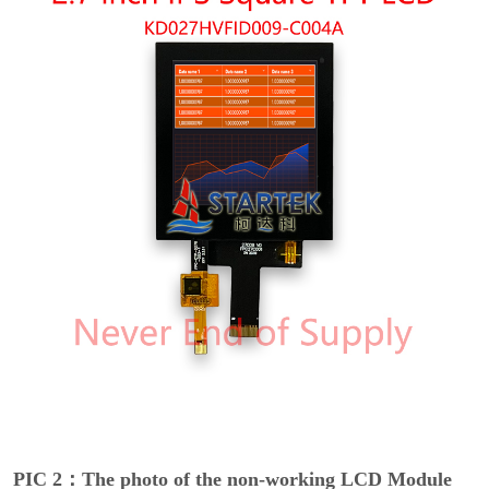
PIC 2：The photo of the non-working LCD Module