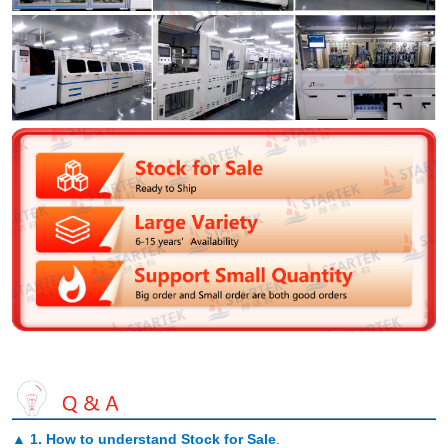
▲
1. How to understand Stock for Sale
.