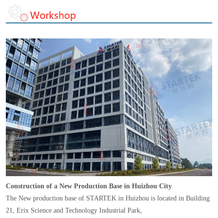
Construction of a New Production Base in Huizhou City
The New production base of STARTEK in Huizhou is located in Building
21, Erix Science and Technology Industrial Park,