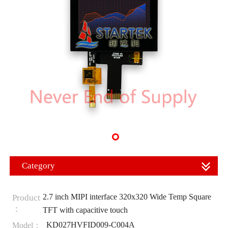
Category
2.7 inch MIPI interface 320x320 Wide Temp Square
Product
：
TFT with capacitive touch
KD027HVFID009-C004A
Model：