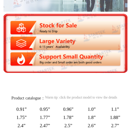
Warm tip: click the product model to view the details
Product catalogue：
0.91”
0.95”
0.96”
1.0”
1.1”
1.75”
1.77”
1.78”
1.8”
1.88”
2.4”
2.47”
2.5”
2.6”
2.7”