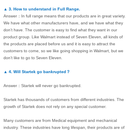
▲
3.
How to understand in Full Range.
Answer：In full range means that our products are in great variety.
We have what other manufacturers have, and we have what they
don’t have. The customer is easy to find what they want in our
product group. Like Walmart instead of Seven Eleven, all kinds of
the products are placed before us and it is easy to attract the
customers to come, so we like going shopping in Walmart, but we
don’t like to go to Seven Eleven.
▲
4.
Will Startek go bankrupted？
Answer：Startek will never go bankrupted.
Startek has thousands of customers from different industries. The
growth of Startek does not rely on any special customer.
Many customers are from Medical equipment and mechanical
industry. These industries have long lifespan, their products are of