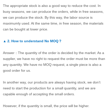
The appropriate stock is also a good way to reduce the cost. In
busy seasons, we can produce the orders, while in free seasons,
we can produce the stock. By this way, the labor source is
maximumly used. At the same time, in free season, the materials
can be bought at lower price.
▲
2.
How to understand No MOQ？
Answer：The quantity of the order is decided by the market. As a
supplier, we have no right to request the order must be more than
any quantity. We have no MOQ request, a single piece is also a
good order for us.
In another way, our products are always having stock, we don’t
need to start the production for a small quantity, and we are
capable enough of accepting the small orders.
However, if the quantity is small, the price will be higher.