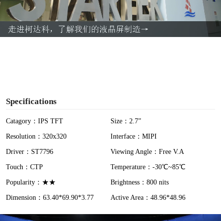
l
a
y
V
i
Specifications
d
Catagory：IPS TFT
Size：2.7”
Resolution：320x320
Interface：MIPI
e
Driver：ST7796
Viewing Angle：Free V.A
o
Touch：CTP
Temperature：-30℃~85℃
Popularity：★★
Brightness：800 nits
Dimension：63.40*69.90*3.77
Active Area：48.96*48.96