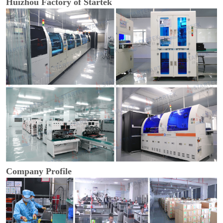
Huizhou Factory of Startek
Company Profile