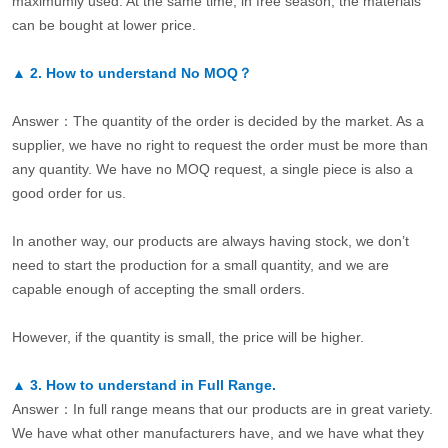
maximumly used. At the same time, in free season, the materials
can be bought at lower price.
▲
2.
How to understand No MOQ？
Answer：The quantity of the order is decided by the market. As a
supplier, we have no right to request the order must be more than
any quantity. We have no MOQ request, a single piece is also a
good order for us.
In another way, our products are always having stock, we don’t
need to start the production for a small quantity, and we are
capable enough of accepting the small orders.
However, if the quantity is small, the price will be higher.
▲
3.
How to understand in Full Range.
Answer：In full range means that our products are in great variety.
We have what other manufacturers have, and we have what they