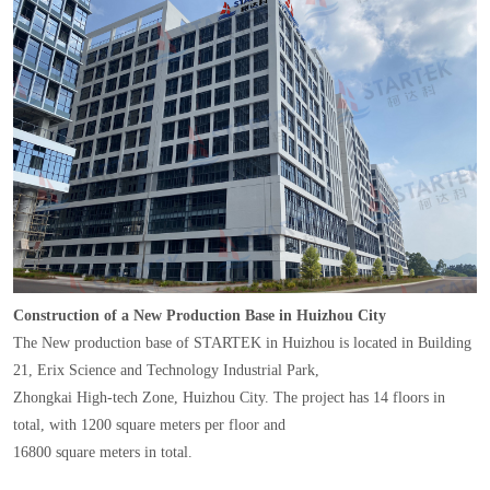
Construction of a New Production Base in Huizhou City
The New production base of STARTEK in Huizhou is located in Building
21, Erix Science and Technology Industrial Park,
Zhongkai High-tech Zone, Huizhou City. The project has 14 floors in
total, with 1200 square meters per floor and
16800 square meters in total.