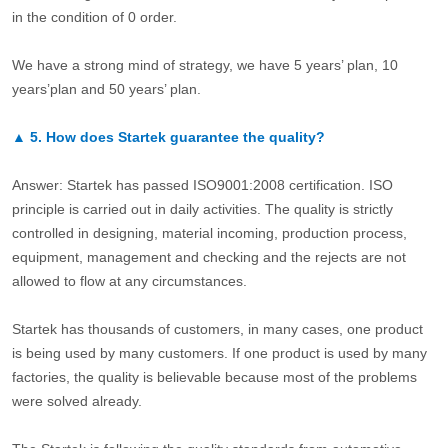
in the condition of 0 order.
We have a strong mind of strategy, we have 5 years’ plan, 10
years’plan and 50 years’ plan.
▲
5.
How does Startek guarantee the quality?
Answer: Startek has passed ISO9001:2008 certification. ISO
principle is carried out in daily activities. The quality is strictly
controlled in designing, material incoming, production process,
equipment, management and checking and the rejects are not
allowed to flow at any circumstances.
Startek has thousands of customers, in many cases, one product
is being used by many customers. If one product is used by many
factories, the quality is believable because most of the problems
were solved already.