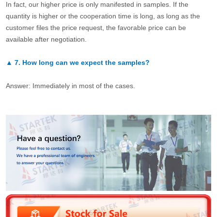
In fact, our higher price is only manifested in samples. If the
quantity is higher or the cooperation time is long, as long as the
customer files the price request, the favorable price can be
available after negotiation.
▲
7.
How long can we expect the samples?
Answer: Immediately in most of the cases.