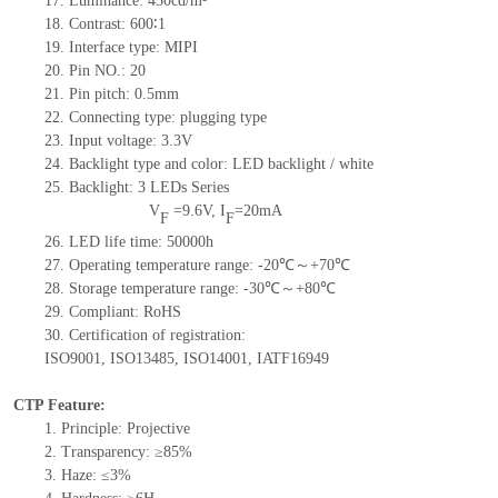
17.
Luminance:
450
cd/m²
18.
Contrast:
600
∶1
19.
Interface type:
MIPI
20.
Pin NO.:
20
21.
Pin pitch: 0.5mm
22.
Connecting type: plugging type
23.
Input voltage: 3.3V
24.
Backlight type and color: LED backlight / white
25.
Backlight:
3
LED
s
Series
V
=
9.6
V
,
I
=
20
mA
F
F
26.
LED
l
ife
time
:
50000
h
27.
Operating temperature range: -
20
℃～+
70
℃
28.
Storage
t
emperature range: -
30
℃～+
80
℃
29.
Compliant: RoHS
30.
Certification of registration:
ISO9001
,
ISO13485
,
ISO14001
,
IATF16949
CTP Feature:
1.
Principle: Projective
2.
Transparency: ≥85%
3.
Haze: ≤3%