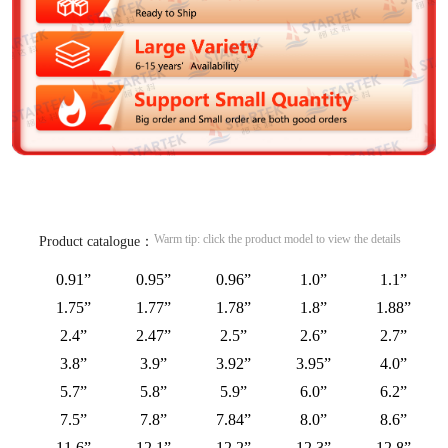
Warm tip: click the product model to view the details
Product catalogue：
0.91”
0.95”
0.96”
1.0”
1.1”
1.75”
1.77”
1.78”
1.8”
1.88”
2.4”
2.47”
2.5”
2.6”
2.7”
3.8”
3.9”
3.92”
3.95”
4.0”
5.7”
5.8”
5.9”
6.0”
6.2”
7.5”
7.8”
7.84”
8.0”
8.6”
11.6”
12.1”
12.2”
12.3”
12.8”