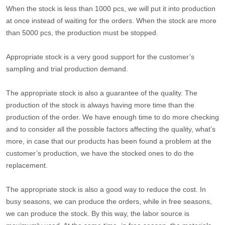
When the stock is less than 1000 pcs, we will put it into production
at once instead of waiting for the orders. When the stock are more
than 5000 pcs, the production must be stopped.
Appropriate stock is a very good support for the customer’s
sampling and trial production demand.
The appropriate stock is also a guarantee of the quality. The
production of the stock is always having more time than the
production of the order. We have enough time to do more checking
and to consider all the possible factors affecting the quality, what’s
more, in case that our products has been found a problem at the
customer’s production, we have the stocked ones to do the
replacement.
The appropriate stock is also a good way to reduce the cost. In
busy seasons, we can produce the orders, while in free seasons,
we can produce the stock. By this way, the labor source is