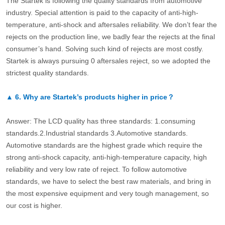
The Startek is following the quality standards from automotive
industry. Special attention is paid to the capacity of anti-high-
temperature, anti-shock and aftersales reliability. We don’t fear the
rejects on the production line, we badly fear the rejects at the final
consumer’s hand. Solving such kind of rejects are most costly.
Startek is always pursuing 0 aftersales reject, so we adopted the
strictest quality standards.
▲
6.
Why are Startek’s products higher in price？
Answer: The LCD quality has three standards: 1.consuming
standards.2.Industrial standards 3.Automotive standards.
Automotive standards are the highest grade which require the
strong anti-shock capacity, anti-high-temperature capacity, high
reliability and very low rate of reject. To follow automotive
standards, we have to select the best raw materials, and bring in
the most expensive equipment and very tough management, so
our cost is higher.