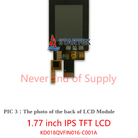
PIC 3：The photo of the back of LCD Module