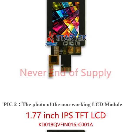
PIC 2：The photo of the non-working LCD Module