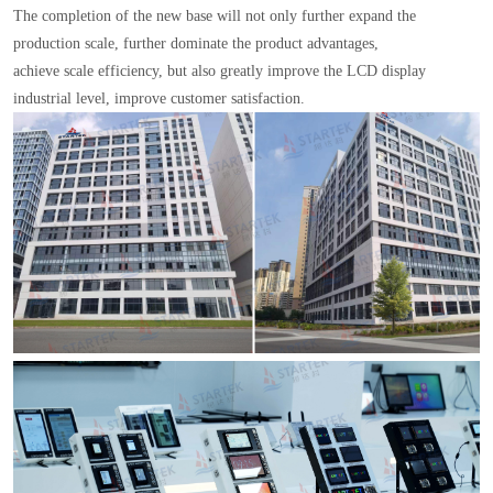
The completion of the new base will not only further expand the
production scale, further dominate the product advantages,
achieve scale efficiency, but also greatly improve the LCD display
industrial level, improve customer satisfaction.