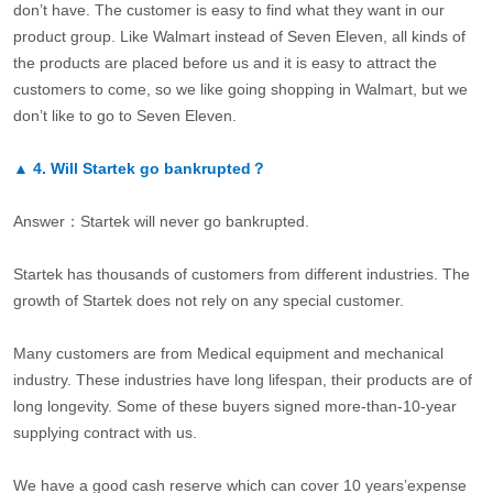
don’t have. The customer is easy to find what they want in our
product group. Like Walmart instead of Seven Eleven, all kinds of
the products are placed before us and it is easy to attract the
customers to come, so we like going shopping in Walmart, but we
don’t like to go to Seven Eleven.
▲
4.
Will Startek go bankrupted？
Answer：Startek will never go bankrupted.
Startek has thousands of customers from different industries. The
growth of Startek does not rely on any special customer.
Many customers are from Medical equipment and mechanical
industry. These industries have long lifespan, their products are of
long longevity. Some of these buyers signed more-than-10-year
supplying contract with us.
We have a good cash reserve which can cover 10 years’expense