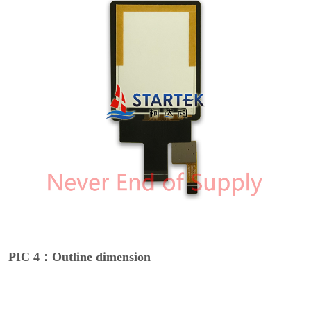
PIC 4：Outline dimension