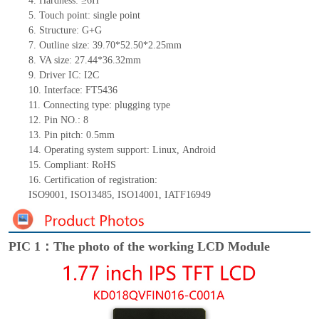
4.
Hardness: ≥6H
5.
Touch point:
single
point
6.
Structure: G+
G
7.
Outline size:
39.70*52.50*
2
.
2
5
mm
8.
VA size:
27.44*36.32
mm
9.
Driver IC:
I2C
10.
Interface:
FT5436
11.
Connect
ing
type:
p
lugging
t
ype
12.
Pin NO.:
8
13.
Pin pitch:
0.5
mm
14.
Operating system support: Linux
,
Android
15.
Compliant: RoHS
16.
Certification of registration:
ISO9001
,
ISO13485
,
ISO14001
,
IATF16949
PIC 1：The photo of the working LCD Module