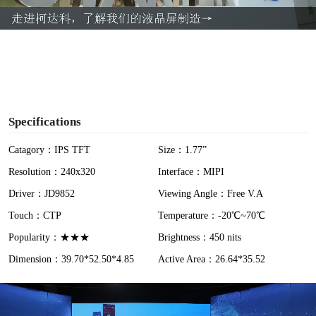
a
y
V
i
Specifications
d
Catagory：IPS TFT
Size：1.77”
Resolution：240x320
Interface：MIPI
e
Driver：JD9852
Viewing Angle：Free V.A
o
Touch：CTP
Temperature：-20℃~70℃
Popularity：★★★
Brightness：450 nits
Dimension：39.70*52.50*4.85
Active Area：26.64*35.52