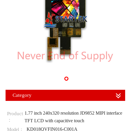
Category
1.77 inch 240x320 resolution JD9852 MIPI interface
Product
：
TFT LCD with capacitive touch
KD018QVFIN016-C001A
Model：