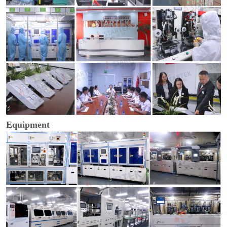
Equipment