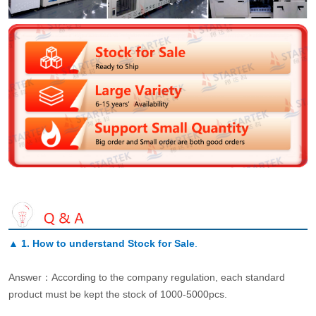
▲
1. How to understand Stock for Sale
.
Answer：According to the company regulation, each standard
product must be kept the stock of 1000-5000pcs.