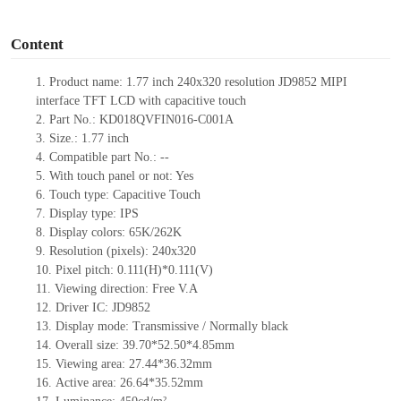
o
Content
1.
Product
name: 1.77 inch 240
x
320
r
esolution
JD9852
MIPI
interface TFT LCD
with capacitive touch
2.
Part No.:
KD018QVFIN016-C001A
3.
Size.: 1.77
inch
4.
Compatible part No.:
--
5.
With touch panel or not: Yes
6.
Touch type:
C
apacitive
T
ouch
7.
Display type:
IPS
8.
Display colors:
65K/262K
9.
Resolution (pixels): 240
x
320
10.
Pixel pitch:
0.111(H)*0.111(V)
11.
Viewing direction:
Free V.A
12.
Driv
er IC: JD9852
13.
Display mode: Transmissive / Normally black
14.
Overall size:
39.70*52.50*4.85
mm
15.
Viewing area:
27.44*36.32
mm
16.
Active
a
rea:
26.64*35.52
mm