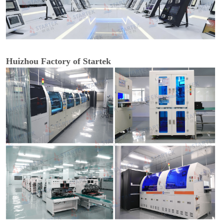
Huizhou Factory of Startek