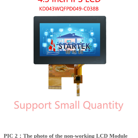
PIC 2：The photo of the non-working LCD Module