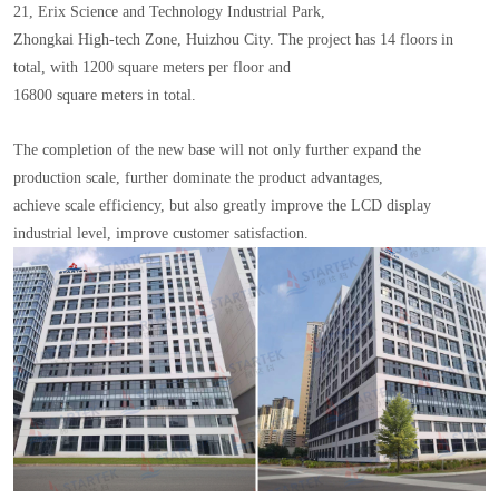
21, Erix Science and Technology Industrial Park,
Zhongkai High-tech Zone, Huizhou City. The project has 14 floors in
total, with 1200 square meters per floor and
16800 square meters in total.
The completion of the new base will not only further expand the
production scale, further dominate the product advantages,
achieve scale efficiency, but also greatly improve the LCD display
industrial level, improve customer satisfaction.