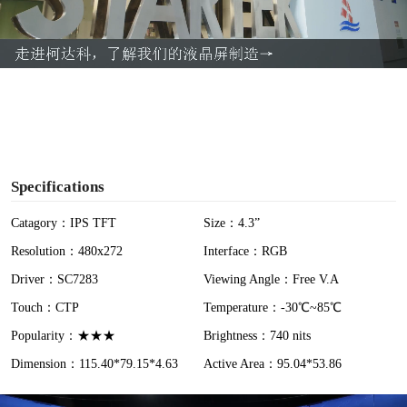
l
a
y
V
i
Specifications
d
Catagory：IPS TFT
Size：4.3”
Resolution：480x272
Interface：RGB
e
Driver：SC7283
Viewing Angle：Free V.A
o
Touch：CTP
Temperature：-30℃~85℃
Popularity：★★★
Brightness：740 nits
Dimension：115.40*79.15*4.63
Active Area：95.04*53.86