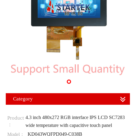
Category
4.3 inch 480x272 RGB interface IPS LCD SC7283
Product
：
wide temperature with capacitive touch panel
KD043WQFPD049-C038B
Model：