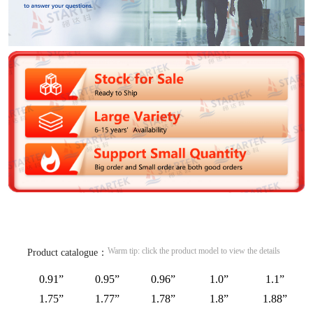
Warm tip: click the product model to view the details
Product catalogue：
0.91”
0.95”
0.96”
1.0”
1.1”
1.75”
1.77”
1.78”
1.8”
1.88”