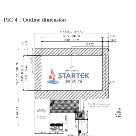
PIC 4：Outline dimension