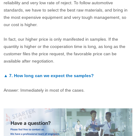
reliability and very low rate of reject. To follow automotive
standards, we have to select the best raw materials, and bring in
the most expensive equipment and very tough management, so
our cost is higher.
In fact, our higher price is only manifested in samples. If the
quantity is higher or the cooperation time is long, as long as the
customer files the price request, the favorable price can be
available after negotiation.
▲
7.
How long can we expect the samples?
Answer: Immediately in most of the cases.