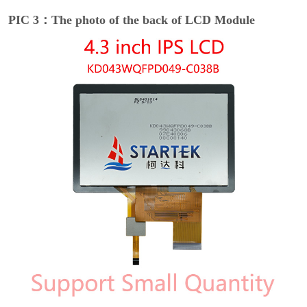
PIC 3：The photo of the back of LCD Module