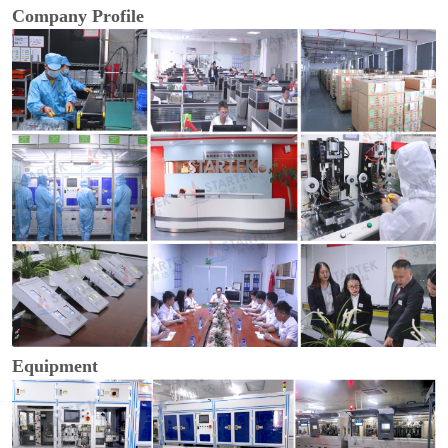
Company Profile
Equipment