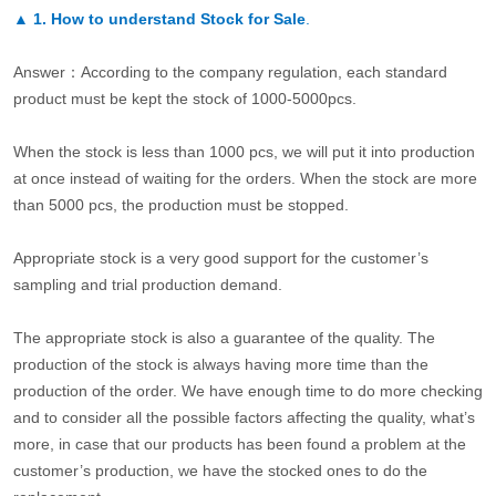
▲
1. How to understand Stock for Sale
.
Answer：According to the company regulation, each standard
product must be kept the stock of 1000-5000pcs.
When the stock is less than 1000 pcs, we will put it into production
at once instead of waiting for the orders. When the stock are more
than 5000 pcs, the production must be stopped.
Appropriate stock is a very good support for the customer’s
sampling and trial production demand.
The appropriate stock is also a guarantee of the quality. The
production of the stock is always having more time than the
production of the order. We have enough time to do more checking
and to consider all the possible factors affecting the quality, what’s
more, in case that our products has been found a problem at the
customer’s production, we have the stocked ones to do the