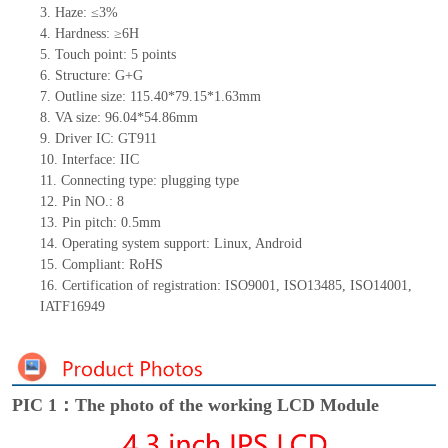
3. Haze: ≤3%
4. Hardness: ≥6H
5. Touch point: 5
points
6. Structure: G+G
7. Outline size: 115.40*79.15*1.63mm
8. VA size: 96.04*54.86mm
9. Driver IC: GT911
10. Interface: IIC
11. Connecting
type:
plugging type
12. Pin NO.: 8
13. Pin pitch: 0.5mm
14. Operating system support: Linux, Android
15. Compliant: RoHS
16. Certification of registration: ISO9001, ISO13485, ISO14001,
IATF16949
PIC 1：The photo of the working LCD Module