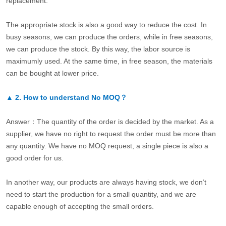
replacement.
The appropriate stock is also a good way to reduce the cost. In
busy seasons, we can produce the orders, while in free seasons,
we can produce the stock. By this way, the labor source is
maximumly used. At the same time, in free season, the materials
can be bought at lower price.
▲
2.
How to understand No MOQ？
Answer：The quantity of the order is decided by the market. As a
supplier, we have no right to request the order must be more than
any quantity. We have no MOQ request, a single piece is also a
good order for us.
In another way, our products are always having stock, we don’t
need to start the production for a small quantity, and we are
capable enough of accepting the small orders.