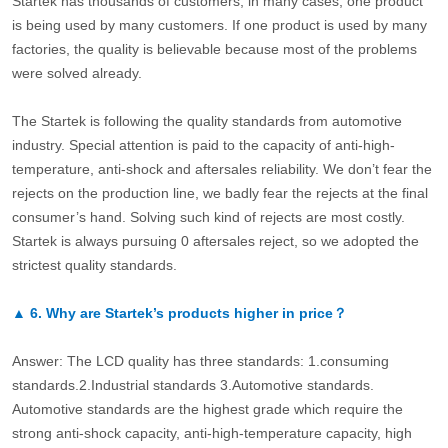
Startek has thousands of customers, in many cases, one product
is being used by many customers. If one product is used by many
factories, the quality is believable because most of the problems
were solved already.
The Startek is following the quality standards from automotive
industry. Special attention is paid to the capacity of anti-high-
temperature, anti-shock and aftersales reliability. We don’t fear the
rejects on the production line, we badly fear the rejects at the final
consumer’s hand. Solving such kind of rejects are most costly.
Startek is always pursuing 0 aftersales reject, so we adopted the
strictest quality standards.
▲
6.
Why are Startek’s products higher in price？
Answer: The LCD quality has three standards: 1.consuming
standards.2.Industrial standards 3.Automotive standards.
Automotive standards are the highest grade which require the
strong anti-shock capacity, anti-high-temperature capacity, high