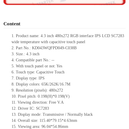
o
Content
1. Product
name:
4.3 inch 480x272 RGB interface IPS LCD SC7283
wide temperature with capacitive touch panel
2. Part No.: KD043WQFPD049-C038B
3. Size.: 4.3 inch
4. Compatible part No.: --
5. With touch panel or not: Yes
6. Touch type: Capacitive Touch
7. Display type: IPS
8. Display colors: 65K/262K/16.7M
9. Resolution (pixels): 480x272
10. Pixel pitch: 0.198(H)*0.198(V)
11. Viewing direction: Free V.A
12. Driver IC: SC7283
13. Display mode: Transmissive / Normally black
14. Overall size: 115.40*79.15*4.63mm
15. Viewing area: 96.04*54.86mm