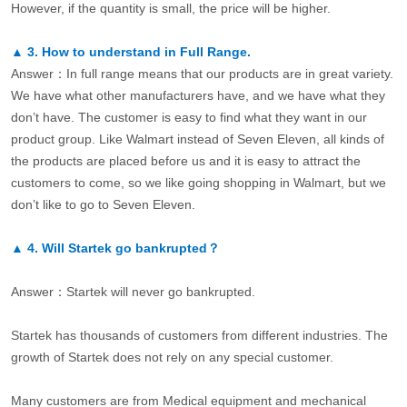
However, if the quantity is small, the price will be higher.
▲
3.
How to understand in Full Range.
Answer：In full range means that our products are in great variety.
We have what other manufacturers have, and we have what they
don’t have. The customer is easy to find what they want in our
product group. Like Walmart instead of Seven Eleven, all kinds of
the products are placed before us and it is easy to attract the
customers to come, so we like going shopping in Walmart, but we
don’t like to go to Seven Eleven.
▲
4.
Will Startek go bankrupted？
Answer：Startek will never go bankrupted.
Startek has thousands of customers from different industries. The
growth of Startek does not rely on any special customer.
Many customers are from Medical equipment and mechanical