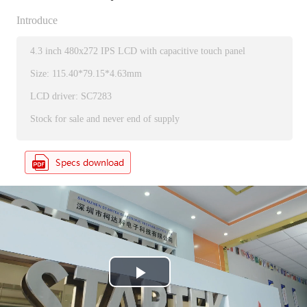
Introduce
4.3 inch 480x272 IPS LCD with capacitive touch panel
Size: 115.40*79.15*4.63mm
LCD driver: SC7283
Stock for sale and never end of supply
P