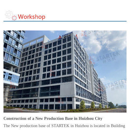
Construction of a New Production Base in Huizhou City
The New production base of STARTEK in Huizhou is located in Building