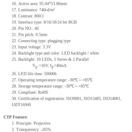
16. Active area: 95.04*53.86mm
17. Luminance: 740cd/m²
18. Contrast: 800∶1
19. Interface type: 8/16/18/24 bit RGB
20. Pin NO.: 40
21. Pin pitch: 0.5mm
22. Connecting type: plugging type
23. Input voltage: 3.3V
24. Backlight type and color: LED backlight / white
25. Backlight: 10 LEDs, 5 Series & 2 Parallel
V
=
16V, I
=40mA
F
F
26. LED life time: 50000h
27. Operating temperature range: -30℃～+85℃
28. Storage temperature range: -30℃～+85℃
29. Compliant: RoHS
30. Certification of registration: ISO9001, ISO13485, ISO14001,
IATF16949
CTP Feature:
1. Principle: Projective
2. Transparency: ≥85%