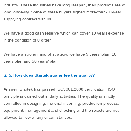
industry. These industries have long lifespan, their products are of
long longevity. Some of these buyers signed more-than-10-year
supplying contract with us.
We have a good cash reserve which can cover 10 years’expense
in the condition of 0 order.
We have a strong mind of strategy, we have 5 years’ plan, 10
years’plan and 50 years’ plan.
▲
5.
How does Startek guarantee the quality?
Answer: Startek has passed ISO9001:2008 certification. ISO
principle is carried out in daily activities. The quality is strictly
controlled in designing, material incoming, production process,
equipment, management and checking and the rejects are not
allowed to flow at any circumstances.