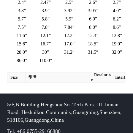
2.4”
2.47”
2.5”
2.6”
2.7”
3.8”
3.9”
3.92”
3.95”
4.0”
5.7”
5.8”
5.9”
6.0”
6.2”
7.5”
7.8”
7.84”
8.0”
8.6”
11.6”
12.1”
12.2”
12.3”
12.8”
15.6”
16.7”
17.0”
18.5”
19.0”
28.0”
30”
31.2”
31.5”
32.0”
86.0”
110.0”
Resolutio
Size
型号
Interface
n
5/F,B Building,Hengshou Sci-Tech Park,111 Jinnan
Road, Heshuikou Community,Guangming,Shenzhen,
518106,Guangdong,China
Tel: +86 0755-29166880