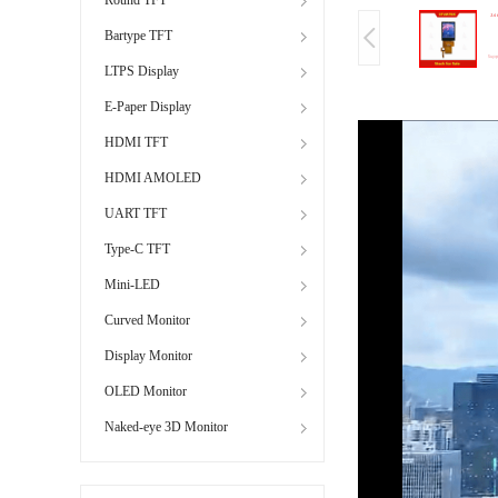
Bartype TFT
LTPS Display
E-Paper Display
HDMI TFT
HDMI AMOLED
UART TFT
Type-C TFT
Mini-LED
Curved Monitor
Display Monitor
OLED Monitor
Naked-eye 3D Monitor