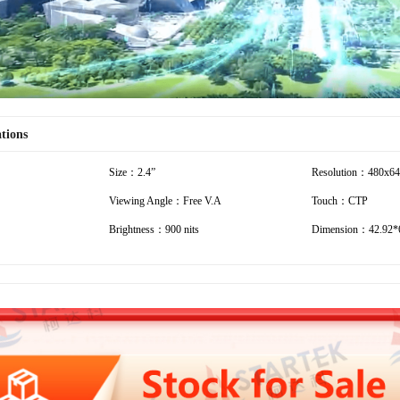
ations
Size：2.4”
Resolution：480x6
Viewing Angle：Free V.A
Touch：CTP
Brightness：900 nits
Dimension：42.92*6