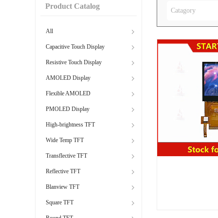
Product Catalog
Catagory
All
Capacitive Touch Display
Resistive Touch Display
AMOLED Display
Flexible AMOLED
PMOLED Display
High-brightness TFT
Wide Temp TFT
Transflective TFT
Reflective TFT
Blanview TFT
Square TFT
Round TFT