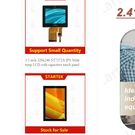
3.5 inch 320x240 ST7272A IPS Wide
temp LCD with capacitive touch panel