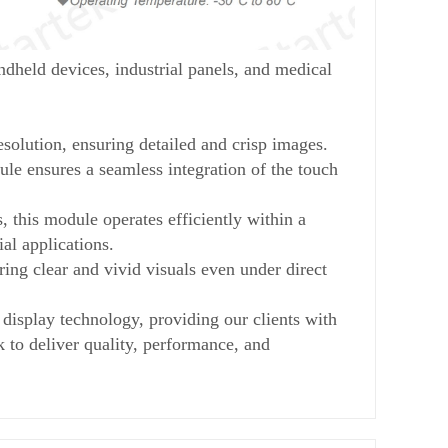
eld devices, industrial panels, and medical
lution, ensuring detailed and crisp images.
le ensures a seamless integration of the touch
 this module operates efficiently within a
al applications.
ing clear and vivid visuals even under direct
splay technology, providing our clients with
k to deliver quality, performance, and