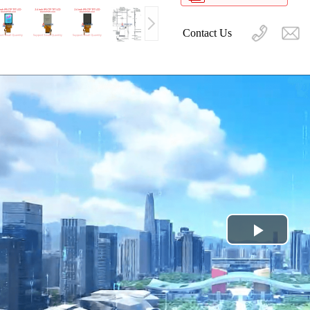
Contact Us
Play
Video