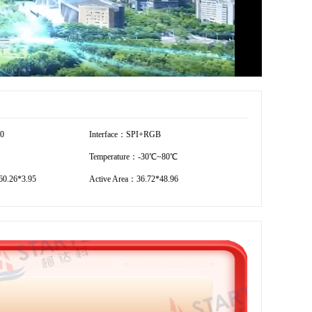
40
Interface：SPI+RGB
Temperature：-30℃~80℃
0.26*3.95
Active Area：36.72*48.96