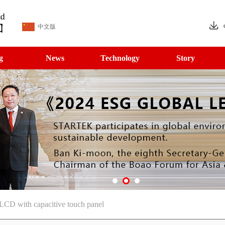
中文版
g
News
Technology
Story
CD with capacitive touch panel