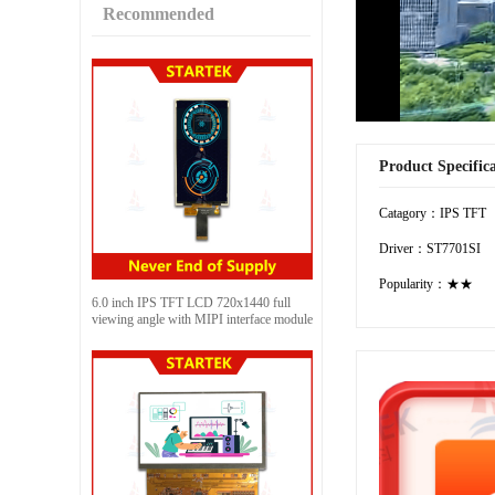
Recommended
Product Specific
Catagory：IPS TFT
Driver：ST7701SI
Popularity：★★
6.0 inch IPS TFT LCD 720x1440 full
viewing angle with MIPI interface module