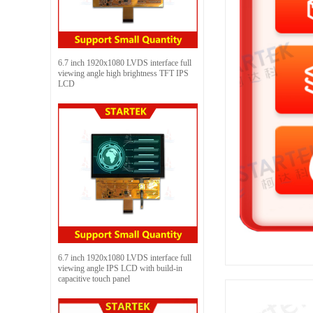
6.7 inch 1920x1080 LVDS interface full
viewing angle high brightness TFT IPS
LCD
6.7 inch 1920x1080 LVDS interface full
viewing angle IPS LCD with build-in
capacitive touch panel