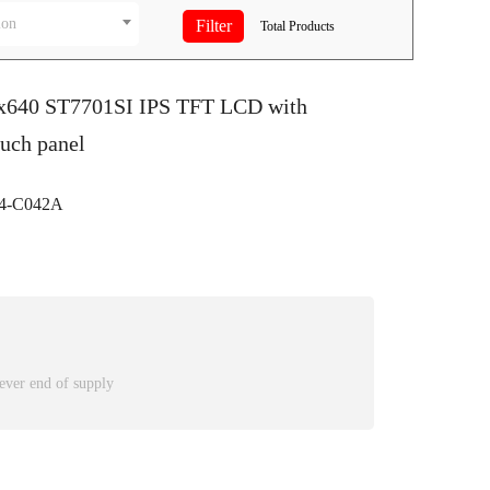
ion
Total
Products
0x640 ST7701SI IPS TFT LCD with
ouch panel
4-C042A
ever end of supply