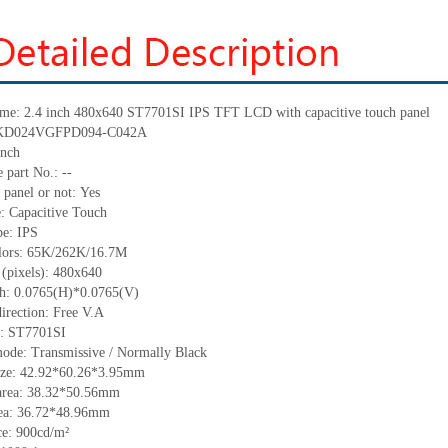
me:
2.4 inch 480x640
ST7701SI
IPS TFT LCD with capacitive touch panel
KD024VGFPD094-C042A
inch
 part No.:
--
 panel or not:
Yes
e:
C
apacitive
T
ouch
pe:
IPS
lors:
65K/262K/16.7M
 (pixels):
480x640
ch:
0.0765
(H)*
0.0765
(V)
irection:
Free V.A
C: ST7701SI
mode:
Transmissive / Normally
B
lack
ize:
42.92*60.26*3.95
mm
area:
38.32*50.56
mm
ea:
36.72*48.96
mm
ce:
900
cd/m²