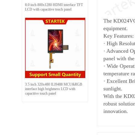
8.0 inch 800x1280 HDMI interface TFT
LCD with capacitive touch panel
The KD024VGFP
equipment.
Key Features:
· High Resolu
· Advanced Opt
panel with the
· Wide Operati
temperature ra
· Excellent Br
3.5 inch 320x480 ILI9488 MCU&RGB
sunlight.
interface high brightness LCD with
capacitive touch panel
With the KD02
robust solutio
innovation.