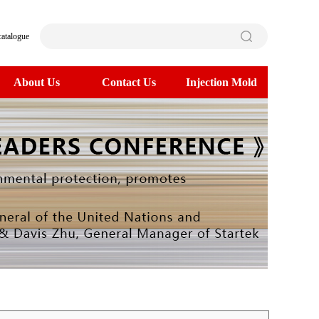
catalogue
About Us
Contact Us
Injection Mold