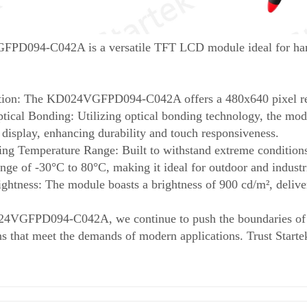
D094-C042A is a versatile TFT LCD module ideal for handh
tion: The KD024VGFPD094-C042A offers a 480x640 pixel reso
ical Bonding: Utilizing optical bonding technology, the modu
 display, enhancing durability and touch responsiveness.
ng Temperature Range: Built to withstand extreme conditions,
nge of -30°C to 80°C, making it ideal for outdoor and industri
ightness: The module boasts a brightness of 900 cd/m², deliver
4VGFPD094-C042A, we continue to push the boundaries of di
ns that meet the demands of modern applications. Trust Starte