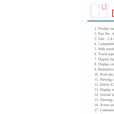
1.
Product
na
2.
Part No.:
3.
Size.:
2.4 
4.
Compatible
5.
With touch
6.
Touch typ
7.
Display ty
8.
Display co
9.
Resolution
10.
Pixel pit
11.
Viewing d
12.
Driv
er I
13.
Display 
14.
Overall s
15.
Viewing 
16.
Active
a
r
17.
Luminan