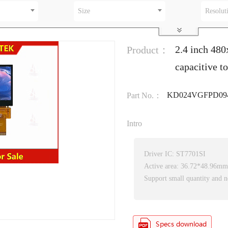
Size
Resolut
2.4 inch 48
Product：
capacitive t
KD024VGFPD09
Part No.：
Intro
Driver IC: ST7701SI
Active area: 36.72*48.96mm
Support small quantity and n