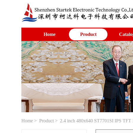
Home
Product
Catalo
Home
>
Product
> 2.4 inch 480x640 ST7701SI IPS TFT L