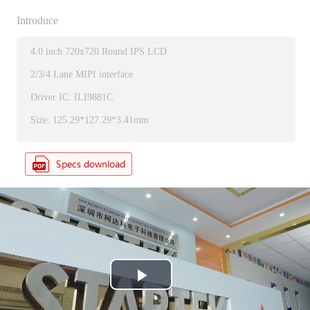
Introduce
4.0 inch 720x720 Round IPS LCD
2/3/4 Lane MIPI interface
Driver IC: ILI9881C
Size: 125.29*127.29*3.41mm
P