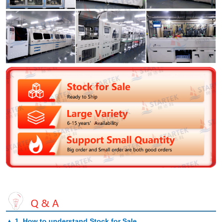
▲
1. How to understand Stock for Sale
.