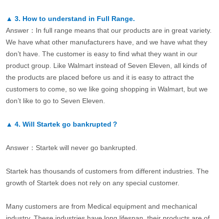
▲
3.
How to understand in Full Range.
Answer：In full range means that our products are in great variety.
We have what other manufacturers have, and we have what they
don’t have. The customer is easy to find what they want in our
product group. Like Walmart instead of Seven Eleven, all kinds of
the products are placed before us and it is easy to attract the
customers to come, so we like going shopping in Walmart, but we
don’t like to go to Seven Eleven.
▲
4.
Will Startek go bankrupted？
Answer：Startek will never go bankrupted.
Startek has thousands of customers from different industries. The
growth of Startek does not rely on any special customer.
Many customers are from Medical equipment and mechanical
industry. These industries have long lifespan, their products are of