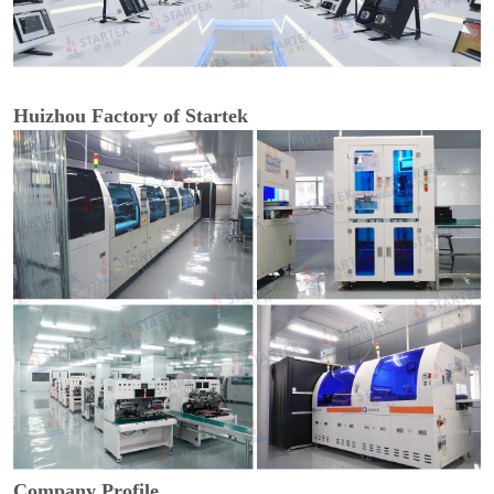
Huizhou Factory of Startek
Company Profile