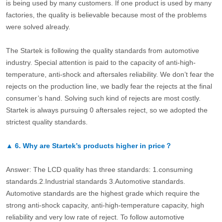
is being used by many customers. If one product is used by many
factories, the quality is believable because most of the problems
were solved already.
The Startek is following the quality standards from automotive
industry. Special attention is paid to the capacity of anti-high-
temperature, anti-shock and aftersales reliability. We don’t fear the
rejects on the production line, we badly fear the rejects at the final
consumer’s hand. Solving such kind of rejects are most costly.
Startek is always pursuing 0 aftersales reject, so we adopted the
strictest quality standards.
▲
6.
Why are Startek’s products higher in price？
Answer: The LCD quality has three standards: 1.consuming
standards.2.Industrial standards 3.Automotive standards.
Automotive standards are the highest grade which require the
strong anti-shock capacity, anti-high-temperature capacity, high
reliability and very low rate of reject. To follow automotive