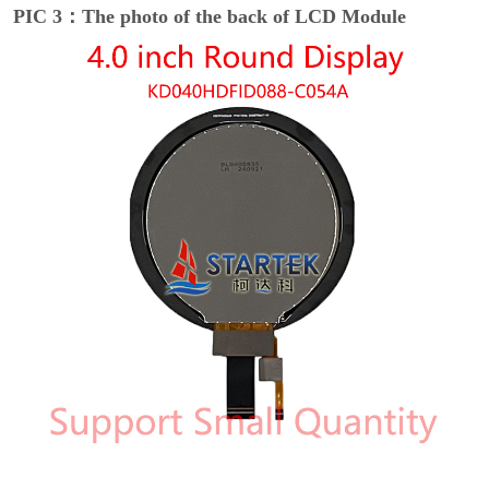
PIC 3：The photo of the back of LCD Module