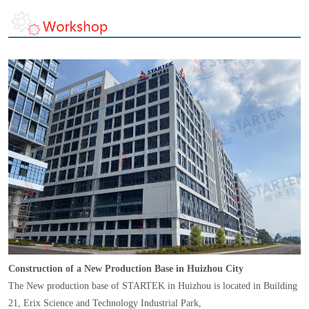
Construction of a New Production Base in Huizhou City
The New production base of STARTEK in Huizhou is located in Building
21, Erix Science and Technology Industrial Park,