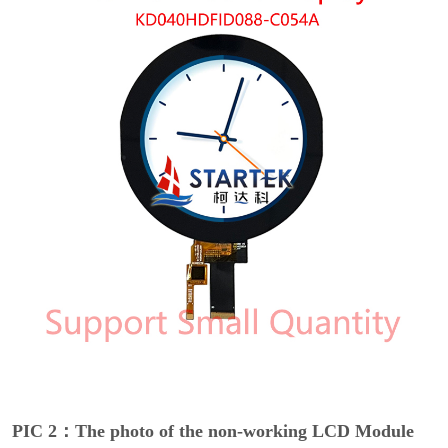
PIC 2：The photo of the non-working LCD Module