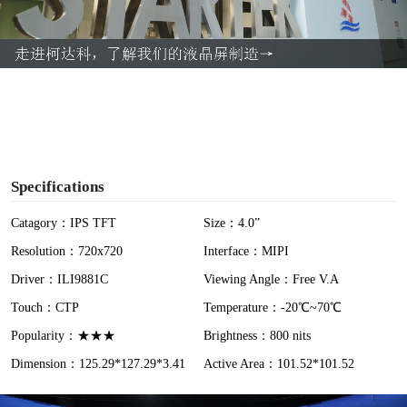
l
a
y
V
i
Specifications
d
Catagory：IPS TFT
Size：4.0”
Resolution：720x720
Interface：MIPI
e
Driver：ILI9881C
Viewing Angle：Free V.A
o
Touch：CTP
Temperature：-20℃~70℃
Popularity：★★★
Brightness：800 nits
Dimension：125.29*127.29*3.41
Active Area：101.52*101.52