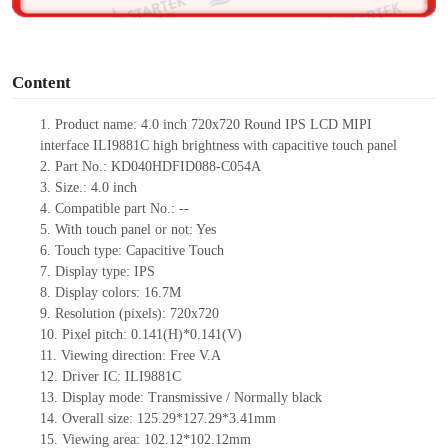
o
Content
1.
Product
name:
4.0 inch 720x720 Round IPS LCD MIPI
interface
ILI9881C
high brightness with capacitive touch panel
2.
Part No.:
KD040HDFID088-C054A
3.
Size.:
4.0 inch
4.
Compatible part No.:
--
5.
With touch panel or not: Yes
6.
Touch type:
C
apacitive
T
ouch
7.
Display type:
IPS
8.
Display colors:
16.7M
9.
Resolution (pixels):
720x720
10.
Pixel pitch:
0.141
(H)*
0.141
(V)
11.
Viewing direction:
Free V.A
12.
Driv
er IC:
ILI9881C
13.
Display mode: Transmissive / Normally black
14.
Overall size:
125.29*127.29*3.41
mm
15.
Viewing area:
102.12*102.12
mm