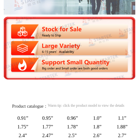
Warm tip: click the product model to view the details
Product catalogue：
0.91”
0.95”
0.96”
1.0”
1.1”
1.75”
1.77”
1.78”
1.8”
1.88”
2.4”
2.47”
2.5”
2.6”
2.7”