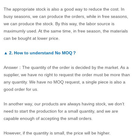
The appropriate stock is also a good way to reduce the cost. In
busy seasons, we can produce the orders, while in free seasons,
we can produce the stock. By this way, the labor source is
maximumly used. At the same time, in free season, the materials
can be bought at lower price.
▲
2.
How to understand No MOQ？
Answer：The quantity of the order is decided by the market. As a
supplier, we have no right to request the order must be more than
any quantity. We have no MOQ request, a single piece is also a
good order for us.
In another way, our products are always having stock, we don’t
need to start the production for a small quantity, and we are
capable enough of accepting the small orders.
However, if the quantity is small, the price will be higher.