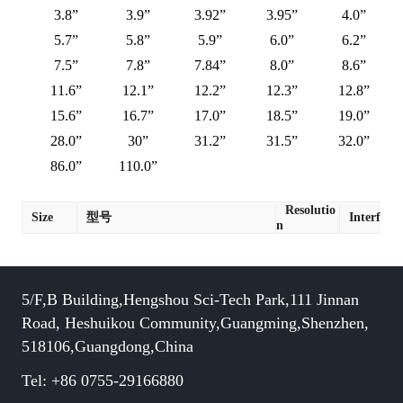
3.8”
3.9”
3.92”
3.95”
4.0”
5.7”
5.8”
5.9”
6.0”
6.2”
7.5”
7.8”
7.84”
8.0”
8.6”
11.6”
12.1”
12.2”
12.3”
12.8”
15.6”
16.7”
17.0”
18.5”
19.0”
28.0”
30”
31.2”
31.5”
32.0”
86.0”
110.0”
Resolutio
Size
型号
Interface
n
5/F,B Building,Hengshou Sci-Tech Park,111 Jinnan
Road, Heshuikou Community,Guangming,Shenzhen,
518106,Guangdong,China
Tel: +86 0755-29166880