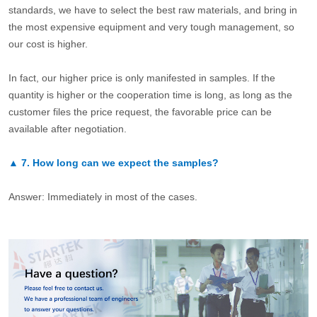
standards, we have to select the best raw materials, and bring in
the most expensive equipment and very tough management, so
our cost is higher.
In fact, our higher price is only manifested in samples. If the
quantity is higher or the cooperation time is long, as long as the
customer files the price request, the favorable price can be
available after negotiation.
▲
7.
How long can we expect the samples?
Answer: Immediately in most of the cases.