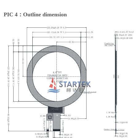
PIC 4：Outline dimension