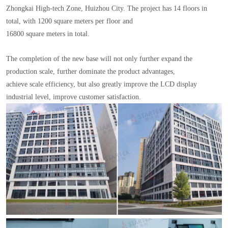
Zhongkai High-tech Zone, Huizhou City. The project has 14 floors in
total, with 1200 square meters per floor and
16800 square meters in total.
The completion of the new base will not only further expand the
production scale, further dominate the product advantages,
achieve scale efficiency, but also greatly improve the LCD display
industrial level, improve customer satisfaction.