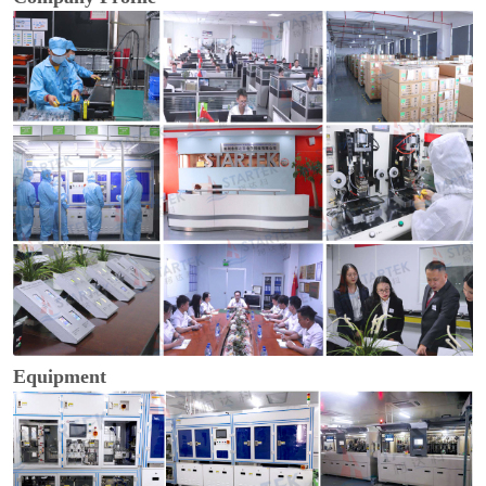
Equipment