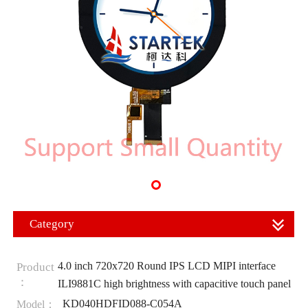
Category
4.0 inch 720x720 Round IPS LCD MIPI interface
Product
：
ILI9881C high brightness with capacitive touch panel
KD040HDFID088-C054A
Model：