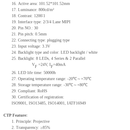
16.
Active
a
rea:
101.52*101.52
mm
17.
Luminance:
800
cd/m²
18.
Contrast:
1200∶1
19.
Interface type:
2/3/4 Lane MIPI
20.
Pin NO.:
30
21.
Pin pitch: 0.5mm
22.
Connecting type: plugging type
23.
Input voltage: 3.3V
24.
Backlight type and color: LED backlight / white
25.
Backlight:
8
LED
s,
4 Series & 2
Parallel
V
=
24
V
,
I
=
40
mA
F
F
26.
LED
l
ife
time
:
50000
h
27.
Operating temperature range: -
20
℃～+
70
℃
28.
Storage
t
emperature range: -
30
℃～+
80
℃
29.
Compliant: RoHS
30.
Certification of registration:
ISO9001
,
ISO13485
,
ISO14001
,
IATF16949
CTP Feature:
1.
Principle: Projective
2.
Transparency: ≥85%