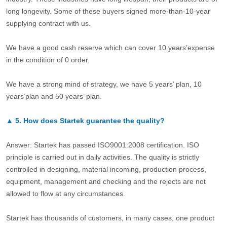
long longevity. Some of these buyers signed more-than-10-year
supplying contract with us.
We have a good cash reserve which can cover 10 years’expense
in the condition of 0 order.
We have a strong mind of strategy, we have 5 years’ plan, 10
years’plan and 50 years’ plan.
▲
5.
How does Startek guarantee the quality?
Answer: Startek has passed ISO9001:2008 certification. ISO
principle is carried out in daily activities. The quality is strictly
controlled in designing, material incoming, production process,
equipment, management and checking and the rejects are not
allowed to flow at any circumstances.
Startek has thousands of customers, in many cases, one product