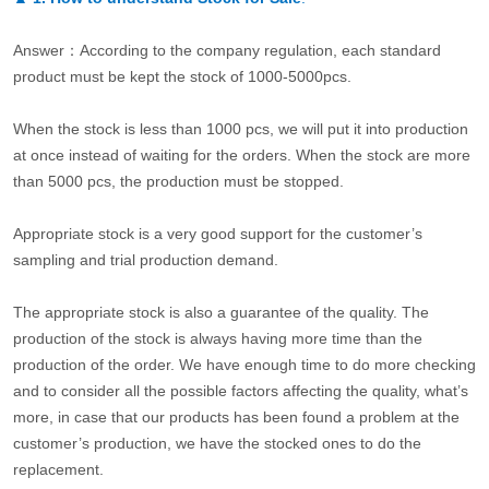
Answer：According to the company regulation, each standard
product must be kept the stock of 1000-5000pcs.
When the stock is less than 1000 pcs, we will put it into production
at once instead of waiting for the orders. When the stock are more
than 5000 pcs, the production must be stopped.
Appropriate stock is a very good support for the customer’s
sampling and trial production demand.
The appropriate stock is also a guarantee of the quality. The
production of the stock is always having more time than the
production of the order. We have enough time to do more checking
and to consider all the possible factors affecting the quality, what’s
more, in case that our products has been found a problem at the
customer’s production, we have the stocked ones to do the
replacement.