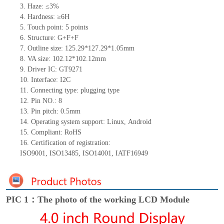
3.
Haze: ≤3%
4.
Hardness: ≥6H
5.
Touch point:
5
points
6.
Structure: G+
F+F
7.
Outline size:
125.29*127.29*1.05
mm
8.
VA size:
102.12*102.12
mm
9.
Driver IC:
GT9271
10.
Interface:
I
2
C
11.
Connect
ing
type:
p
lugging
t
ype
12.
Pin NO.:
8
13.
Pin pitch:
0.5
mm
14.
Operating system support: Linux
,
Android
15.
Compliant: RoHS
16.
Certification of registration:
ISO9001
,
ISO13485
,
ISO14001
,
IATF16949
PIC 1：The photo of the working LCD Module