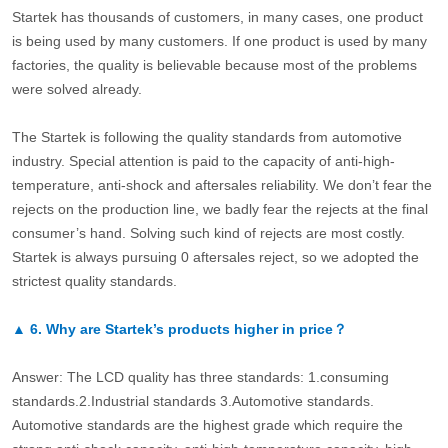
Startek has thousands of customers, in many cases, one product
is being used by many customers. If one product is used by many
factories, the quality is believable because most of the problems
were solved already.
The Startek is following the quality standards from automotive
industry. Special attention is paid to the capacity of anti-high-
temperature, anti-shock and aftersales reliability. We don’t fear the
rejects on the production line, we badly fear the rejects at the final
consumer’s hand. Solving such kind of rejects are most costly.
Startek is always pursuing 0 aftersales reject, so we adopted the
strictest quality standards.
▲
6.
Why are Startek’s products higher in price？
Answer: The LCD quality has three standards: 1.consuming
standards.2.Industrial standards 3.Automotive standards.
Automotive standards are the highest grade which require the