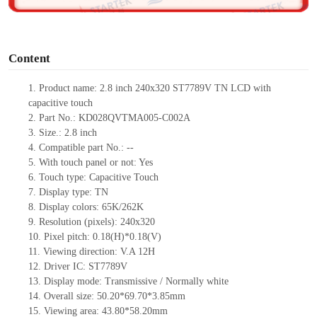
o
Content
1. Product name: 2.8 inch 240x320 ST7789V TN LCD with
capacitive touch
2. Part No.: KD028QVTMA005-C002A
3. Size.: 2.8 inch
4. Compatible part No.: --
5. With touch panel or not: Yes
6. Touch type: Capacitive Touch
7. Display type: TN
8. Display colors: 65K/262K
9. Resolution (pixels): 240x320
10. Pixel pitch: 0.18(H)*0.18(V)
11. Viewing direction: V.A 12H
12. Driver IC: ST7789V
13. Display mode: Transmissive / Normally white
14. Overall size: 50.20*69.70*3.85mm
15. Viewing area: 43.80*58.20mm