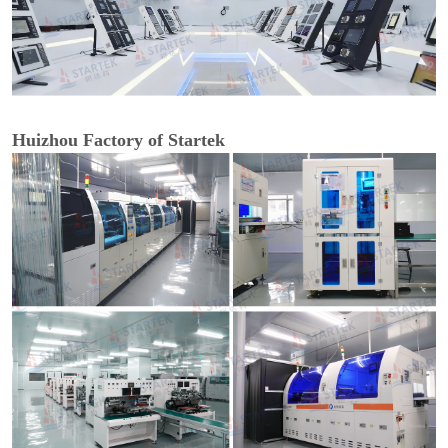
Huizhou Factory of Startek