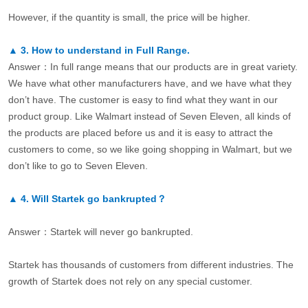
However, if the quantity is small, the price will be higher.
▲
3.
How to understand in Full Range.
Answer：In full range means that our products are in great variety.
We have what other manufacturers have, and we have what they
don’t have. The customer is easy to find what they want in our
product group. Like Walmart instead of Seven Eleven, all kinds of
the products are placed before us and it is easy to attract the
customers to come, so we like going shopping in Walmart, but we
don’t like to go to Seven Eleven.
▲
4.
Will Startek go bankrupted？
Answer：Startek will never go bankrupted.
Startek has thousands of customers from different industries. The
growth of Startek does not rely on any special customer.