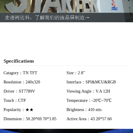
l
a
y
V
i
Specifications
d
Catagory：TN TFT
Size：2.8”
Resolution：240x320
Interface：SPI&MCU&RGB
e
Driver：ST7789V
Viewing Angle：V.A 12H
o
Touch：CTP
Temperature：-20℃~70℃
Popularity：★★
Brightness：410 nits
Dimension：50.20*69.70*3.85
Active Area：43.20*57.60