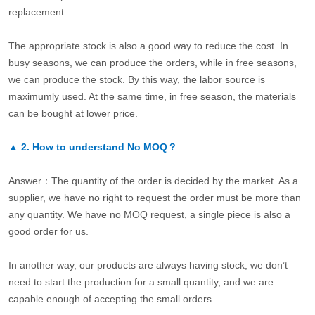
replacement.
The appropriate stock is also a good way to reduce the cost. In
busy seasons, we can produce the orders, while in free seasons,
we can produce the stock. By this way, the labor source is
maximumly used. At the same time, in free season, the materials
can be bought at lower price.
▲
2.
How to understand No MOQ？
Answer：The quantity of the order is decided by the market. As a
supplier, we have no right to request the order must be more than
any quantity. We have no MOQ request, a single piece is also a
good order for us.
In another way, our products are always having stock, we don’t
need to start the production for a small quantity, and we are
capable enough of accepting the small orders.