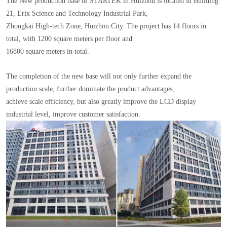
The New production base of STARTEK in Huizhou is located in Building
21, Erix Science and Technology Industrial Park,
Zhongkai High-tech Zone, Huizhou City. The project has 14 floors in
total, with 1200 square meters per floor and
16800 square meters in total.
The completion of the new base will not only further expand the
production scale, further dominate the product advantages,
achieve scale efficiency, but also greatly improve the LCD display
industrial level, improve customer satisfaction.