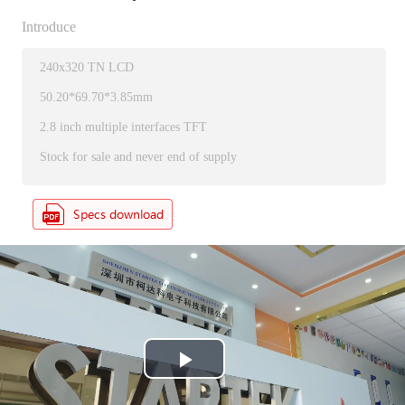
Introduce
240x320 TN LCD
50.20*69.70*3.85mm
2.8 inch multiple interfaces TFT
Stock for sale and never end of supply
P