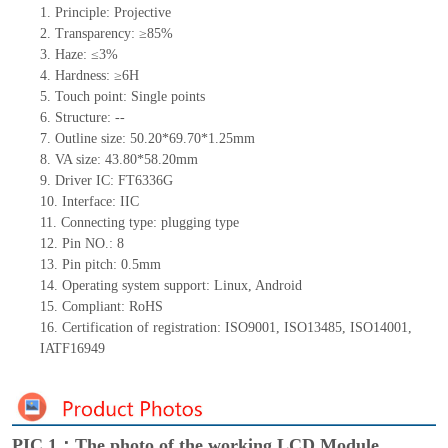
1. Principle: Projective
2. Transparency: ≥85%
3. Haze: ≤3%
4. Hardness: ≥6H
5. Touch point: Single points
6. Structure: --
7. Outline size: 50.20*69.70*1.25mm
8. VA size: 43.80*58.20mm
9. Driver IC: FT6336G
10. Interface: IIC
11. Connecting type: plugging type
12. Pin NO.: 8
13. Pin pitch: 0.5mm
14. Operating system support: Linux, Android
15. Compliant: RoHS
16. Certification of registration: ISO9001, ISO13485, ISO14001,
IATF16949
PIC 1：The photo of the working LCD Module