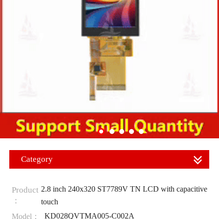
Category
2.8 inch 240x320 ST7789V TN LCD with capacitive
Product
：
touch
KD028QVTMA005-C002A
Model：