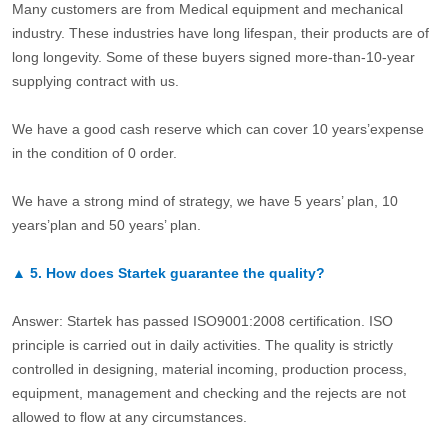
Many customers are from Medical equipment and mechanical
industry. These industries have long lifespan, their products are of
long longevity. Some of these buyers signed more-than-10-year
supplying contract with us.
We have a good cash reserve which can cover 10 years’expense
in the condition of 0 order.
We have a strong mind of strategy, we have 5 years’ plan, 10
years’plan and 50 years’ plan.
▲
5.
How does Startek guarantee the quality?
Answer: Startek has passed ISO9001:2008 certification. ISO
principle is carried out in daily activities. The quality is strictly
controlled in designing, material incoming, production process,
equipment, management and checking and the rejects are not
allowed to flow at any circumstances.