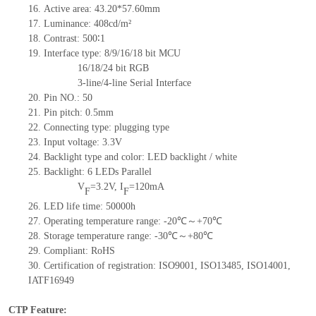
16. Active area: 43.20*57.60mm
17. Luminance: 408cd/m²
18. Contrast: 500∶1
19. Interface type: 8/9/16/18 bit MCU
16/18/24 bit RGB
3-line/4-line Serial Interface
20. Pin NO.: 50
21. Pin pitch: 0.5mm
22. Connecting type: plugging type
23. Input voltage: 3.3V
24. Backlight type and color: LED backlight / white
25. Backlight: 6 LEDs Parallel
V
=3.2V, I
=120mA
F
F
26. LED life time: 50000h
27. Operating temperature range: -20℃～+70℃
28. Storage temperature range: -30℃～+80℃
29. Compliant: RoHS
30. Certification of registration: ISO9001, ISO13485, ISO14001,
IATF16949
CTP Feature: