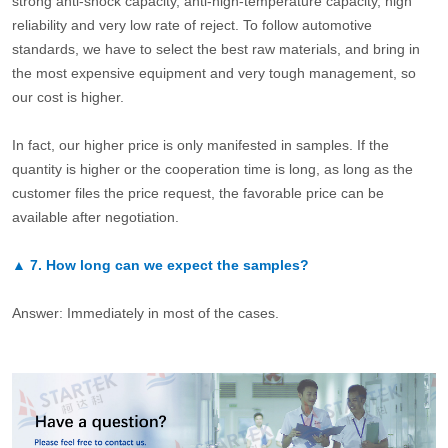
strong anti-shock capacity, anti-high-temperature capacity, high
reliability and very low rate of reject. To follow automotive
standards, we have to select the best raw materials, and bring in
the most expensive equipment and very tough management, so
our cost is higher.
In fact, our higher price is only manifested in samples. If the
quantity is higher or the cooperation time is long, as long as the
customer files the price request, the favorable price can be
available after negotiation.
▲
7.
How long can we expect the samples?
Answer: Immediately in most of the cases.