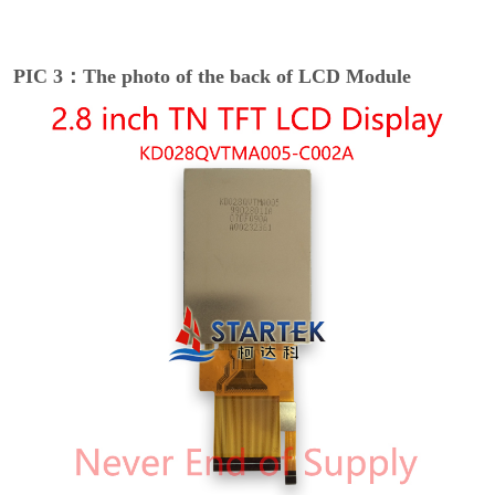
PIC 3：The photo of the back of LCD Module