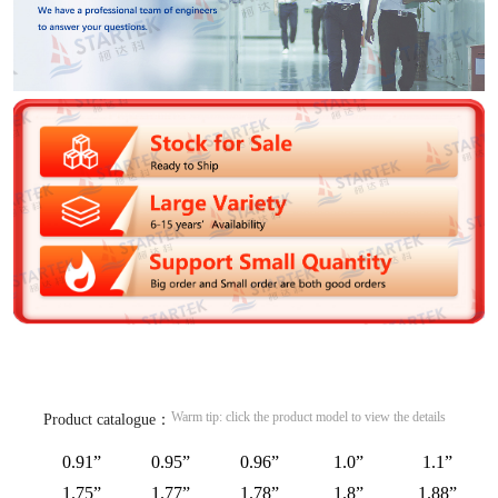
Warm tip: click the product model to view the details
Product catalogue：
0.91”
0.95”
0.96”
1.0”
1.1”
1.75”
1.77”
1.78”
1.8”
1.88”