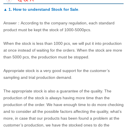
▲
1. How to understand Stock for Sale
.
Answer：According to the company regulation, each standard
product must be kept the stock of 1000-5000pcs.
When the stock is less than 1000 pcs, we will put it into production
at once instead of waiting for the orders. When the stock are more
than 5000 pcs, the production must be stopped.
Appropriate stock is a very good support for the customer’s
sampling and trial production demand.
The appropriate stock is also a guarantee of the quality. The
production of the stock is always having more time than the
production of the order. We have enough time to do more checking
and to consider all the possible factors affecting the quality, what’s
more, in case that our products has been found a problem at the
customer’s production, we have the stocked ones to do the