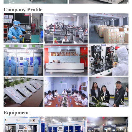
Company Profile
Equipment