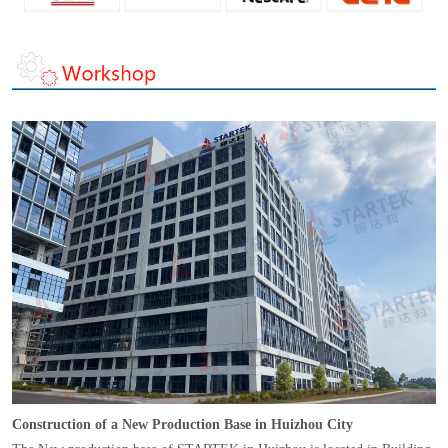
Construction of a New Production Base in Huizhou City