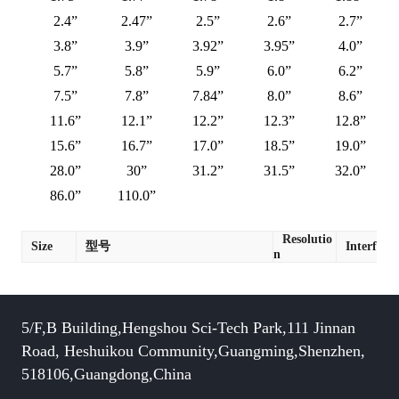
2.4”
2.47”
2.5”
2.6”
2.7”
3.8”
3.9”
3.92”
3.95”
4.0”
5.7”
5.8”
5.9”
6.0”
6.2”
7.5”
7.8”
7.84”
8.0”
8.6”
11.6”
12.1”
12.2”
12.3”
12.8”
15.6”
16.7”
17.0”
18.5”
19.0”
28.0”
30”
31.2”
31.5”
32.0”
86.0”
110.0”
Resolutio
Size
型号
Interface
n
5/F,B Building,Hengshou Sci-Tech Park,111 Jinnan
Road, Heshuikou Community,Guangming,Shenzhen,
518106,Guangdong,China