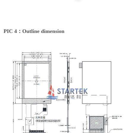
PIC 4：Outline dimension