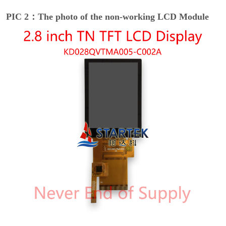
PIC 2：The photo of the non-working LCD Module