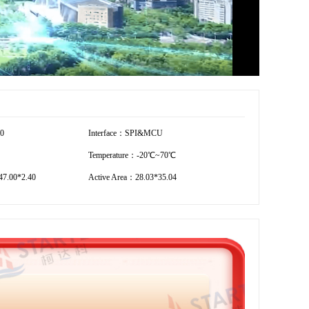
60
Interface：SPI&MCU
Temperature：-20℃~70℃
7.00*2.40
Active Area：28.03*35.04