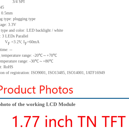
3/4
SPI
45
h: 0.5mm
g type: plugging type
tage: 3.3V
 type and color: LED backlight / white
t:
3
LED
s
Parallel
V
=
3.2
V
,
I
=
60
mA
F
F
time
:
--
 temperature range: -
20
℃～+
70
℃
emperature range: -
30
℃～+
80
℃
t: RoHS
tion of registration: ISO9001
,
ISO13485
,
ISO14001
,
IATF16949
hoto of the working LCD Module