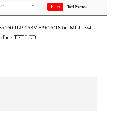
ion
Total
Products
28x160 ILI9163V 8/9/16/18 bit MCU 3/4
terface TFT LCD