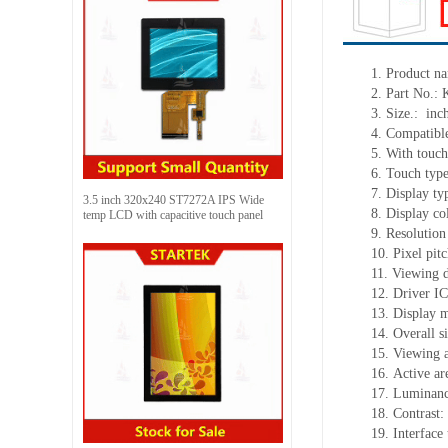
1.
Product
na
2.
Part No.:
3.
Size.:
inc
4.
Compatible
5.
With touch
6.
Touch typ
7.
Display ty
3.5 inch 320x240 ST7272A IPS Wide
8.
Display co
temp LCD with capacitive touch panel
9.
Resolution
10.
Pixel pit
11.
Viewing d
12.
Driv
er I
13.
Display 
14.
Overall s
15.
Viewing 
16.
Active
a
r
17.
Luminan
18.
Contrast:
19.
Interface