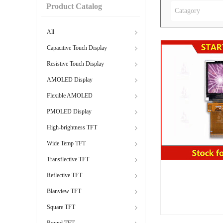
Product Catalog
Catagory
All
Capacitive Touch Display
Resistive Touch Display
AMOLED Display
Flexible AMOLED
PMOLED Display
High-brightness TFT
Wide Temp TFT
Transflective TFT
Reflective TFT
Blanview TFT
Square TFT
Round TFT