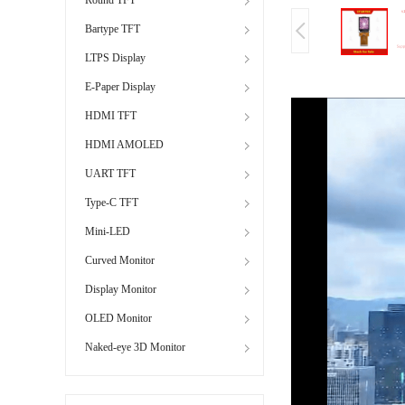
Bartype TFT
LTPS Display
E-Paper Display
HDMI TFT
HDMI AMOLED
UART TFT
Type-C TFT
Mini-LED
Curved Monitor
Display Monitor
OLED Monitor
Naked-eye 3D Monitor