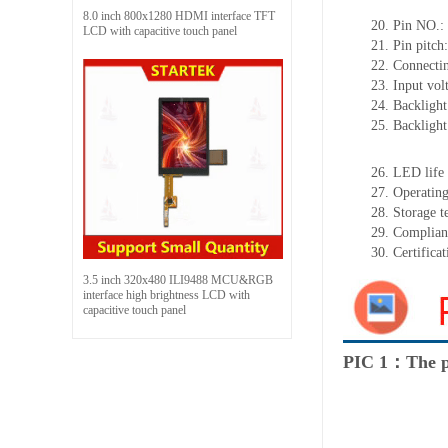
8.0 inch 800x1280 HDMI interface TFT
20.
Pin NO.:
LCD with capacitive touch panel
21.
Pin pitc
22.
Connectin
23.
Input vol
24.
Backlight
25.
Backligh
26.
LED
l
ife
27.
Operating
28.
Storage
t
29.
Complian
30.
Certifica
3.5 inch 320x480 ILI9488 MCU&RGB
interface high brightness LCD with
capacitive touch panel
PIC 1：The p