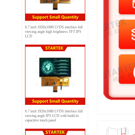
6.7 inch 1920x1080 LVDS interface full
viewing angle high brightness TFT IPS
LCD
6.7 inch 1920x1080 LVDS interface full
viewing angle IPS LCD with build-in
capacitive touch panel