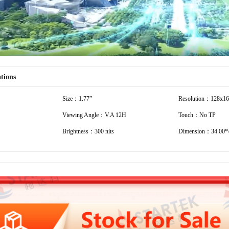
ations
Size：1.77”
Resolution：128x1
Viewing Angle：V.A 12H
Touch：No TP
Brightness：300 nits
Dimension：34.00*4