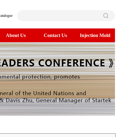
catalogue
About Us
Contact Us
Injection Mold