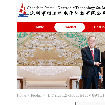
Home
Product
Catalo
Home
>
Product
> 1.77 inch 128x160 ILI9163V 8/9/16/1