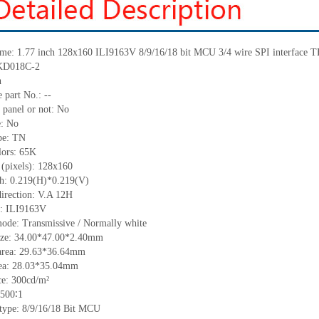
me: 1.77 inch 128
x
160
ILI9163V
8/9/16/18 bit MCU
3/4 wire SPI interface
 KD018C-2
h
 part No.:
--
 panel or not: No
e:
No
pe:
T
N
lors:
65K
 (pixels):
128x160
ch:
0.219(H)*0.219(V)
irection:
V.A 12H
C:
ILI9163V
mode: Transmissive / Normally
white
ize:
34
.00
*47
.00
*2.4
0
mm
area:
29.63*36.64
mm
ea:
28.0
3
*35.04
mm
ce:
300cd/m²
500
∶1
 type: 8/9/16/18
Bit MCU