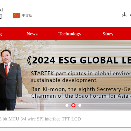
中文版
g
News
Technology
Story
8 bit MCU 3/4 wire SPI interface TFT LCD