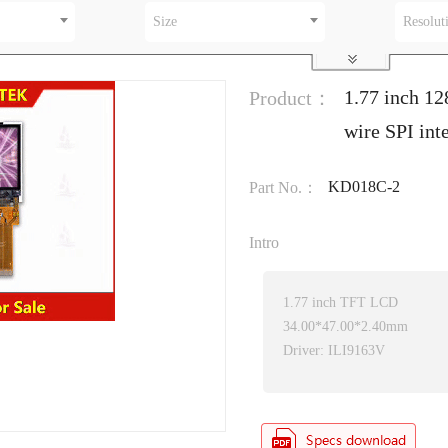
Size
Resolut
1.77 inch 1
Product：
wire SPI in
KD018C-2
Part No.：
Intro
1.77 inch TFT LCD
34.00*47.00*2.40mm
Driver: ILI9163V