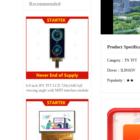
Recommended
Product Specific
Catagory：TN TFT
Driver：ILI9163V
Popularity：★★
6.0 inch IPS TFT LCD 720x1440 full
viewing angle with MIPI interface module