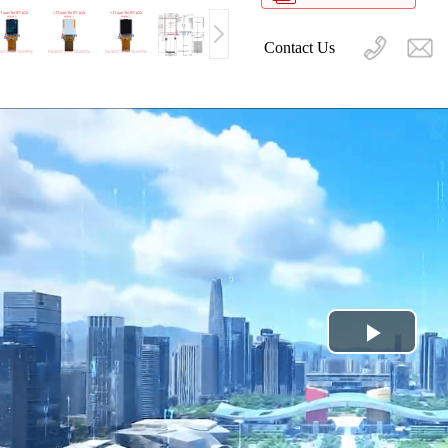
Contact Us
Play
Video