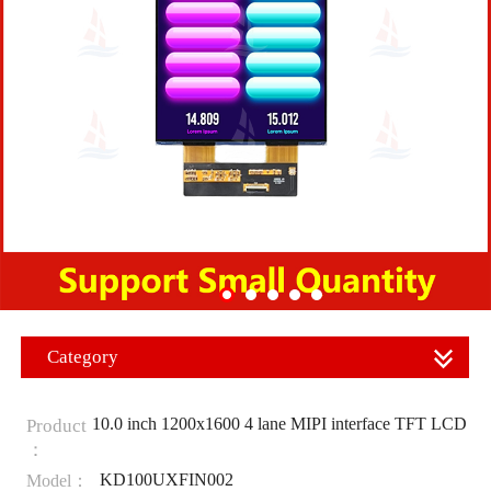
Category
10.0 inch 1200x1600 4 lane MIPI interface TFT LCD
Product
：
KD100UXFIN002
Model：