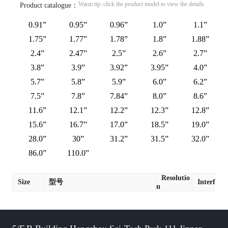
Warm tip: click the product model to view the details
Product catalogue：
0.91”
0.95”
0.96”
1.0”
1.1”
1.75”
1.77”
1.78”
1.8”
1.88”
2.4”
2.47”
2.5”
2.6”
2.7”
3.8”
3.9”
3.92”
3.95”
4.0”
5.7”
5.8”
5.9”
6.0”
6.2”
7.5”
7.8”
7.84”
8.0”
8.6”
11.6”
12.1”
12.2”
12.3”
12.8”
15.6”
16.7”
17.0”
18.5”
19.0”
28.0”
30”
31.2”
31.5”
32.0”
86.0”
110.0”
Resolutio
Size
型号
Interface
n