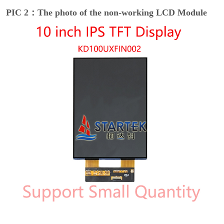
PIC 2：The photo of the non-working LCD Module