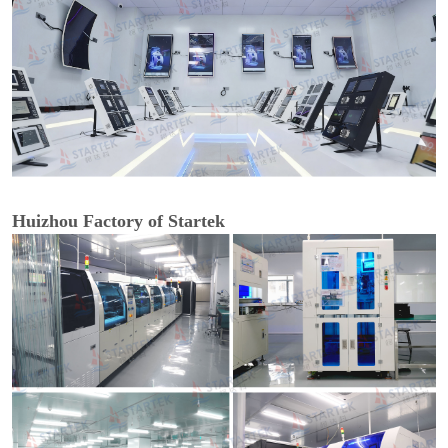
Huizhou Factory of Startek