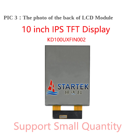
PIC 3：The photo of the back of LCD Module