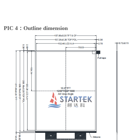
PIC 4：Outline dimension