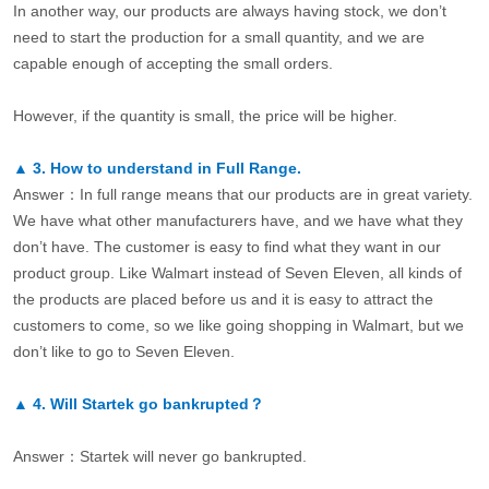
In another way, our products are always having stock, we don’t
need to start the production for a small quantity, and we are
capable enough of accepting the small orders.
However, if the quantity is small, the price will be higher.
▲
3.
How to understand in Full Range.
Answer：In full range means that our products are in great variety.
We have what other manufacturers have, and we have what they
don’t have. The customer is easy to find what they want in our
product group. Like Walmart instead of Seven Eleven, all kinds of
the products are placed before us and it is easy to attract the
customers to come, so we like going shopping in Walmart, but we
don’t like to go to Seven Eleven.
▲
4.
Will Startek go bankrupted？
Answer：Startek will never go bankrupted.