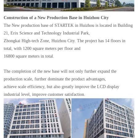
Construction of a New Production Base in Huizhou City
The New production base of STARTEK in Huizhou is located in Building
21, Erix Science and Technology Industrial Park,
Zhongkai High-tech Zone, Huizhou City. The project has 14 floors in
total, with 1200 square meters per floor and
16800 square meters in total.
The completion of the new base will not only further expand the
production scale, further dominate the product advantages,
achieve scale efficiency, but also greatly improve the LCD display
industrial level, improve customer satisfaction.