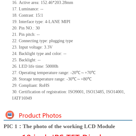
16.
Active
a
rea:
152.46*203.28
mm
17.
Luminance:
--
18.
Contrast:
15∶1
19.
Interface type:
4-LANE MIPI
20.
Pin NO.:
30
21.
Pin pitch:
--
22.
Connecting type:
plugging type
23.
Input voltage:
3.3V
24.
Backlight type and color:
--
25.
Backlight:
--
26.
LED
l
ife
time
:
50000
h
27.
Operating temperature range: -
20
℃～+
70
℃
28.
Storage
t
emperature range: -
30
℃～+
80
℃
29.
Compliant: RoHS
30.
Certification of registration: ISO9001
,
ISO13485
,
ISO14001
,
IATF16949
PIC 1：The photo of the working LCD Module