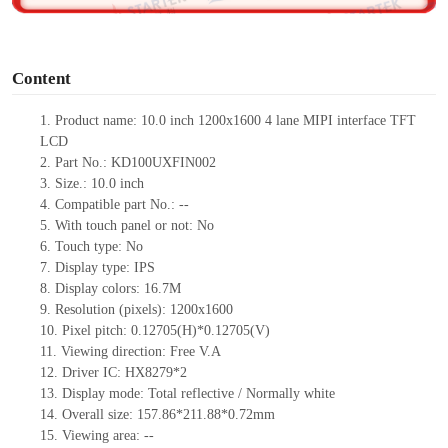
o
Content
1.
Product
name:
10.0 inch 1200x1600 4 lane MIPI interface TFT
LCD
2.
Part No.:
KD100UXFIN002
3.
Size.:
10.0 inch
4.
Compatible part No.:
--
5.
With touch panel or not:
No
6.
Touch type:
No
7.
Display type:
IPS
8.
Display colors:
16.7M
9.
Resolution (pixels):
1200x1600
10.
Pixel pitch:
0.12705(H)*0.12705
(V)
11.
Viewing direction:
Free V.A
12.
Driv
er IC:
HX8279*2
13.
Display mode: Total reflective
/ Normally
white
14.
Overall size:
157.86*211.88*0.
72
mm
15.
Viewing area:
--