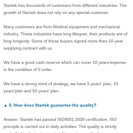
Startek has thousands of customers from different industries. The
growth of Startek does not rely on any special customer.
Many customers are from Medical equipment and mechanical
industry. These industries have long lifespan, their products are of
long longevity. Some of these buyers signed more-than-10-year
supplying contract with us.
We have a good cash reserve which can cover 10 years’expense
in the condition of 0 order.
We have a strong mind of strategy, we have 5 years’ plan, 10
years’plan and 50 years’ plan.
▲
5.
How does Startek guarantee the quality?
Answer: Startek has passed ISO9001:2008 certification. ISO
principle is carried out in daily activities. The quality is strictly