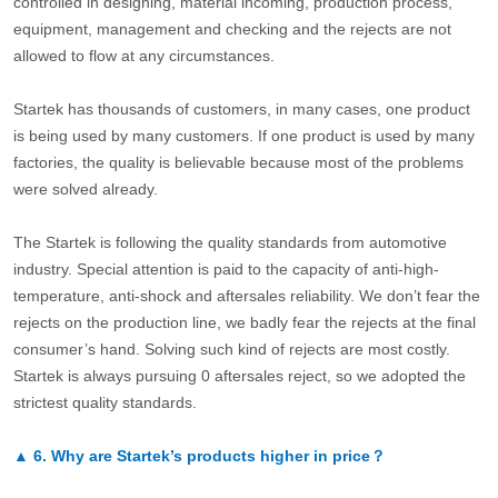
controlled in designing, material incoming, production process,
equipment, management and checking and the rejects are not
allowed to flow at any circumstances.
Startek has thousands of customers, in many cases, one product
is being used by many customers. If one product is used by many
factories, the quality is believable because most of the problems
were solved already.
The Startek is following the quality standards from automotive
industry. Special attention is paid to the capacity of anti-high-
temperature, anti-shock and aftersales reliability. We don’t fear the
rejects on the production line, we badly fear the rejects at the final
consumer’s hand. Solving such kind of rejects are most costly.
Startek is always pursuing 0 aftersales reject, so we adopted the
strictest quality standards.
▲
6.
Why are Startek’s products higher in price？