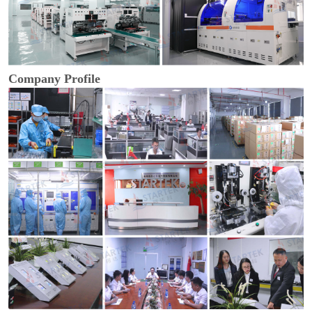
Company Profile