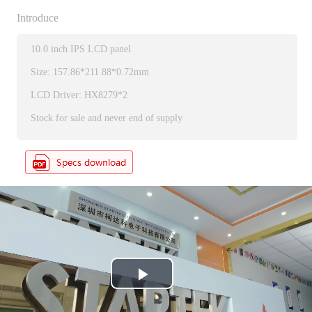
Introduce
10.0 inch IPS LCD panel
Size: 157.86*211.88*0.72mm
LCD Driver: HX8279*2
Stock for sale and never end of supply
P