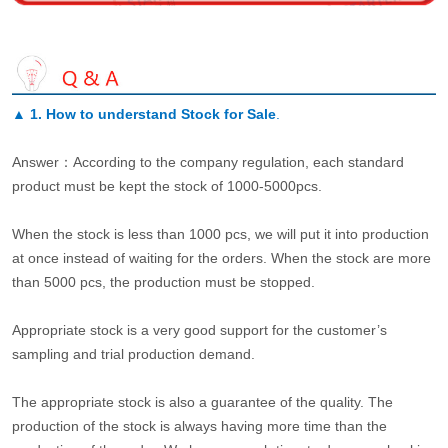
▲
1. How to understand Stock for Sale
.
Answer：According to the company regulation, each standard
product must be kept the stock of 1000-5000pcs.
When the stock is less than 1000 pcs, we will put it into production
at once instead of waiting for the orders. When the stock are more
than 5000 pcs, the production must be stopped.
Appropriate stock is a very good support for the customer’s
sampling and trial production demand.
The appropriate stock is also a guarantee of the quality. The
production of the stock is always having more time than the