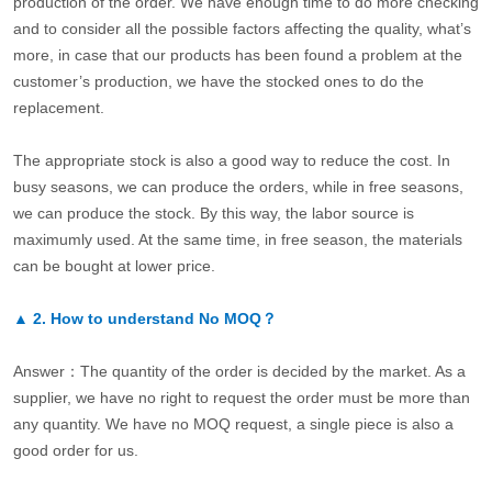
production of the order. We have enough time to do more checking
and to consider all the possible factors affecting the quality, what’s
more, in case that our products has been found a problem at the
customer’s production, we have the stocked ones to do the
replacement.
The appropriate stock is also a good way to reduce the cost. In
busy seasons, we can produce the orders, while in free seasons,
we can produce the stock. By this way, the labor source is
maximumly used. At the same time, in free season, the materials
can be bought at lower price.
▲
2.
How to understand No MOQ？
Answer：The quantity of the order is decided by the market. As a
supplier, we have no right to request the order must be more than
any quantity. We have no MOQ request, a single piece is also a
good order for us.