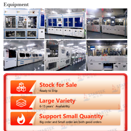
Equipment