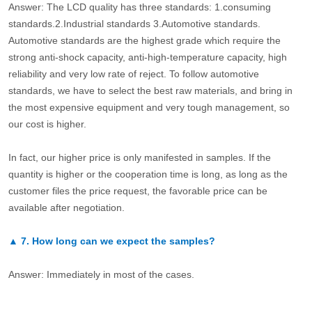
Answer: The LCD quality has three standards: 1.consuming
standards.2.Industrial standards 3.Automotive standards.
Automotive standards are the highest grade which require the
strong anti-shock capacity, anti-high-temperature capacity, high
reliability and very low rate of reject. To follow automotive
standards, we have to select the best raw materials, and bring in
the most expensive equipment and very tough management, so
our cost is higher.
In fact, our higher price is only manifested in samples. If the
quantity is higher or the cooperation time is long, as long as the
customer files the price request, the favorable price can be
available after negotiation.
▲
7.
How long can we expect the samples?
Answer: Immediately in most of the cases.