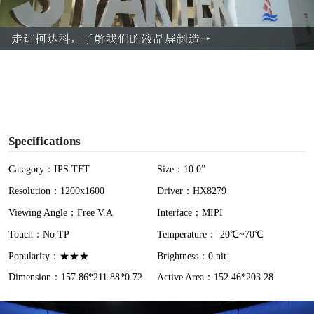
l
a
y
V
i
Specifications
d
Catagory：IPS TFT
Size：10.0”
Resolution：1200x1600
Driver：HX8279
e
Viewing Angle：Free V.A
Interface：MIPI
o
Touch：No TP
Temperature：-20℃~70℃
Popularity：★★★
Brightness：0 nit
Dimension：157.86*211.88*0.72
Active Area：152.46*203.28