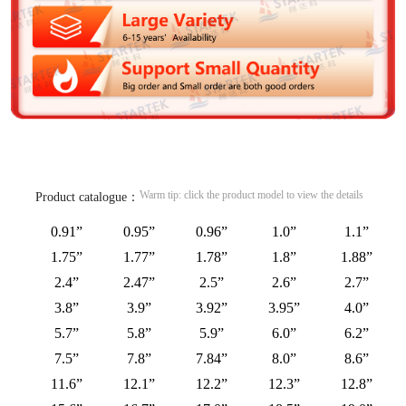
Warm tip: click the product model to view the details
Product catalogue：
0.91”
0.95”
0.96”
1.0”
1.1”
1.75”
1.77”
1.78”
1.8”
1.88”
2.4”
2.47”
2.5”
2.6”
2.7”
3.8”
3.9”
3.92”
3.95”
4.0”
5.7”
5.8”
5.9”
6.0”
6.2”
7.5”
7.8”
7.84”
8.0”
8.6”
11.6”
12.1”
12.2”
12.3”
12.8”