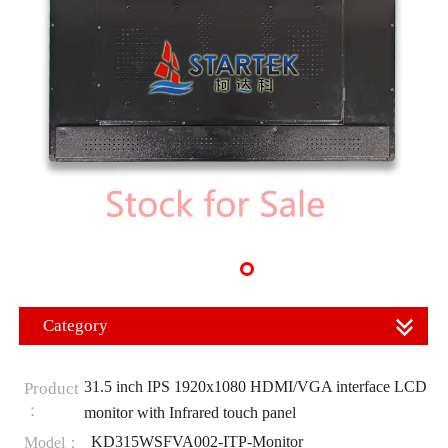
Category
31.5 inch IPS 1920x1080 HDMI/VGA interface LCD
Product
：
monitor with Infrared touch panel
KD315WSFVA002-ITP-Monitor
Model：