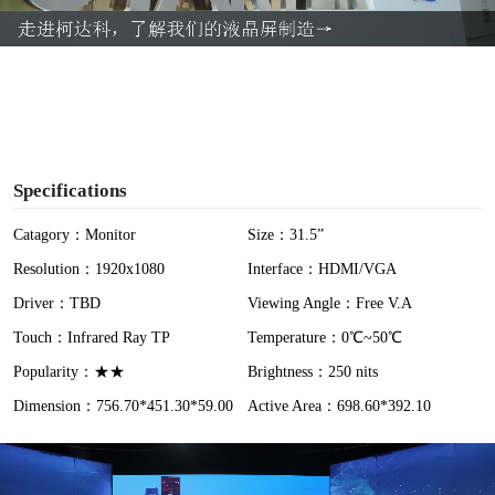
a
y
V
i
Specifications
d
Catagory：Monitor
Size：31.5”
Resolution：1920x1080
Interface：HDMI/VGA
e
Driver：TBD
Viewing Angle：Free V.A
o
Touch：Infrared Ray TP
Temperature：0℃~50℃
Popularity：★★
Brightness：250 nits
Dimension：756.70*451.30*59.00
Active Area：698.60*392.10