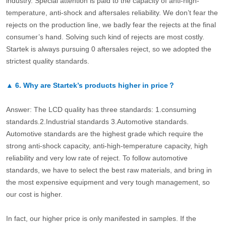
industry. Special attention is paid to the capacity of anti-high-
temperature, anti-shock and aftersales reliability. We don’t fear the
rejects on the production line, we badly fear the rejects at the final
consumer’s hand. Solving such kind of rejects are most costly.
Startek is always pursuing 0 aftersales reject, so we adopted the
strictest quality standards.
▲
6.
Why are Startek’s products higher in price？
Answer: The LCD quality has three standards: 1.consuming
standards.2.Industrial standards 3.Automotive standards.
Automotive standards are the highest grade which require the
strong anti-shock capacity, anti-high-temperature capacity, high
reliability and very low rate of reject. To follow automotive
standards, we have to select the best raw materials, and bring in
the most expensive equipment and very tough management, so
our cost is higher.
In fact, our higher price is only manifested in samples. If the