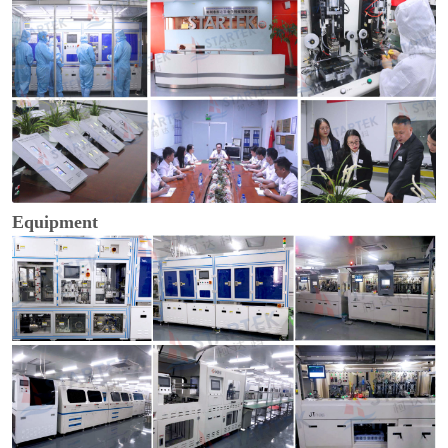
Equipment