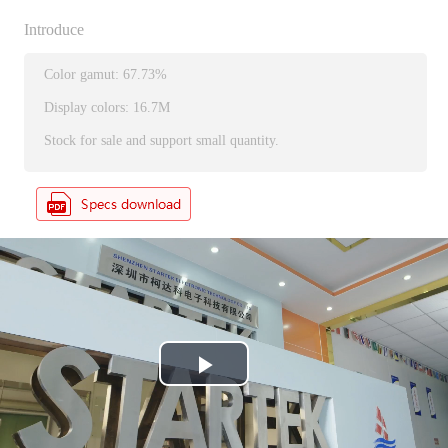
Introduce
Color gamut: 67.73%
Display colors: 16.7M
Stock for sale and support small quantity.
P
l