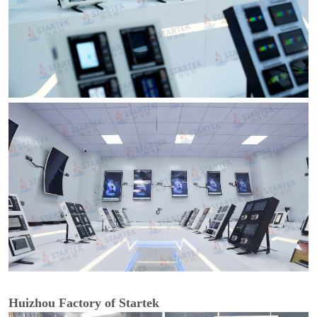
Huizhou Factory of Startek