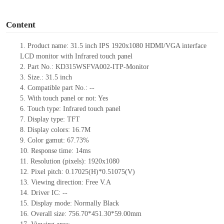
o
Content
1.
Product
name: 31.5 inch IPS 1920
x
1080 HDMI/VGA interface
LCD monitor with Infrared touch panel
2.
Part No.:
KD315WSFVA002-ITP-Monitor
3.
Size.:
31.5 inch
4.
Compatible part No.:
--
5.
With touch panel or not: Yes
6.
Touch type: Infrared touch panel
7.
Display type:
TFT
8.
Display colors:
16.7M
9.
Color gamut: 67.73%
10.
Re
s
ponse time:
14
ms
11.
Resolution (pixels):
1920x1080
12.
Pixel pitch:
0.17025
(H)*
0.51075
(V)
13.
Viewing direction:
Free V.A
14.
Driv
er IC:
--
15.
Display mode: Normally
B
lack
16.
Overall size:
756.70*451.30*59.00
mm