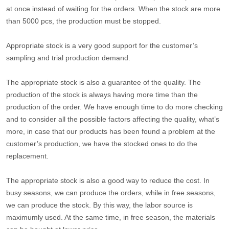
at once instead of waiting for the orders. When the stock are more
than 5000 pcs, the production must be stopped.
Appropriate stock is a very good support for the customer’s
sampling and trial production demand.
The appropriate stock is also a guarantee of the quality. The
production of the stock is always having more time than the
production of the order. We have enough time to do more checking
and to consider all the possible factors affecting the quality, what’s
more, in case that our products has been found a problem at the
customer’s production, we have the stocked ones to do the
replacement.
The appropriate stock is also a good way to reduce the cost. In
busy seasons, we can produce the orders, while in free seasons,
we can produce the stock. By this way, the labor source is
maximumly used. At the same time, in free season, the materials