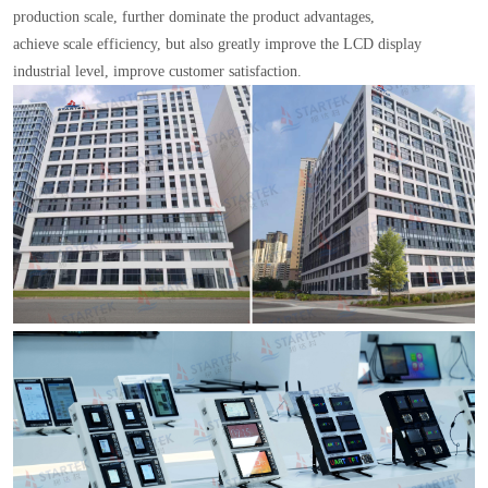
production scale, further dominate the product advantages,
achieve scale efficiency, but also greatly improve the LCD display
industrial level, improve customer satisfaction.