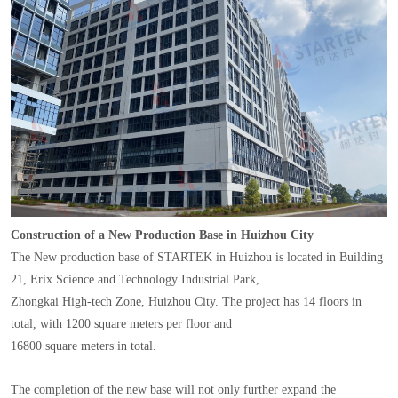
Construction of a New Production Base in Huizhou City
The New production base of STARTEK in Huizhou is located in Building
21, Erix Science and Technology Industrial Park,
Zhongkai High-tech Zone, Huizhou City. The project has 14 floors in
total, with 1200 square meters per floor and
16800 square meters in total.
The completion of the new base will not only further expand the