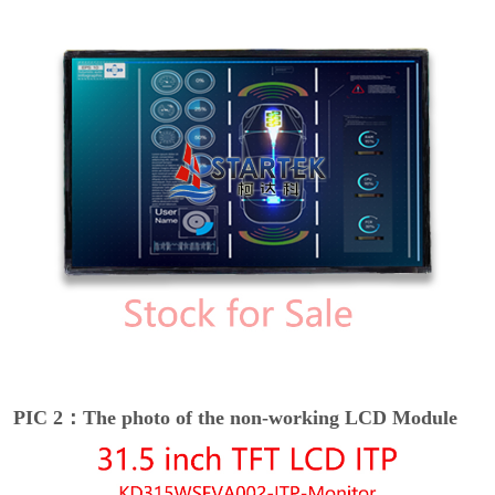
PIC 2：The photo of the non-working LCD Module