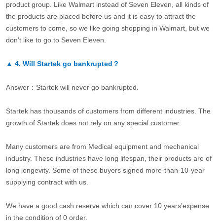
product group. Like Walmart instead of Seven Eleven, all kinds of
the products are placed before us and it is easy to attract the
customers to come, so we like going shopping in Walmart, but we
don’t like to go to Seven Eleven.
▲
4.
Will Startek go bankrupted？
Answer：Startek will never go bankrupted.
Startek has thousands of customers from different industries. The
growth of Startek does not rely on any special customer.
Many customers are from Medical equipment and mechanical
industry. These industries have long lifespan, their products are of
long longevity. Some of these buyers signed more-than-10-year
supplying contract with us.
We have a good cash reserve which can cover 10 years’expense
in the condition of 0 order.