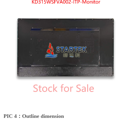
PIC 4：Outline dimension