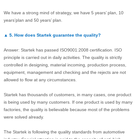
We have a strong mind of strategy, we have 5 years’ plan, 10
years’plan and 50 years’ plan.
▲
5.
How does Startek guarantee the quality?
Answer: Startek has passed ISO9001:2008 certification. ISO
principle is carried out in daily activities. The quality is strictly
controlled in designing, material incoming, production process,
equipment, management and checking and the rejects are not
allowed to flow at any circumstances.
Startek has thousands of customers, in many cases, one product
is being used by many customers. If one product is used by many
factories, the quality is believable because most of the problems
were solved already.
The Startek is following the quality standards from automotive