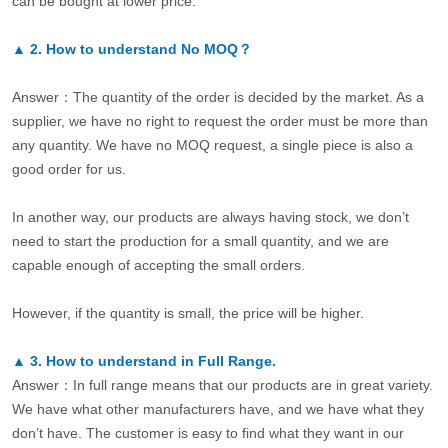
can be bought at lower price.
▲
2.
How to understand No MOQ？
Answer：The quantity of the order is decided by the market. As a
supplier, we have no right to request the order must be more than
any quantity. We have no MOQ request, a single piece is also a
good order for us.
In another way, our products are always having stock, we don’t
need to start the production for a small quantity, and we are
capable enough of accepting the small orders.
However, if the quantity is small, the price will be higher.
▲
3.
How to understand in Full Range.
Answer：In full range means that our products are in great variety.
We have what other manufacturers have, and we have what they
don’t have. The customer is easy to find what they want in our