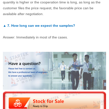
quantity is higher or the cooperation time is long, as long as the
customer files the price request, the favorable price can be
available after negotiation.
▲
7.
How long can we expect the samples?
Answer: Immediately in most of the cases.