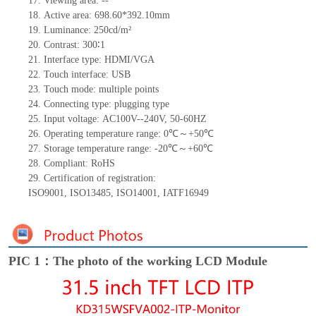
17.
Viewing area:
--
18.
Active
a
rea:
698.60*392.10
mm
19.
Luminance:
250
cd/m²
20.
Contrast:
300∶1
21.
Interface type:
HDMI/VGA
22.
Touch interface
:
USB
23.
Touch mode: multiple points
24.
Connecting type: plugging type
25.
Input voltage:
AC100V--240V
,
50-60HZ
26.
Operating temperature range:
0
℃～+
50
℃
27.
Storage
t
emperature range: -
20
℃～+
60
℃
28.
Compliant: RoHS
29.
Certification of registration:
ISO9001
,
ISO13485
,
ISO14001
,
IATF16949
PIC 1：The photo of the working LCD Module