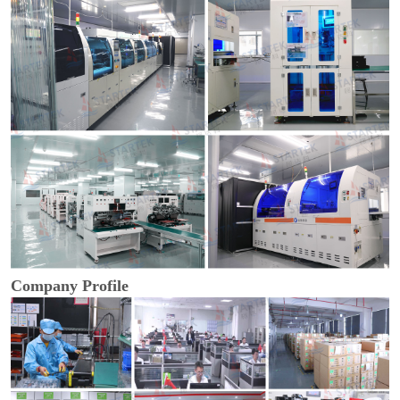
Company Profile