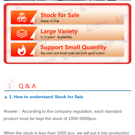
▲
1. How to understand Stock for Sale
.
Answer：According to the company regulation, each standard
product must be kept the stock of 1000-5000pcs.
When the stock is less than 1000 pcs, we will put it into production