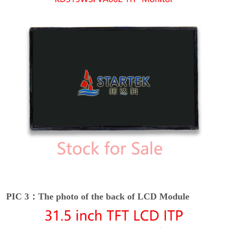
PIC 3：The photo of the back of LCD Module