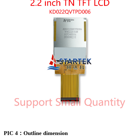
PIC 4：Outline dimension