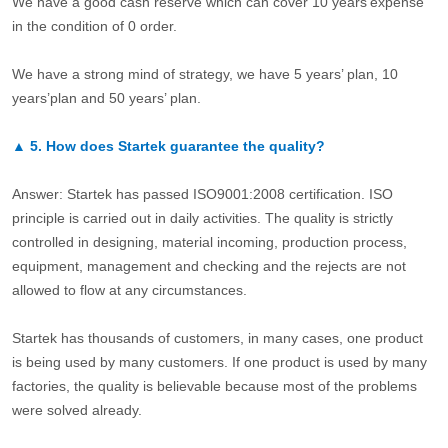
We have a good cash reserve which can cover 10 years’expense
in the condition of 0 order.
We have a strong mind of strategy, we have 5 years’ plan, 10
years’plan and 50 years’ plan.
▲
5.
How does Startek guarantee the quality?
Answer: Startek has passed ISO9001:2008 certification. ISO
principle is carried out in daily activities. The quality is strictly
controlled in designing, material incoming, production process,
equipment, management and checking and the rejects are not
allowed to flow at any circumstances.
Startek has thousands of customers, in many cases, one product
is being used by many customers. If one product is used by many
factories, the quality is believable because most of the problems
were solved already.