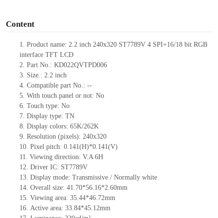
o
Content
1.
Product
name:
2.2 inch 240
x
320
ST7789V
4 SPI+16/18 bit RGB
interface TFT LCD
2.
Part No.:
KD022QVTPD006
3.
Size.:
2.2
inch
4.
Compatible part No.:
--
5.
With touch panel or not: No
6.
Touch type:
No
7.
Display type:
T
N
8.
Display colors:
65K/262K
9.
Resolution (pixels):
240
x
320
10.
Pixel pitch:
0.141(H)*0.141(V)
11.
Viewing direction:
V.A 6H
12.
Driv
er IC:
ST7789V
13.
Display mode: Transmissive / Normally
white
14.
Overall size:
41.70*56.16*2.6
0
mm
15.
Viewing area:
35.44*46.72
mm
16.
Active
a
rea:
33.84*45.12
mm