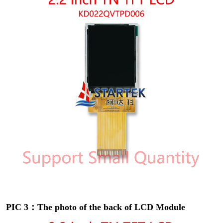
PIC 3：The photo of the back of LCD Module