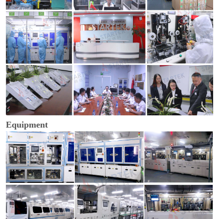
Equipment