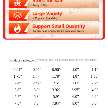
Warm tip: click the product model to view the details
Product catalogue：
0.91”
0.95”
0.96”
1.0”
1.1”
1.75”
1.77”
1.78”
1.8”
1.88”
2.4”
2.47”
2.5”
2.6”
2.7”
3.8”
3.9”
3.92”
3.95”
4.0”
5.7”
5.8”
5.9”
6.0”
6.2”
7.5”
7.8”
7.84”
8.0”
8.6”