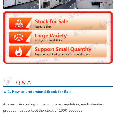
▲
1. How to understand Stock for Sale
.
Answer：According to the company regulation, each standard
product must be kept the stock of 1000-5000pcs.