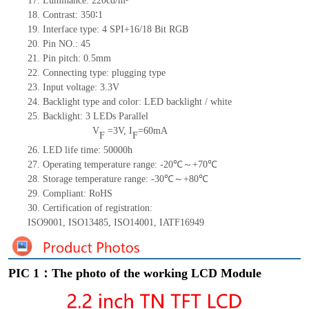
17.
Luminance:
220
cd/m²
18.
Contrast:
350
∶1
19.
Interface type: 4 SPI+16/18
Bit
RG
B
20.
Pin NO.:
45
21.
Pin pitch: 0.5mm
22.
Connecting type: plugging type
23.
Input voltage: 3.3V
24.
Backlight type and color: LED backlight / white
25.
Backlight:
3
LED
s
Parallel
V
=
3
V
,
I
=
60
mA
F
F
26.
LED
l
ife
time
:
50000
h
27.
Operating temperature range: -
20
℃～+
70
℃
28.
Storage
t
emperature range: -
30
℃～+
80
℃
29.
Compliant: RoHS
30.
Certification of registration:
ISO9001
,
ISO13485
,
ISO14001
,
IATF16949
PIC 1：The photo of the working LCD Module