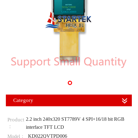
Category
2.2 inch 240x320 ST7789V 4 SPI+16/18 bit RGB
Product
：
interface TFT LCD
KD022QVTPD006
Model：