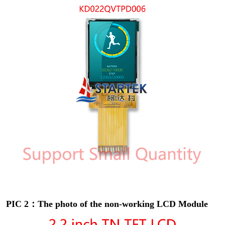
PIC 2：The photo of the non-working LCD Module