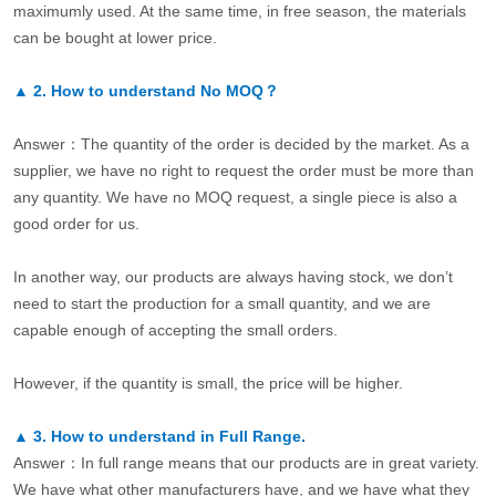
maximumly used. At the same time, in free season, the materials
can be bought at lower price.
▲
2.
How to understand No MOQ？
Answer：The quantity of the order is decided by the market. As a
supplier, we have no right to request the order must be more than
any quantity. We have no MOQ request, a single piece is also a
good order for us.
In another way, our products are always having stock, we don’t
need to start the production for a small quantity, and we are
capable enough of accepting the small orders.
However, if the quantity is small, the price will be higher.
▲
3.
How to understand in Full Range.
Answer：In full range means that our products are in great variety.
We have what other manufacturers have, and we have what they