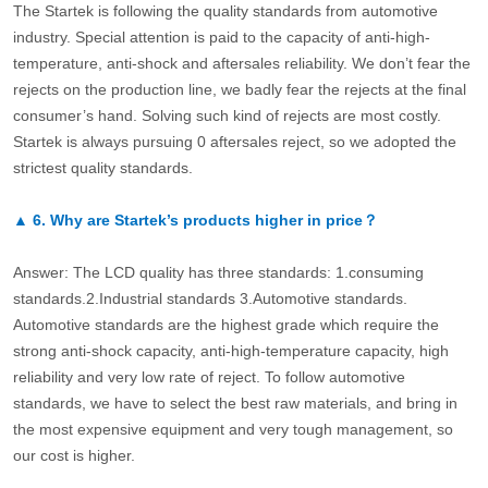
The Startek is following the quality standards from automotive
industry. Special attention is paid to the capacity of anti-high-
temperature, anti-shock and aftersales reliability. We don’t fear the
rejects on the production line, we badly fear the rejects at the final
consumer’s hand. Solving such kind of rejects are most costly.
Startek is always pursuing 0 aftersales reject, so we adopted the
strictest quality standards.
▲
6.
Why are Startek’s products higher in price？
Answer: The LCD quality has three standards: 1.consuming
standards.2.Industrial standards 3.Automotive standards.
Automotive standards are the highest grade which require the
strong anti-shock capacity, anti-high-temperature capacity, high
reliability and very low rate of reject. To follow automotive
standards, we have to select the best raw materials, and bring in
the most expensive equipment and very tough management, so
our cost is higher.