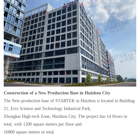
Construction of a New Production Base in Huizhou City
The New production base of STARTEK in Huizhou is located in Building
21, Erix Science and Technology Industrial Park,
Zhongkai High-tech Zone, Huizhou City. The project has 14 floors in
total, with 1200 square meters per floor and
16800 square meters in total.