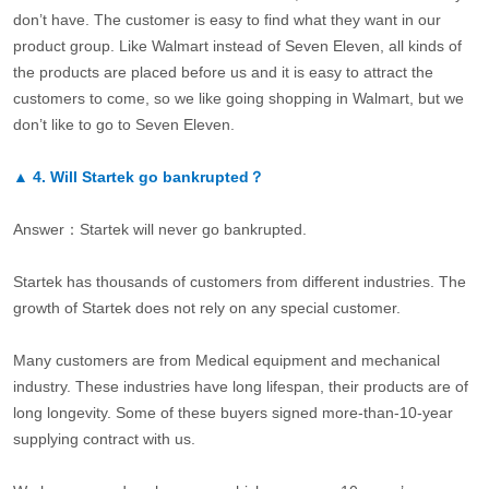
don’t have. The customer is easy to find what they want in our
product group. Like Walmart instead of Seven Eleven, all kinds of
the products are placed before us and it is easy to attract the
customers to come, so we like going shopping in Walmart, but we
don’t like to go to Seven Eleven.
▲
4.
Will Startek go bankrupted？
Answer：Startek will never go bankrupted.
Startek has thousands of customers from different industries. The
growth of Startek does not rely on any special customer.
Many customers are from Medical equipment and mechanical
industry. These industries have long lifespan, their products are of
long longevity. Some of these buyers signed more-than-10-year
supplying contract with us.