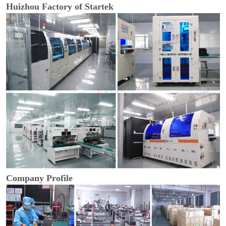
Huizhou Factory of Startek
Company Profile