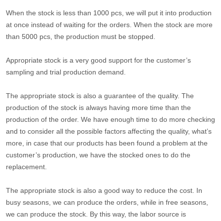
When the stock is less than 1000 pcs, we will put it into production
at once instead of waiting for the orders. When the stock are more
than 5000 pcs, the production must be stopped.
Appropriate stock is a very good support for the customer’s
sampling and trial production demand.
The appropriate stock is also a guarantee of the quality. The
production of the stock is always having more time than the
production of the order. We have enough time to do more checking
and to consider all the possible factors affecting the quality, what’s
more, in case that our products has been found a problem at the
customer’s production, we have the stocked ones to do the
replacement.
The appropriate stock is also a good way to reduce the cost. In
busy seasons, we can produce the orders, while in free seasons,
we can produce the stock. By this way, the labor source is