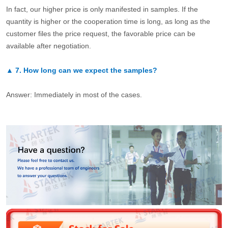
In fact, our higher price is only manifested in samples. If the
quantity is higher or the cooperation time is long, as long as the
customer files the price request, the favorable price can be
available after negotiation.
▲
7.
How long can we expect the samples?
Answer: Immediately in most of the cases.