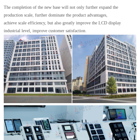
The completion of the new base will not only further expand the
production scale, further dominate the product advantages,
achieve scale efficiency, but also greatly improve the LCD display
industrial level, improve customer satisfaction.