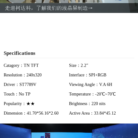
a
y
V
i
Specifications
d
Catagory：TN TFT
Size：2.2”
Resolution：240x320
Interface：SPI+RGB
e
Driver：ST7789V
Viewing Angle：V.A 6H
o
Touch：No TP
Temperature：-20℃~70℃
Popularity：★★
Brightness：220 nits
Dimension：41.70*56.16*2.60
Active Area：33.84*45.12