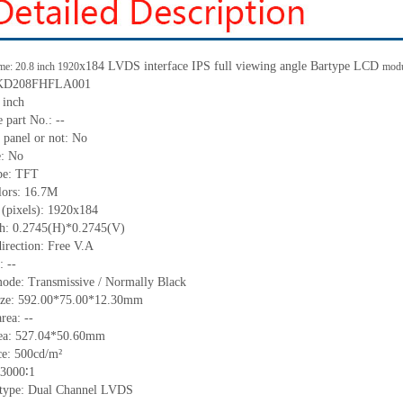
x
184 LVDS interface IPS full viewing angle
B
artype
LCD
me: 20.8 inch 1920
mod
KD208FHFLA001
 inch
 part No.:
--
 panel or not:
No
e:
No
pe:
TFT
lors:
16.7M
 (pixels):
1920x184
ch:
0.2745
(H)*
0.2745
(V)
irection:
Free V.A
C:
--
mode:
Transmissive / Normally
B
lack
ize:
592.00*75.00*12.30
mm
area:
--
ea:
527.04*50.60
mm
ce:
500
cd/m²
3000∶1
e type: Dual Channel LVDS