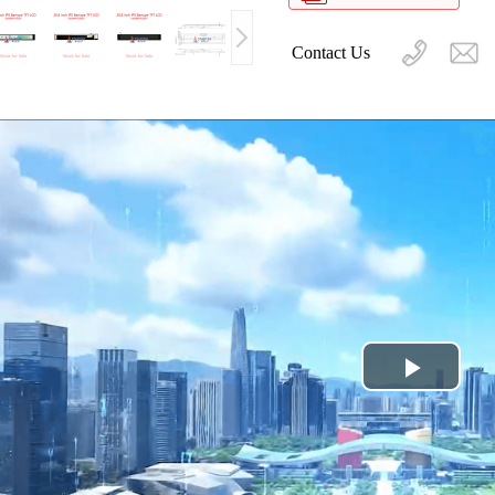
Contact Us
Play
Video