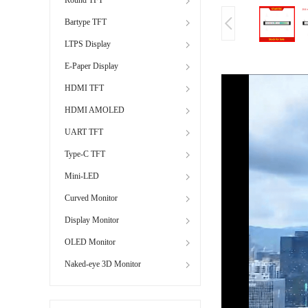
Bartype TFT
LTPS Display
E-Paper Display
HDMI TFT
HDMI AMOLED
UART TFT
Type-C TFT
Mini-LED
Curved Monitor
Display Monitor
OLED Monitor
Naked-eye 3D Monitor