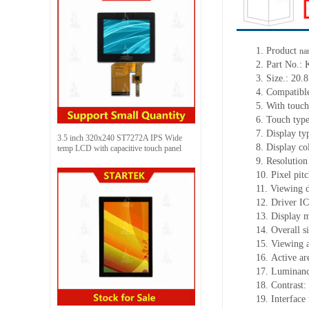
1.
Product
na
2.
Part No.:
3.
Size.:
20.8
4.
Compatible
5.
With touch
6.
Touch typ
7.
Display ty
3.5 inch 320x240 ST7272A IPS Wide
8.
Display co
temp LCD with capacitive touch panel
9.
Resolution
10.
Pixel pit
11.
Viewing d
12.
Driv
er I
13.
Display 
14.
Overall s
15.
Viewing 
16.
Active
a
r
17.
Luminan
18.
Contrast:
19.
Interfac