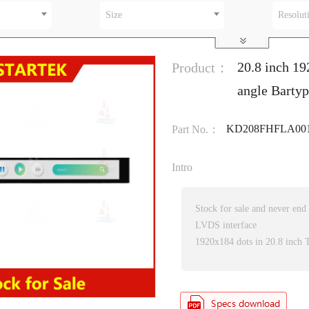
Size
Resolut
20.8 inch 19
Product：
angle Barty
KD208FHFLA00
Part No.：
Intro
Stock for sale and never end
LVDS interface
1920x184 dots in 20.8 inch