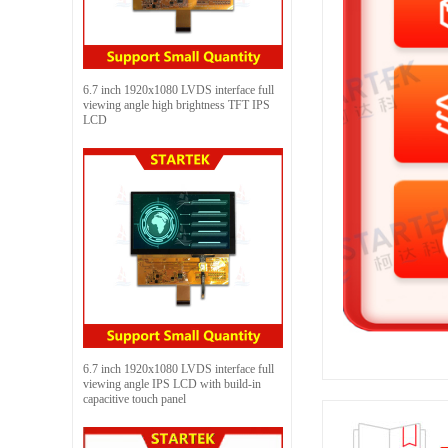
6.7 inch 1920x1080 LVDS interface full
viewing angle high brightness TFT IPS
LCD
6.7 inch 1920x1080 LVDS interface full
viewing angle IPS LCD with build-in
capacitive touch panel