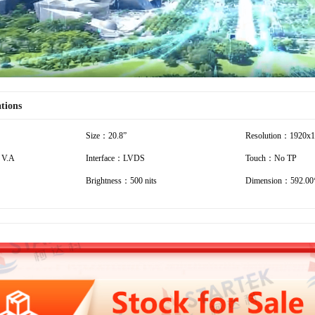
ations
Size：20.8”
Resolution：1920x
 V.A
Interface：LVDS
Touch：No TP
Brightness：500 nits
Dimension：592.00*