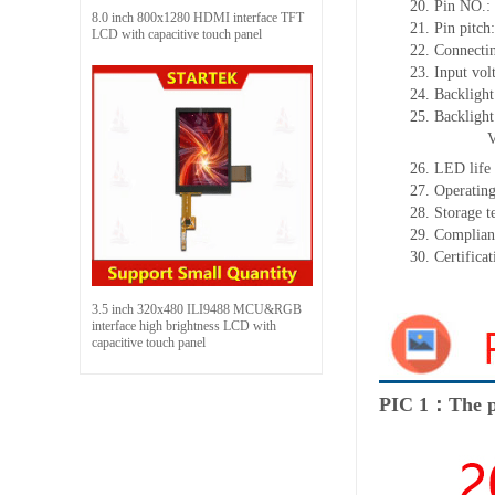
20.
Pin NO.:
8.0 inch 800x1280 HDMI interface TFT
21.
Pin pitch
LCD with capacitive touch panel
22.
Connecti
23.
Input vol
24.
Backlight
25.
Backligh
26.
LED
l
ife
27.
Operating
28.
Storage
t
29.
Complian
30.
Certifica
3.5 inch 320x480 ILI9488 MCU&RGB
interface high brightness LCD with
capacitive touch panel
PIC 1：The p