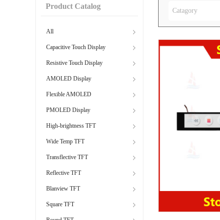
Product Catalog
Catagory
All
Capacitive Touch Display
Resistive Touch Display
AMOLED Display
Flexible AMOLED
PMOLED Display
High-brightness TFT
Wide Temp TFT
Transflective TFT
Reflective TFT
Blanview TFT
Square TFT
Round TFT