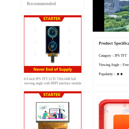
Recommended
Product Specific
Catagory：IPS TFT
Viewing Angle：Free
Popularity：★★
6.0 inch IPS TFT LCD 720x1440 full
viewing angle with MIPI interface module