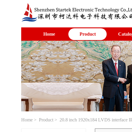
Home
Product
Catalo
Home
>
Product
> 20.8 inch 1920x184 LVDS interface IP