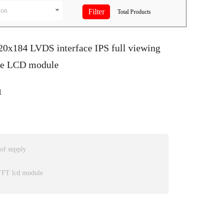
ion
Total
Products
20x184 LVDS interface IPS full viewing
pe LCD module
1
 of supply
 TFT lcd module