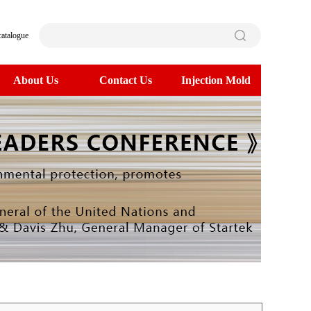
catalogue
About Us
Contact Us
Injection Mold