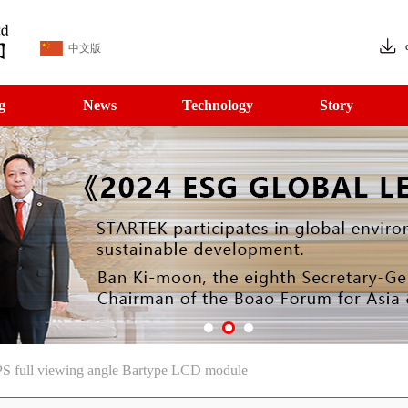
中文版
g
News
Technology
Story
S full viewing angle Bartype LCD module