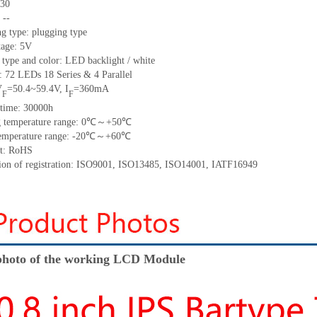
30
:
--
ng type:
plugging type
tage:
5
V
 type and color:
LED backlight / white
t:
72
LED
s 18 Series & 4
Parallel
V
=
50.4~59.4
V
,
I
=
360
mA
F
F
time
:
30000
h
 temperature range:
0
℃～+
50
℃
emperature range: -
20
℃～+
60
℃
t: RoHS
tion of registration: ISO9001
,
ISO13485
,
ISO14001
,
IATF16949
hoto of the working LCD Module