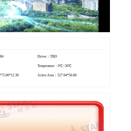
184
Driver：TBD
Temperature：0℃~50℃
75.00*12.30
Active Area：527.04*50.60