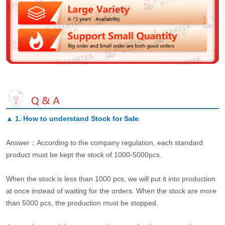
▲
1. How to understand Stock for Sale
.
Answer：According to the company regulation, each standard
product must be kept the stock of 1000-5000pcs.
When the stock is less than 1000 pcs, we will put it into production
at once instead of waiting for the orders. When the stock are more
than 5000 pcs, the production must be stopped.