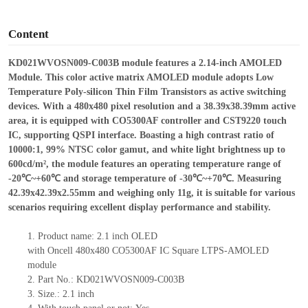
o
Content
KD021WVOSN009-C003B
module features a
2.14-inch AMOLED
Module
.
T
his color active matrix AMOLED module adopts Low
Temperature Poly-silicon Thin Film Transistors as active switching
devices. With a 480
x
480 pixel resolution and a 38.39
x
38.39mm active
area, it is equipped with CO5300AF controller and CST9220 touch
IC, supporting QSPI interface. Boasting a high contrast ratio of
10000:1, 99% NTSC color gamut, and white light brightness up to
600cd/m², the module features an operating temperature range of
-20℃~+60℃ and storage temperature of -30℃~+70℃. Measuring
42.39
x
42.39
x
2.55mm and weighing only 11g, it is suitable for various
scenarios requiring excellent display performance and stability.
1.
Product name:
2
.
1
inch
OLED
with
Oncell
480x480
CO5300
AF
IC
Square LTPS-AMOLED
module
2.
Part No.:
KD021WVOSN009-C003B
3.
Size.:
2
.
1
inch