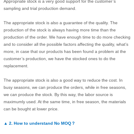
Appropriate stock is a very good support for the customer’s
sampling and trial production demand.
The appropriate stock is also a guarantee of the quality. The
production of the stock is always having more time than the
production of the order. We have enough time to do more checking
and to consider all the possible factors affecting the quality, what’s
more, in case that our products has been found a problem at the
customer’s production, we have the stocked ones to do the
replacement.
The appropriate stock is also a good way to reduce the cost. In
busy seasons, we can produce the orders, while in free seasons,
we can produce the stock. By this way, the labor source is
maximumly used. At the same time, in free season, the materials
can be bought at lower price.
▲
2.
How to understand No MOQ？