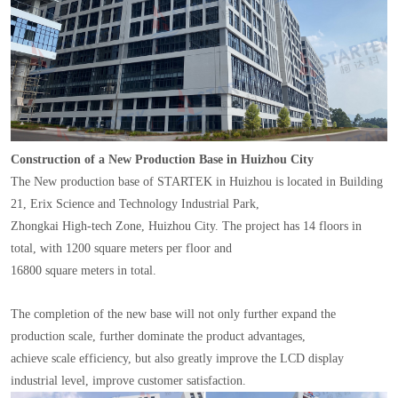
Construction of a New Production Base in Huizhou City
The New production base of STARTEK in Huizhou is located in Building
21, Erix Science and Technology Industrial Park,
Zhongkai High-tech Zone, Huizhou City. The project has 14 floors in
total, with 1200 square meters per floor and
16800 square meters in total.
The completion of the new base will not only further expand the
production scale, further dominate the product advantages,
achieve scale efficiency, but also greatly improve the LCD display
industrial level, improve customer satisfaction.