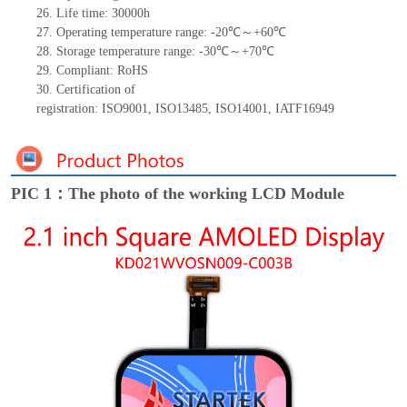
26.
Life
time
:
30000
h
27.
Operating temperature range: -
20
℃～+
60
℃
28.
Storage
t
emperature range: -
30
℃～+
70
℃
29.
Compliant: RoHS
30.
Certification of
registration:
ISO9001
,
ISO13485
,
ISO14001
,
IATF16949
PIC 1：The photo of the working LCD Module