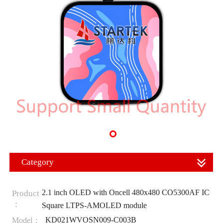
Category
2.1 inch OLED with Oncell 480x480 CO5300AF IC
Product
：
Square LTPS-AMOLED module
KD021WVOSN009-C003B
Model：