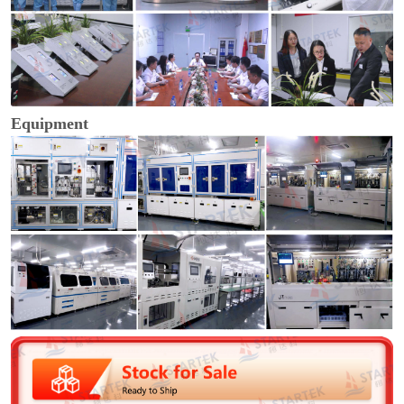
Equipment