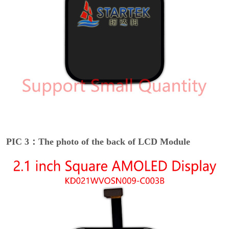
PIC 3：The photo of the back of LCD Module