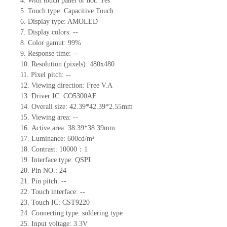
4.
With touch panel or not:
Yes
5.
Touch type:
C
apacitive
T
ouch
6.
Display type: AMOLED
7.
Display colors:
--
8.
Color gamut:
99
%
9.
Re
s
ponse time:
--
10.
Resolution (pixels):
480x480
11.
Pixel pitch:
--
12.
Viewing direction:
Free V.A
13.
Driver IC: CO5300
AF
14.
Overall size:
42.39*42.39*2.55
mm
15.
Viewing area:
--
16.
Active
a
rea:
38.39*38.39
mm
17.
Luminance:
600
cd
/m²
18.
Contrast:
10000：1
19.
Interface type: QSPI
20.
Pin NO.:
24
21.
Pin pitch:
--
22.
Touch interface
:
--
23.
Touch IC:
CST9220
24.
Connecting type: soldering type
25.
Input voltage: 3.3V