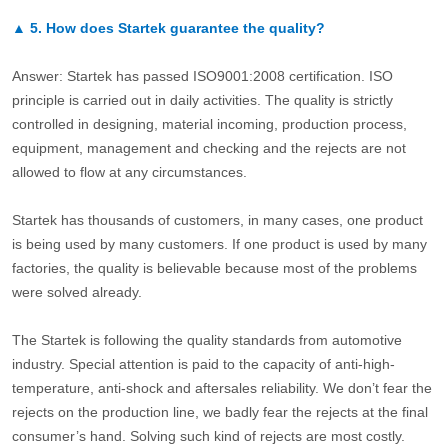
▲
5.
How does Startek guarantee the quality?
Answer: Startek has passed ISO9001:2008 certification. ISO
principle is carried out in daily activities. The quality is strictly
controlled in designing, material incoming, production process,
equipment, management and checking and the rejects are not
allowed to flow at any circumstances.
Startek has thousands of customers, in many cases, one product
is being used by many customers. If one product is used by many
factories, the quality is believable because most of the problems
were solved already.
The Startek is following the quality standards from automotive
industry. Special attention is paid to the capacity of anti-high-
temperature, anti-shock and aftersales reliability. We don’t fear the
rejects on the production line, we badly fear the rejects at the final
consumer’s hand. Solving such kind of rejects are most costly.