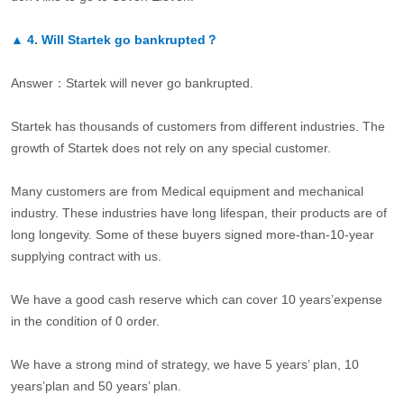
▲
4.
Will Startek go bankrupted？
Answer：Startek will never go bankrupted.
Startek has thousands of customers from different industries. The
growth of Startek does not rely on any special customer.
Many customers are from Medical equipment and mechanical
industry. These industries have long lifespan, their products are of
long longevity. Some of these buyers signed more-than-10-year
supplying contract with us.
We have a good cash reserve which can cover 10 years’expense
in the condition of 0 order.
We have a strong mind of strategy, we have 5 years’ plan, 10
years’plan and 50 years’ plan.