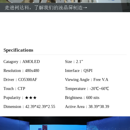
a
y
V
i
Specifications
d
Catagory：AMOLED
Size：2.1”
Resolution：480x480
Interface：QSPI
e
Driver：CO5300AF
Viewing Angle：Free V.A
o
Touch：CTP
Temperature：-20℃~60℃
Popularity：★★★
Brightness：600 nits
Dimension：42.39*42.39*2.55
Active Area：38.39*38.39