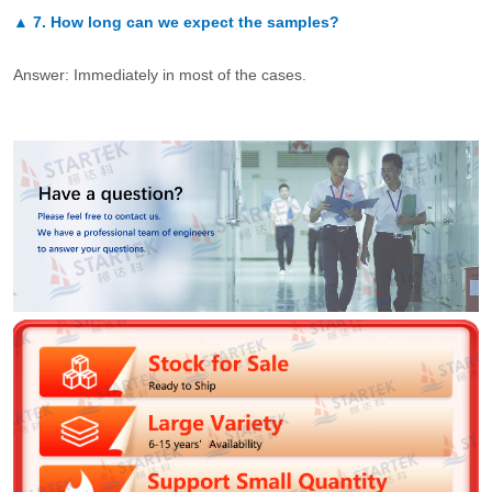
▲
7.
How long can we expect the samples?
Answer: Immediately in most of the cases.