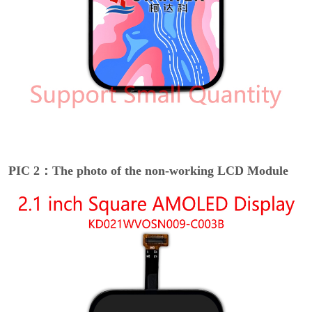
PIC 2：The photo of the non-working LCD Module