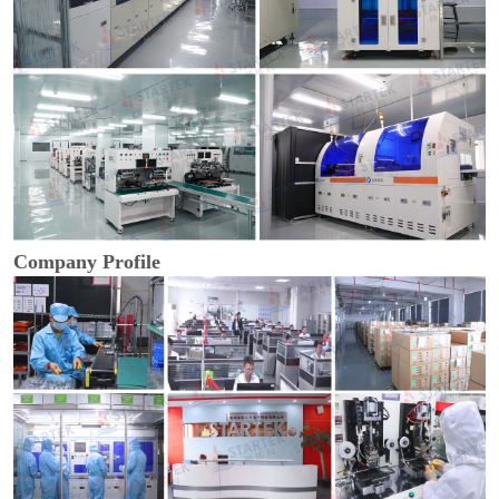
Company Profile