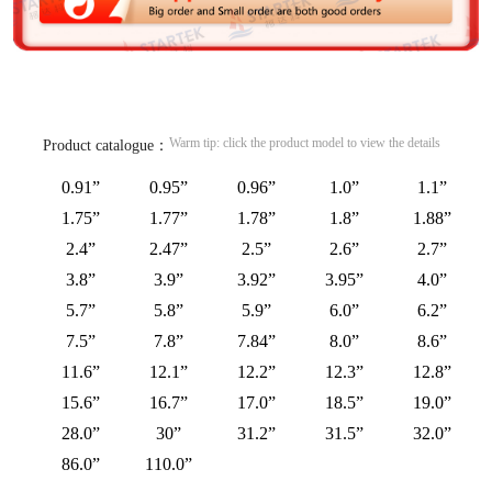
Warm tip: click the product model to view the details
Product catalogue：
0.91”
0.95”
0.96”
1.0”
1.1”
1.75”
1.77”
1.78”
1.8”
1.88”
2.4”
2.47”
2.5”
2.6”
2.7”
3.8”
3.9”
3.92”
3.95”
4.0”
5.7”
5.8”
5.9”
6.0”
6.2”
7.5”
7.8”
7.84”
8.0”
8.6”
11.6”
12.1”
12.2”
12.3”
12.8”
15.6”
16.7”
17.0”
18.5”
19.0”
28.0”
30”
31.2”
31.5”
32.0”
86.0”
110.0”