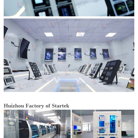
Huizhou Factory of Startek