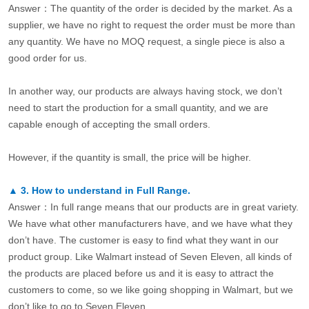
Answer：The quantity of the order is decided by the market. As a
supplier, we have no right to request the order must be more than
any quantity. We have no MOQ request, a single piece is also a
good order for us.
In another way, our products are always having stock, we don’t
need to start the production for a small quantity, and we are
capable enough of accepting the small orders.
However, if the quantity is small, the price will be higher.
▲
3.
How to understand in Full Range.
Answer：In full range means that our products are in great variety.
We have what other manufacturers have, and we have what they
don’t have. The customer is easy to find what they want in our
product group. Like Walmart instead of Seven Eleven, all kinds of
the products are placed before us and it is easy to attract the
customers to come, so we like going shopping in Walmart, but we
don’t like to go to Seven Eleven.