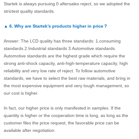
Startek is always pursuing 0 aftersales reject, so we adopted the
strictest quality standards.
▲
6.
Why are Startek’s products higher in price？
Answer: The LCD quality has three standards: 1.consuming
standards.2.Industrial standards 3.Automotive standards.
Automotive standards are the highest grade which require the
strong anti-shock capacity, anti-high-temperature capacity, high
reliability and very low rate of reject. To follow automotive
standards, we have to select the best raw materials, and bring in
the most expensive equipment and very tough management, so
our cost is higher.
In fact, our higher price is only manifested in samples. If the
quantity is higher or the cooperation time is long, as long as the
customer files the price request, the favorable price can be
available after negotiation.