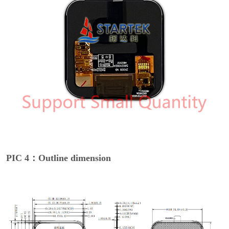
PIC 4：Outline dimension