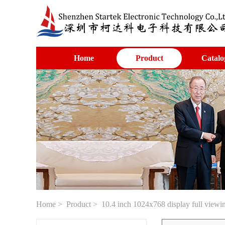
Home
Product
Catalo
Home
>
Product
> 10.4 inch 1024x768 display full viewi