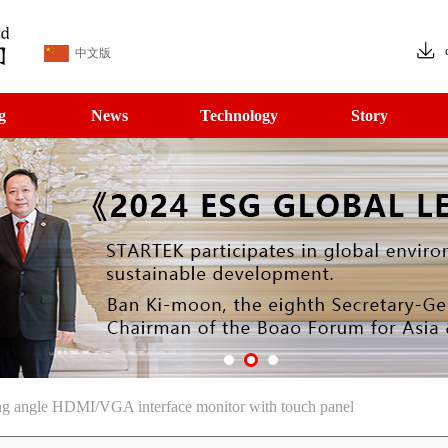
中文版
g
News
Technology
Story
ng angle HDMI/VGA interface monitor with touch panel