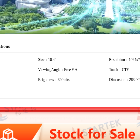
ations
Size：10.4”
Resolution：1024x
Viewing Angle：Free V.A
Touch：CTP
Brightness：350 nits
Dimension：283.00