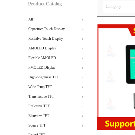
Product Catalog
Catagory
All
Capacitive Touch Display
Resistive Touch Display
AMOLED Display
Flexible AMOLED
PMOLED Display
High-brightness TFT
Wide Temp TFT
Transflective TFT
Reflective TFT
Blanview TFT
Square TFT
Round TFT