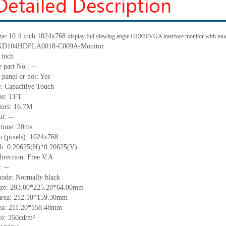
10.4
inch 1
024x768
me:
display full viewing angle HDMI/VGA interface monitor with tou
KD104HDFLA0018-C009A-Monitor
 inch
 part No.:
--
 panel or not: Yes
e:
C
apacitive
T
ouch
pe:
TFT
lors:
16.7M
t: --
 time:
20
ms
n (pixels):
1024x768
ch:
0.20625
(H)*
0.20625
(V)
irection:
Free V.A
C:
--
mode: Normally black
ize:
283.00*225.20*64.00
mm
area:
212.10*159.30
mm
ea:
211.20*158.48
mm
ce:
350
cd/m²