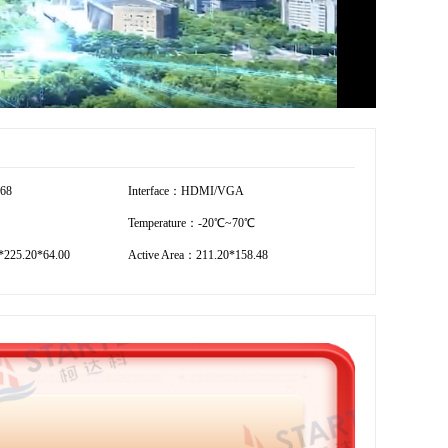
768
Interface：HDMI/VGA
Temperature：-20℃~70℃
*225.20*64.00
Active Area：211.20*158.48