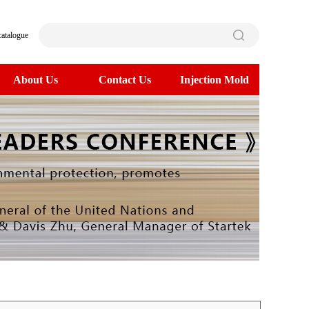
catalogue
About Us
Contact Us
Injection Mold