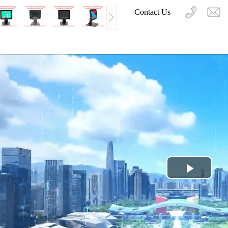
Contact Us
Play
Video