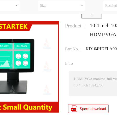
Size
Resolut
10.4 inch 10
Product：
HDMI/VGA in
KD104HDFLA001
Part No.：
Intro
HDMI/VGA monitor, full vi
10.4 inch 1024x768