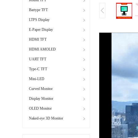
Bartype TFT
LTPS Display
E-Paper Display
HDMI TFT
HDMI AMOLED
UART TFT
Type-C TFT
Mini-LED
Curved Monitor
Display Monitor
OLED Monitor
Naked-eye 3D Monitor