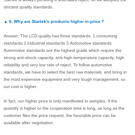
strictest quality standards.
▲
6.
Why are Startek’s products higher in price？
Answer: The LCD quality has three standards: 1.consuming
standards.2.Industrial standards 3.Automotive standards.
Automotive standards are the highest grade which require the
strong anti-shock capacity, anti-high-temperature capacity, high
reliability and very low rate of reject. To follow automotive
standards, we have to select the best raw materials, and bring in
the most expensive equipment and very tough management, so
our cost is higher.
In fact, our higher price is only manifested in samples. If the
quantity is higher or the cooperation time is long, as long as the
customer files the price request, the favorable price can be
available after negotiation.