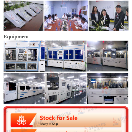
Equipment