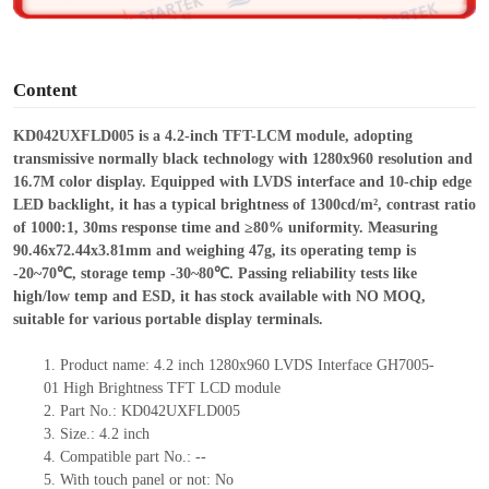
o
Content
KD042UXFLD005 is a 4.
2
-inch TFT-LCM module, adopting
transmissive normally black technology with 1280
x
960 resolution and
16.7M color display. Equipped with LVDS interface and 10-chip edge
LED backlight, it has a typical brightness of 1300cd/m², contrast ratio
of 1000:1, 30ms response time and ≥80% uniformity. Measuring
90.46
x
72.44
x
3.81mm and weighing 47g, its operating temp is
-20~70℃, storage temp -30~80℃. Passing reliability tests like
high/low temp and ESD, it has stock available with NO MOQ,
suitable for various portable display terminals.
1.
Product
name:
4
.
2
inch
1280x960
LVDS
I
nterface
GH7005-
01
High Brightness
TFT
LCD module
2.
Part No.: KD042UXFLD005
3.
Size.:
4.2 inch
4.
Compatible part No.:
--
5.
With touch panel or not: No