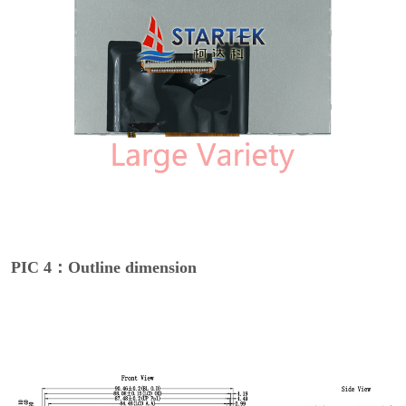
PIC 4：Outline dimension