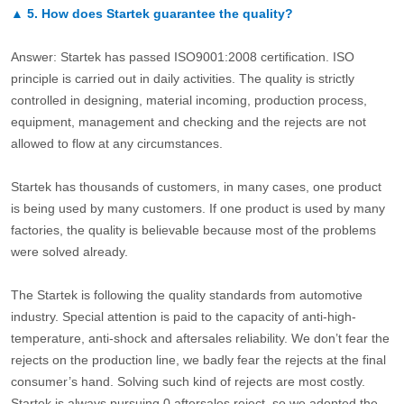
▲
5.
How does Startek guarantee the quality?
Answer: Startek has passed ISO9001:2008 certification. ISO
principle is carried out in daily activities. The quality is strictly
controlled in designing, material incoming, production process,
equipment, management and checking and the rejects are not
allowed to flow at any circumstances.
Startek has thousands of customers, in many cases, one product
is being used by many customers. If one product is used by many
factories, the quality is believable because most of the problems
were solved already.
The Startek is following the quality standards from automotive
industry. Special attention is paid to the capacity of anti-high-
temperature, anti-shock and aftersales reliability. We don’t fear the
rejects on the production line, we badly fear the rejects at the final
consumer’s hand. Solving such kind of rejects are most costly.
Startek is always pursuing 0 aftersales reject, so we adopted the