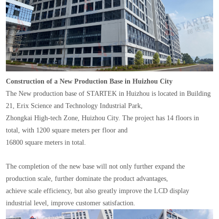
Construction of a New Production Base in Huizhou City
The New production base of STARTEK in Huizhou is located in Building
21, Erix Science and Technology Industrial Park,
Zhongkai High-tech Zone, Huizhou City. The project has 14 floors in
total, with 1200 square meters per floor and
16800 square meters in total.
The completion of the new base will not only further expand the
production scale, further dominate the product advantages,
achieve scale efficiency, but also greatly improve the LCD display
industrial level, improve customer satisfaction.