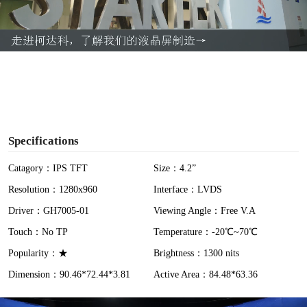
l
a
y
V
i
Specifications
d
Catagory：IPS TFT
Size：4.2”
Resolution：1280x960
Interface：LVDS
e
Driver：GH7005-01
Viewing Angle：Free V.A
o
Touch：No TP
Temperature：-20℃~70℃
Popularity：★
Brightness：1300 nits
Dimension：90.46*72.44*3.81
Active Area：84.48*63.36