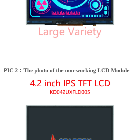
PIC 2：The photo of the non-working LCD Module