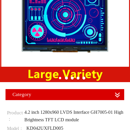
Category
4.2 inch 1280x960 LVDS Interface GH7005-01 High
Product
：
Brightness TFT LCD module
KD042UXFLD005
Model：