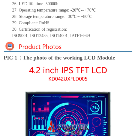
26.
LED
l
ife
time
:
50000
h
27.
Operating temperature range: -
20
℃～+
70
℃
28.
Storage
t
emperature range: -
30
℃～+
80
℃
29.
Compliant: RoHS
30.
Certification of registration:
ISO9001
,
ISO13485
,
ISO14001
,
IATF16949
PIC 1：The photo of the working LCD Module