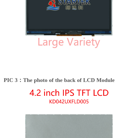
PIC 3：The photo of the back of LCD Module