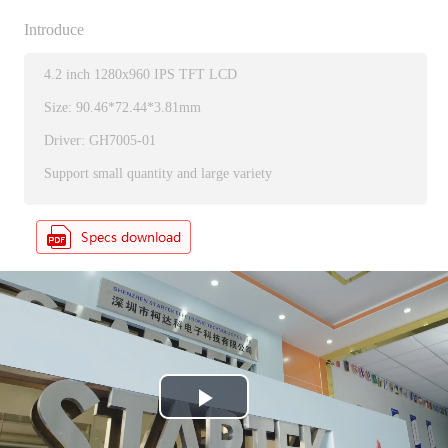
Introduce
4.2 inch 1280x960 IPS TFT LCD
Size: 90.46*72.44*3.81mm
Driver: GH7005-01
Support small quantity and large variety
P