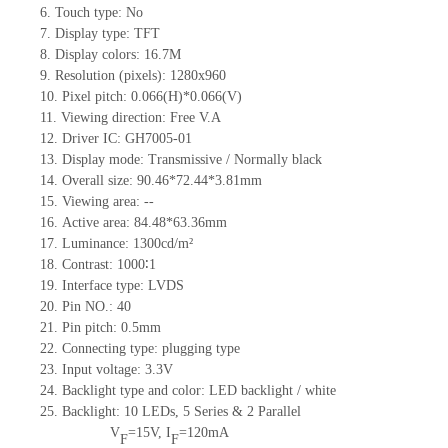
6.
Touch type:
No
7.
Display type:
TFT
8.
Display colors:
16.7M
9.
Resolution (pixels):
1280x960
10.
Pixel pitch: 0.066(H)*0.066(V)
11.
Viewing direction:
Free V.A
12.
Driv
er IC: GH7005-01
13.
Display mode: Transmissive / Normally
black
14.
Overall size:
90.46*72.44*3.81
mm
15.
Viewing area:
--
16.
Active
a
rea:
84.48*63.36
mm
17.
Luminance:
1300
cd/m²
18.
Contrast:
1000∶1
19.
Interface type:
LVDS
20.
Pin NO.:
40
21.
Pin pitch: 0.5mm
22.
Connecting type: plugging type
23.
Input voltage: 3.3V
24.
Backlight type and color: LED backlight / white
25.
Backlight:
10
LED
s, 5 Series & 2
Parallel
V
=
15
V
,
I
=
120
mA
F
F