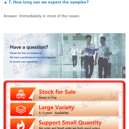
▲
7.
How long can we expect the samples?
Answer: Immediately in most of the cases.