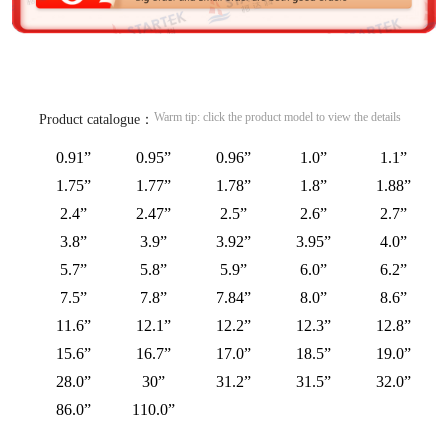
Warm tip: click the product model to view the details
Product catalogue：
0.91”
0.95”
0.96”
1.0”
1.1”
1.75”
1.77”
1.78”
1.8”
1.88”
2.4”
2.47”
2.5”
2.6”
2.7”
3.8”
3.9”
3.92”
3.95”
4.0”
5.7”
5.8”
5.9”
6.0”
6.2”
7.5”
7.8”
7.84”
8.0”
8.6”
11.6”
12.1”
12.2”
12.3”
12.8”
15.6”
16.7”
17.0”
18.5”
19.0”
28.0”
30”
31.2”
31.5”
32.0”
86.0”
110.0”