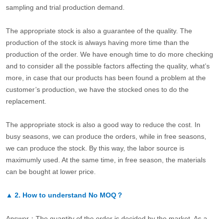
sampling and trial production demand.
The appropriate stock is also a guarantee of the quality. The
production of the stock is always having more time than the
production of the order. We have enough time to do more checking
and to consider all the possible factors affecting the quality, what’s
more, in case that our products has been found a problem at the
customer’s production, we have the stocked ones to do the
replacement.
The appropriate stock is also a good way to reduce the cost. In
busy seasons, we can produce the orders, while in free seasons,
we can produce the stock. By this way, the labor source is
maximumly used. At the same time, in free season, the materials
can be bought at lower price.
▲
2.
How to understand No MOQ？
Answer：The quantity of the order is decided by the market. As a