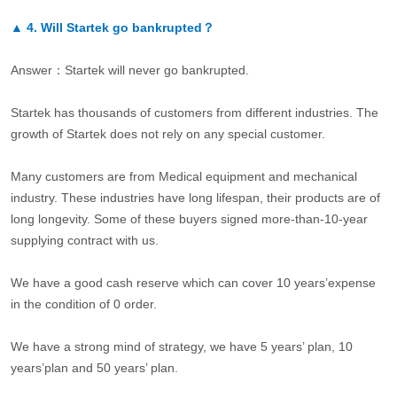
▲
4.
Will Startek go bankrupted？
Answer：Startek will never go bankrupted.
Startek has thousands of customers from different industries. The
growth of Startek does not rely on any special customer.
Many customers are from Medical equipment and mechanical
industry. These industries have long lifespan, their products are of
long longevity. Some of these buyers signed more-than-10-year
supplying contract with us.
We have a good cash reserve which can cover 10 years’expense
in the condition of 0 order.
We have a strong mind of strategy, we have 5 years’ plan, 10
years’plan and 50 years’ plan.