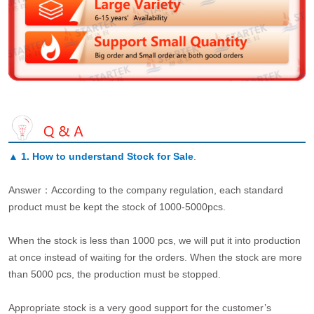
▲
1. How to understand Stock for Sale
.
Answer：According to the company regulation, each standard
product must be kept the stock of 1000-5000pcs.
When the stock is less than 1000 pcs, we will put it into production
at once instead of waiting for the orders. When the stock are more
than 5000 pcs, the production must be stopped.
Appropriate stock is a very good support for the customer’s