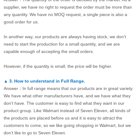
supplier, we have no right to request the order must be more than
any quantity. We have no MOQ request, a single piece is also a
good order for us.
In another way, our products are always having stock, we don’t
need to start the production for a small quantity, and we are
capable enough of accepting the small orders.
However, if the quantity is small, the price will be higher.
▲
3.
How to understand in Full Range.
Answer：In full range means that our products are in great variety.
We have what other manufacturers have, and we have what they
don’t have. The customer is easy to find what they want in our
product group. Like Walmart instead of Seven Eleven, all kinds of
the products are placed before us and it is easy to attract the
customers to come, so we like going shopping in Walmart, but we
don’t like to go to Seven Eleven.