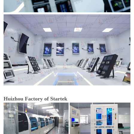
Huizhou Factory of Startek