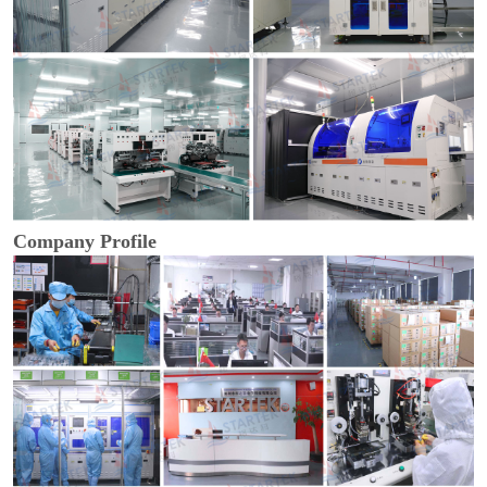
Company Profile