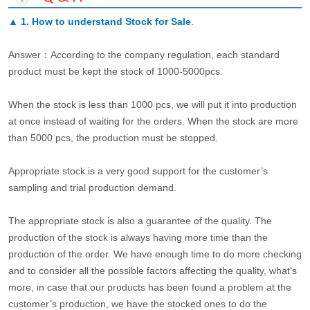
▲
1. How to understand Stock for Sale
.
Answer：According to the company regulation, each standard
product must be kept the stock of 1000-5000pcs.
When the stock is less than 1000 pcs, we will put it into production
at once instead of waiting for the orders. When the stock are more
than 5000 pcs, the production must be stopped.
Appropriate stock is a very good support for the customer’s
sampling and trial production demand.
The appropriate stock is also a guarantee of the quality. The
production of the stock is always having more time than the
production of the order. We have enough time to do more checking
and to consider all the possible factors affecting the quality, what’s
more, in case that our products has been found a problem at the
customer’s production, we have the stocked ones to do the