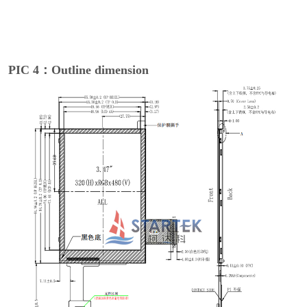
PIC 4：Outline dimension