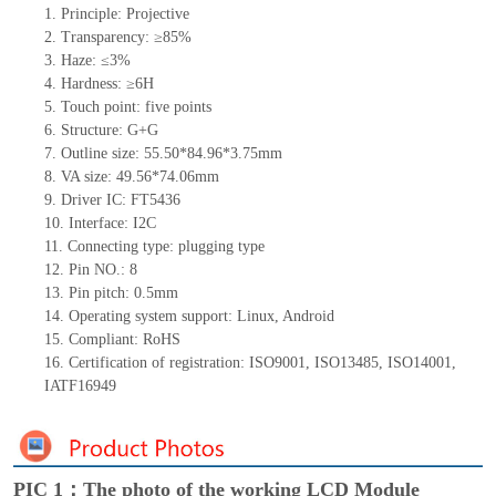
1.
Principle: Projective
2.
Transparency: ≥85%
3.
Haze: ≤3%
4.
Hardness: ≥6H
5.
Touch
point:
five
points
6.
Structure: G+
G
7.
Outline size: 55.50*84.96*3.75mm
8.
VA size: 49.56*74.06mm
9.
Driver IC: FT5436
10.
Interface:
I2C
11.
Connect
ing
type:
p
lugging
t
ype
12.
Pin NO.:
8
13.
Pin pitch:
0.5
mm
14.
Operating system support: Linux
,
Android
15.
Compliant: RoHS
16. Certification of registration: ISO9001
,
ISO13485
,
ISO14001
,
IATF16949
PIC 1：The photo of the working LCD Module