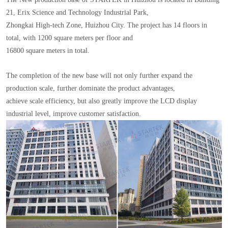
21, Erix Science and Technology Industrial Park,
Zhongkai High-tech Zone, Huizhou City. The project has 14 floors in
total, with 1200 square meters per floor and
16800 square meters in total.
The completion of the new base will not only further expand the
production scale, further dominate the product advantages,
achieve scale efficiency, but also greatly improve the LCD display
industrial level, improve customer satisfaction.