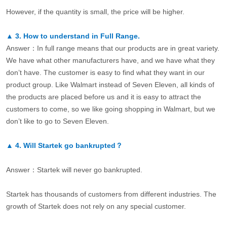
However, if the quantity is small, the price will be higher.
▲
3.
How to understand in Full Range.
Answer：In full range means that our products are in great variety.
We have what other manufacturers have, and we have what they
don’t have. The customer is easy to find what they want in our
product group. Like Walmart instead of Seven Eleven, all kinds of
the products are placed before us and it is easy to attract the
customers to come, so we like going shopping in Walmart, but we
don’t like to go to Seven Eleven.
▲
4.
Will Startek go bankrupted？
Answer：Startek will never go bankrupted.
Startek has thousands of customers from different industries. The
growth of Startek does not rely on any special customer.