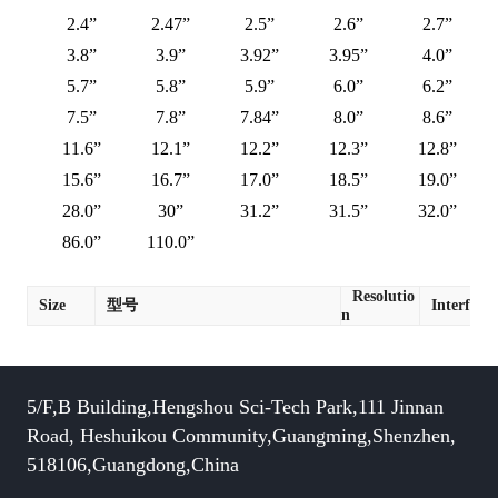
2.4”
2.47”
2.5”
2.6”
2.7”
3.8”
3.9”
3.92”
3.95”
4.0”
5.7”
5.8”
5.9”
6.0”
6.2”
7.5”
7.8”
7.84”
8.0”
8.6”
11.6”
12.1”
12.2”
12.3”
12.8”
15.6”
16.7”
17.0”
18.5”
19.0”
28.0”
30”
31.2”
31.5”
32.0”
86.0”
110.0”
Resolutio
Size
型号
Interface
n
5/F,B Building,Hengshou Sci-Tech Park,111 Jinnan
Road, Heshuikou Community,Guangming,Shenzhen,
518106,Guangdong,China