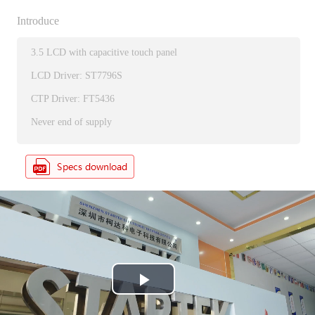
Introduce
3.5 LCD with capacitive touch panel
LCD Driver: ST7796S
CTP Driver: FT5436
Never end of supply
P