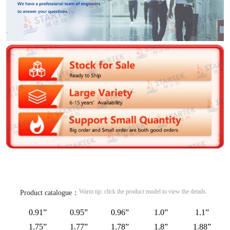
Warm tip: click the product model to view the details
Product catalogue：
0.91”
0.95”
0.96”
1.0”
1.1”
1.75”
1.77”
1.78”
1.8”
1.88”