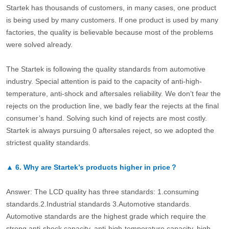
Startek has thousands of customers, in many cases, one product
is being used by many customers. If one product is used by many
factories, the quality is believable because most of the problems
were solved already.
The Startek is following the quality standards from automotive
industry. Special attention is paid to the capacity of anti-high-
temperature, anti-shock and aftersales reliability. We don’t fear the
rejects on the production line, we badly fear the rejects at the final
consumer’s hand. Solving such kind of rejects are most costly.
Startek is always pursuing 0 aftersales reject, so we adopted the
strictest quality standards.
▲
6.
Why are Startek’s products higher in price？
Answer: The LCD quality has three standards: 1.consuming
standards.2.Industrial standards 3.Automotive standards.
Automotive standards are the highest grade which require the
strong anti-shock capacity, anti-high-temperature capacity, high