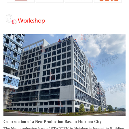
Construction of a New Production Base in Huizhou City
The New production base of STARTEK in Huizhou is located in Building