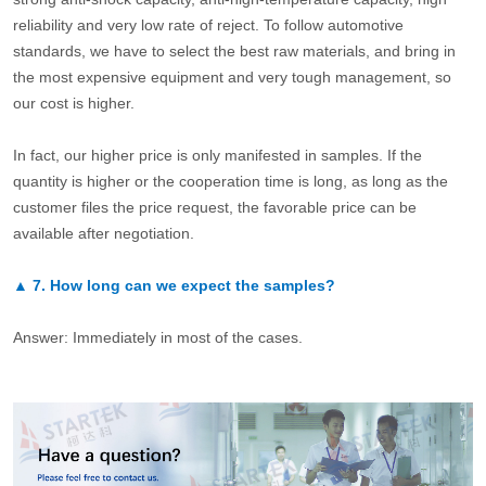
reliability and very low rate of reject. To follow automotive
standards, we have to select the best raw materials, and bring in
the most expensive equipment and very tough management, so
our cost is higher.
In fact, our higher price is only manifested in samples. If the
quantity is higher or the cooperation time is long, as long as the
customer files the price request, the favorable price can be
available after negotiation.
▲
7.
How long can we expect the samples?
Answer: Immediately in most of the cases.