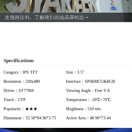
l
a
y
V
i
Specifications
d
Catagory：IPS TFT
Size：3.5”
Resolution：320x480
Interface：SPI&MCU&RGB
e
Driver：ST7796S
Viewing Angle：Free V.A
o
Touch：CTP
Temperature：-20℃~70℃
Popularity：★★★
Brightness：510 nits
Dimension：55.50*84.96*3.75
Active Area：48.96*73.44