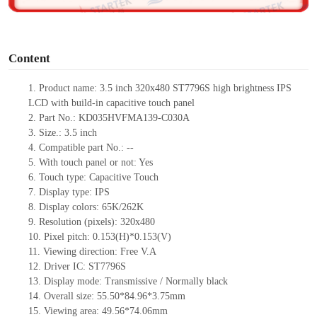
o
Content
1.
Product
name: 3.5 inch 320x480 ST7796S high brightness IPS
LCD with build-in capacitive touch panel
2.
Part No.: KD035HVFMA139-C030A
3.
Size.:
3.5 inch
4.
Compatible pa
rt No.:
--
5.
With touch panel or not: Yes
6.
Touch type:
C
apacitive
T
ouch
7.
Display type:
IPS
8.
Display colors:
65K/262K
9.
Resolution (pixels):
320x480
10.
Pixel pitch:
0.153
(H)*
0.153
(V)
11.
Viewing direction:
Free V.A
12.
Driv
er IC: ST7796S
13.
Display mode: Transmissive / Normally black
14.
Overall size: 55.50*84.96*3.75mm
15.
Viewing area: 49.56*74.06mm