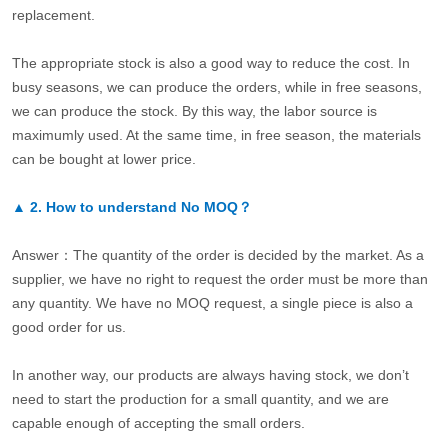
replacement.
The appropriate stock is also a good way to reduce the cost. In
busy seasons, we can produce the orders, while in free seasons,
we can produce the stock. By this way, the labor source is
maximumly used. At the same time, in free season, the materials
can be bought at lower price.
▲
2.
How to understand No MOQ？
Answer：The quantity of the order is decided by the market. As a
supplier, we have no right to request the order must be more than
any quantity. We have no MOQ request, a single piece is also a
good order for us.
In another way, our products are always having stock, we don’t
need to start the production for a small quantity, and we are
capable enough of accepting the small orders.