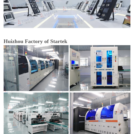
Huizhou Factory of Startek