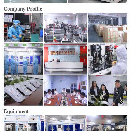
Company Profile
Equipment