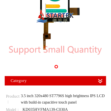
Category
3.5 inch 320x480 ST7796S high brightness IPS LCD
Product
：
with build-in capacitive touch panel
KD035HVFMA139-C030A
Model：