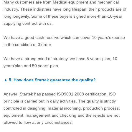
Many customers are from Medical equipment and mechanical
industry. These industries have long lifespan, their products are of
long longevity. Some of these buyers signed more-than-10-year
supplying contract with us.
We have a good cash reserve which can cover 10 years’expense
in the condition of 0 order.
We have a strong mind of strategy, we have 5 years’ plan, 10
years’plan and 50 years’ plan.
▲
5.
How does Startek guarantee the quality?
Answer: Startek has passed ISO9001:2008 certification. ISO
principle is carried out in daily activities. The quality is strictly
controlled in designing, material incoming, production process,
equipment, management and checking and the rejects are not
allowed to flow at any circumstances.