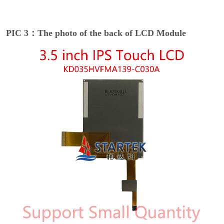
PIC 3：The photo of the back of LCD Module