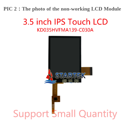
PIC 2：The photo of the non-working LCD Module