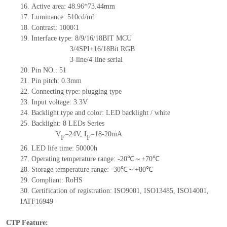
16.
Active
a
rea: 48.96*73.44mm
17.
Luminance:
510
cd/m²
18.
Contrast:
1000∶1
19.
Interface type: 8/9/16/18BIT MCU
3/4SPI+16/18Bit RGB
3-line/4-line serial
20.
Pin NO.:
51
21.
Pin pitch:
0.3
mm
22.
Connecting type: plugging type
23.
Input voltage: 3.3V
24.
Backlight type and color: LED backlight / white
25.
Backlight:
8
LED
s
Series
V
=
24
V
,
I
=
18-20
mA
F
F
26.
LED
l
ife
time
:
50000
h
27.
Operating temperature range: -
20
℃～+
70
℃
28.
Storage
t
emperature range: -
30
℃～+
80
℃
29.
Compliant: RoHS
30.
Certification of registration: ISO9001
,
ISO13485
,
ISO14001
,
IATF16949
CTP Feature: