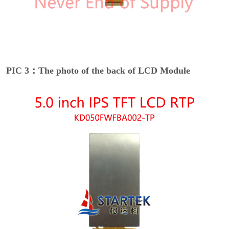
PIC 3：The photo of the back of LCD Module