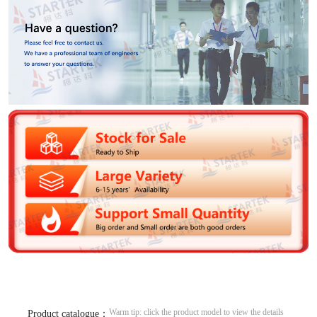
Warm tip: click the product model to view the details
Product catalogue：