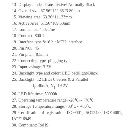
13.
Display mode: Transmissive/ Normally Black
14.
Overall size: 67.56*122.35*3.8
0
mm
15.
Viewing area: 63.36*111.33mm
16.
Active Area:
61.56*109.5
3
mm
17.
Luminance: 450
cd/m²
18.
Contrast: 800
:1
19.
Interface type:
8/16
bit
MCU
interface
20.
Pin NO.
: 45
21.
Pin pitch: 0.5mm
22.
Connecting type:
plugging type
23.
Input voltage: 3.3V
24.
Backlight type and color: LED backlight/
Black
25.
Backlight: 12 LED
s
6
Series & 2
Parallel
I
=40mA, V
=19.2V
f
f
26.
L
ED life time
:
5
0000h
27.
Operating temperature range:
-
20
℃～+
70
℃
28.
Storage Temperature range:
-
30
℃～+
80
℃
29.
Certification of registration:
ISO9001
,
ISO13485
,
ISO14001
,
IATF16949
30.
Compliant: RoHS