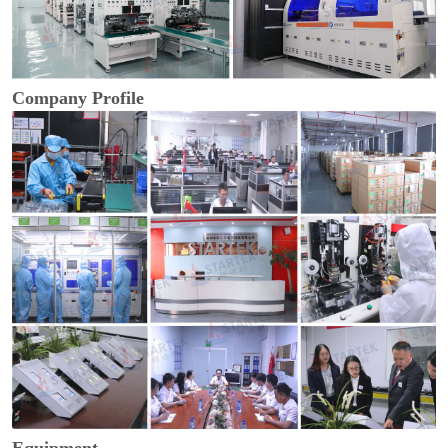
Company Profile