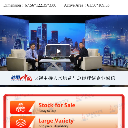
Dimension：67.56*122.35*3.80
Active Area：61.56*109.53
P
l
a
y
V
i