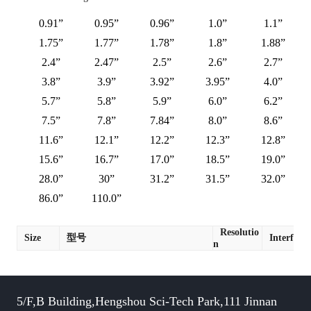
0.91”
0.95”
0.96”
1.0”
1.1”
1.75”
1.77”
1.78”
1.8”
1.88”
2.4”
2.47”
2.5”
2.6”
2.7”
3.8”
3.9”
3.92”
3.95”
4.0”
5.7”
5.8”
5.9”
6.0”
6.2”
7.5”
7.8”
7.84”
8.0”
8.6”
11.6”
12.1”
12.2”
12.3”
12.8”
15.6”
16.7”
17.0”
18.5”
19.0”
28.0”
30”
31.2”
31.5”
32.0”
86.0”
110.0”
Resolutio
Size
型号
Interface
n
5/F,B Building,Hengshou Sci-Tech Park,111 Jinnan