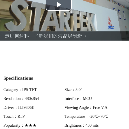
P
l
a
y
V
i
Specifications
d
Catagory：IPS TFT
Size：5.0”
Resolution：480x854
Interface：MCU
e
Driver：ILI9806E
Viewing Angle：Free V.A
o
Touch：RTP
Temperature：-20℃~70℃
Popularity：★★★
Brightness：450 nits