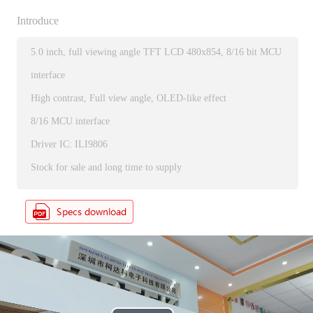
Introduce
5.0 inch, full viewing angle TFT LCD 480x854, 8/16 bit MCU
interface
High contrast, Full view angle, OLED-like effect
8/16 MCU interface
Driver IC: ILI9806
Stock for sale and long time to supply