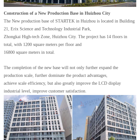
Construction of a New Production Base in Huizhou City
The New production base of STARTEK in Huizhou is located in Building
21, Erix Science and Technology Industrial Park,
Zhongkai High-tech Zone, Huizhou City. The project has 14 floors in
total, with 1200 square meters per floor and
16800 square meters in total.
The completion of the new base will not only further expand the
production scale, further dominate the product advantages,
achieve scale efficiency, but also greatly improve the LCD display
industrial level, improve customer satisfaction.