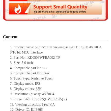
d
e
o
Content
1.
Product
name: 5.0
inch
full viewing angle
TFT LCD
480
x
854
8/16
bit
MCU
interface
2.
Part No.:
KD050FWFBA002
-TP
3.
Size: 5.0 inch
4.
Compatible part No.
: --
5.
Compatible part No.:
Yes
6.
Touch type:
Resistive
T
ouch
7.
Display
mode
:
IPS
8.
Display colors:
65
K
9.
Resolution (pixels): 480
x
854
10.
Pixel pitch: 0.12825(H)*0.12825(V)
11.
Viewing direction:
Free V.A
12.
Driver
IC: ILI9806