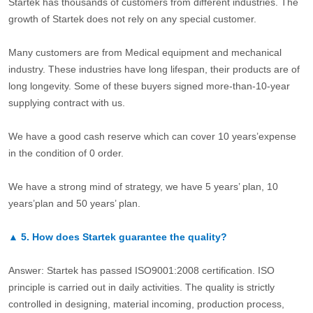
Startek has thousands of customers from different industries. The
growth of Startek does not rely on any special customer.
Many customers are from Medical equipment and mechanical
industry. These industries have long lifespan, their products are of
long longevity. Some of these buyers signed more-than-10-year
supplying contract with us.
We have a good cash reserve which can cover 10 years’expense
in the condition of 0 order.
We have a strong mind of strategy, we have 5 years’ plan, 10
years’plan and 50 years’ plan.
▲
5.
How does Startek guarantee the quality?
Answer: Startek has passed ISO9001:2008 certification. ISO
principle is carried out in daily activities. The quality is strictly
controlled in designing, material incoming, production process,