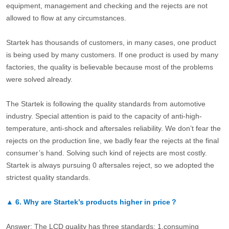
equipment, management and checking and the rejects are not
allowed to flow at any circumstances.
Startek has thousands of customers, in many cases, one product
is being used by many customers. If one product is used by many
factories, the quality is believable because most of the problems
were solved already.
The Startek is following the quality standards from automotive
industry. Special attention is paid to the capacity of anti-high-
temperature, anti-shock and aftersales reliability. We don’t fear the
rejects on the production line, we badly fear the rejects at the final
consumer’s hand. Solving such kind of rejects are most costly.
Startek is always pursuing 0 aftersales reject, so we adopted the
strictest quality standards.
▲
6.
Why are Startek’s products higher in price？
Answer: The LCD quality has three standards: 1.consuming