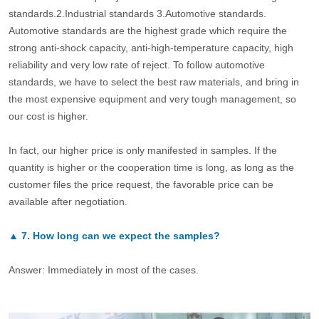
standards.2.Industrial standards 3.Automotive standards.
Automotive standards are the highest grade which require the
strong anti-shock capacity, anti-high-temperature capacity, high
reliability and very low rate of reject. To follow automotive
standards, we have to select the best raw materials, and bring in
the most expensive equipment and very tough management, so
our cost is higher.
In fact, our higher price is only manifested in samples. If the
quantity is higher or the cooperation time is long, as long as the
customer files the price request, the favorable price can be
available after negotiation.
▲
7.
How long can we expect the samples?
Answer: Immediately in most of the cases.