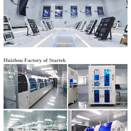
Huizhou Factory of Startek