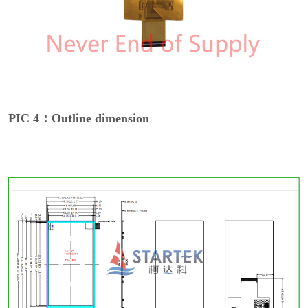
PIC 4：Outline dimension