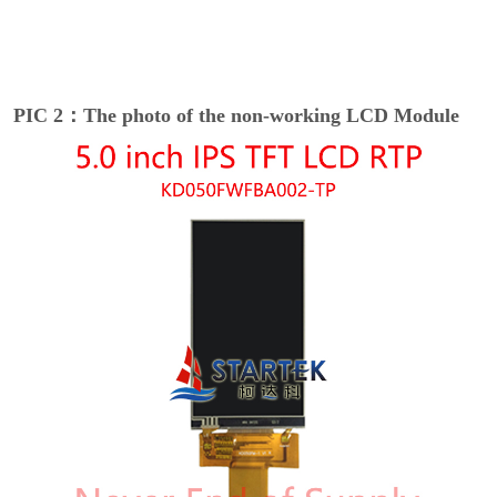
PIC 2：The photo of the non-working LCD Module