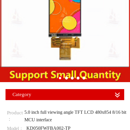
Category
5.0 inch full viewing angle TFT LCD 480x854 8/16 bit
Product
：
MCU interface
KD050FWFBA002-TP
Model：