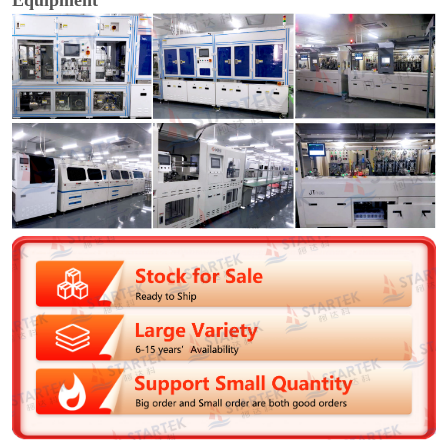
Equipment