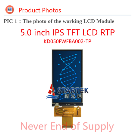
PIC 1：The photo of the working LCD Module