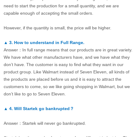
need to start the production for a small quantity, and we are
capable enough of accepting the small orders.
However, if the quantity is small, the price will be higher.
▲
3.
How to understand in Full Range.
Answer：In full range means that our products are in great variety.
We have what other manufacturers have, and we have what they
don’t have. The customer is easy to find what they want in our
product group. Like Walmart instead of Seven Eleven, all kinds of
the products are placed before us and it is easy to attract the
customers to come, so we like going shopping in Walmart, but we
don’t like to go to Seven Eleven.
▲
4.
Will Startek go bankrupted？
Answer：Startek will never go bankrupted.