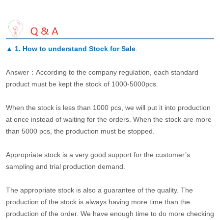
▲
1. How to understand Stock for Sale
.
Answer：According to the company regulation, each standard
product must be kept the stock of 1000-5000pcs.
When the stock is less than 1000 pcs, we will put it into production
at once instead of waiting for the orders. When the stock are more
than 5000 pcs, the production must be stopped.
Appropriate stock is a very good support for the customer’s
sampling and trial production demand.
The appropriate stock is also a guarantee of the quality. The
production of the stock is always having more time than the
production of the order. We have enough time to do more checking