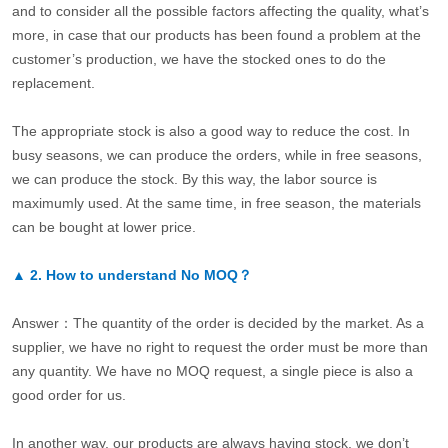
and to consider all the possible factors affecting the quality, what’s
more, in case that our products has been found a problem at the
customer’s production, we have the stocked ones to do the
replacement.
The appropriate stock is also a good way to reduce the cost. In
busy seasons, we can produce the orders, while in free seasons,
we can produce the stock. By this way, the labor source is
maximumly used. At the same time, in free season, the materials
can be bought at lower price.
▲
2.
How to understand No MOQ？
Answer：The quantity of the order is decided by the market. As a
supplier, we have no right to request the order must be more than
any quantity. We have no MOQ request, a single piece is also a
good order for us.
In another way, our products are always having stock, we don’t