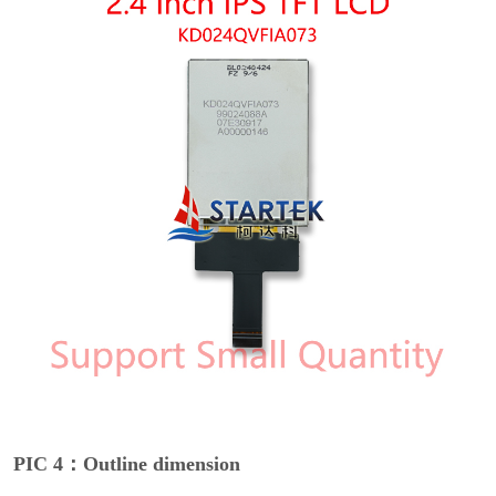
PIC 4：Outline dimension