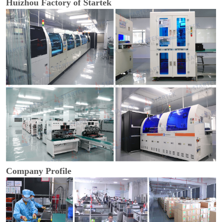
Huizhou Factory of Startek
Company Profile