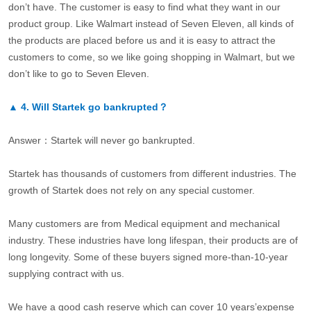
don’t have. The customer is easy to find what they want in our
product group. Like Walmart instead of Seven Eleven, all kinds of
the products are placed before us and it is easy to attract the
customers to come, so we like going shopping in Walmart, but we
don’t like to go to Seven Eleven.
▲
4.
Will Startek go bankrupted？
Answer：Startek will never go bankrupted.
Startek has thousands of customers from different industries. The
growth of Startek does not rely on any special customer.
Many customers are from Medical equipment and mechanical
industry. These industries have long lifespan, their products are of
long longevity. Some of these buyers signed more-than-10-year
supplying contract with us.
We have a good cash reserve which can cover 10 years’expense