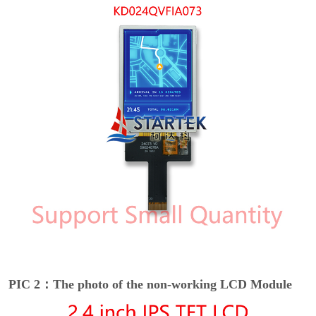
PIC 2：The photo of the non-working LCD Module