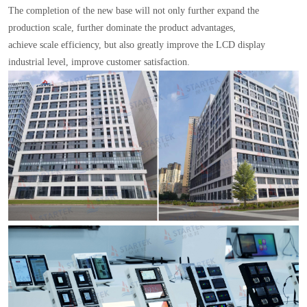
The completion of the new base will not only further expand the
production scale, further dominate the product advantages,
achieve scale efficiency, but also greatly improve the LCD display
industrial level, improve customer satisfaction.