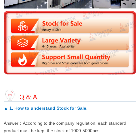
▲
1. How to understand Stock for Sale
.
Answer：According to the company regulation, each standard
product must be kept the stock of 1000-5000pcs.