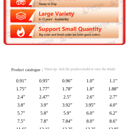
Warm tip: click the product model to view the details
Product catalogue：
0.91”
0.95”
0.96”
1.0”
1.1”
1.75”
1.77”
1.78”
1.8”
1.88”
2.4”
2.47”
2.5”
2.6”
2.7”
3.8”
3.9”
3.92”
3.95”
4.0”
5.7”
5.8”
5.9”
6.0”
6.2”
7.5”
7.8”
7.84”
8.0”
8.6”