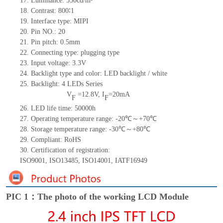
17.
Luminance:
550
cd/m²
18.
Contrast:
800∶1
19.
Interface type:
MIPI
20.
Pin NO.:
20
21.
Pin pitch: 0.5mm
22.
Connecting type: plugging type
23.
Input voltage: 3.3V
24.
Backlight type and color: LED backlight / white
25.
Backlight:
4
LED
s
Series
V
=
12.8
V
,
I
=
20
mA
F
F
26.
LED
l
ife
time
:
50000
h
27.
Operating temperature range: -
20
℃～+
70
℃
28.
Storage
t
emperature range: -
30
℃～+
80
℃
29.
Compliant: RoHS
30.
Certification of registration:
ISO9001
,
ISO13485
,
ISO14001
,
IATF16949
PIC 1：The photo of the working LCD Module