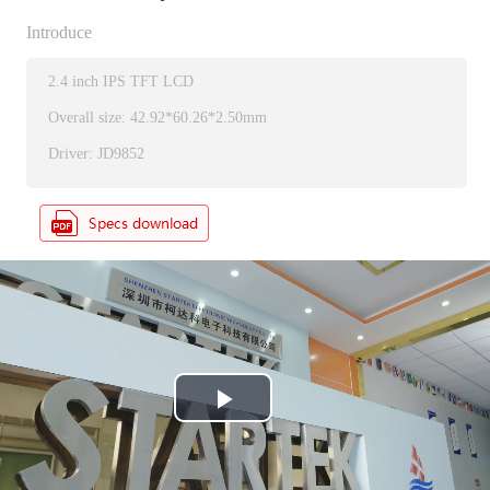
Introduce
2.4 inch IPS TFT LCD
Overall size: 42.92*60.26*2.50mm
Driver: JD9852
P
l