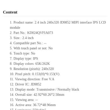
o
Content
1.
Product
name:
2.4 inch 240
x
320
JD9852
MIPI interface IPS LCD
module
2.
Part No.:
KD024QVFIA073
3.
Size.:
2.4
inch
4.
Compatible part No.:
--
5.
With touch panel or not: No
6.
Touch type:
No
7.
Display type:
IPS
8.
Display colors:
65K/262K
9.
Resolution (pixels):
240
x
320
10.
Pixel pitch:
0.153(H)*0.153(V)
11.
Viewing direction:
Free V.A
12.
Driv
er IC:
JD9852
13.
Display mode: Transmissive / Normally black
14.
Overall size:
42.92*60.26*2.5
0
mm
15.
Viewing area:
--
16.
Active
a
rea:
36.72*48.96
mm