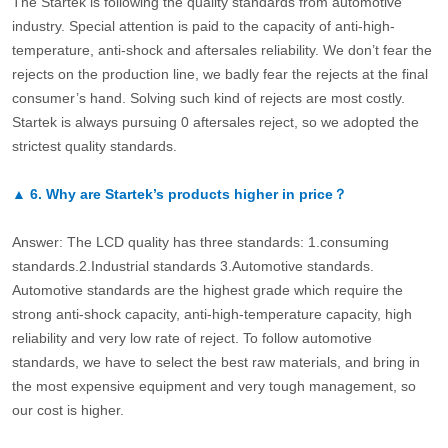
The Startek is following the quality standards from automotive
industry. Special attention is paid to the capacity of anti-high-
temperature, anti-shock and aftersales reliability. We don’t fear the
rejects on the production line, we badly fear the rejects at the final
consumer’s hand. Solving such kind of rejects are most costly.
Startek is always pursuing 0 aftersales reject, so we adopted the
strictest quality standards.
▲
6.
Why are Startek’s products higher in price？
Answer: The LCD quality has three standards: 1.consuming
standards.2.Industrial standards 3.Automotive standards.
Automotive standards are the highest grade which require the
strong anti-shock capacity, anti-high-temperature capacity, high
reliability and very low rate of reject. To follow automotive
standards, we have to select the best raw materials, and bring in
the most expensive equipment and very tough management, so
our cost is higher.