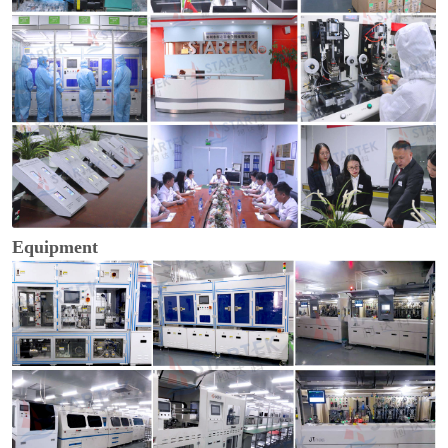
Equipment