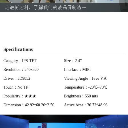
a
y
V
i
Specifications
d
Catagory：IPS TFT
Size：2.4”
Resolution：240x320
Interface：MIPI
e
Driver：JD9852
Viewing Angle：Free V.A
o
Touch：No TP
Temperature：-20℃~70℃
Popularity：★★★
Brightness：550 nits
Dimension：42.92*60.26*2.50
Active Area：36.72*48.96