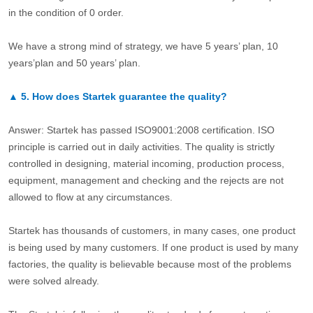
in the condition of 0 order.
We have a strong mind of strategy, we have 5 years’ plan, 10
years’plan and 50 years’ plan.
▲
5.
How does Startek guarantee the quality?
Answer: Startek has passed ISO9001:2008 certification. ISO
principle is carried out in daily activities. The quality is strictly
controlled in designing, material incoming, production process,
equipment, management and checking and the rejects are not
allowed to flow at any circumstances.
Startek has thousands of customers, in many cases, one product
is being used by many customers. If one product is used by many
factories, the quality is believable because most of the problems
were solved already.