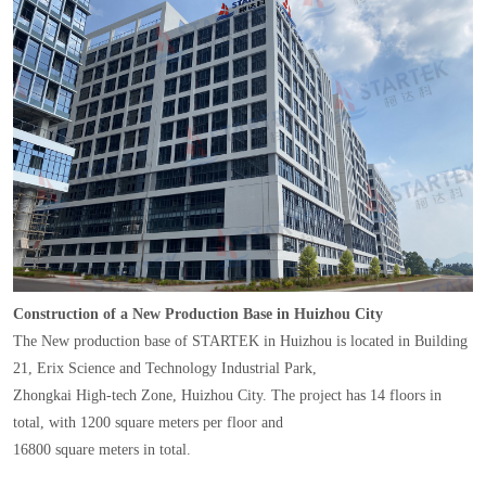
Construction of a New Production Base in Huizhou City
The New production base of STARTEK in Huizhou is located in Building
21, Erix Science and Technology Industrial Park,
Zhongkai High-tech Zone, Huizhou City. The project has 14 floors in
total, with 1200 square meters per floor and
16800 square meters in total.