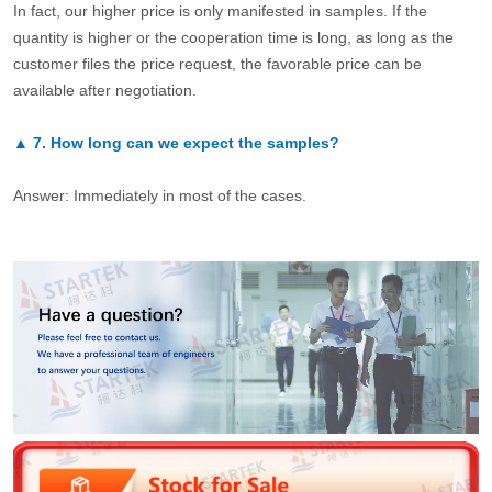
In fact, our higher price is only manifested in samples. If the
quantity is higher or the cooperation time is long, as long as the
customer files the price request, the favorable price can be
available after negotiation.
▲
7.
How long can we expect the samples?
Answer: Immediately in most of the cases.