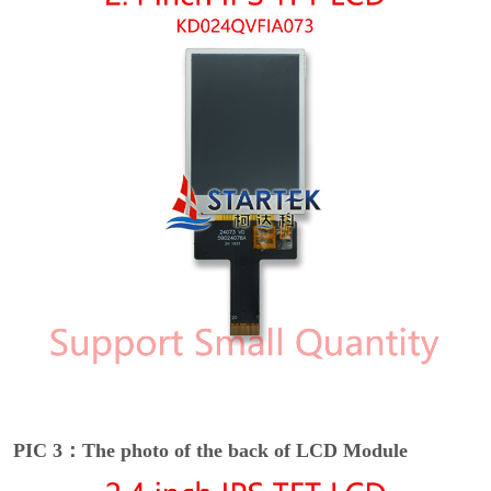
PIC 3：The photo of the back of LCD Module