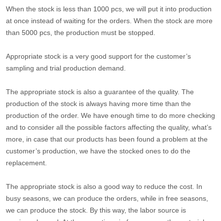
When the stock is less than 1000 pcs, we will put it into production
at once instead of waiting for the orders. When the stock are more
than 5000 pcs, the production must be stopped.
Appropriate stock is a very good support for the customer’s
sampling and trial production demand.
The appropriate stock is also a guarantee of the quality. The
production of the stock is always having more time than the
production of the order. We have enough time to do more checking
and to consider all the possible factors affecting the quality, what’s
more, in case that our products has been found a problem at the
customer’s production, we have the stocked ones to do the
replacement.
The appropriate stock is also a good way to reduce the cost. In
busy seasons, we can produce the orders, while in free seasons,
we can produce the stock. By this way, the labor source is