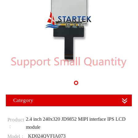
Category
2.4 inch 240x320 JD9852 MIPI interface IPS LCD
Product
：
module
KD024QVFIA073
Model：