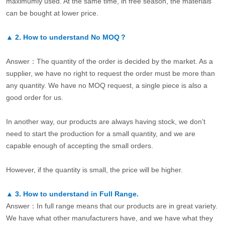
maximumly used. At the same time, in free season, the materials
can be bought at lower price.
▲
2.
How to understand No MOQ？
Answer：The quantity of the order is decided by the market. As a
supplier, we have no right to request the order must be more than
any quantity. We have no MOQ request, a single piece is also a
good order for us.
In another way, our products are always having stock, we don’t
need to start the production for a small quantity, and we are
capable enough of accepting the small orders.
However, if the quantity is small, the price will be higher.
▲
3.
How to understand in Full Range.
Answer：In full range means that our products are in great variety.
We have what other manufacturers have, and we have what they