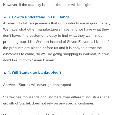
However, if the quantity is small, the price will be higher.
▲
3.
How to understand in Full Range.
Answer：In full range means that our products are in great variety.
We have what other manufacturers have, and we have what they
don’t have. The customer is easy to find what they want in our
product group. Like Walmart instead of Seven Eleven, all kinds of
the products are placed before us and it is easy to attract the
customers to come, so we like going shopping in Walmart, but we
don’t like to go to Seven Eleven.
▲
4.
Will Startek go bankrupted？
Answer：Startek will never go bankrupted.
Startek has thousands of customers from different industries. The
growth of Startek does not rely on any special customer.