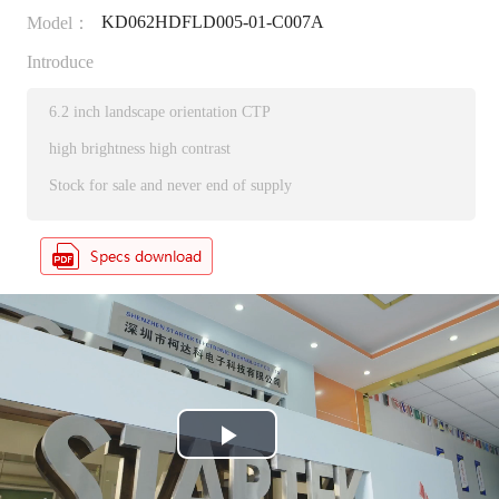
KD062HDFLD005-01-C007A
Model：
Introduce
6.2 inch landscape orientation CTP
high brightness high contrast
Stock for sale and never end of supply
P