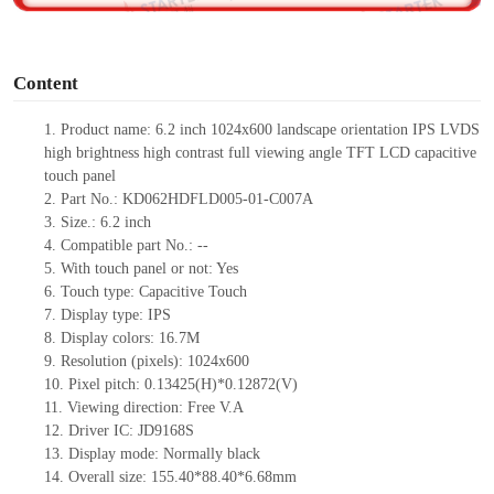
o
Content
1.
Product
name: 6.2 inch 1024x600 landscape orientation IPS LVDS
high brightness high contrast full viewing angle TFT LCD capacitive
touch panel
2.
Part No.: KD062HDFLD005-01-C007A
3.
Size.:
6.2 inch
4.
Compati
ble part No.:
--
5.
With touch panel or not: Yes
6.
Touch type:
C
apacitive
T
ouch
7.
Display type:
IPS
8.
Display colors:
16.7M
9.
Resolution (pixels):
1024x600
10.
Pixel pitch:
0.13425
(H)*
0.12872
(V)
11.
Viewing direction:
Free V.A
12.
Driv
er IC: JD9168S
13.
Display mode: Normally black
14.
Overall size:
155.40*88.40*6.68
mm