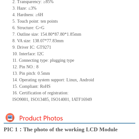
2.
Transparency: ≥85%
3.
Haze: ≤3%
4.
Hardness: ≥6H
5.
Touch point:
ten
points
6.
Structure: G+
G
7.
Outline size:
154.80*87.80*1.85
mm
8.
VA size:
138.07*77.83
mm
9.
Driver IC: GT9271
10.
Interface:
I2C
11.
Connect
ing
type:
p
lugging
t
ype
12.
Pin NO.:
8
13.
Pin pitch:
0.5
mm
14.
Operating system support: Linux
,
Android
15.
Compliant: RoHS
16.
Certification of registration:
ISO9001
,
ISO13485
,
ISO14001
,
IATF16949
PIC 1：The photo of the working LCD Module