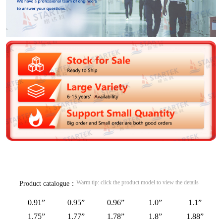
Warm tip: click the product model to view the details
Product catalogue：
0.91”
0.95”
0.96”
1.0”
1.1”
1.75”
1.77”
1.78”
1.8”
1.88”