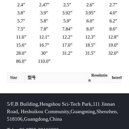
2.4”
2.47”
2.5”
2.6”
2.7”
3.8”
3.9”
3.92”
3.95”
4.0”
5.7”
5.8”
5.9”
6.0”
6.2”
7.5”
7.8”
7.84”
8.0”
8.6”
11.6”
12.1”
12.2”
12.3”
12.8”
15.6”
16.7”
17.0”
18.5”
19.0”
28.0”
30”
31.2”
31.5”
32.0”
86.0”
110.0”
Resolutio
Size
型号
Interface
n
5/F,B Building,Hengshou Sci-Tech Park,111 Jinnan
Road, Heshuikou Community,Guangming,Shenzhen,
518106,Guangdong,China