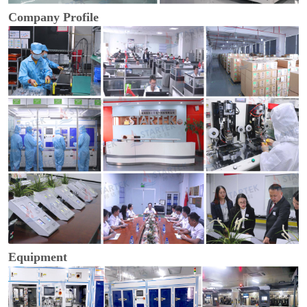
Company Profile
Equipment