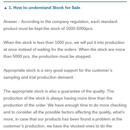
▲
1. How to understand Stock for Sale
.
Answer：According to the company regulation, each standard
product must be kept the stock of 1000-5000pcs.
When the stock is less than 1000 pcs, we will put it into production
at once instead of waiting for the orders. When the stock are more
than 5000 pcs, the production must be stopped.
Appropriate stock is a very good support for the customer’s
sampling and trial production demand.
The appropriate stock is also a guarantee of the quality. The
production of the stock is always having more time than the
production of the order. We have enough time to do more checking
and to consider all the possible factors affecting the quality, what’s
more, in case that our products has been found a problem at the
customer’s production, we have the stocked ones to do the