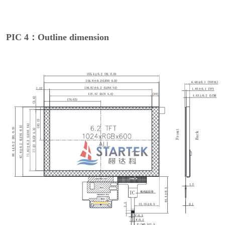
PIC 4：Outline dimension