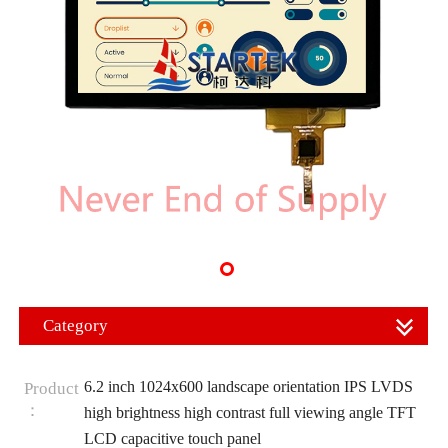
Category
6.2 inch 1024x600 landscape orientation IPS LVDS
Product
：
high brightness high contrast full viewing angle TFT
LCD capacitive touch panel