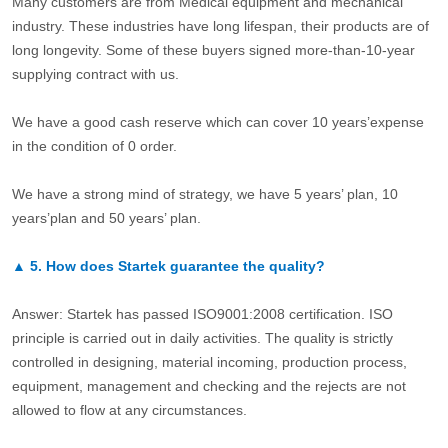
Many customers are from Medical equipment and mechanical
industry. These industries have long lifespan, their products are of
long longevity. Some of these buyers signed more-than-10-year
supplying contract with us.
We have a good cash reserve which can cover 10 years’expense
in the condition of 0 order.
We have a strong mind of strategy, we have 5 years’ plan, 10
years’plan and 50 years’ plan.
▲
5.
How does Startek guarantee the quality?
Answer: Startek has passed ISO9001:2008 certification. ISO
principle is carried out in daily activities. The quality is strictly
controlled in designing, material incoming, production process,
equipment, management and checking and the rejects are not
allowed to flow at any circumstances.