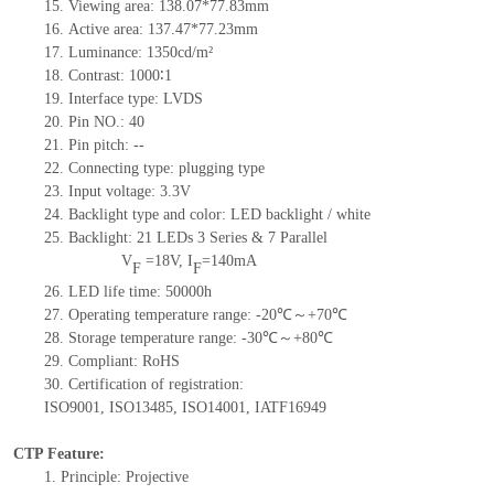
15.
Viewing area: 138.07*77.83mm
16.
Active
a
rea:
137.47*77.23
mm
17.
Luminance:
1350
cd/m²
18.
Contrast:
1000∶1
19.
Interface type:
LVDS
20.
Pin NO.:
40
21.
Pin pitch:
--
22.
Connecting type: plugging type
23.
Input voltage: 3.3V
24.
Backlight type and color: LED backlight / white
25.
Backlight:
21
LED
s
3 Series & 7
Parallel
V
=
18
V
,
I
=
140
mA
F
F
26.
LED
l
ife
time
:
50000
h
27.
Operating temperature range: -
20
℃～+
70
℃
28.
Storage
t
emperature range: -
30
℃～+
80
℃
29.
Compliant: RoHS
30.
Certification of registration:
ISO9001
,
ISO13485
,
ISO14001
,
IATF16949
CTP Feature:
1.
Principle: Projective