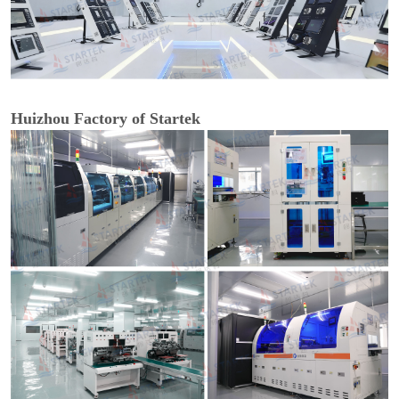
Huizhou Factory of Startek