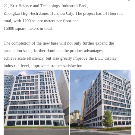
21, Erix Science and Technology Industrial Park,
Zhongkai High-tech Zone, Huizhou City. The project has 14 floors in
total, with 1200 square meters per floor and
16800 square meters in total.
The completion of the new base will not only further expand the
production scale, further dominate the product advantages,
achieve scale efficiency, but also greatly improve the LCD display
industrial level, improve customer satisfaction.