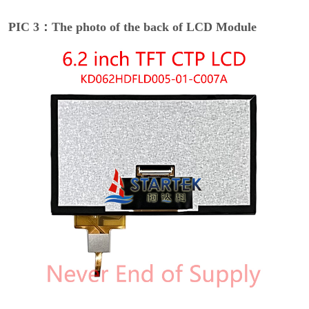
PIC 3：The photo of the back of LCD Module