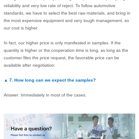
reliability and very low rate of reject. To follow automotive
standards, we have to select the best raw materials, and bring in
the most expensive equipment and very tough management, so
our cost is higher.
In fact, our higher price is only manifested in samples. If the
quantity is higher or the cooperation time is long, as long as the
customer files the price request, the favorable price can be
available after negotiation.
▲
7.
How long can we expect the samples?
Answer: Immediately in most of the cases.