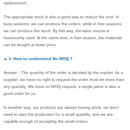
replacement.
The appropriate stock is also a good way to reduce the cost. In
busy seasons, we can produce the orders, while in free seasons,
we can produce the stock. By this way, the labor source is
maximumly used. At the same time, in free season, the materials
can be bought at lower price.
▲
2.
How to understand No MOQ？
Answer：The quantity of the order is decided by the market. As a
supplier, we have no right to request the order must be more than
any quantity. We have no MOQ request, a single piece is also a
good order for us.
In another way, our products are always having stock, we don’t
need to start the production for a small quantity, and we are
capable enough of accepting the small orders.