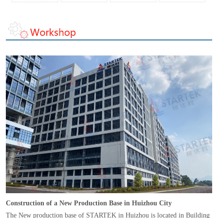
Construction of a New Production Base in Huizhou City
The New production base of STARTEK in Huizhou is located in Building