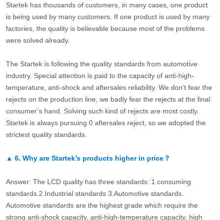
Startek has thousands of customers, in many cases, one product
is being used by many customers. If one product is used by many
factories, the quality is believable because most of the problems
were solved already.
The Startek is following the quality standards from automotive
industry. Special attention is paid to the capacity of anti-high-
temperature, anti-shock and aftersales reliability. We don’t fear the
rejects on the production line, we badly fear the rejects at the final
consumer’s hand. Solving such kind of rejects are most costly.
Startek is always pursuing 0 aftersales reject, so we adopted the
strictest quality standards.
▲
6.
Why are Startek’s products higher in price？
Answer: The LCD quality has three standards: 1.consuming
standards.2.Industrial standards 3.Automotive standards.
Automotive standards are the highest grade which require the
strong anti-shock capacity, anti-high-temperature capacity, high