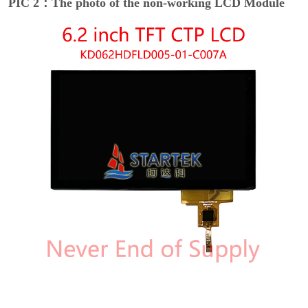
PIC 2：The photo of the non-working LCD Module