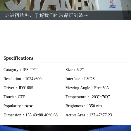
l
a
y
V
i
Specifications
d
Catagory：IPS TFT
Size：6.2”
Resolution：1024x600
Interface：LVDS
e
Driver：JD9168S
Viewing Angle：Free V.A
o
Touch：CTP
Temperature：-20℃~70℃
Popularity：★★
Brightness：1350 nits
Dimension：155.40*88.40*6.68
Active Area：137.47*77.23