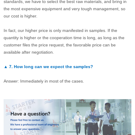
standards, we have to select the best raw materials, and bring in
the most expensive equipment and very tough management, so
our cost is higher.
In fact, our higher price is only manifested in samples. If the
quantity is higher or the cooperation time is long, as long as the
customer files the price request, the favorable price can be
available after negotiation.
▲
7.
How long can we expect the samples?
Answer: Immediately in most of the cases.