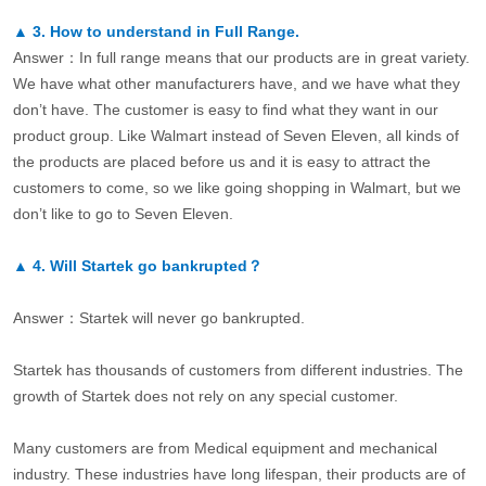
▲
3.
How to understand in Full Range.
Answer：In full range means that our products are in great variety.
We have what other manufacturers have, and we have what they
don’t have. The customer is easy to find what they want in our
product group. Like Walmart instead of Seven Eleven, all kinds of
the products are placed before us and it is easy to attract the
customers to come, so we like going shopping in Walmart, but we
don’t like to go to Seven Eleven.
▲
4.
Will Startek go bankrupted？
Answer：Startek will never go bankrupted.
Startek has thousands of customers from different industries. The
growth of Startek does not rely on any special customer.
Many customers are from Medical equipment and mechanical
industry. These industries have long lifespan, their products are of