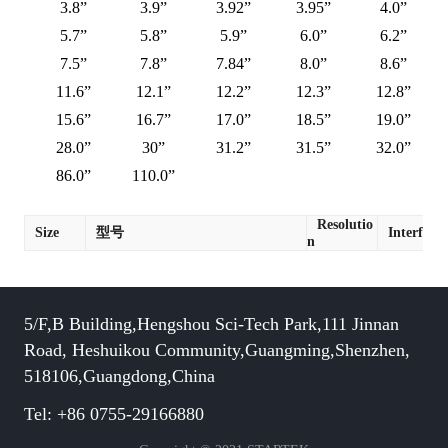
3.8”
3.9”
3.92”
3.95”
4.0”
5.7”
5.8”
5.9”
6.0”
6.2”
7.5”
7.8”
7.84”
8.0”
8.6”
11.6”
12.1”
12.2”
12.3”
12.8”
15.6”
16.7”
17.0”
18.5”
19.0”
28.0”
30”
31.2”
31.5”
32.0”
86.0”
110.0”
Resolutio
Size
型号
Interface
n
5/F,B Building,Hengshou Sci-Tech Park,111 Jinnan
Road, Heshuikou Community,Guangming,Shenzhen,
518106,Guangdong,China
Tel: +86 0755-29166880