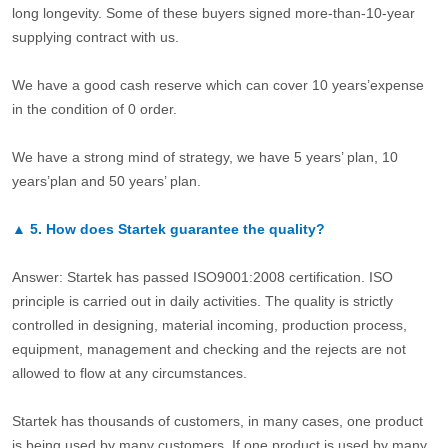
long longevity. Some of these buyers signed more-than-10-year
supplying contract with us.
We have a good cash reserve which can cover 10 years’expense
in the condition of 0 order.
We have a strong mind of strategy, we have 5 years’ plan, 10
years’plan and 50 years’ plan.
▲
5.
How does Startek guarantee the quality?
Answer: Startek has passed ISO9001:2008 certification. ISO
principle is carried out in daily activities. The quality is strictly
controlled in designing, material incoming, production process,
equipment, management and checking and the rejects are not
allowed to flow at any circumstances.
Startek has thousands of customers, in many cases, one product
is being used by many customers. If one product is used by many