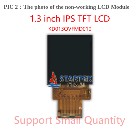
PIC 2：The photo of the non-working LCD Module