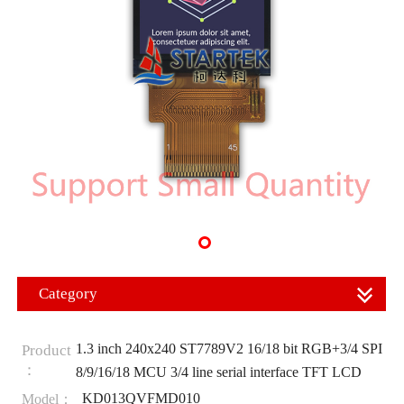
Category
1.3 inch 240x240 ST7789V2 16/18 bit RGB+3/4 SPI
Product
：
8/9/16/18 MCU 3/4 line serial interface TFT LCD
KD013QVFMD010
Model：