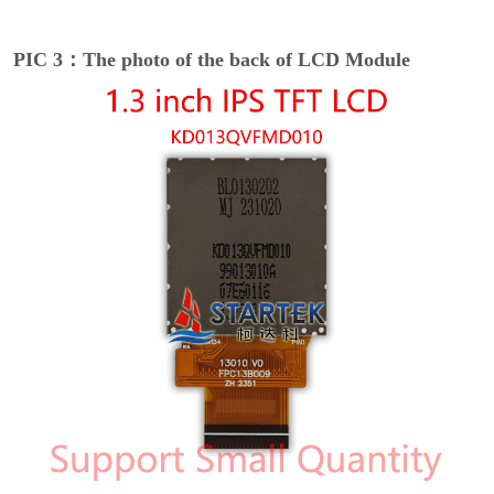
PIC 3：The photo of the back of LCD Module