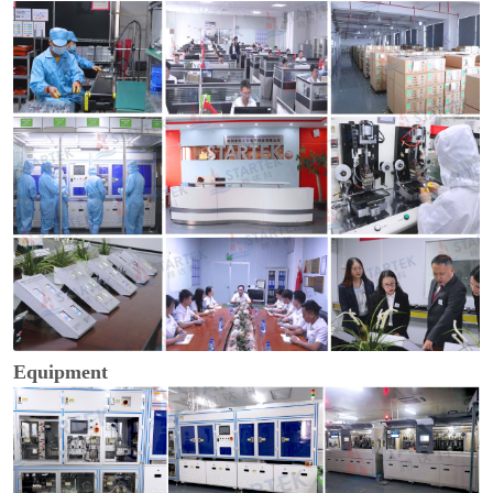
Equipment