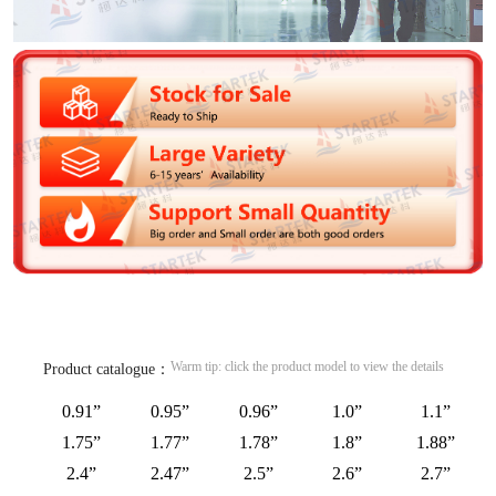
Warm tip: click the product model to view the details
Product catalogue：
0.91”
0.95”
0.96”
1.0”
1.1”
1.75”
1.77”
1.78”
1.8”
1.88”
2.4”
2.47”
2.5”
2.6”
2.7”