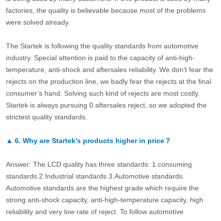
factories, the quality is believable because most of the problems
were solved already.
The Startek is following the quality standards from automotive
industry. Special attention is paid to the capacity of anti-high-
temperature, anti-shock and aftersales reliability. We don’t fear the
rejects on the production line, we badly fear the rejects at the final
consumer’s hand. Solving such kind of rejects are most costly.
Startek is always pursuing 0 aftersales reject, so we adopted the
strictest quality standards.
▲
6.
Why are Startek’s products higher in price？
Answer: The LCD quality has three standards: 1.consuming
standards.2.Industrial standards 3.Automotive standards.
Automotive standards are the highest grade which require the
strong anti-shock capacity, anti-high-temperature capacity, high
reliability and very low rate of reject. To follow automotive