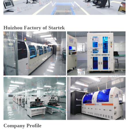
Huizhou Factory of Startek
Company Profile