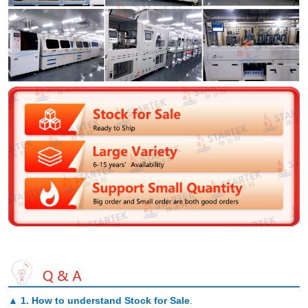
▲
1. How to understand Stock for Sale
.