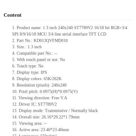
o
Content
1.
Product
name: 1.3 inch 240
x
240
ST7789V2
16/18 bit RGB+3/4
SPI
8/9/16/18 MCU
3/4 line serial
interface
TFT LCD
2.
Part No.: KD013QVFMD010
3.
Size.: 1.3
inch
4.
C
ompatible part No.:
--
5.
With touch panel or not: No
6.
Touch type:
No
7.
Display type:
IPS
8.
Display colors:
65K/262K
9.
Resolution (pixels): 240
x
240
10.
Pixel pitch:
0.0975(H)*0.0975(V)
11.
Viewing direction:
Free V.A
12.
Driv
er IC:
ST7789V2
13.
Display mode: Transmissive / Normally black
14.
Overall size:
26.16*29.22*1.79
mm
15.
Viewing area:
--
16.
Active
a
rea:
23.40*23.40
mm