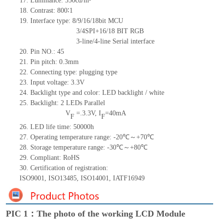
17.
Luminance:
550
cd/m²
18.
Contrast:
800∶1
19.
Interface type: 8/9/16/18bit MCU
3/4SPI+16/18
BIT RGB
3-line/4-line Serial interface
20.
Pin NO.:
45
21.
Pin pitch:
0.3
mm
22.
Connecting type: plugging type
23.
Input voltage: 3.3V
24.
Backlight type and color: LED backlight / white
25.
Backlight:
2
LED
s
Parallel
V
=
.3.3
V
,
I
=
40
mA
F
F
26.
LED
l
ife
time
:
50000
h
27.
Operating temperature range: -
20
℃～+
70
℃
28.
Storage
t
emperature range: -
30
℃～+
80
℃
29.
Compliant: RoHS
30.
Certification of registration:
ISO9001
,
ISO13485
,
ISO14001
,
IATF16949
PIC 1：The photo of the working LCD Module