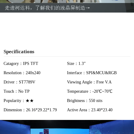
a
y
V
i
Specifications
d
Catagory：IPS TFT
Size：1.3”
Resolution：240x240
Interface：SPI&MCU&RGB
e
Driver：ST7789V
Viewing Angle：Free V.A
o
Touch：No TP
Temperature：-20℃~70℃
Popularity：★★
Brightness：550 nits
Dimension：26.16*29.22*1.79
Active Area：23.40*23.40