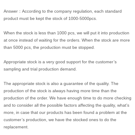
Answer：According to the company regulation, each standard
product must be kept the stock of 1000-5000pcs.
When the stock is less than 1000 pcs, we will put it into production
at once instead of waiting for the orders. When the stock are more
than 5000 pcs, the production must be stopped.
Appropriate stock is a very good support for the customer’s
sampling and trial production demand.
The appropriate stock is also a guarantee of the quality. The
production of the stock is always having more time than the
production of the order. We have enough time to do more checking
and to consider all the possible factors affecting the quality, what’s
more, in case that our products has been found a problem at the
customer’s production, we have the stocked ones to do the
replacement.