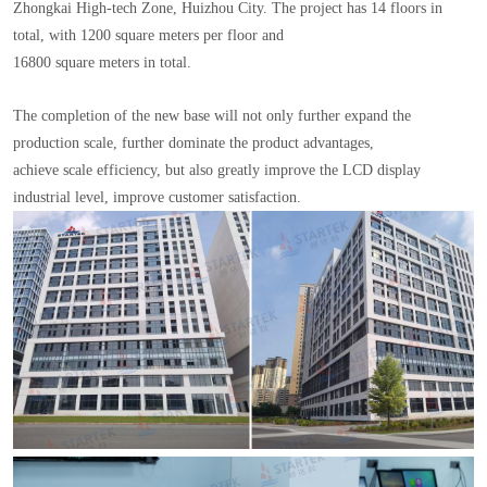
Zhongkai High-tech Zone, Huizhou City. The project has 14 floors in
total, with 1200 square meters per floor and
16800 square meters in total.
The completion of the new base will not only further expand the
production scale, further dominate the product advantages,
achieve scale efficiency, but also greatly improve the LCD display
industrial level, improve customer satisfaction.