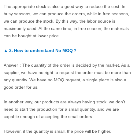
The appropriate stock is also a good way to reduce the cost. In
busy seasons, we can produce the orders, while in free seasons,
we can produce the stock. By this way, the labor source is
maximumly used. At the same time, in free season, the materials
can be bought at lower price.
▲
2.
How to understand No MOQ？
Answer：The quantity of the order is decided by the market. As a
supplier, we have no right to request the order must be more than
any quantity. We have no MOQ request, a single piece is also a
good order for us.
In another way, our products are always having stock, we don’t
need to start the production for a small quantity, and we are
capable enough of accepting the small orders.
However, if the quantity is small, the price will be higher.