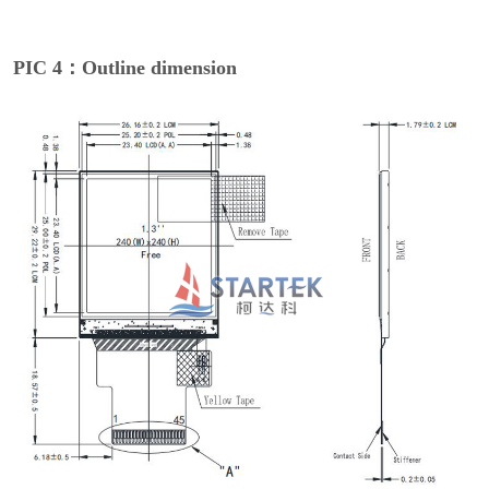
PIC 4：Outline dimension