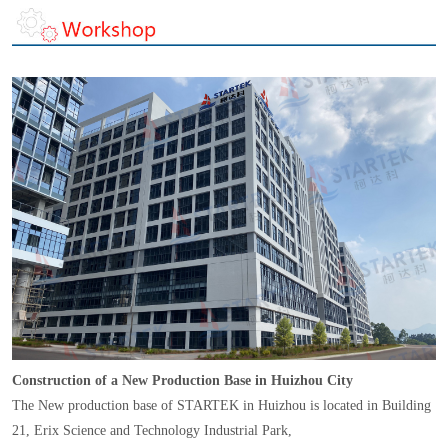
Construction of a New Production Base in Huizhou City
The New production base of STARTEK in Huizhou is located in Building
21, Erix Science and Technology Industrial Park,