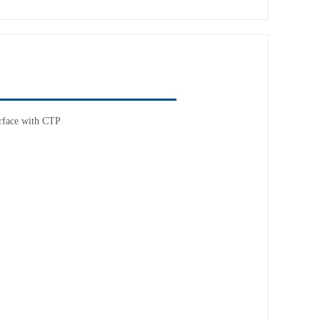
rface with CTP