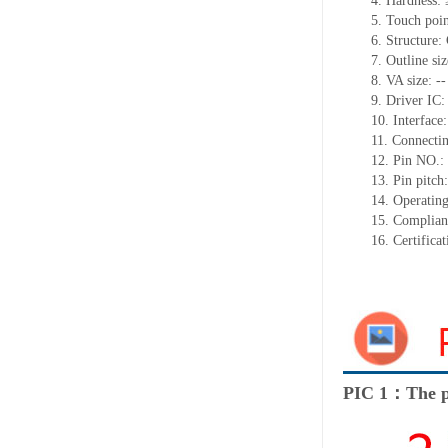
4. Hardness:
5. Touch poin
6. Structure
7. Outline s
8. VA size: --
9. Driver IC
10. Interface:
11. Connectin
12. Pin NO.:
13. Pin pitc
14. Operatin
15. Complia
16. Certific
PIC 1：The p