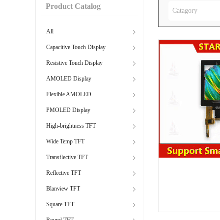
Product Catalog
Catagory
All
Capacitive Touch Display
Resistive Touch Display
AMOLED Display
Flexible AMOLED
PMOLED Display
High-brightness TFT
Wide Temp TFT
Transflective TFT
Reflective TFT
Blanview TFT
Square TFT
Round TFT