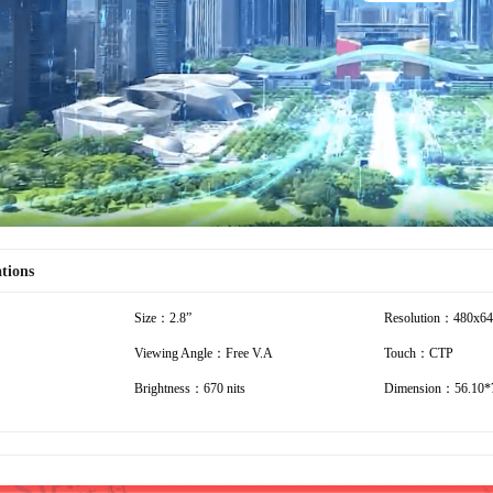
Play
Video
ations
Size：2.8”
Resolution：480x6
Viewing Angle：Free V.A
Touch：CTP
Brightness：670 nits
Dimension：56.10*7