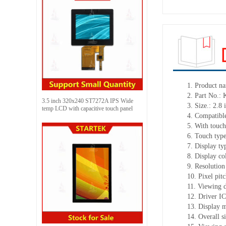
1. Product n
2. Part No.
3.5 inch 320x240 ST7272A IPS Wide
3. Size.: 2.8 
temp LCD with capacitive touch panel
4. Compatible
5. With touch
6. Touch typ
7. Display t
8. Display co
9. Resolution
10. Pixel pit
11. Viewing d
12. Driver I
13. Display 
14. Overall 