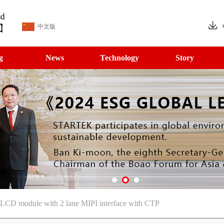
中文版
g
News
Technology
Story
 LCD module with 2 lane MIPI interface with CTP