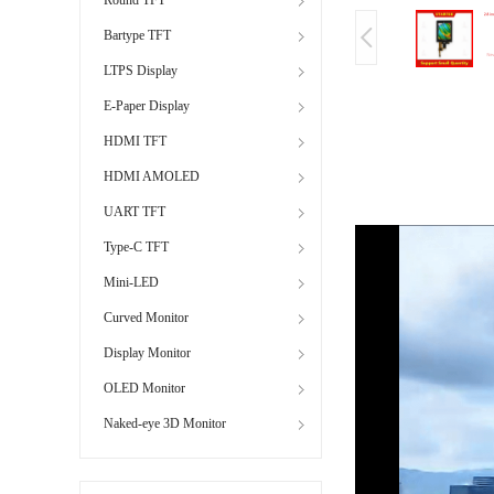
Bartype TFT
LTPS Display
E-Paper Display
HDMI TFT
HDMI AMOLED
UART TFT
Type-C TFT
Mini-LED
Curved Monitor
Display Monitor
OLED Monitor
Naked-eye 3D Monitor