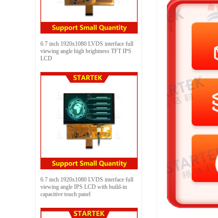
6.7 inch 1920x1080 LVDS interface full
viewing angle high brightness TFT IPS
LCD
6.7 inch 1920x1080 LVDS interface full
viewing angle IPS LCD with build-in
capacitive touch panel