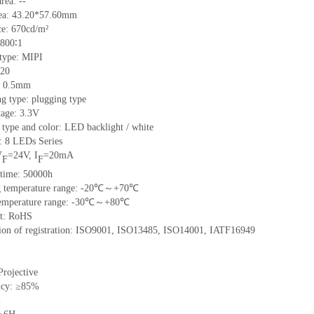
rea: --
rea: 43.20*57.60mm
e: 670cd/m²
 800∶1
 type: MIPI
 20
h: 0.5mm
g type: plugging type
tage: 3.3V
 type and color: LED backlight / white
t: 8 LEDs Series
V
=24V, I
=20mA
F
F
 time: 50000h
ng temperature range: -20℃～+70℃
 temperature range: -30℃～+80℃
nt: RoHS
ation of registration: ISO9001, ISO13485, ISO14001, IATF16949
Projective
ncy: ≥85%
%