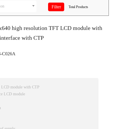
ion
Total
Products
0x640 high resolution TFT LCD module with
interface with CTP
-C026A
FT LCD module with CTP
ace LCD module
m
 of supply