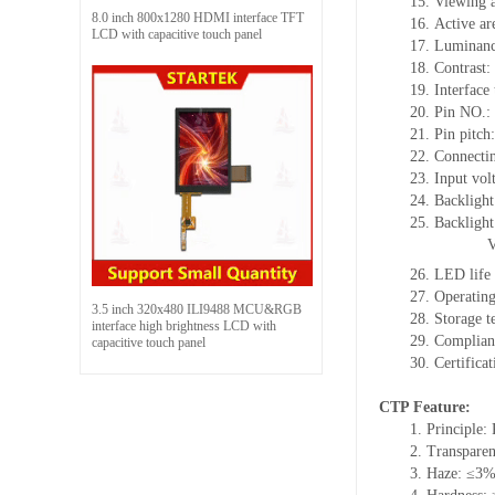
15. Viewing a
8.0 inch 800x1280 HDMI interface TFT
16. Active a
LCD with capacitive touch panel
17. Luminanc
18. Contrast:
19. Interface
20. Pin NO.:
21. Pin pitc
22. Connectin
23. Input vol
24. Backlight
25. Backligh
26. LED life
27. Operati
3.5 inch 320x480 ILI9488 MCU&RGB
28. Storage
interface high brightness LCD with
29. Complia
capacitive touch panel
30. Certific
CTP Feature:
1. Principle: 
2. Transpare
3. Haze: ≤3