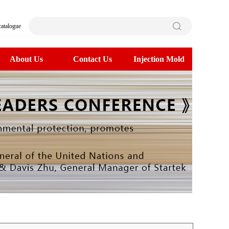
catalogue
About Us
Contact Us
Injection Mold