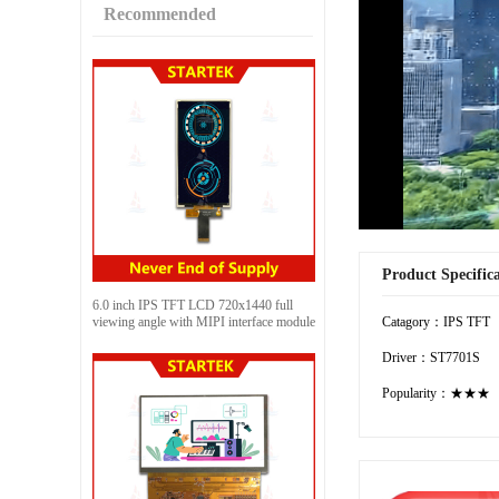
Recommended
Product Specific
6.0 inch IPS TFT LCD 720x1440 full
viewing angle with MIPI interface module
Catagory：IPS TFT
Driver：ST7701S
Popularity：★★★