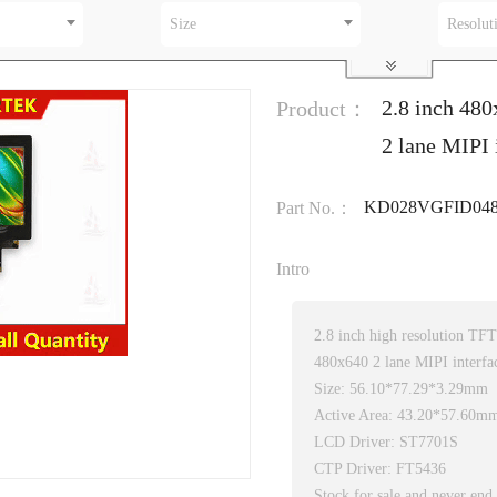
Size
Resolut
2.8 inch 48
Product：
2 lane MIPI 
KD028VGFID048
Part No.：
Intro
2.8 inch high resolution T
480x640 2 lane MIPI interf
Size: 56.10*77.29*3.29mm
Active Area: 43.20*57.60m
LCD Driver: ST7701S
CTP Driver: FT5436
Stock for sale and never end