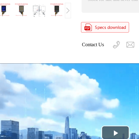
Contact Us