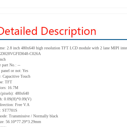
ame: 2.8 inch 480x640 high resolution TFT LCD module with 2 lane MIPI inte
: KD028VGFID048-C026A
inch
 part No.: --
 panel or not: Yes
e: Capacitive Touch
ype: TFT
lors: 16.7M
 (pixels): 480x640
ch: 0.09(H)*0.09(V)
irection: Free V.A
C: ST7701S
mode: Transmissive / Normally black
size: 56.10*77.29*3.29mm