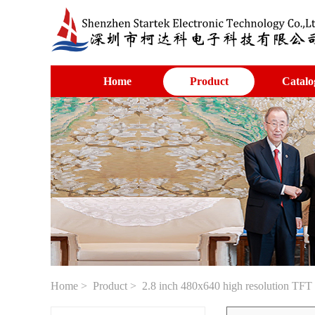
Home
Product
Catalo
Home
>
Product
> 2.8 inch 480x640 high resolution TFT