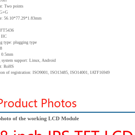
 ≥6H
t: Two points
: G+G
ize: 56.10*77.29*1.83mm
: FT5436
 IIC
g type: plugging type
 8
h: 0.5mm
g system support: Linux, Android
nt: RoHS
ation of registration: ISO9001, ISO13485, ISO14001, IATF16949
hoto of the working LCD Module