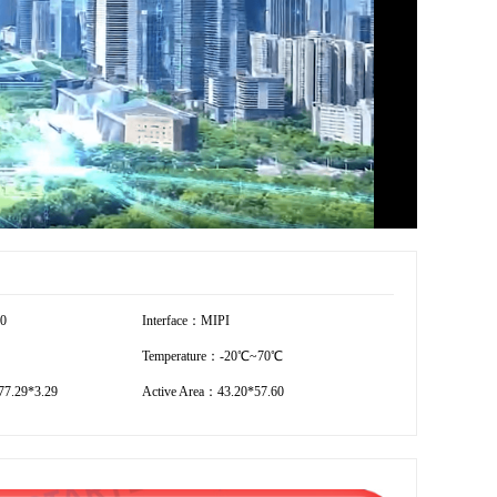
40
Interface：MIPI
Temperature：-20℃~70℃
7.29*3.29
Active Area：43.20*57.60