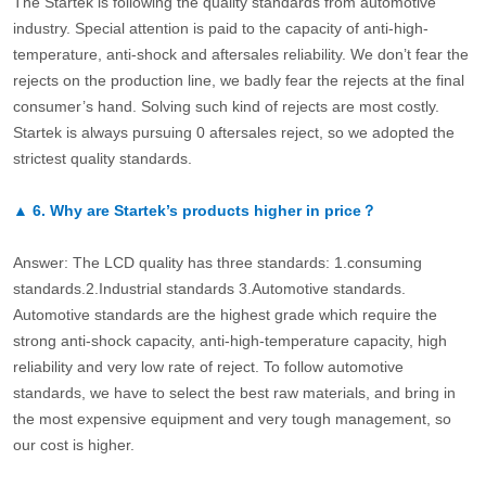
The Startek is following the quality standards from automotive
industry. Special attention is paid to the capacity of anti-high-
temperature, anti-shock and aftersales reliability. We don’t fear the
rejects on the production line, we badly fear the rejects at the final
consumer’s hand. Solving such kind of rejects are most costly.
Startek is always pursuing 0 aftersales reject, so we adopted the
strictest quality standards.
▲
6.
Why are Startek’s products higher in price？
Answer: The LCD quality has three standards: 1.consuming
standards.2.Industrial standards 3.Automotive standards.
Automotive standards are the highest grade which require the
strong anti-shock capacity, anti-high-temperature capacity, high
reliability and very low rate of reject. To follow automotive
standards, we have to select the best raw materials, and bring in
the most expensive equipment and very tough management, so
our cost is higher.