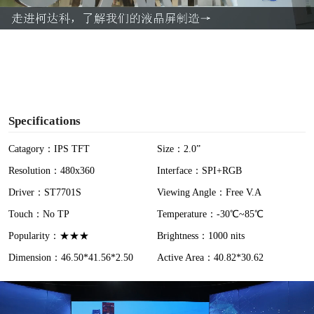
a
y
V
i
Specifications
d
Catagory：IPS TFT
Size：2.0”
Resolution：480x360
Interface：SPI+RGB
e
Driver：ST7701S
Viewing Angle：Free V.A
o
Touch：No TP
Temperature：-30℃~85℃
Popularity：★★★
Brightness：1000 nits
Dimension：46.50*41.56*2.50
Active Area：40.82*30.62