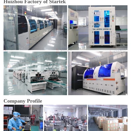
Huizhou Factory of Startek
Company Profile