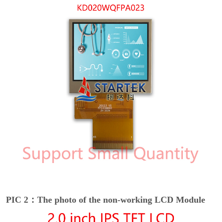
PIC 2：The photo of the non-working LCD Module