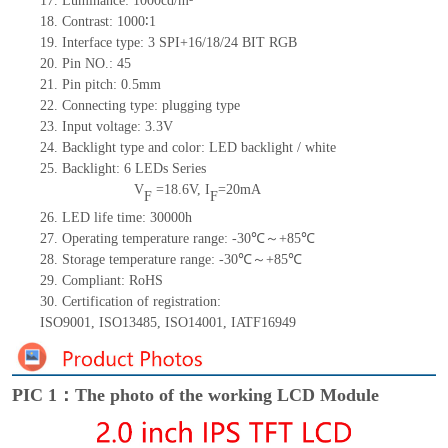
17.
Luminance: 10
00
cd/m²
18.
Contrast:
1000∶1
19.
Interface type: 3
SPI+16/18/24
BIT RGB
20.
Pin NO.:
45
21.
Pin pitch: 0.5mm
22.
Connecting type: plugging type
23.
Input voltage: 3.3V
24.
Backlight type and color: LED backlight / white
25.
Backlight:
6
LED
s
Series
V
=
18.6
V
,
I
=
20
mA
F
F
26.
LED
l
ife
time
:
30000
h
27.
Operating temperature range: -
30
℃～+
85
℃
28.
Storage
t
emperature range: -
30
℃～+
85
℃
29.
Compliant: RoHS
30.
Certification of registration:
ISO9001
,
ISO13485
,
ISO14001
,
IATF16949
PIC 1：The photo of the working LCD Module