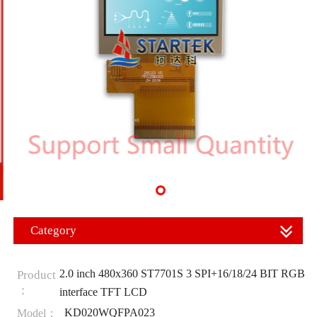
Category
2.0 inch 480x360 ST7701S 3 SPI+16/18/24 BIT RGB
Product
：
interface TFT LCD
KD020WQFPA023
Model：