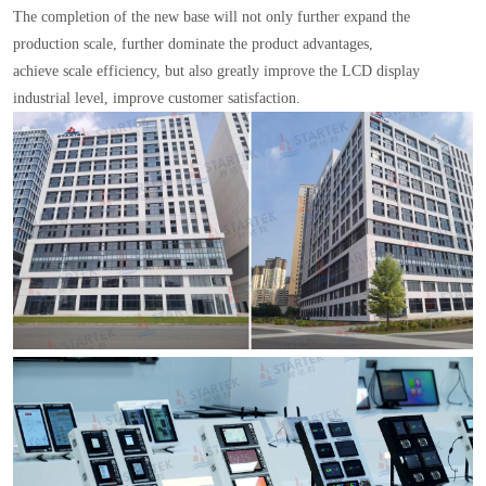
The completion of the new base will not only further expand the
production scale, further dominate the product advantages,
achieve scale efficiency, but also greatly improve the LCD display
industrial level, improve customer satisfaction.