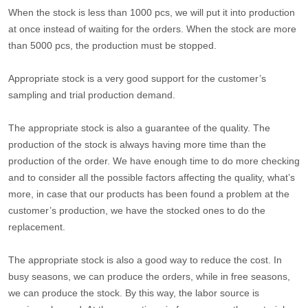
When the stock is less than 1000 pcs, we will put it into production
at once instead of waiting for the orders. When the stock are more
than 5000 pcs, the production must be stopped.
Appropriate stock is a very good support for the customer’s
sampling and trial production demand.
The appropriate stock is also a guarantee of the quality. The
production of the stock is always having more time than the
production of the order. We have enough time to do more checking
and to consider all the possible factors affecting the quality, what’s
more, in case that our products has been found a problem at the
customer’s production, we have the stocked ones to do the
replacement.
The appropriate stock is also a good way to reduce the cost. In
busy seasons, we can produce the orders, while in free seasons,
we can produce the stock. By this way, the labor source is