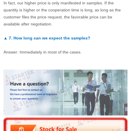
In fact, our higher price is only manifested in samples. If the
quantity is higher or the cooperation time is long, as long as the
customer files the price request, the favorable price can be
available after negotiation.
▲
7.
How long can we expect the samples?
Answer: Immediately in most of the cases.