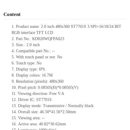
o
Content
1.
Product
name:
2.0 inch
480x360 ST7701S 3 SPI+16/18/24 BIT
RGB
interface TFT LCD
2.
Part No.:
KD020WQFPA023
3.
Size.:
2.0
inch
4.
Compatible part No.:
--
5.
With touch panel or not: No
6.
Touch type:
No
7.
Display type:
IPS
8.
Display colors:
16.7M
9.
Resolution (pixels):
480x360
10.
Pixel pitch:
0.08505(H)*0.08505(V)
11.
Viewing direction:
Free V.A
12.
Driv
er IC:
ST7701S
13.
Display mode: Transmissive / Normally black
14.
Overall size:
46.50*41.56*2.50
mm
15.
Viewing area:
--
16.
Active
a
rea:
40.8
2
*30.6
2
mm