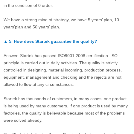
in the condition of 0 order.
We have a strong mind of strategy, we have 5 years’ plan, 10
years’plan and 50 years’ plan.
▲
5.
How does Startek guarantee the quality?
Answer: Startek has passed ISO9001:2008 certification. ISO
principle is carried out in daily activities. The quality is strictly
controlled in designing, material incoming, production process,
equipment, management and checking and the rejects are not
allowed to flow at any circumstances.
Startek has thousands of customers, in many cases, one product
is being used by many customers. If one product is used by many
factories, the quality is believable because most of the problems
were solved already.