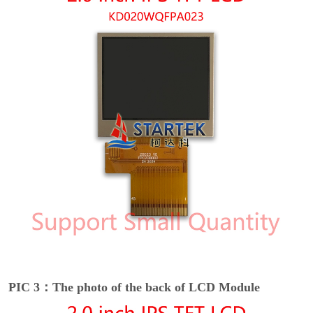
PIC 3：The photo of the back of LCD Module