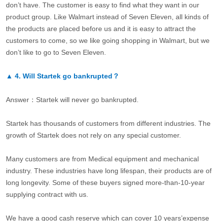
don’t have. The customer is easy to find what they want in our
product group. Like Walmart instead of Seven Eleven, all kinds of
the products are placed before us and it is easy to attract the
customers to come, so we like going shopping in Walmart, but we
don’t like to go to Seven Eleven.
▲
4.
Will Startek go bankrupted？
Answer：Startek will never go bankrupted.
Startek has thousands of customers from different industries. The
growth of Startek does not rely on any special customer.
Many customers are from Medical equipment and mechanical
industry. These industries have long lifespan, their products are of
long longevity. Some of these buyers signed more-than-10-year
supplying contract with us.
We have a good cash reserve which can cover 10 years’expense