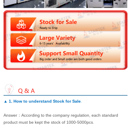
▲
1. How to understand Stock for Sale
.
Answer：According to the company regulation, each standard
product must be kept the stock of 1000-5000pcs.