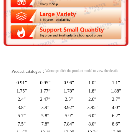
Warm tip: click the product model to view the details
Product catalogue：
0.91”
0.95”
0.96”
1.0”
1.1”
1.75”
1.77”
1.78”
1.8”
1.88”
2.4”
2.47”
2.5”
2.6”
2.7”
3.8”
3.9”
3.92”
3.95”
4.0”
5.7”
5.8”
5.9”
6.0”
6.2”
7.5”
7.8”
7.84”
8.0”
8.6”