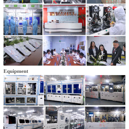
Equipment