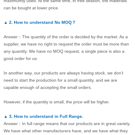
maximumly used. At the same time, in free season, the materials
can be bought at lower price.
▲
2.
How to understand No MOQ？
Answer：The quantity of the order is decided by the market. As a
supplier, we have no right to request the order must be more than
any quantity. We have no MOQ request, a single piece is also a
good order for us.
In another way, our products are always having stock, we don’t
need to start the production for a small quantity, and we are
capable enough of accepting the small orders.
However, if the quantity is small, the price will be higher.
▲
3.
How to understand in Full Range.
Answer：In full range means that our products are in great variety.
We have what other manufacturers have, and we have what they