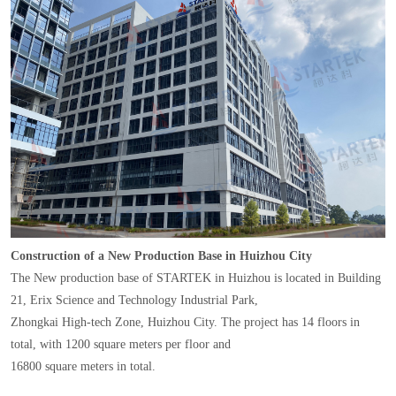
Construction of a New Production Base in Huizhou City
The New production base of STARTEK in Huizhou is located in Building
21, Erix Science and Technology Industrial Park,
Zhongkai High-tech Zone, Huizhou City. The project has 14 floors in
total, with 1200 square meters per floor and
16800 square meters in total.