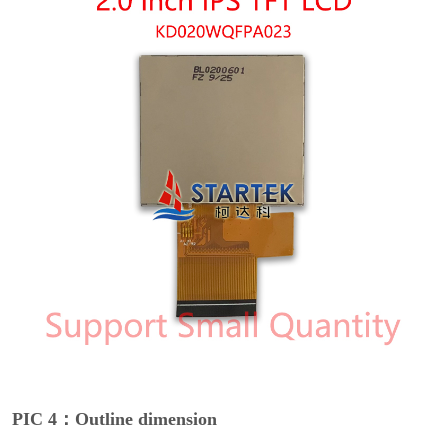
PIC 4：Outline dimension