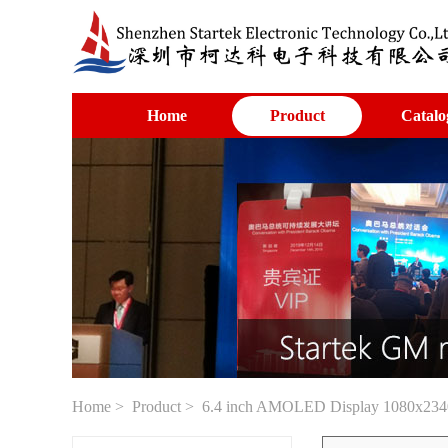
Home
Product
Catalo
Home
>
Product
> 6.4 inch AMOLED Display 1080x2340 re