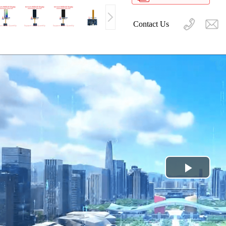
Contact Us
Play
Video