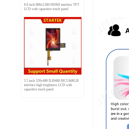
8.0 inch 800x1280 HDMI interface TFT
LCD with capacitive touch panel
3.5 inch 320x480 ILI9488 MCU&RGB
interface high brightness LCD with
capacitive touch panel