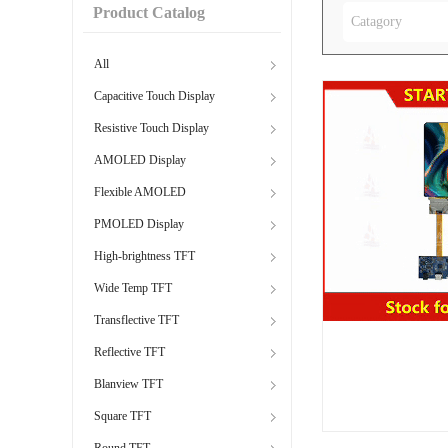
Product Catalog
Catagory
All
Capacitive Touch Display
Resistive Touch Display
AMOLED Display
Flexible AMOLED
PMOLED Display
High-brightness TFT
Wide Temp TFT
Transflective TFT
Reflective TFT
Blanview TFT
Square TFT
Round TFT