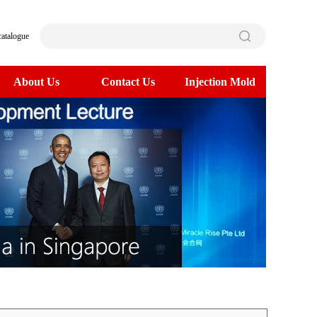
catalogue
About Us
Contact Us
Injection Mold