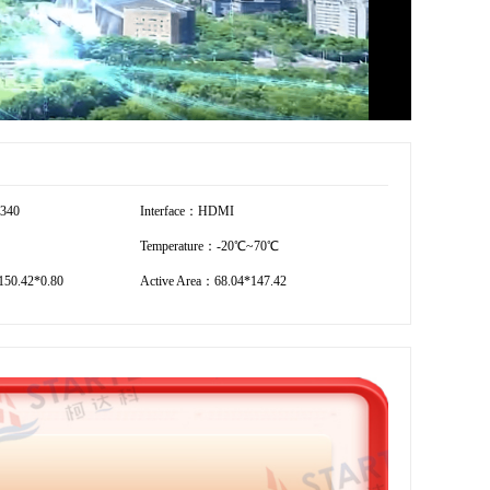
2340
Interface：HDMI
Temperature：-20℃~70℃
50.42*0.80
Active Area：68.04*147.42