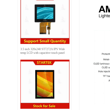
3.5 inch 320x240 ST7272A IPS Wide
temp LCD with capacitive touch panel