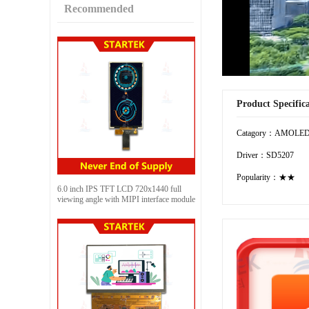
Recommended
Product Specific
Catagory：AMOLE
Driver：SD5207
Popularity：★★
6.0 inch IPS TFT LCD 720x1440 full
viewing angle with MIPI interface module