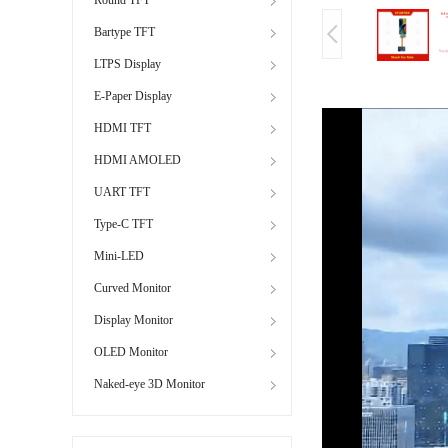
Bartype TFT
LTPS Display
E-Paper Display
HDMI TFT
HDMI AMOLED
UART TFT
Type-C TFT
Mini-LED
Curved Monitor
Display Monitor
OLED Monitor
Naked-eye 3D Monitor