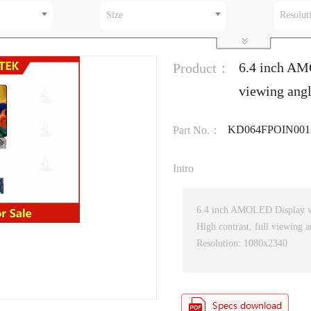
Size
Resolut
6.4 inch AM
Product：
viewing ang
KD064FPOIN001
Part No.：
Intro
6.4 inch AMOLED Display w
High contrast, full viewing a
Resolution: 1080x2340