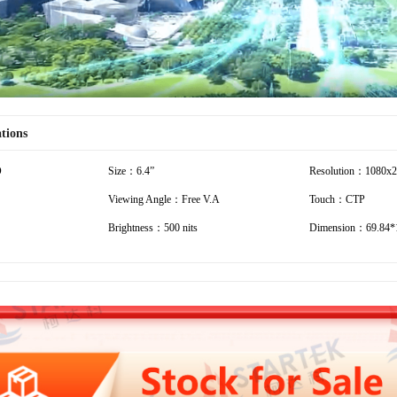
ations
D
Size：6.4”
Resolution：1080x
Viewing Angle：Free V.A
Touch：CTP
Brightness：500 nits
Dimension：69.84*1