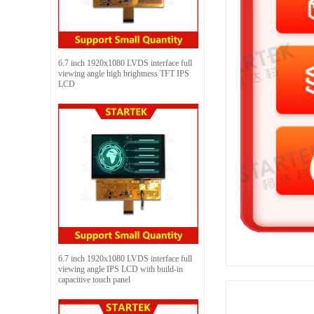
6.7 inch 1920x1080 LVDS interface full
viewing angle high brightness TFT IPS
LCD
6.7 inch 1920x1080 LVDS interface full
viewing angle IPS LCD with build-in
capacitive touch panel