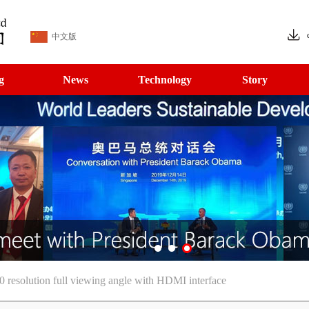
中文版
g
News
Technology
Story
solution full viewing angle with HDMI interface