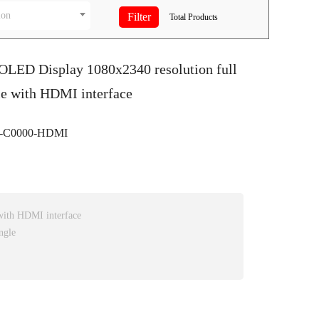
ion
Total
Products
OLED Display 1080x2340 resolution full
le with HDMI interface
-C0000-HDMI
ith HDMI interface
ngle