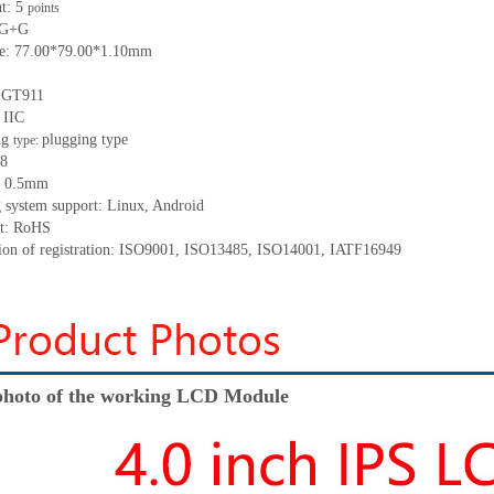
nt:
5
points
G+
G
ze:
77
.00
*
79.00
*
1.10
mm
:
GT911
:
IIC
ng
p
lugging
t
ype
type:
8
:
0.5
mm
 system support: Linux
,
Android
t: RoHS
tion of registration: ISO9001
,
ISO13485
,
ISO14001
,
IATF16949
hoto of the working LCD Module