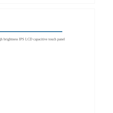
h brightness IPS LCD capacitive touch panel