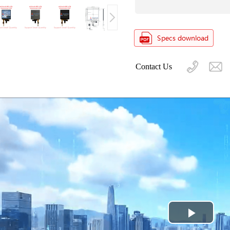
Contact Us
Play