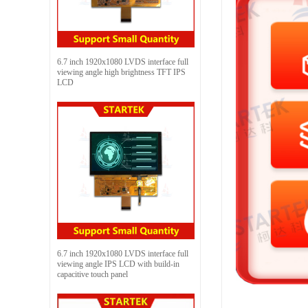
6.7 inch 1920x1080 LVDS interface full
viewing angle high brightness TFT IPS
LCD
6.7 inch 1920x1080 LVDS interface full
viewing angle IPS LCD with build-in
capacitive touch panel