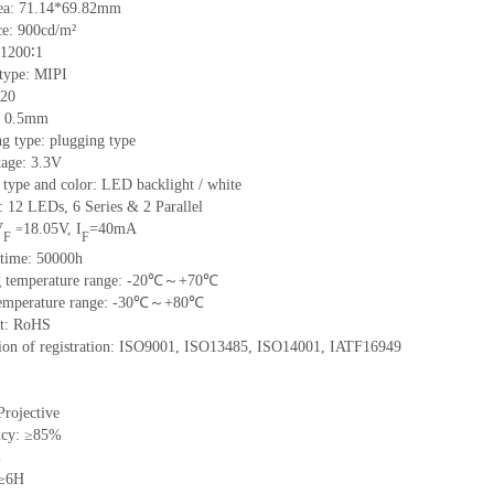
ea:
71.14*69.82
mm
ce:
900
cd/m²
1200∶1
 type:
MIPI
20
:
0.5
mm
ng type:
plugging type
tage:
3.3V
 type and color:
LED backlight / white
t:
12
LED
s,
6 Series & 2
Parallel
V
18.05
V
,
I
=
40
mA
=
F
F
time
:
50000
h
 temperature range: -
20
℃～+
70
℃
emperature range: -
30
℃～+
80
℃
t: RoHS
tion of registration: ISO9001
,
ISO13485
,
ISO14001
,
IATF16949
Projective
ncy: ≥85%
%
 ≥6H