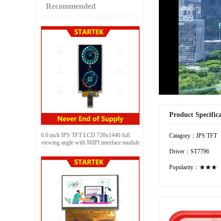
Recommended
Product Specific
6.0 inch IPS TFT LCD 720x1440 full
Catagory：IPS TFT
viewing angle with MIPI interface module
Driver：ST7796
Popularity：★★★