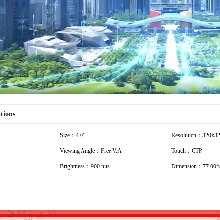
Video
ations
Size：4.0”
Resolution：320x3
Viewing Angle：Free V.A
Touch：CTP
Brightness：900 nits
Dimension：77.00*8