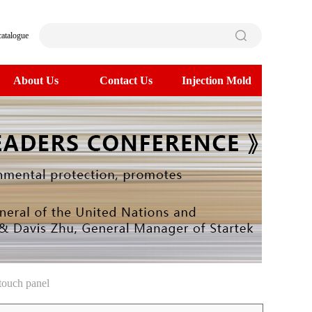
catalogue
About Us
Contact Us
Injection Mold
touch panel