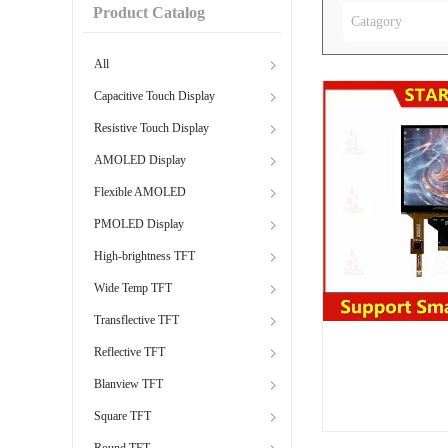
Product Catalog
Catagory
All
Capacitive Touch Display
Resistive Touch Display
AMOLED Display
Flexible AMOLED
PMOLED Display
High-brightness TFT
Wide Temp TFT
Transflective TFT
Reflective TFT
Blanview TFT
Square TFT
Round TFT