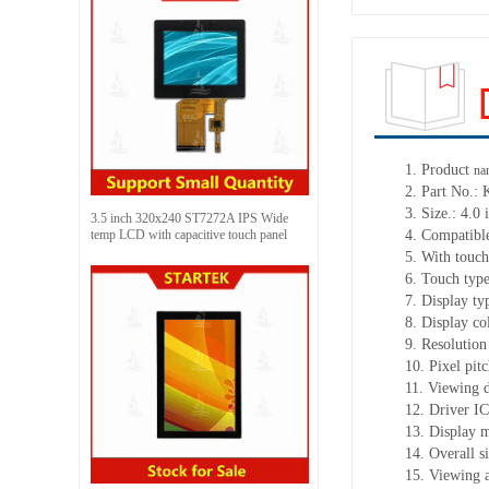
1.
Product
na
2.
Part No.:
3.
Size.:
4.0 
3.5 inch 320x240 ST7272A IPS Wide
temp LCD with capacitive touch panel
4.
Compatible
5.
With touch
6.
Touch typ
7.
Display ty
8.
Display co
9.
Resolution
10.
Pixel pit
11.
Viewing d
12.
Driv
er I
13.
Display 
14.
Overall s
15.
Viewing 