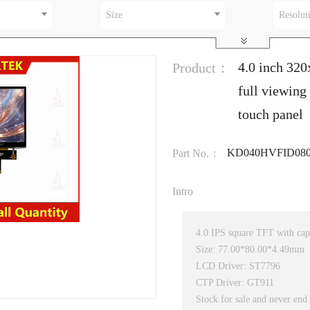
Size
Resolut
4.0 inch 32
Product：
full viewing
touch panel
KD040HVFID080
Part No.：
Intro
4.0 IPS square TFT with capa
Size: 77.00*80.00*4.49mm
LCD Driver: ST7796
CTP Driver: GT911
Stock for sale and never end