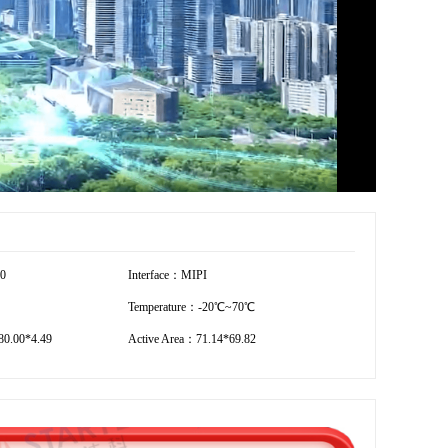
20
Interface：MIPI
Temperature：-20℃~70℃
0.00*4.49
Active Area：71.14*69.82