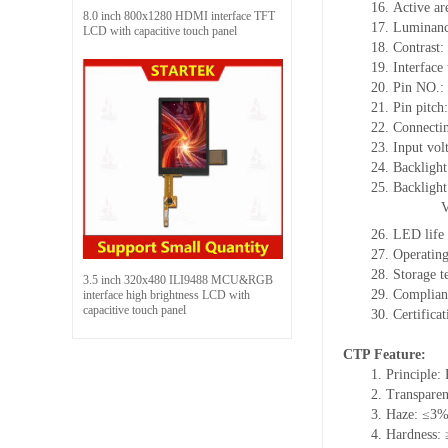
16.
Active
a
r
8.0 inch 800x1280 HDMI interface TFT
17.
Luminan
LCD with capacitive touch panel
18.
Contrast:
19.
Interface
20.
Pin NO.:
21.
Pin pitch
22.
Connecti
23.
Input vol
24.
Backlight
25.
Backligh
26.
LED
l
ife
27.
Operating
28.
Storage
t
3.5 inch 320x480 ILI9488 MCU&RGB
29.
Complian
interface high brightness LCD with
capacitive touch panel
30.
Certifica
CTP Feature:
1.
Principle: 
2.
Transpare
3.
Haze: ≤3
4.
Hardness: