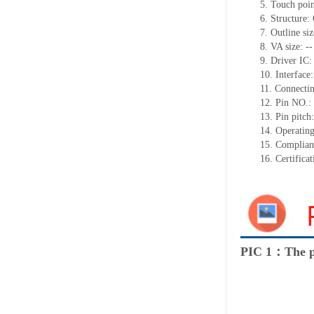
5.
Touch poi
6.
Structure:
7.
Outline si
8.
VA size:
--
9.
Driver IC
10.
Interface
11.
Connect
i
12.
Pin NO.:
13.
Pin pitch
14.
Operating
15.
Complian
16.
Certifica
PIC 1：The p