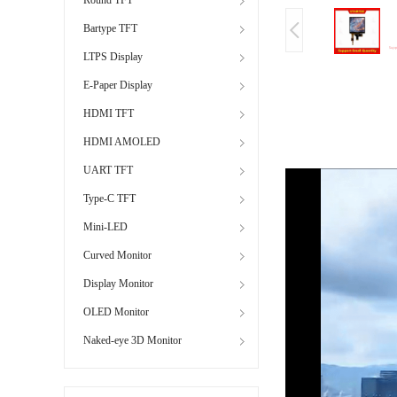
Bartype TFT
LTPS Display
E-Paper Display
HDMI TFT
HDMI AMOLED
UART TFT
Type-C TFT
Mini-LED
Curved Monitor
Display Monitor
OLED Monitor
Naked-eye 3D Monitor