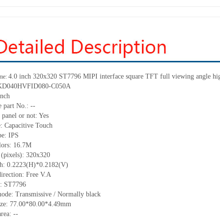
4.0 inch 320
x
320 ST7796 MIPI interface square TFT full viewing angle hig
me:
KD040HVFID080-C050A
inch
 part No.:
--
 panel or not:
Yes
e:
C
apacitive
T
ouch
pe:
IPS
lors:
16.7M
 (pixels):
32
0
x32
0
ch:
0.2223(H)*0.2182(V)
irection:
Free V.A
C:
ST7796
mode:
Transmissive / Normally black
ize:
77
.00
*80
.00
*4.
49
mm
area:
--