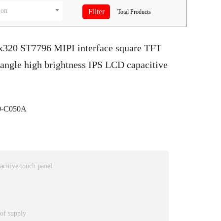
ion
Total
Products
0x320 ST7796 MIPI interface square TFT
 angle high brightness IPS LCD capacitive
-C050A
citive touch panel
 of supply