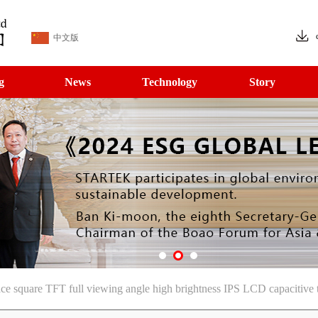
中文版
g
News
Technology
Story
e square TFT full viewing angle high brightness IPS LCD capacitive 