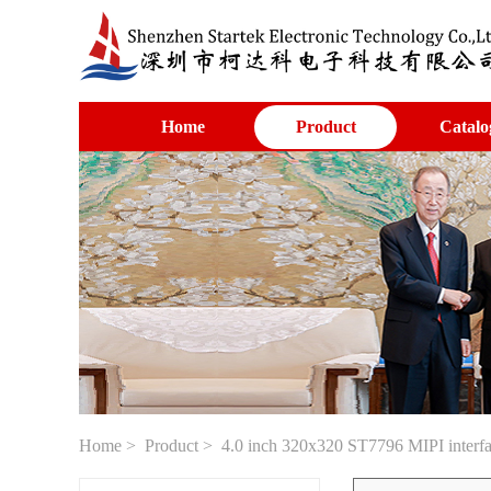
Home
Product
Catalo
Home
>
Product
> 4.0 inch 320x320 ST7796 MIPI interfac