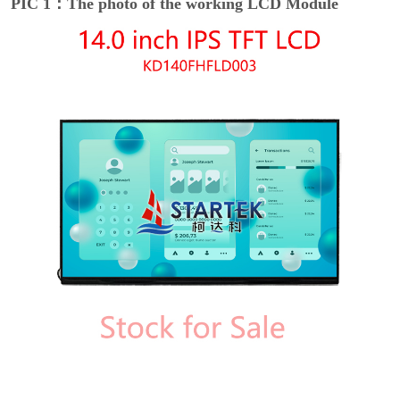
PIC 1：The photo of the working LCD Module