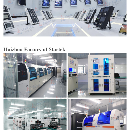
Huizhou Factory of Startek