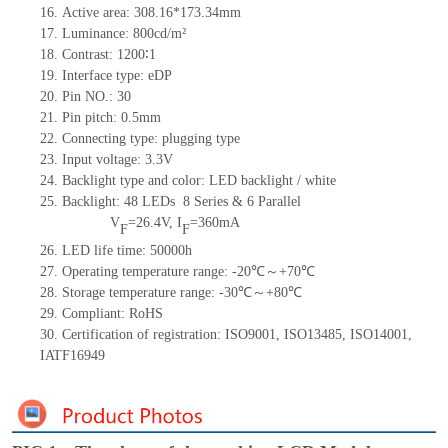
16.
Active
a
rea:
308.16*173.34
mm
17.
Luminance:
800
cd/m²
18.
Contrast:
1200
∶1
19.
Interface type:
eDP
20.
Pin NO.:
30
21.
Pin pitch:
0.5
mm
22.
Connecting type: plugging type
23.
Input voltage: 3.3V
24.
Backlight type and color: LED backlight / white
25.
Backlight:
48
LED
s
8 Series & 6
Parallel
V
=
26.4
V
,
I
=
360
mA
F
F
26.
LED
l
ife
time
:
50000
h
27.
Operating temperature range:
-
20
℃～+
70
℃
28.
Storage
t
emperature range: -
30
℃～+
80
℃
29.
Compliant: RoHS
30.
Certification of registration: ISO9001
,
ISO13485
,
ISO14001
,
IATF16949