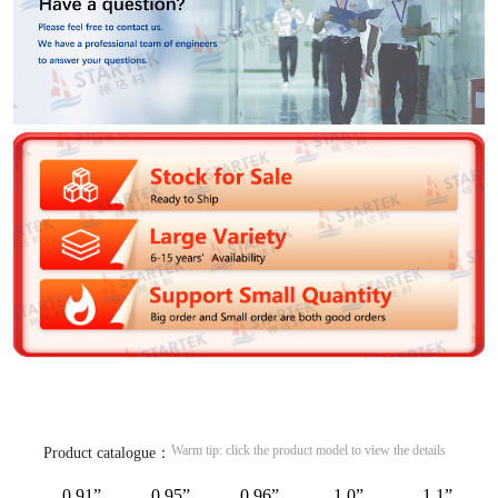
Warm tip: click the product model to view the details
Product catalogue：
0.91”
0.95”
0.96”
1.0”
1.1”