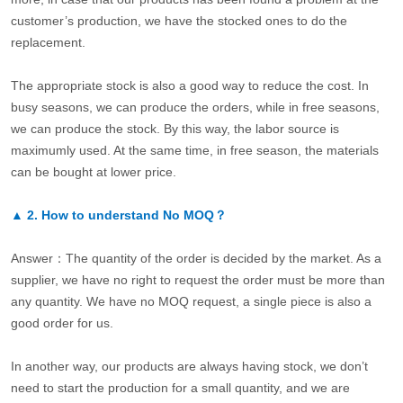
customer’s production, we have the stocked ones to do the
replacement.
The appropriate stock is also a good way to reduce the cost. In
busy seasons, we can produce the orders, while in free seasons,
we can produce the stock. By this way, the labor source is
maximumly used. At the same time, in free season, the materials
can be bought at lower price.
▲
2.
How to understand No MOQ？
Answer：The quantity of the order is decided by the market. As a
supplier, we have no right to request the order must be more than
any quantity. We have no MOQ request, a single piece is also a
good order for us.
In another way, our products are always having stock, we don’t
need to start the production for a small quantity, and we are