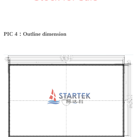
PIC 4：Outline dimension