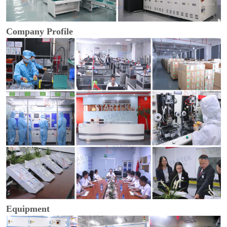
Company Profile
Equipment