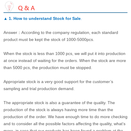
▲
1. How to understand Stock for Sale
.
Answer：According to the company regulation, each standard
product must be kept the stock of 1000-5000pcs.
When the stock is less than 1000 pcs, we will put it into production
at once instead of waiting for the orders. When the stock are more
than 5000 pcs, the production must be stopped.
Appropriate stock is a very good support for the customer’s
sampling and trial production demand.
The appropriate stock is also a guarantee of the quality. The
production of the stock is always having more time than the
production of the order. We have enough time to do more checking
and to consider all the possible factors affecting the quality, what’s
more, in case that our products has been found a problem at the