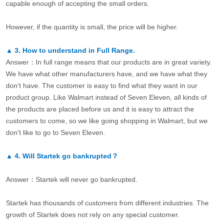
capable enough of accepting the small orders.
However, if the quantity is small, the price will be higher.
▲
3.
How to understand in Full Range.
Answer：In full range means that our products are in great variety.
We have what other manufacturers have, and we have what they
don’t have. The customer is easy to find what they want in our
product group. Like Walmart instead of Seven Eleven, all kinds of
the products are placed before us and it is easy to attract the
customers to come, so we like going shopping in Walmart, but we
don’t like to go to Seven Eleven.
▲
4.
Will Startek go bankrupted？
Answer：Startek will never go bankrupted.
Startek has thousands of customers from different industries. The
growth of Startek does not rely on any special customer.