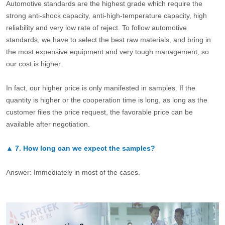
Automotive standards are the highest grade which require the
strong anti-shock capacity, anti-high-temperature capacity, high
reliability and very low rate of reject. To follow automotive
standards, we have to select the best raw materials, and bring in
the most expensive equipment and very tough management, so
our cost is higher.
In fact, our higher price is only manifested in samples. If the
quantity is higher or the cooperation time is long, as long as the
customer files the price request, the favorable price can be
available after negotiation.
▲
7.
How long can we expect the samples?
Answer: Immediately in most of the cases.