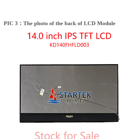
PIC 3：The photo of the back of LCD Module