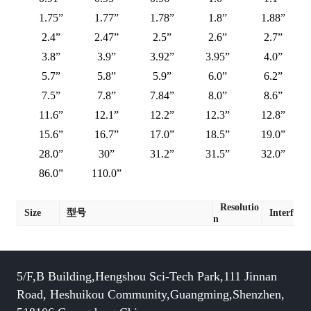
1.75”
1.77”
1.78”
1.8”
1.88”
2.4”
2.47”
2.5”
2.6”
2.7”
3.8”
3.9”
3.92”
3.95”
4.0”
5.7”
5.8”
5.9”
6.0”
6.2”
7.5”
7.8”
7.84”
8.0”
8.6”
11.6”
12.1”
12.2”
12.3”
12.8”
15.6”
16.7”
17.0”
18.5”
19.0”
28.0”
30”
31.2”
31.5”
32.0”
86.0”
110.0”
Resolutio
Size
型号
Interface
n
5/F,B Building,Hengshou Sci-Tech Park,111 Jinnan
Road, Heshuikou Community,Guangming,Shenzhen,