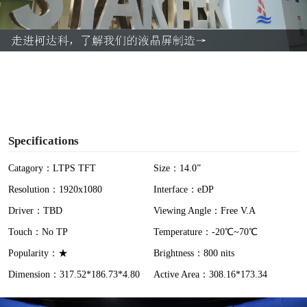
l
a
y
V
i
Specifications
d
Catagory：LTPS TFT
Size：14.0”
Resolution：1920x1080
Interface：eDP
e
Driver：TBD
Viewing Angle：Free V.A
o
Touch：No TP
Temperature：-20℃~70℃
Popularity：★
Brightness：800 nits
Dimension：317.52*186.73*4.80
Active Area：308.16*173.34