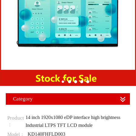
Category
14 inch 1920x1080 eDP interface high brightness
Product
：
Industrial LTPS TFT LCD module
KD140FHFLD003
Model：