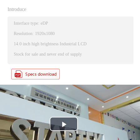
Introduce
Interface type: eDP
Resolution: 1920x1080
14.0 inch high brightness Industrial LCD
Stock for sale and never end of supply
P