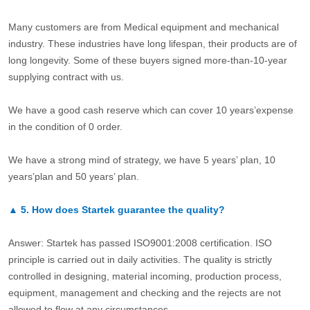
Many customers are from Medical equipment and mechanical
industry. These industries have long lifespan, their products are of
long longevity. Some of these buyers signed more-than-10-year
supplying contract with us.
We have a good cash reserve which can cover 10 years’expense
in the condition of 0 order.
We have a strong mind of strategy, we have 5 years’ plan, 10
years’plan and 50 years’ plan.
▲
5.
How does Startek guarantee the quality?
Answer: Startek has passed ISO9001:2008 certification. ISO
principle is carried out in daily activities. The quality is strictly
controlled in designing, material incoming, production process,
equipment, management and checking and the rejects are not
allowed to flow at any circumstances.