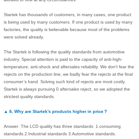
Startek has thousands of customers, in many cases, one product
is being used by many customers. If one product is used by many
factories, the quality is believable because most of the problems
were solved already.
The Startek is following the quality standards from automotive
industry. Special attention is paid to the capacity of anti-high-
temperature, anti-shock and aftersales reliability. We don’t fear the
rejects on the production line, we badly fear the rejects at the final
consumer’s hand. Solving such kind of rejects are most costly.
Startek is always pursuing 0 aftersales reject, so we adopted the
strictest quality standards.
▲
6.
Why are Startek’s products higher in price？
Answer: The LCD quality has three standards: 1.consuming
standards.2.Industrial standards 3.Automotive standards.