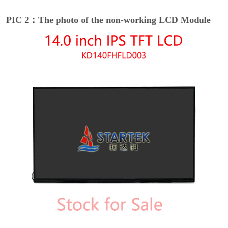
PIC 2：The photo of the non-working LCD Module