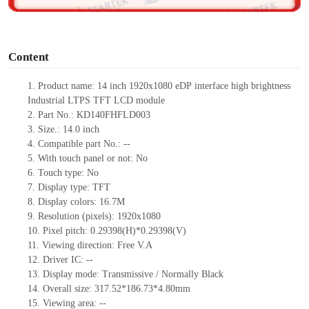
o
Content
1.
Product
name: 14 inch
1920
x
1080
eDP
interface high brightness
Industrial
LTPS
TFT LCD module
2.
Part No.:
KD140FHFLD003
3.
Size.:
14.0
inch
4.
Compatible part No.:
--
5.
With touch panel or not: No
6.
Touch type:
No
7.
Display type:
TFT
8.
Display colors:
16.7M
9.
Resolution (pixels):
1920
x
1080
10.
Pixel pitch:
0.29398
(H)*
0.29398
(V)
11.
Viewing direction:
Free V.A
12.
Driv
er IC:
--
13.
Display mode: Transmissive /
Normally Black
14.
Overall size:
317.52*186.73*4.80
mm
15.
Viewing area:
--