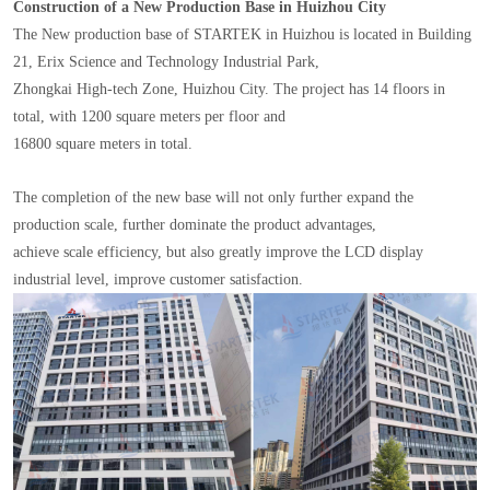
Construction of a New Production Base in Huizhou City
The New production base of STARTEK in Huizhou is located in Building
21, Erix Science and Technology Industrial Park,
Zhongkai High-tech Zone, Huizhou City. The project has 14 floors in
total, with 1200 square meters per floor and
16800 square meters in total.
The completion of the new base will not only further expand the
production scale, further dominate the product advantages,
achieve scale efficiency, but also greatly improve the LCD display
industrial level, improve customer satisfaction.