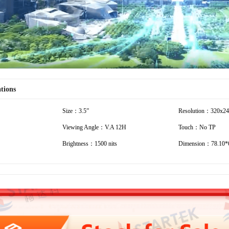
ations
Size：3.5”
Resolution：320x2
Viewing Angle：V.A 12H
Touch：No TP
Brightness：1500 nits
Dimension：78.10*6