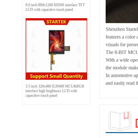
8.0 inch 800x1280 HDMI interface TFT
LCD with capacitive touch panel
Shenzhen Starte
features a color
visuals for prese
The 8-BIT MCU in
With a wide oper
the module makes 
In automotive ap
and easily read t
3.5 inch 320x480 ILI9488 MCU&RGB
interface high brightness LCD with
capacitive touch panel