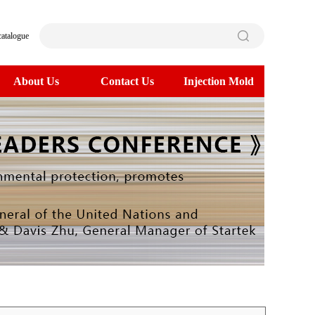
catalogue
About Us
Contact Us
Injection Mold