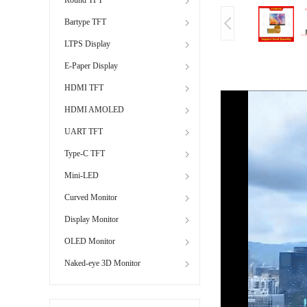
Bartype TFT
LTPS Display
E-Paper Display
HDMI TFT
HDMI AMOLED
UART TFT
Type-C TFT
Mini-LED
Curved Monitor
Display Monitor
OLED Monitor
Naked-eye 3D Monitor