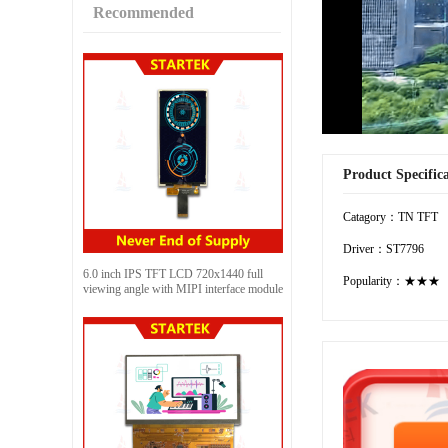
Recommended
Product Specific
Catagory：TN TFT
Driver：ST7796
6.0 inch IPS TFT LCD 720x1440 full
Popularity：★★★
viewing angle with MIPI interface module