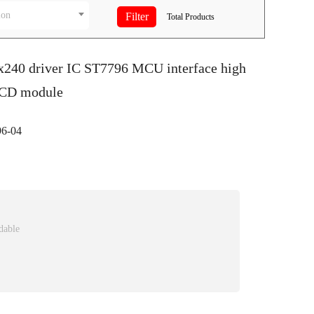
ion
Total
Products
0x240 driver IC ST7796 MCU interface high
LCD module
6-04
dable