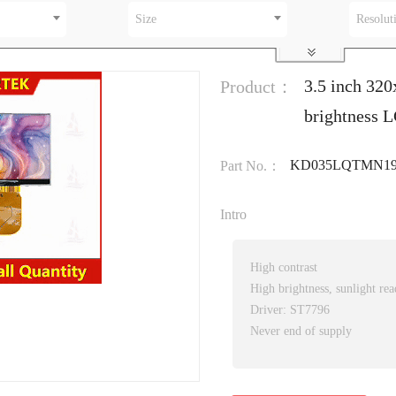
Size
Resolut
3.5 inch 32
Product：
brightness 
KD035LQTMN19
Part No.：
Intro
High contrast
High brightness, sunlight rea
Driver: ST7796
Never end of supply