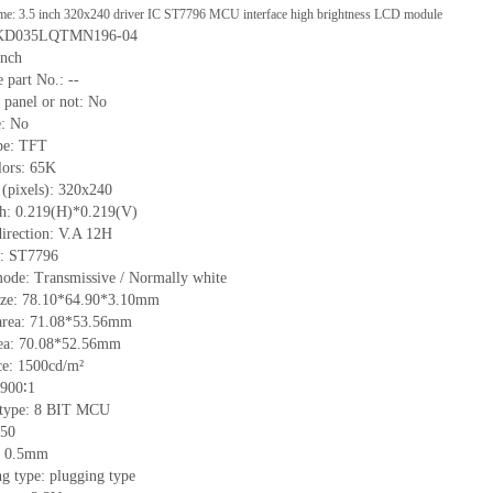
me: 3.5 inch 320x240 driver IC ST7796 MCU interface high brightness LCD module
: KD035LQTMN196-04
inch
 part No.:
--
 p
anel or not: No
e:
No
pe:
TFT
lors:
65K
 (pixels):
320x240
ch:
0.219
(H)*
0.219
(V)
irection:
V.A 12H
C: ST7796
mode: Transmissive / Normally
white
ize:
78.10*64.90*3.10
mm
area:
71.08*53.56
mm
ea:
70.08*52.56
mm
ce:
1500
cd/m²
900∶1
e type: 8 BIT MCU
50
h: 0.5mm
g type: plugging type