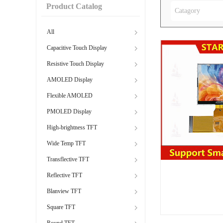
Product Catalog
Catagory
All
Capacitive Touch Display
Resistive Touch Display
AMOLED Display
Flexible AMOLED
PMOLED Display
High-brightness TFT
Wide Temp TFT
Transflective TFT
Reflective TFT
Blanview TFT
Square TFT
Round TFT