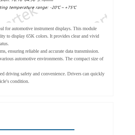
l for automotive instrument displays. This module
ty to display 65K colors. It provides clear and vivid
atus.
s, ensuring reliable and accurate data transmission.
n various automotive environments. The compact size of
nced driving safety and convenience. Drivers can quickly
icle's condition.