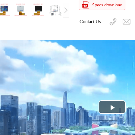
Contact Us
Play
Video