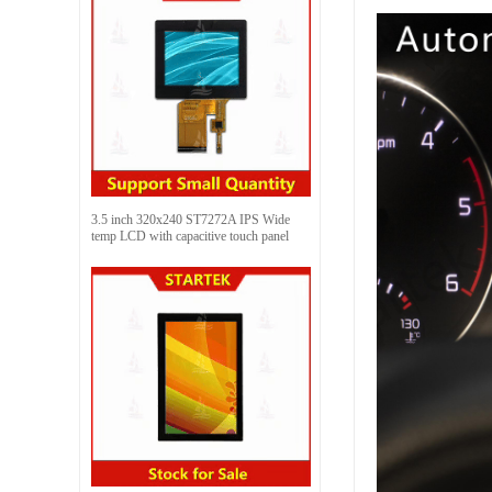
3.5 inch 320x240 ST7272A IPS Wide
temp LCD with capacitive touch panel