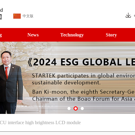
中文版
g
News
Technology
Story
CU interface high brightness LCD module