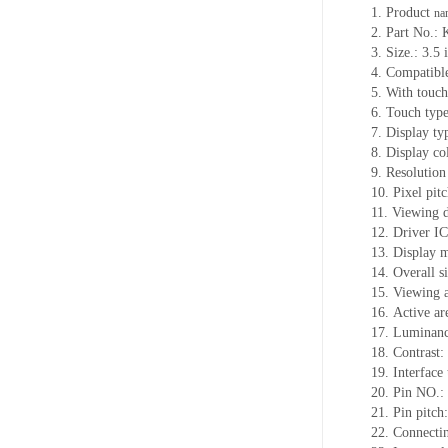
1.
Product
na
2.
Part No.
3.
Size.:
3.5 
4.
Compatible
5.
With touch
6.
Touch typ
7.
Display ty
8.
Display co
9.
Resolution
10.
Pixel pit
11.
Viewing d
12.
Driv
er I
13.
Display 
14.
Overall s
15.
Viewing 
16.
Active
a
r
17.
Luminan
18.
Contrast:
19.
Interfac
20.
Pin NO.:
21.
Pin pitc
22.
Connectin