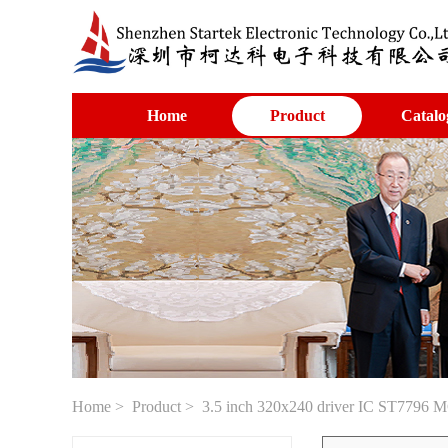
Home
Product
Catalo
Home
>
Product
> 3.5 inch 320x240 driver IC ST7796 M