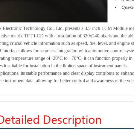
k Electronic Technology Co., Ltd. presents a 3.5-inch LCM Module idea
 active matrix TFT LCD with a resolution of 320x240 pixels and the abili
nting crucial vehicle information such as speed, fuel level, and engine st
terface allows for seamless integration with automotive control system
ating temperature range of -20°C to +70°C, it can function properly i
it suitable for installation in the limited space of instrument panels.
plications, its stable performance and clear display contribute to enha
he instrument data, allowing for better control and awareness of the veh