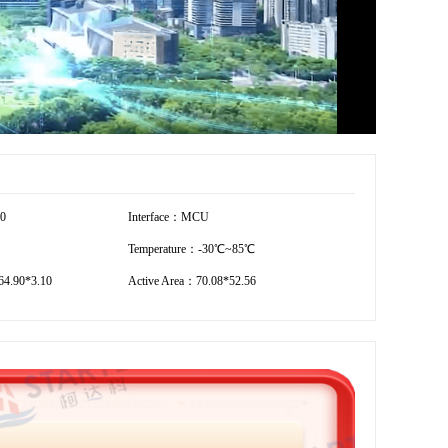
40
Interface：MCU
Temperature：-30℃~85℃
4.90*3.10
Active Area：70.08*52.56