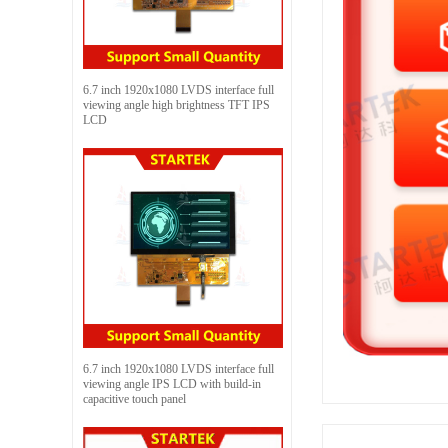
6.7 inch 1920x1080 LVDS interface full
viewing angle high brightness TFT IPS
LCD
6.7 inch 1920x1080 LVDS interface full
viewing angle IPS LCD with build-in
capacitive touch panel