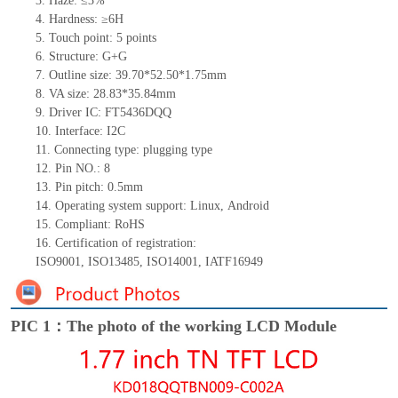
3.
Haze: ≤3%
4.
Hardness: ≥6H
5.
Touch point:
5
points
6.
Structure:
G+
G
7.
Outline size:
39.7
0
*52.5
0
*
1
.
7
5
mm
8.
VA size:
28.83*35.84
mm
9.
Driver IC:
FT5436
DQQ
10.
Interface:
I
2
C
11.
Connect
ing
type:
p
lugging
t
ype
12.
Pin NO.:
8
13.
Pin pitch:
0.5
mm
14.
Operating system support: Linux
,
Android
15.
Compliant: RoHS
16.
Certification of registration:
ISO9001
,
ISO1
3485
,
ISO14001
,
IATF16949
PIC 1：The photo of the working LCD Module