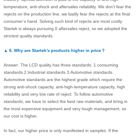
temperature, anti-shock and aftersales reliability. We don’t fear the
rejects on the production line, we badly fear the rejects at the final
consumer’s hand. Solving such kind of rejects are most costly.
Startek is always pursuing 0 aftersales reject, so we adopted the
strictest quality standards.
▲
6.
Why are Startek’s products higher in price？
Answer: The LCD quality has three standards: 1.consuming
standards.2.Industrial standards 3.Automotive standards.
Automotive standards are the highest grade which require the
strong anti-shock capacity, anti-high-temperature capacity, high
reliability and very low rate of reject. To follow automotive
standards, we have to select the best raw materials, and bring in
the most expensive equipment and very tough management, so
our cost is higher.
In fact, our higher price is only manifested in samples. If the