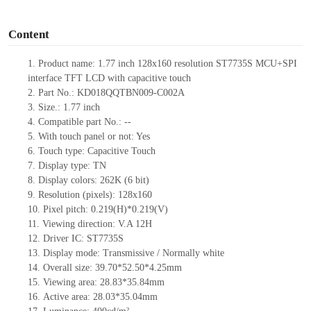
o
Content
1.
Product
name:
1.77 inch 128
x
160
resolution
ST7735S MCU
+
SPI
interface TFT LCD
with capacitive touch
2.
Part No.:
KD018QQTBN009-C002A
3.
Size.:
1.77
inch
4.
Compatible part No.:
--
5.
With touch panel or not: Yes
6.
Touch type:
C
apacitive
T
ouch
7.
Display type:
T
N
8.
Display colors:
262K
(6 bit)
9.
Resolution (pixels):
128
x
160
10.
Pixel pitch:
0.219(H)*0.219(V)
11.
Viewing direction:
V.A 12H
12.
Driv
er IC:
ST7735S
13.
Display mode: Transmissive / Normally
white
14.
Overall size:
39.70*52.50*4.25
mm
15.
Viewing area:
28.83*35.84
mm
16.
Active
a
rea:
28.03*35.04
mm