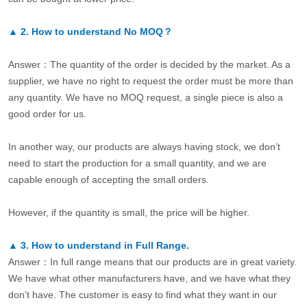
▲
2.
How to understand No MOQ？
Answer：The quantity of the order is decided by the market. As a
supplier, we have no right to request the order must be more than
any quantity. We have no MOQ request, a single piece is also a
good order for us.
In another way, our products are always having stock, we don’t
need to start the production for a small quantity, and we are
capable enough of accepting the small orders.
However, if the quantity is small, the price will be higher.
▲
3.
How to understand in Full Range.
Answer：In full range means that our products are in great variety.
We have what other manufacturers have, and we have what they
don’t have. The customer is easy to find what they want in our