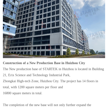
Construction of a New Production Base in Huizhou City
The New production base of STARTEK in Huizhou is located in Building
21, Erix Science and Technology Industrial Park,
Zhongkai High-tech Zone, Huizhou City. The project has 14 floors in
total, with 1200 square meters per floor and
16800 square meters in total.
The completion of the new base will not only further expand the