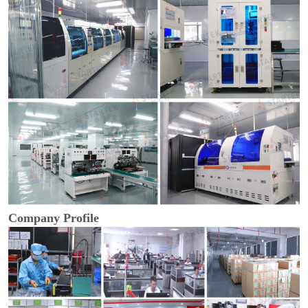
Company Profile