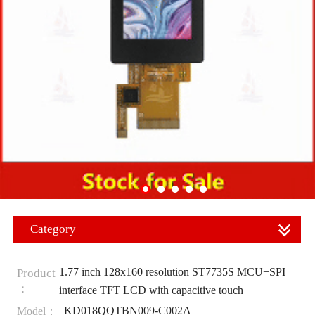
Category
1.77 inch 128x160 resolution ST7735S MCU+SPI
Product
：
interface TFT LCD with capacitive touch
KD018QQTBN009-C002A
Model：