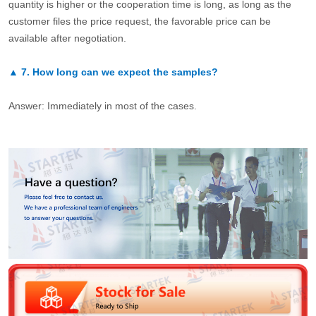
quantity is higher or the cooperation time is long, as long as the
customer files the price request, the favorable price can be
available after negotiation.
▲
7.
How long can we expect the samples?
Answer: Immediately in most of the cases.