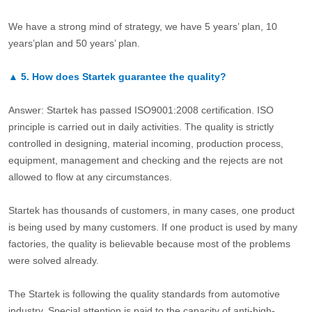
We have a strong mind of strategy, we have 5 years’ plan, 10
years’plan and 50 years’ plan.
▲
5.
How does Startek guarantee the quality?
Answer: Startek has passed ISO9001:2008 certification. ISO
principle is carried out in daily activities. The quality is strictly
controlled in designing, material incoming, production process,
equipment, management and checking and the rejects are not
allowed to flow at any circumstances.
Startek has thousands of customers, in many cases, one product
is being used by many customers. If one product is used by many
factories, the quality is believable because most of the problems
were solved already.
The Startek is following the quality standards from automotive
industry. Special attention is paid to the capacity of anti-high-