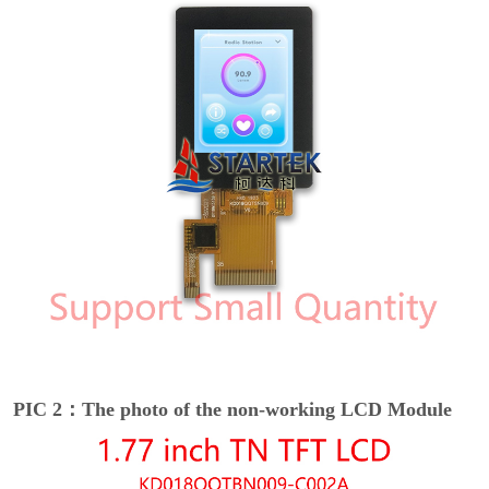
PIC 2：The photo of the non-working LCD Module