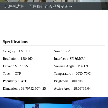
a
y
V
i
Specifications
d
Catagory：TN TFT
Size：1.77”
Resolution：128x160
Interface：SPI&MCU
e
Driver：ST7735S
Viewing Angle：V.A 12H
o
Touch：CTP
Temperature：-20℃~70℃
Popularity：★★
Brightness：400 nits
Dimension：39.70*52.50*4.25
Active Area：28.03*35.04