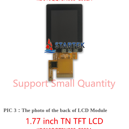
PIC 3：The photo of the back of LCD Module