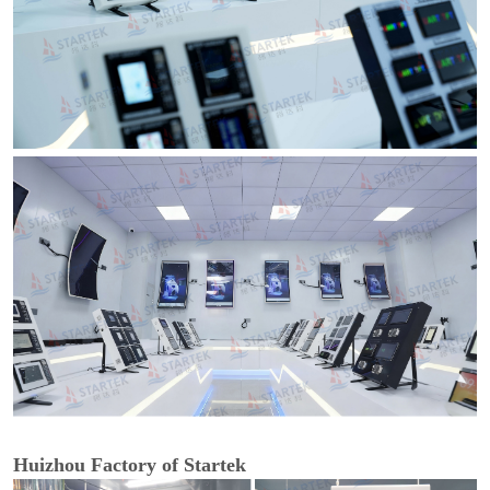
Huizhou Factory of Startek