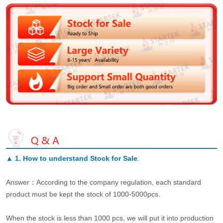
▲
1. How to understand Stock for Sale
.
Answer：According to the company regulation, each standard
product must be kept the stock of 1000-5000pcs.
When the stock is less than 1000 pcs, we will put it into production