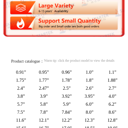
Warm tip: click the product model to view the details
Product catalogue：
0.91”
0.95”
0.96”
1.0”
1.1”
1.75”
1.77”
1.78”
1.8”
1.88”
2.4”
2.47”
2.5”
2.6”
2.7”
3.8”
3.9”
3.92”
3.95”
4.0”
5.7”
5.8”
5.9”
6.0”
6.2”
7.5”
7.8”
7.84”
8.0”
8.6”
11.6”
12.1”
12.2”
12.3”
12.8”