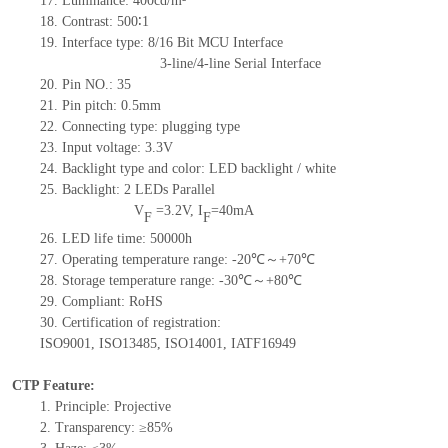
17.
Luminance:
400
cd/m²
18.
Contrast:
500∶1
19.
Interface type: 8/16
Bit MCU Interface
3-line/4-line Serial Interface
20.
Pin NO.:
35
21.
Pin pitch: 0.5mm
22.
Connecting type: plugging type
23.
Input voltage: 3.3V
24.
Backlight type and color: LED backlight / white
25.
Backlight:
2
LED
s
Parallel
V
=
3.2
V
,
I
=
40
mA
F
F
26.
LED
l
ife
time
:
50000
h
27.
Operating temperature range: -
20
℃～+
70
℃
28.
Storage
t
emperature range: -
30
℃～+
80
℃
29.
Compliant: RoHS
30.
Certification of registration:
ISO9001
,
ISO13485
,
ISO14001
,
IATF16949
CTP Feature:
1.
Principle: Projective
2.
Transparency: ≥85%