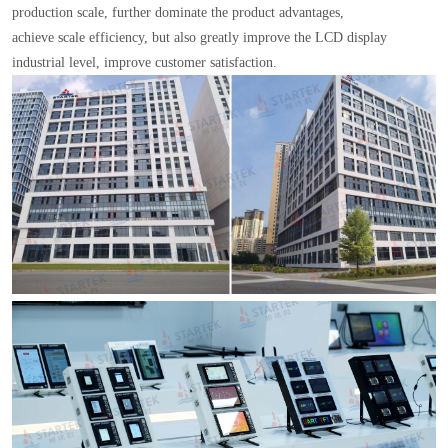
production scale, further dominate the product advantages,
achieve scale efficiency, but also greatly improve the LCD display
industrial level, improve customer satisfaction.