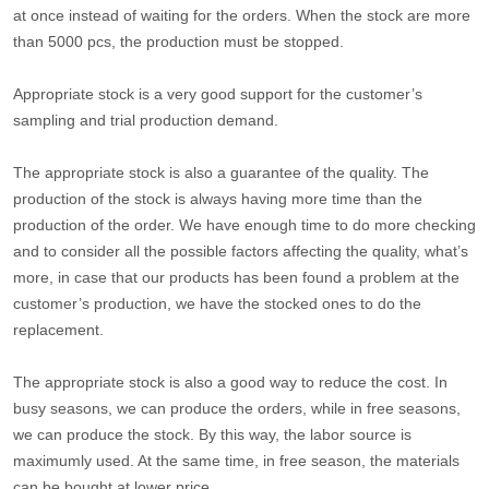
at once instead of waiting for the orders. When the stock are more
than 5000 pcs, the production must be stopped.
Appropriate stock is a very good support for the customer’s
sampling and trial production demand.
The appropriate stock is also a guarantee of the quality. The
production of the stock is always having more time than the
production of the order. We have enough time to do more checking
and to consider all the possible factors affecting the quality, what’s
more, in case that our products has been found a problem at the
customer’s production, we have the stocked ones to do the
replacement.
The appropriate stock is also a good way to reduce the cost. In
busy seasons, we can produce the orders, while in free seasons,
we can produce the stock. By this way, the labor source is
maximumly used. At the same time, in free season, the materials
can be bought at lower price.