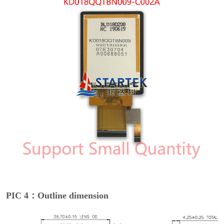
PIC 4：Outline dimension