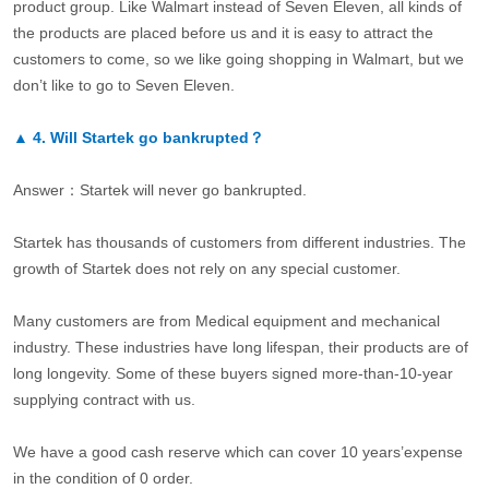
product group. Like Walmart instead of Seven Eleven, all kinds of
the products are placed before us and it is easy to attract the
customers to come, so we like going shopping in Walmart, but we
don’t like to go to Seven Eleven.
▲
4.
Will Startek go bankrupted？
Answer：Startek will never go bankrupted.
Startek has thousands of customers from different industries. The
growth of Startek does not rely on any special customer.
Many customers are from Medical equipment and mechanical
industry. These industries have long lifespan, their products are of
long longevity. Some of these buyers signed more-than-10-year
supplying contract with us.
We have a good cash reserve which can cover 10 years’expense
in the condition of 0 order.