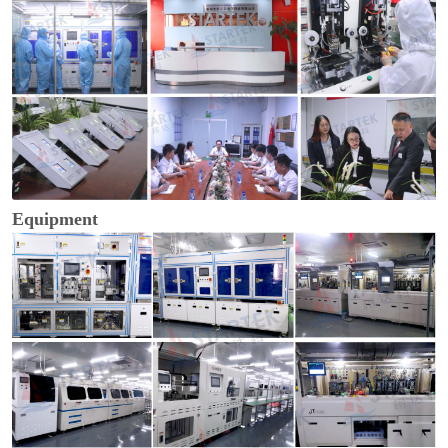
Equipment