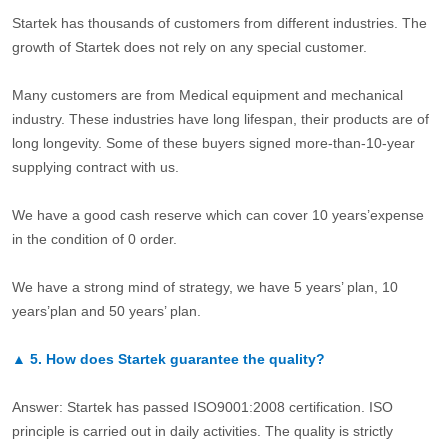
Startek has thousands of customers from different industries. The
growth of Startek does not rely on any special customer.
Many customers are from Medical equipment and mechanical
industry. These industries have long lifespan, their products are of
long longevity. Some of these buyers signed more-than-10-year
supplying contract with us.
We have a good cash reserve which can cover 10 years’expense
in the condition of 0 order.
We have a strong mind of strategy, we have 5 years’ plan, 10
years’plan and 50 years’ plan.
▲
5.
How does Startek guarantee the quality?
Answer: Startek has passed ISO9001:2008 certification. ISO
principle is carried out in daily activities. The quality is strictly