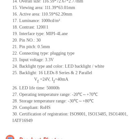
14. Overall size: 116.59*72.67*2.77mm
15. Viewing area: 111.39*63.01mm
16. Active area: 110.59*62.20mm
17. Luminance: 1000cd/m²
18. Contrast: 1200∶1
19. Interface type: MIPI-4Lane
20. Pin NO.: 30
21. Pin pitch: 0.5mm
22. Connecting type: plugging type
23. Input voltage: 3.3V
24. Backlight type and color: LED backlight / white
25. Backlight: 16 LEDs 8 Series & 2 Parallel
V
=
24V, I
=40mA
f
f
26. LED life time: 50000h
27. Operating temperature range: -20℃～+70℃
28. Storage temperature range: -30℃～+80℃
29. Compliant: RoHS
30. Certification of registration: ISO9001, ISO13485, ISO14001,
IATF16949