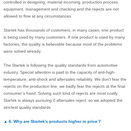
controlled in designing, material incoming, production process,
equipment, management and checking and the rejects are not
allowed to flow at any circumstances.
Startek has thousands of customers, in many cases, one product
is being used by many customers. If one product is used by many
factories, the quality is believable because most of the problems
were solved already.
The Startek is following the quality standards from automotive
industry. Special attention is paid to the capacity of anti-high-
temperature, anti-shock and aftersales reliability. We don’t fear the
rejects on the production line, we badly fear the rejects at the final
consumer’s hand. Solving such kind of rejects are most costly.
Startek is always pursuing 0 aftersales reject, so we adopted the
strictest quality standards.
▲
6.
Why are Startek’s products higher in price？