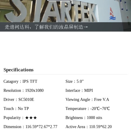
P
l
a
y
V
i
Specifications
d
Catagory：IPS TFT
Size：5.0”
Resolution：1920x1080
Interface：MIPI
e
Driver：SC5010E
Viewing Angle：Free V.A
o
Touch：No TP
Temperature：-20℃~70℃
Popularity：★★★
Brightness：1000 nits
Dimension：116.59*72.67*2.77
Active Area：110.59*62.20