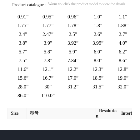
Warm tip: click the product model to view the details
Product catalogue：
0.91”
0.95”
0.96”
1.0”
1.1”
1.75”
1.77”
1.78”
1.8”
1.88”
2.4”
2.47”
2.5”
2.6”
2.7”
3.8”
3.9”
3.92”
3.95”
4.0”
5.7”
5.8”
5.9”
6.0”
6.2”
7.5”
7.8”
7.84”
8.0”
8.6”
11.6”
12.1”
12.2”
12.3”
12.8”
15.6”
16.7”
17.0”
18.5”
19.0”
28.0”
30”
31.2”
31.5”
32.0”
86.0”
110.0”
Resolutio
Size
型号
Interface
n