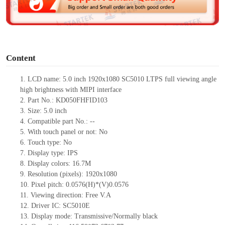
e
o
Content
1. LCD name: 5.0 inch 1920x1080 SC5010 LTPS full viewing angle
high brightness with MIPI interface
2. Part No.: KD050FHFID103
3. Size:
5.0 inch
4. Compatible part No.: --
5. With touch panel or not: No
6. Touch type: No
7. Display type: IPS
8. Display colors: 16.7M
9. Resolution (pixels): 1920x1080
10. Pixel pitch: 0.0576(H)*(V)0.0576
11. Viewing direction: Free V.A
12. Driver IC: SC5010E
13. Display mode: Transmissive/Normally black