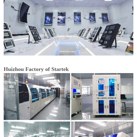
Huizhou Factory of Startek