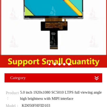
Category
5.0 inch 1920x1080 SC5010 LTPS full viewing angle
Product
：
high brightness with MIPI interface
KD050FHFID103
Model：