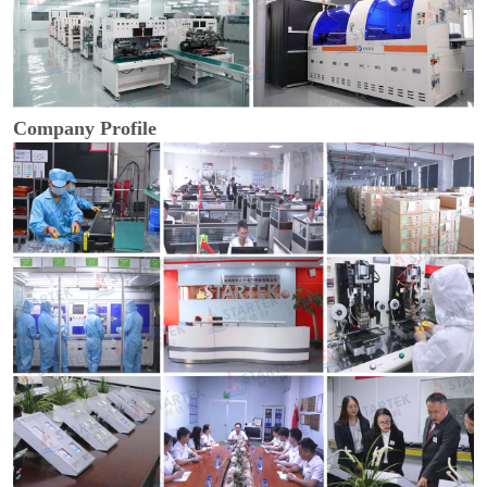
Company Profile