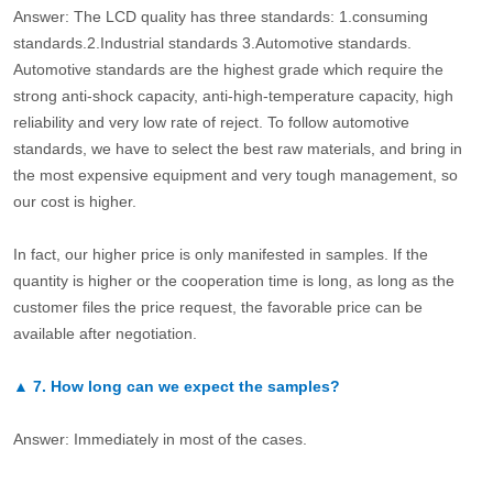
Answer: The LCD quality has three standards: 1.consuming
standards.2.Industrial standards 3.Automotive standards.
Automotive standards are the highest grade which require the
strong anti-shock capacity, anti-high-temperature capacity, high
reliability and very low rate of reject. To follow automotive
standards, we have to select the best raw materials, and bring in
the most expensive equipment and very tough management, so
our cost is higher.
In fact, our higher price is only manifested in samples. If the
quantity is higher or the cooperation time is long, as long as the
customer files the price request, the favorable price can be
available after negotiation.
▲
7.
How long can we expect the samples?
Answer: Immediately in most of the cases.