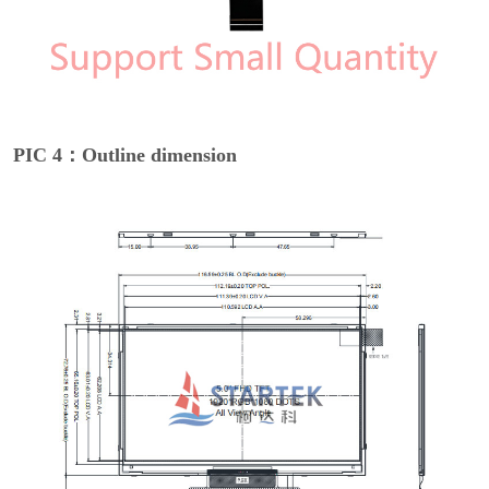
PIC 4：Outline dimension