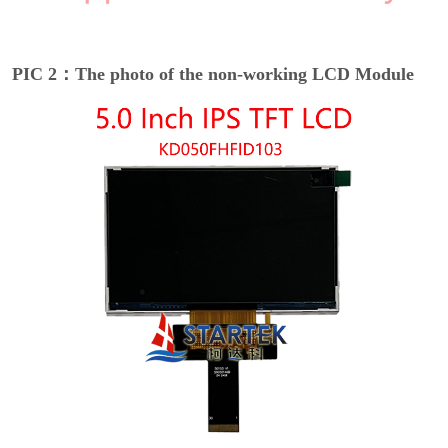
PIC 2：The photo of the non-working LCD Module