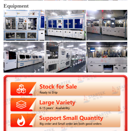
Equipment