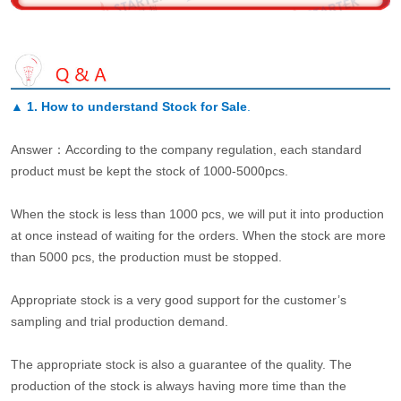
▲
1. How to understand Stock for Sale
.
Answer：According to the company regulation, each standard
product must be kept the stock of 1000-5000pcs.
When the stock is less than 1000 pcs, we will put it into production
at once instead of waiting for the orders. When the stock are more
than 5000 pcs, the production must be stopped.
Appropriate stock is a very good support for the customer’s
sampling and trial production demand.
The appropriate stock is also a guarantee of the quality. The
production of the stock is always having more time than the