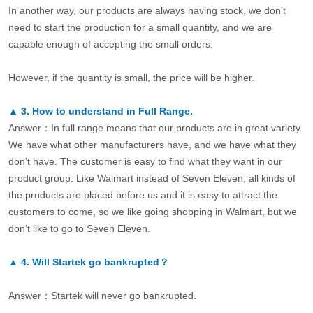
In another way, our products are always having stock, we don’t
need to start the production for a small quantity, and we are
capable enough of accepting the small orders.
However, if the quantity is small, the price will be higher.
▲
3.
How to understand in Full Range.
Answer：In full range means that our products are in great variety.
We have what other manufacturers have, and we have what they
don’t have. The customer is easy to find what they want in our
product group. Like Walmart instead of Seven Eleven, all kinds of
the products are placed before us and it is easy to attract the
customers to come, so we like going shopping in Walmart, but we
don’t like to go to Seven Eleven.
▲
4.
Will Startek go bankrupted？
Answer：Startek will never go bankrupted.