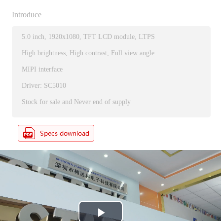
Introduce
5.0 inch, 1920x1080, TFT LCD module, LTPS
High brightness, High contrast, Full view angle
MIPI interface
Driver: SC5010
Stock for sale and Never end of supply