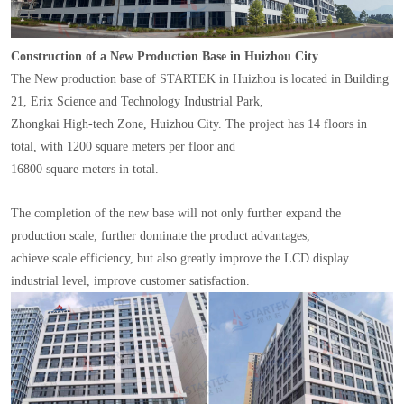
Construction of a New Production Base in Huizhou City
The New production base of STARTEK in Huizhou is located in Building
21, Erix Science and Technology Industrial Park,
Zhongkai High-tech Zone, Huizhou City. The project has 14 floors in
total, with 1200 square meters per floor and
16800 square meters in total.
The completion of the new base will not only further expand the
production scale, further dominate the product advantages,
achieve scale efficiency, but also greatly improve the LCD display
industrial level, improve customer satisfaction.