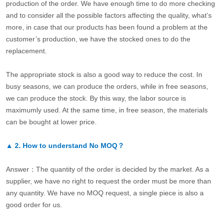
production of the order. We have enough time to do more checking
and to consider all the possible factors affecting the quality, what’s
more, in case that our products has been found a problem at the
customer’s production, we have the stocked ones to do the
replacement.
The appropriate stock is also a good way to reduce the cost. In
busy seasons, we can produce the orders, while in free seasons,
we can produce the stock. By this way, the labor source is
maximumly used. At the same time, in free season, the materials
can be bought at lower price.
▲
2.
How to understand No MOQ？
Answer：The quantity of the order is decided by the market. As a
supplier, we have no right to request the order must be more than
any quantity. We have no MOQ request, a single piece is also a
good order for us.