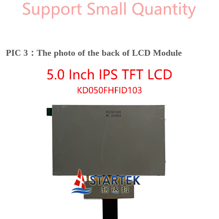
PIC 3：The photo of the back of LCD Module