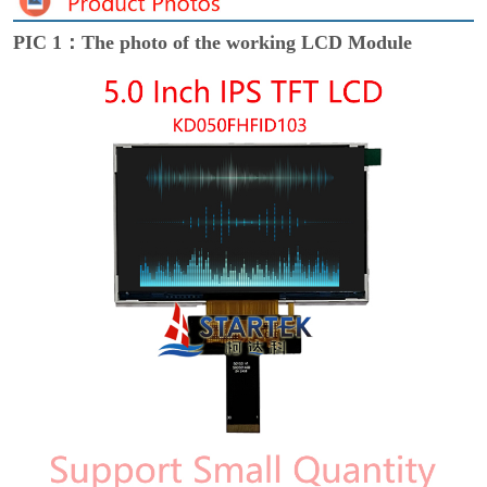
PIC 1：The photo of the working LCD Module