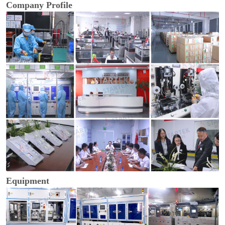
Company Profile
Equipment