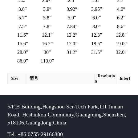
2.4”
2.47”
2.5”
2.6”
2.7”
3.8”
3.9”
3.92”
3.95”
4.0”
5.7”
5.8”
5.9”
6.0”
6.2”
7.5”
7.8”
7.84”
8.0”
8.6”
11.6”
12.1”
12.2”
12.3”
12.8”
15.6”
16.7”
17.0”
18.5”
19.0”
28.0”
30”
31.2”
31.5”
32.0”
86.0”
110.0”
Resolutio
Size
型号
Interface
n
5/F,B Building,Hengshou Sci-Tech Park,111 Jinnan
Road, Heshuikou Community,Guangming,Shenzhen,
518106,Guangdong,China
Tel: +86 0755-29166880