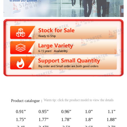
Warm tip: click the product model to view the details
Product catalogue：
0.91”
0.95”
0.96”
1.0”
1.1”
1.75”
1.77”
1.78”
1.8”
1.88”