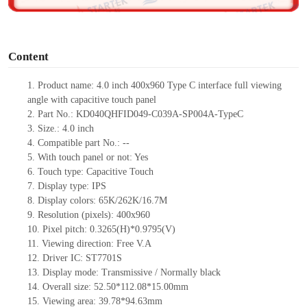
o
Content
1.
Product
name:
4.0 inch 400x960 Type C interface full viewing
angle with capacitive touch panel
2.
Part No.:
KD040QHFID049-C039A-SP004A-TypeC
3.
Size.:
4.0 inch
4.
Compatible part No.:
--
5.
With tou
ch panel or not: Yes
6.
Touch type:
C
apacitive
T
ouch
7.
Display type:
IPS
8.
Display colors:
65K/262K/16.7M
9.
Resolution (pixels):
400x960
10.
Pixel pitch:
0.3265
(H)*
0.9795
(V)
11.
Viewing direction:
Free V.A
12.
Driv
er IC:
ST7701S
13.
Display mode: Transmissive / Normally black
14.
Overall size:
52.50*112.08*15.00
mm
15.
Viewing area:
39.78*94.63
mm