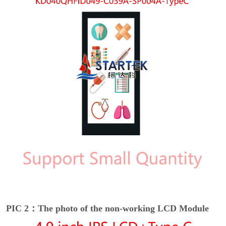
PIC 2：The photo of the non-working LCD Module