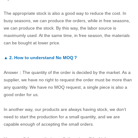
The appropriate stock is also a good way to reduce the cost. In
busy seasons, we can produce the orders, while in free seasons,
we can produce the stock. By this way, the labor source is
maximumly used. At the same time, in free season, the materials
can be bought at lower price.
▲
2.
How to understand No MOQ？
Answer：The quantity of the order is decided by the market. As a
supplier, we have no right to request the order must be more than
any quantity. We have no MOQ request, a single piece is also a
good order for us.
In another way, our products are always having stock, we don’t
need to start the production for a small quantity, and we are
capable enough of accepting the small orders.