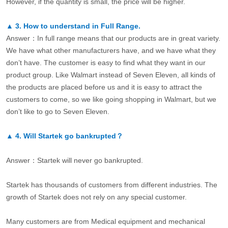
However, if the quantity is small, the price will be higher.
▲
3.
How to understand in Full Range.
Answer：In full range means that our products are in great variety.
We have what other manufacturers have, and we have what they
don’t have. The customer is easy to find what they want in our
product group. Like Walmart instead of Seven Eleven, all kinds of
the products are placed before us and it is easy to attract the
customers to come, so we like going shopping in Walmart, but we
don’t like to go to Seven Eleven.
▲
4.
Will Startek go bankrupted？
Answer：Startek will never go bankrupted.
Startek has thousands of customers from different industries. The
growth of Startek does not rely on any special customer.
Many customers are from Medical equipment and mechanical