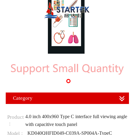
Category
4.0 inch 400x960 Type C interface full viewing angle
Product
：
with capacitive touch panel
KD040QHFID049-C039A-SP004A-TypeC
Model：