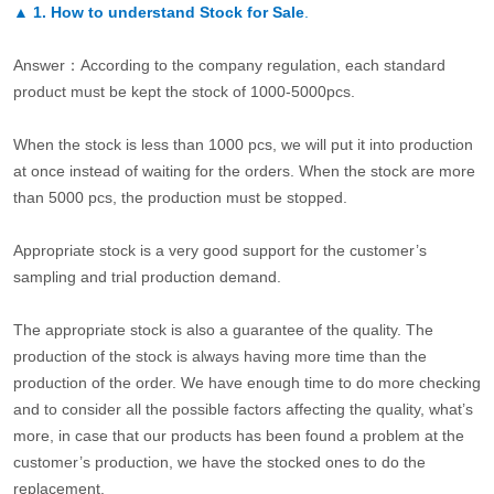
▲
1. How to understand Stock for Sale
.
Answer：According to the company regulation, each standard
product must be kept the stock of 1000-5000pcs.
When the stock is less than 1000 pcs, we will put it into production
at once instead of waiting for the orders. When the stock are more
than 5000 pcs, the production must be stopped.
Appropriate stock is a very good support for the customer’s
sampling and trial production demand.
The appropriate stock is also a guarantee of the quality. The
production of the stock is always having more time than the
production of the order. We have enough time to do more checking
and to consider all the possible factors affecting the quality, what’s
more, in case that our products has been found a problem at the
customer’s production, we have the stocked ones to do the
replacement.