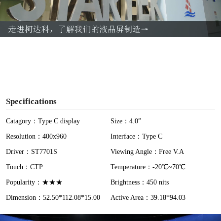
l
a
y
V
i
Specifications
d
Catagory：Type C display
Size：4.0”
Resolution：400x960
Interface：Type C
e
Driver：ST7701S
Viewing Angle：Free V.A
o
Touch：CTP
Temperature：-20℃~70℃
Popularity：★★★
Brightness：450 nits
Dimension：52.50*112.08*15.00
Active Area：39.18*94.03