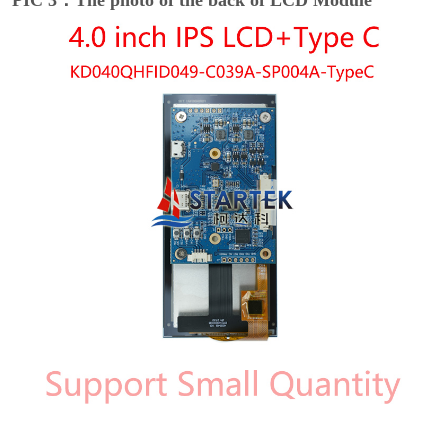
PIC 3：The photo of the back of LCD Module