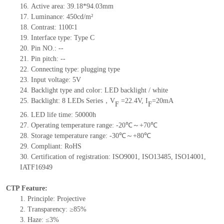
16.
Active
a
rea:
39.18*94.03
mm
17.
Luminance:
450
cd/m²
18.
Contrast:
1100∶1
19.
Interface type:
Type C
20.
Pin NO.:
--
21.
Pin pitch:
--
22.
Connecting type: plugging type
23.
Input voltage:
5
V
24.
Backlight type and color: LED backlight / white
25.
Backlight:
8
LED
s
Series，
V
=
22.4
V
,
I
=
20
mA
F
F
26.
LED
l
ife
time
:
50000
h
27.
Operating temperature range: -
20
℃～+
70
℃
28.
Storage
t
emperature range: -
30
℃～+
80
℃
29.
Compliant: RoHS
30.
Certification of registration: ISO9001
,
ISO13485
,
ISO14001
,
IATF16949
CTP Feature:
1.
Principle: Projective
2.
Transparency: ≥85%
3.
Haze: ≤3%