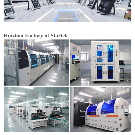
Huizhou Factory of Startek