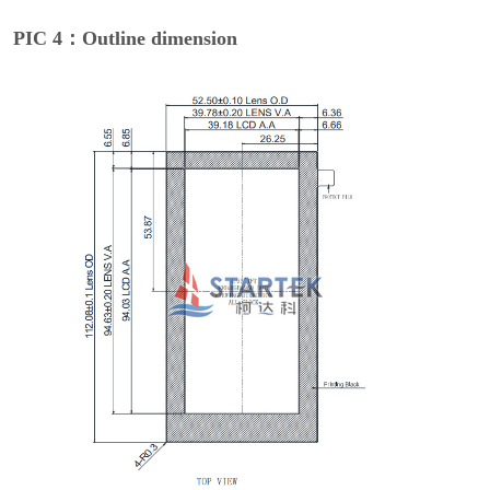
PIC 4：Outline dimension