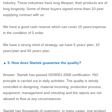
industry. These industries have long lifespan, their products are of
long longevity. Some of these buyers signed more-than-10-year
supplying contract with us.
We have a good cash reserve which can cover 10 years’expense
in the condition of 0 order.
We have a strong mind of strategy, we have 5 years’ plan, 10
years’plan and 50 years’ plan.
▲
5.
How does Startek guarantee the quality?
Answer: Startek has passed ISO9001:2008 certification. ISO
principle is carried out in daily activities. The quality is strictly
controlled in designing, material incoming, production process,
equipment, management and checking and the rejects are not
allowed to flow at any circumstances.
Startek has thousands of customers, in many cases, one product