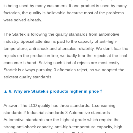
is being used by many customers. If one product is used by many
factories, the quality is believable because most of the problems
were solved already.
The Startek is following the quality standards from automotive
industry. Special attention is paid to the capacity of anti-high-
temperature, anti-shock and aftersales reliability. We don’t fear the
rejects on the production line, we badly fear the rejects at the final
consumer’s hand. Solving such kind of rejects are most costly.
Startek is always pursuing 0 aftersales reject, so we adopted the
strictest quality standards.
▲
6.
Why are Startek’s products higher in price？
Answer: The LCD quality has three standards: 1.consuming
standards.2.Industrial standards 3.Automotive standards.
Automotive standards are the highest grade which require the
strong anti-shock capacity, anti-high-temperature capacity, high