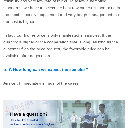
reliability and very low rate of reject. To follow automotive
standards, we have to select the best raw materials, and bring in
the most expensive equipment and very tough management, so
our cost is higher.
In fact, our higher price is only manifested in samples. If the
quantity is higher or the cooperation time is long, as long as the
customer files the price request, the favorable price can be
available after negotiation.
▲
7.
How long can we expect the samples?
Answer: Immediately in most of the cases.