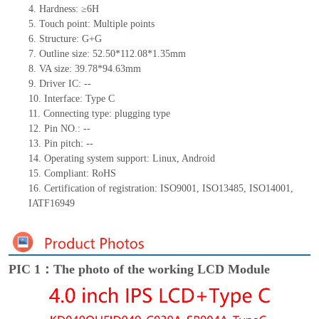
4.
Hardness: ≥6H
5.
Touch point:
Multiple
points
6.
Structur
e: G+
G
7.
Outline size:
52.50*112.08*1.35
mm
8.
VA size:
39.78*94.63
mm
9.
Driver IC:
--
10.
Interface:
Type C
11.
Connect
ing
type:
p
lugging
t
ype
12.
Pin N
O.:
--
13.
Pin pitch:
--
14.
Operating system support: Linux
,
Android
15.
Compliant: RoHS
16.
Certification of registration: ISO9001
,
ISO13485
,
ISO14001
,
IATF16949
PIC 1：The photo of the working LCD Module