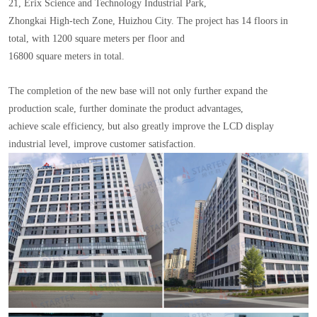
21, Erix Science and Technology Industrial Park,
Zhongkai High-tech Zone, Huizhou City. The project has 14 floors in
total, with 1200 square meters per floor and
16800 square meters in total.
The completion of the new base will not only further expand the
production scale, further dominate the product advantages,
achieve scale efficiency, but also greatly improve the LCD display
industrial level, improve customer satisfaction.