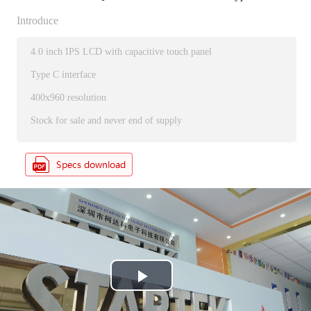
Introduce
4.0 inch IPS LCD with capacitive touch panel
Type C interface
400x960 resolution
Stock for sale and never end of supply
P