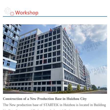
Construction of a New Production Base in Huizhou City
The New production base of STARTEK in Huizhou is located in Building