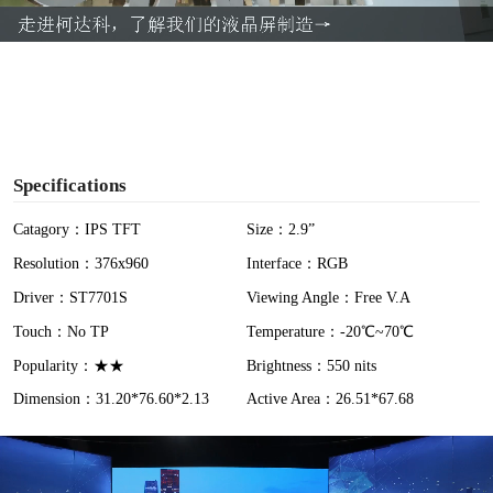
a
y
V
i
Specifications
d
Catagory：IPS TFT
Size：2.9”
Resolution：376x960
Interface：RGB
e
Driver：ST7701S
Viewing Angle：Free V.A
o
Touch：No TP
Temperature：-20℃~70℃
Popularity：★★
Brightness：550 nits
Dimension：31.20*76.60*2.13
Active Area：26.51*67.68