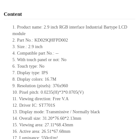
o
Content
1. Product name: 2.9 inch RGB interface Industrial Bartype LCD
module
2. Part No.: KD029QHFPD002
3. Size.: 2.9 inch
4. Compatible part No.: --
5. With touch panel or not: No
6. Touch type: No
7. Display type: IPS
8. Display colors: 16.7M
9. Resolution (pixels): 376x960
10. Pixel pitch: 0.0235(H)*3*0.0705(V)
11. Viewing direction: Free V.A
12. Driver IC: ST7701S
13. Display mode: Transmissive / Normally black
14. Overall size: 31.20*76.60*2.13mm
15. Viewing area: 27.11*68.43mm
16. Active area: 26.51*67.68mm
17. Luminance: 550cd/m²