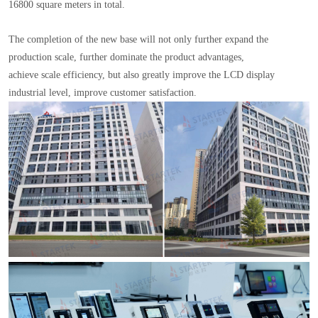
16800 square meters in total.
The completion of the new base will not only further expand the
production scale, further dominate the product advantages,
achieve scale efficiency, but also greatly improve the LCD display
industrial level, improve customer satisfaction.