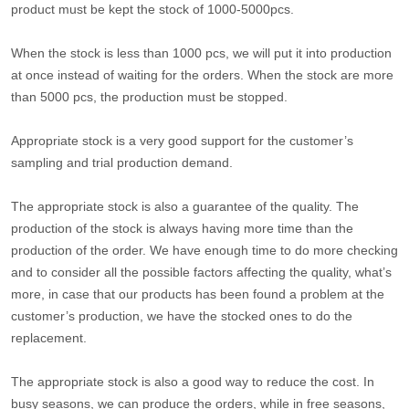
product must be kept the stock of 1000-5000pcs.
When the stock is less than 1000 pcs, we will put it into production
at once instead of waiting for the orders. When the stock are more
than 5000 pcs, the production must be stopped.
Appropriate stock is a very good support for the customer’s
sampling and trial production demand.
The appropriate stock is also a guarantee of the quality. The
production of the stock is always having more time than the
production of the order. We have enough time to do more checking
and to consider all the possible factors affecting the quality, what’s
more, in case that our products has been found a problem at the
customer’s production, we have the stocked ones to do the
replacement.
The appropriate stock is also a good way to reduce the cost. In
busy seasons, we can produce the orders, while in free seasons,