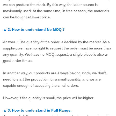
we can produce the stock. By this way, the labor source is
maximumly used. At the same time, in free season, the materials
can be bought at lower price.
▲
2.
How to understand No MOQ？
Answer：The quantity of the order is decided by the market. As a
supplier, we have no right to request the order must be more than
any quantity. We have no MOQ request, a single piece is also a
good order for us.
In another way, our products are always having stock, we don’t
need to start the production for a small quantity, and we are
capable enough of accepting the small orders.
However, if the quantity is small, the price will be higher.
▲
3.
How to understand in Full Range.