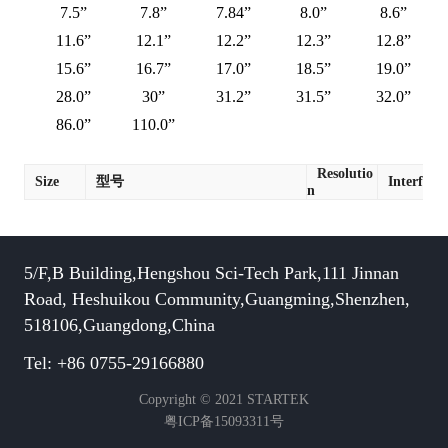
7.5”
7.8”
7.84”
8.0”
8.6”
11.6”
12.1”
12.2”
12.3”
12.8”
15.6”
16.7”
17.0”
18.5”
19.0”
28.0”
30”
31.2”
31.5”
32.0”
86.0”
110.0”
Resolutio
Size
型号
Interface
n
5/F,B Building,Hengshou Sci-Tech Park,111 Jinnan
Road, Heshuikou Community,Guangming,Shenzhen,
518106,Guangdong,China
Tel: +86 0755-29166880
Copyright © 2021 STARTEK
粤ICP备15093311号