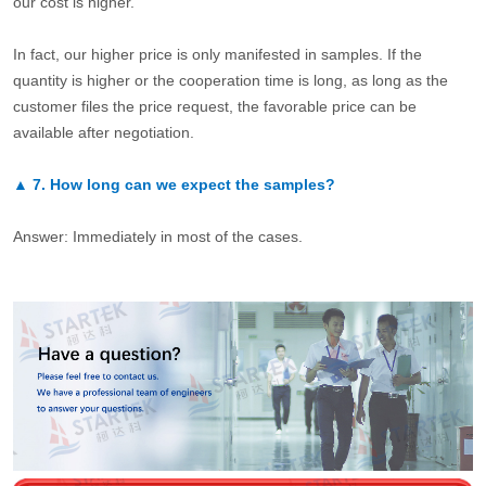
our cost is higher.
In fact, our higher price is only manifested in samples. If the
quantity is higher or the cooperation time is long, as long as the
customer files the price request, the favorable price can be
available after negotiation.
▲
7.
How long can we expect the samples?
Answer: Immediately in most of the cases.