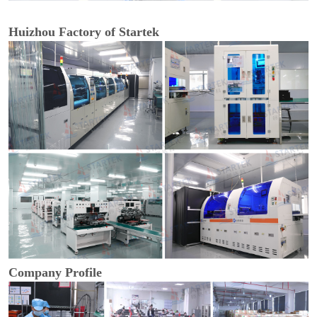
Huizhou Factory of Startek
Company Profile