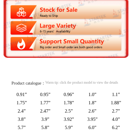
Warm tip: click the product model to view the details
Product catalogue：
0.91”
0.95”
0.96”
1.0”
1.1”
1.75”
1.77”
1.78”
1.8”
1.88”
2.4”
2.47”
2.5”
2.6”
2.7”
3.8”
3.9”
3.92”
3.95”
4.0”
5.7”
5.8”
5.9”
6.0”
6.2”