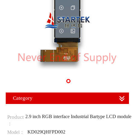
Category
2.9 inch RGB interface Industrial Bartype LCD module
Product
：
KD029QHFPD002
Model：