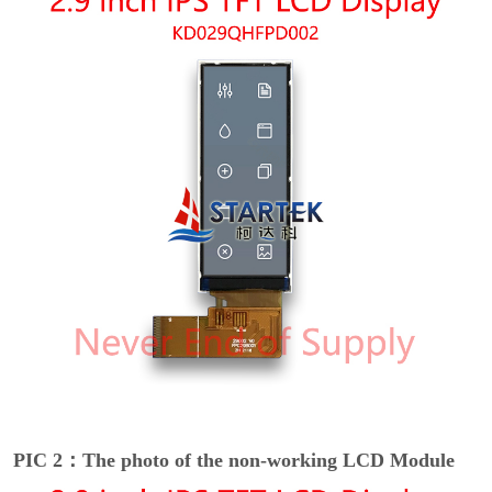
PIC 2：The photo of the non-working LCD Module