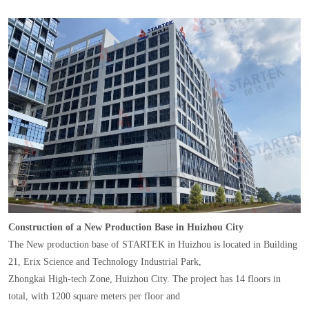
Construction of a New Production Base in Huizhou City
The New production base of STARTEK in Huizhou is located in Building
21, Erix Science and Technology Industrial Park,
Zhongkai High-tech Zone, Huizhou City. The project has 14 floors in
total, with 1200 square meters per floor and