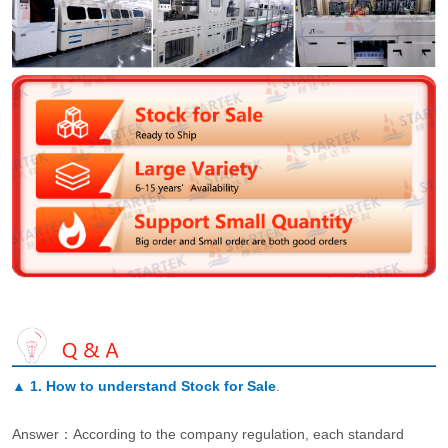
▲
1. How to understand Stock for Sale
.
Answer：According to the company regulation, each standard