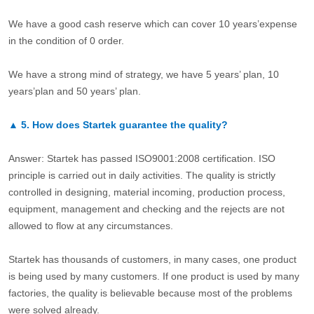
We have a good cash reserve which can cover 10 years’expense
in the condition of 0 order.
We have a strong mind of strategy, we have 5 years’ plan, 10
years’plan and 50 years’ plan.
▲
5.
How does Startek guarantee the quality?
Answer: Startek has passed ISO9001:2008 certification. ISO
principle is carried out in daily activities. The quality is strictly
controlled in designing, material incoming, production process,
equipment, management and checking and the rejects are not
allowed to flow at any circumstances.
Startek has thousands of customers, in many cases, one product
is being used by many customers. If one product is used by many
factories, the quality is believable because most of the problems
were solved already.