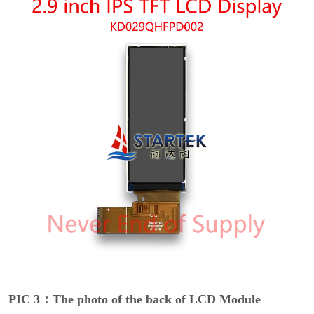
PIC 3：The photo of the back of LCD Module