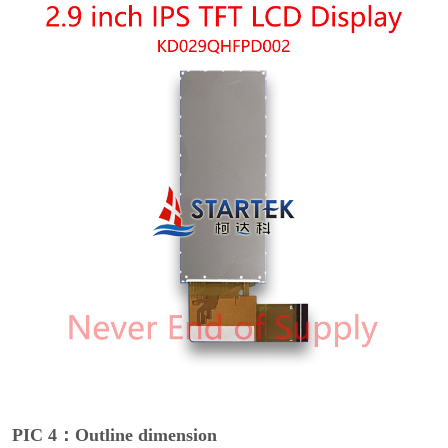
PIC 4：Outline dimension