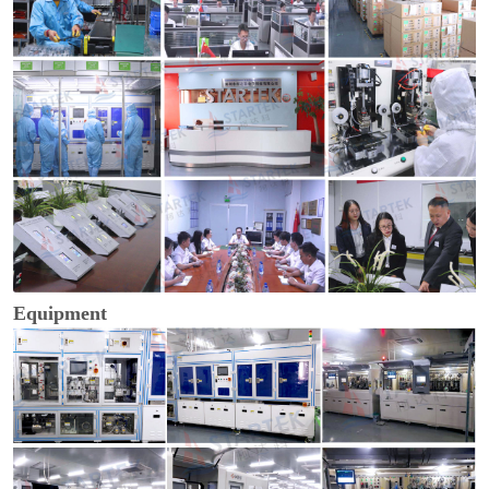
Equipment