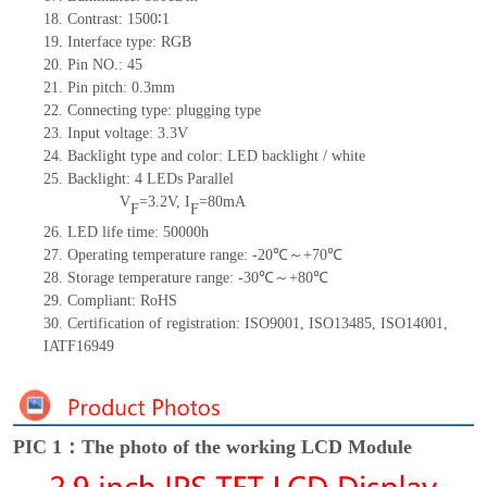
18. Contrast: 1500∶1
19. Interface type: RGB
20. Pin NO.: 45
21. Pin pitch: 0.3mm
22. Connecting type: plugging type
23. Input voltage: 3.3V
24. Backlight type and color: LED backlight / white
25. Backlight: 4 LEDs Parallel
V
=3.2V, I
=80mA
F
F
26. LED life time: 50000h
27. Operating temperature range: -20℃～+70℃
28. Storage temperature range: -30℃～+80℃
29. Compliant: RoHS
30. Certification of registration: ISO9001, ISO13485, ISO14001,
IATF16949
PIC 1：The photo of the working LCD Module