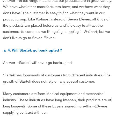
Answer：In full range means that our products are in great variety.
We have what other manufacturers have, and we have what they
don’t have. The customer is easy to find what they want in our
product group. Like Walmart instead of Seven Eleven, all kinds of
the products are placed before us and it is easy to attract the
customers to come, so we like going shopping in Walmart, but we
don’t like to go to Seven Eleven.
▲
4.
Will Startek go bankrupted？
Answer：Startek will never go bankrupted.
Startek has thousands of customers from different industries. The
growth of Startek does not rely on any special customer.
Many customers are from Medical equipment and mechanical
industry. These industries have long lifespan, their products are of
long longevity. Some of these buyers signed more-than-10-year
supplying contract with us.