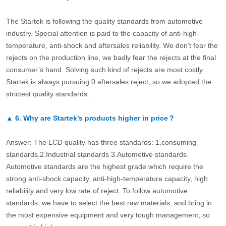
The Startek is following the quality standards from automotive
industry. Special attention is paid to the capacity of anti-high-
temperature, anti-shock and aftersales reliability. We don’t fear the
rejects on the production line, we badly fear the rejects at the final
consumer’s hand. Solving such kind of rejects are most costly.
Startek is always pursuing 0 aftersales reject, so we adopted the
strictest quality standards.
▲
6.
Why are Startek’s products higher in price？
Answer: The LCD quality has three standards: 1.consuming
standards.2.Industrial standards 3.Automotive standards.
Automotive standards are the highest grade which require the
strong anti-shock capacity, anti-high-temperature capacity, high
reliability and very low rate of reject. To follow automotive
standards, we have to select the best raw materials, and bring in
the most expensive equipment and very tough management, so