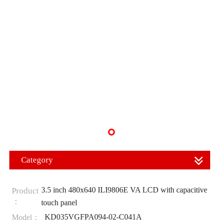
Category
3.5 inch 480x640 ILI9806E VA LCD with capacitive
Product
：
touch panel
KD035VGFPA094-02-C041A
Model：