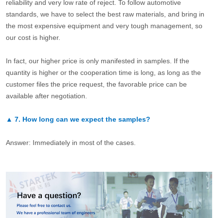
reliability and very low rate of reject. To follow automotive
standards, we have to select the best raw materials, and bring in
the most expensive equipment and very tough management, so
our cost is higher.
In fact, our higher price is only manifested in samples. If the
quantity is higher or the cooperation time is long, as long as the
customer files the price request, the favorable price can be
available after negotiation.
▲
7.
How long can we expect the samples?
Answer: Immediately in most of the cases.