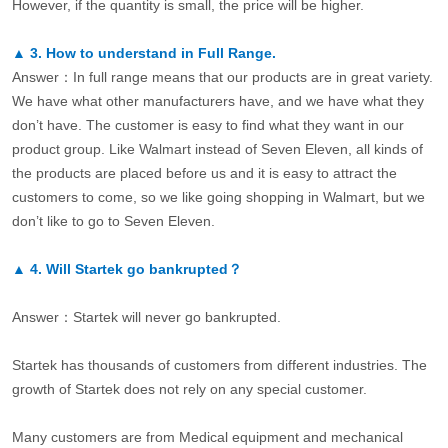
However, if the quantity is small, the price will be higher.
▲
3.
How to understand in Full Range.
Answer：In full range means that our products are in great variety.
We have what other manufacturers have, and we have what they
don’t have. The customer is easy to find what they want in our
product group. Like Walmart instead of Seven Eleven, all kinds of
the products are placed before us and it is easy to attract the
customers to come, so we like going shopping in Walmart, but we
don’t like to go to Seven Eleven.
▲
4.
Will Startek go bankrupted？
Answer：Startek will never go bankrupted.
Startek has thousands of customers from different industries. The
growth of Startek does not rely on any special customer.
Many customers are from Medical equipment and mechanical