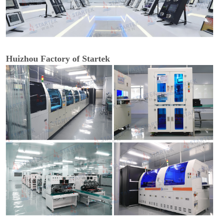
Huizhou Factory of Startek