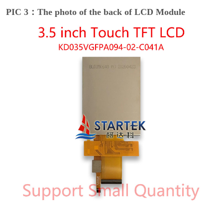
PIC 3：The photo of the back of LCD Module