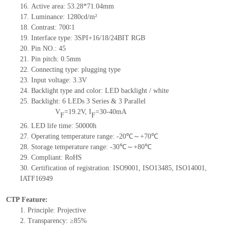
16.
Active
a
rea:
53.28*71.04
mm
17.
Luminance:
1280
cd/m²
18.
Contrast:
700∶1
19.
Interface type: 3SPI+16/18/24BIT RGB
20.
Pin NO.:
45
21.
Pin pitch: 0.5mm
22.
Connecting type: plugging type
23.
Input voltage: 3.3V
24.
Backlight type and color: LED backlight / white
25.
Backlight:
6
LED
s
3 Series & 3
Parallel
V
=
19.2
V
,
I
=
30-40
mA
F
F
26.
LED
l
ife
time
:
50000
h
27.
Operating temperature range: -
20
℃～+
70
℃
28.
Storage
t
emperature range: -
30
℃～+
80
℃
29.
Compliant: RoHS
30.
Certification of registration: ISO9001
,
ISO13485
,
ISO14001
,
IATF16949
CTP Feature:
1.
Principle: Projective
2.
Transparency: ≥85%