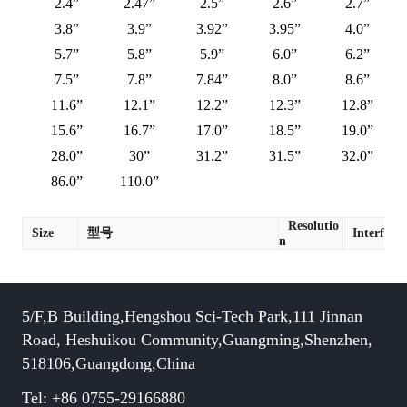
2.4”
2.47”
2.5”
2.6”
2.7”
3.8”
3.9”
3.92”
3.95”
4.0”
5.7”
5.8”
5.9”
6.0”
6.2”
7.5”
7.8”
7.84”
8.0”
8.6”
11.6”
12.1”
12.2”
12.3”
12.8”
15.6”
16.7”
17.0”
18.5”
19.0”
28.0”
30”
31.2”
31.5”
32.0”
86.0”
110.0”
Resolutio
Size
型号
Interface
n
5/F,B Building,Hengshou Sci-Tech Park,111 Jinnan
Road, Heshuikou Community,Guangming,Shenzhen,
518106,Guangdong,China
Tel: +86 0755-29166880