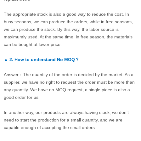
The appropriate stock is also a good way to reduce the cost. In
busy seasons, we can produce the orders, while in free seasons,
we can produce the stock. By this way, the labor source is
maximumly used. At the same time, in free season, the materials
can be bought at lower price.
▲
2.
How to understand No MOQ？
Answer：The quantity of the order is decided by the market. As a
supplier, we have no right to request the order must be more than
any quantity. We have no MOQ request, a single piece is also a
good order for us.
In another way, our products are always having stock, we don’t
need to start the production for a small quantity, and we are
capable enough of accepting the small orders.