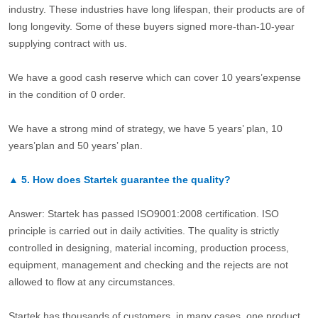
industry. These industries have long lifespan, their products are of
long longevity. Some of these buyers signed more-than-10-year
supplying contract with us.
We have a good cash reserve which can cover 10 years’expense
in the condition of 0 order.
We have a strong mind of strategy, we have 5 years’ plan, 10
years’plan and 50 years’ plan.
▲
5.
How does Startek guarantee the quality?
Answer: Startek has passed ISO9001:2008 certification. ISO
principle is carried out in daily activities. The quality is strictly
controlled in designing, material incoming, production process,
equipment, management and checking and the rejects are not
allowed to flow at any circumstances.
Startek has thousands of customers, in many cases, one product