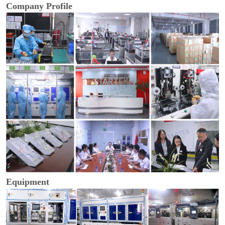
Company Profile
Equipment