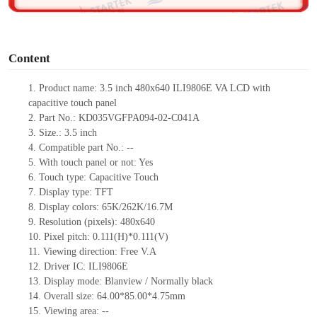
o
Content
1.
Product
name: 3.5 inch 480x640 ILI9806E VA LCD with
capacitive touch panel
2.
Part No.: KD035VGFPA094-02-C041A
3.
Size.:
3.5 i
nch
4.
Compatible part No.:
--
5.
With touch panel or not: Yes
6.
Touch type:
C
apacitive
T
ouch
7.
Display type:
TFT
8.
Display colors:
65K/262K/16.7M
9.
Resolution (pixels):
480x640
10.
Pixel pitch:
0.111
(H)*
0.111
(V)
11.
Viewing direction:
Free V.A
12.
Driv
er IC: ILI9806E
13.
Display mode: Blanview / Normally black
14.
Overall size:
64.00*85.00*4.75
mm
15.
Viewing area:
--