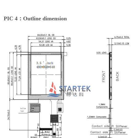
PIC 4：Outline dimension