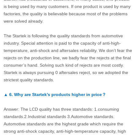
is being used by many customers. If one product is used by many
factories, the quality is believable because most of the problems
were solved already.
The Startek is following the quality standards from automotive
industry. Special attention is paid to the capacity of anti-high-
temperature, anti-shock and aftersales reliability. We don’t fear the
rejects on the production line, we badly fear the rejects at the final
consumer’s hand. Solving such kind of rejects are most costly.
Startek is always pursuing 0 aftersales reject, so we adopted the
strictest quality standards.
▲
6.
Why are Startek’s products higher in price？
Answer: The LCD quality has three standards: 1.consuming
standards.2.Industrial standards 3.Automotive standards.
Automotive standards are the highest grade which require the
strong anti-shock capacity, anti-high-temperature capacity, high