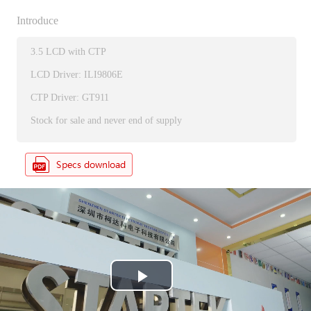
Introduce
3.5 LCD with CTP
LCD Driver: ILI9806E
CTP Driver: GT911
Stock for sale and never end of supply
P