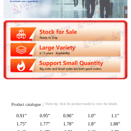
Warm tip: click the product model to view the details
Product catalogue：
0.91”
0.95”
0.96”
1.0”
1.1”
1.75”
1.77”
1.78”
1.8”
1.88”