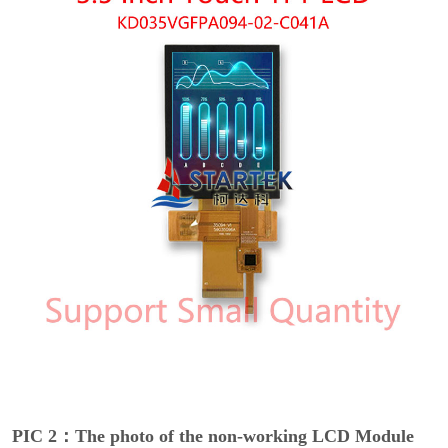
PIC 2：The photo of the non-working LCD Module