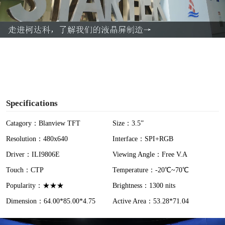
l
a
y
V
i
Specifications
d
Catagory：Blanview TFT
Size：3.5”
Resolution：480x640
Interface：SPI+RGB
e
Driver：ILI9806E
Viewing Angle：Free V.A
o
Touch：CTP
Temperature：-20℃~70℃
Popularity：★★★
Brightness：1300 nits
Dimension：64.00*85.00*4.75
Active Area：53.28*71.04