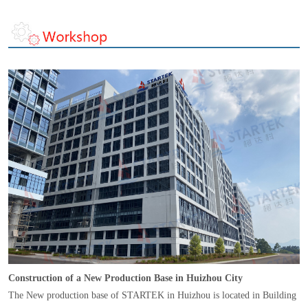
Construction of a New Production Base in Huizhou City
The New production base of STARTEK in Huizhou is located in Building