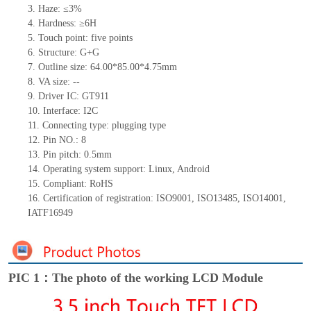
3.
Haze: ≤3%
4.
Hardness: ≥6H
5.
Touc
h point:
five
points
6.
Structure: G+
G
7.
Outline size: 64.00*85.00*4.75mm
8.
VA size:
--
9.
Driver IC: GT911
10.
Interface:
I2C
11.
Connect
ing
type:
p
lugging
t
ype
12.
Pin NO.:
8
13.
Pin pitch:
0.5
mm
14.
Operating system support: Linux
,
Android
15.
Compliant: RoHS
16.
Certification of registration: ISO9001
,
ISO13485
,
ISO14001
,
IATF16949
PIC 1：The photo of the working LCD Module