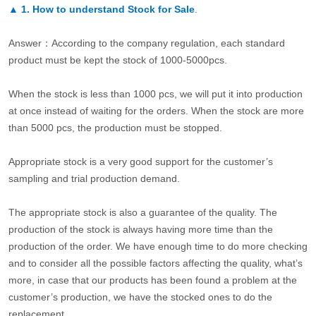
▲
1. How to understand Stock for Sale
.
Answer：According to the company regulation, each standard
product must be kept the stock of 1000-5000pcs.
When the stock is less than 1000 pcs, we will put it into production
at once instead of waiting for the orders. When the stock are more
than 5000 pcs, the production must be stopped.
Appropriate stock is a very good support for the customer’s
sampling and trial production demand.
The appropriate stock is also a guarantee of the quality. The
production of the stock is always having more time than the
production of the order. We have enough time to do more checking
and to consider all the possible factors affecting the quality, what’s
more, in case that our products has been found a problem at the
customer’s production, we have the stocked ones to do the
replacement.