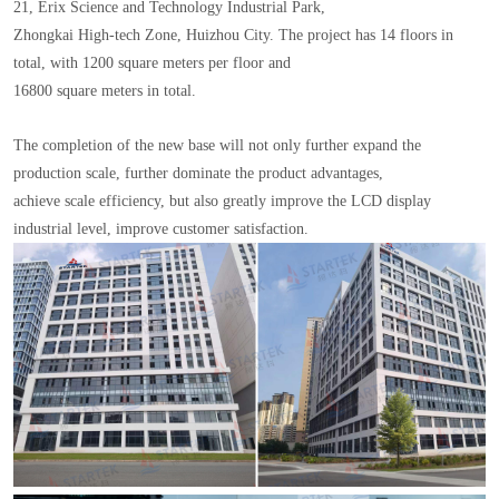
21, Erix Science and Technology Industrial Park,
Zhongkai High-tech Zone, Huizhou City. The project has 14 floors in
total, with 1200 square meters per floor and
16800 square meters in total.
The completion of the new base will not only further expand the
production scale, further dominate the product advantages,
achieve scale efficiency, but also greatly improve the LCD display
industrial level, improve customer satisfaction.