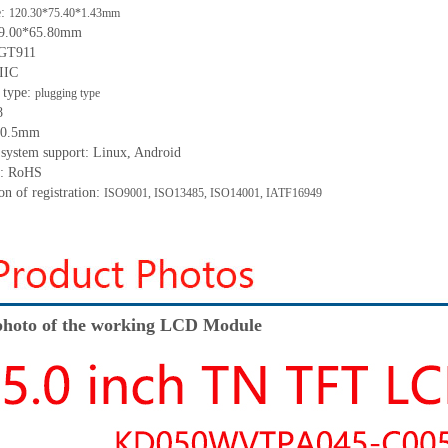
e:
120.30*75.40*1.43mm
9.0
*65.8
mm
0
0
 GT911
 IIC
 type:
p
lugging
t
ype
8
: 0.5mm
 system support: Linux, Android
t: RoHS
ion of registration:
ISO9001
,
ISO13485
,
ISO14001
,
IATF16949
hoto of the working LCD Module