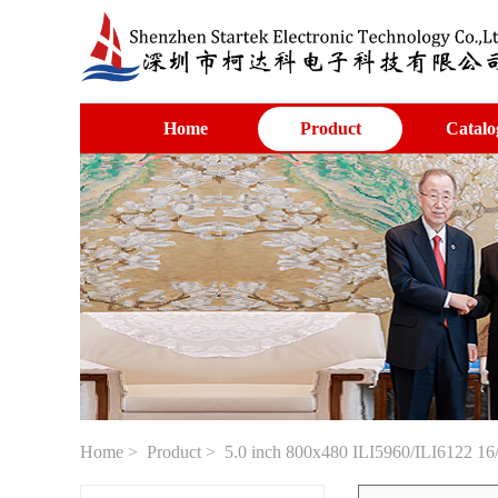
Home
Product
Catalo
Home
>
Product
> 5.0 inch 800x480 ILI5960/ILI6122 16/