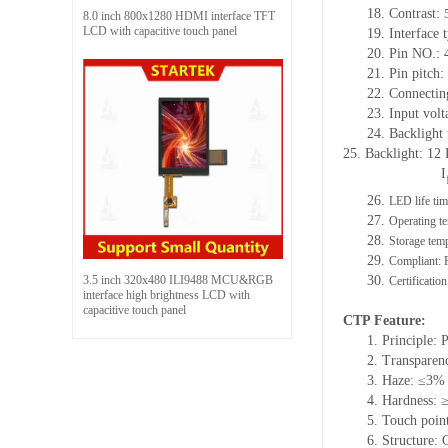
18.
Contrast:
8.0 inch 800x1280 HDMI interface TFT
LCD with capacitive touch panel
19.
Interface
20.
Pin NO.: 
21.
Pin pitch
22.
Connectin
23.
Input volt
24.
Backlight
25.
Backlight: 12
I
26.
LED life ti
27.
Operating te
28.
Storage
t
emp
29.
Compliant:
3.5 inch 320x480 ILI9488 MCU&RGB
30.
Certificatio
interface high brightness LCD with
capacitive touch panel
CTP Feature:
1.
Principle: 
2.
Transparen
3.
Haze: ≤3%
4.
Hardness: 
5.
Touch point
6.
Structure: