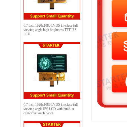
6.7 inch 1920x1080 LVDS interface full
viewing angle high brightness TFT IPS
LCD
6.7 inch 1920x1080 LVDS interface full
viewing angle IPS LCD with build-in
capacitive touch panel