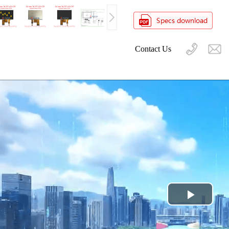
Contact Us
Play
Video