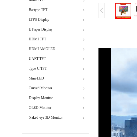
Bartype TFT
LTPS Display
E-Paper Display
HDMI TFT
HDMI AMOLED
UART TFT
Type-C TFT
Mini-LED
Curved Monitor
Display Monitor
OLED Monitor
Naked-eye 3D Monitor