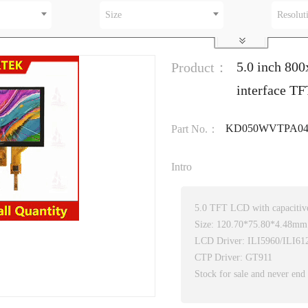
Size
Resolut
5.0 inch 80
Product：
interface TF
KD050WVTPA04
Part No.：
Intro
5.0 TFT LCD with capacitive
Size: 120.70*75.80*4.48mm
LCD Driver: ILI5960/ILI61
CTP Driver: GT911
Stock for sale and never end