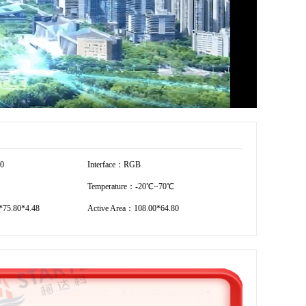
80
Interface：RGB
Temperature：-20℃~70℃
75.80*4.48
Active Area：108.00*64.80