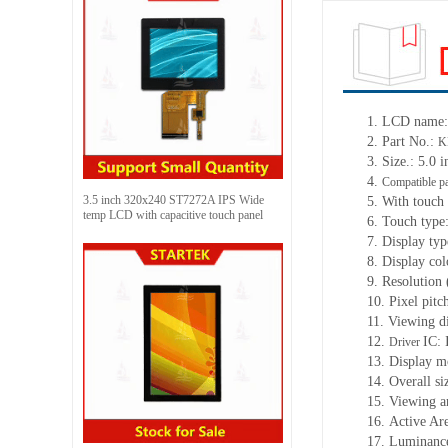
1.
LCD name:
2.
Part No.:
K
3.
Size.: 5.0 i
4.
Compatible pa
3.5 inch 320x240 ST7272A IPS Wide
5.
With touch 
temp LCD with capacitive touch panel
6.
Touch type:
7.
Display ty
8.
Display col
9.
Resolution 
10.
Pixel pitc
11.
Viewing d
12.
IC:
Driver
13.
Display m
14.
Overall si
15.
Viewing a
16.
Active Ar
17.
Luminance