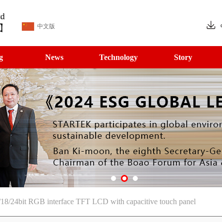
中文版
g
News
Technology
Story
18/24bit RGB interface TFT LCD with capacitive touch panel