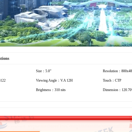
ations
Size：5.0”
Resolution：800x4
6122
Viewing Angle：V.A 12H
Touch：CTP
Brightness：310 nits
Dimension：120.70*