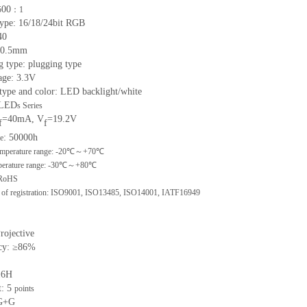
00
5
：
1
 type: 16/18/24bit RGB
40
: 0.5mm
g type: plugging type
age: 3.3V
 type and color: LED backlight/white
 LED
s
Series
=40mA, V
=19.2V
f
f
: 50000h
me
mperature range: -
20
℃～+
70
℃
erature range: -
30
℃～+
80
℃
 RoHS
n of registration: ISO9001
,
ISO13485
,
ISO14001
,
IATF16949
Projective
cy: ≥86%
≥6H
: 5
points
 G+G