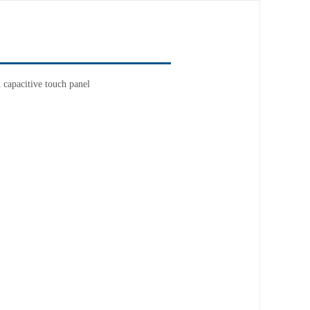
capacitive touch panel