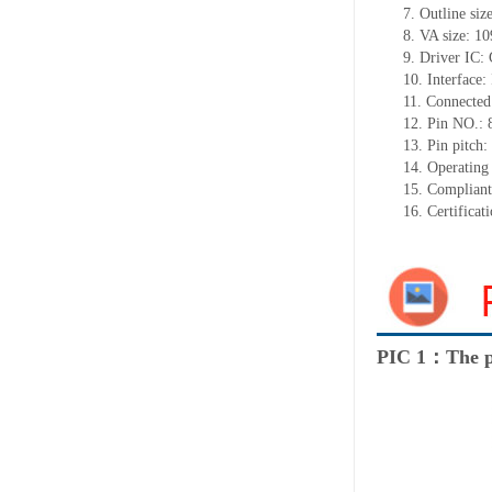
7.
Outline siz
8.
VA size:
10
9.
Driver IC:
10.
Interface:
11.
Connected
12.
Pin NO.: 
13.
Pin pitch
14.
Operating
15.
Complian
16.
Certificat
PIC 1：The p