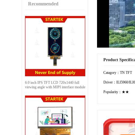
Recommended
Product Specific
Catagory：TN TFT
Driver：ILI5960/ILI
6.0 inch IPS TFT LCD 720x1440 full
viewing angle with MIPI interface module
Popularity：★★