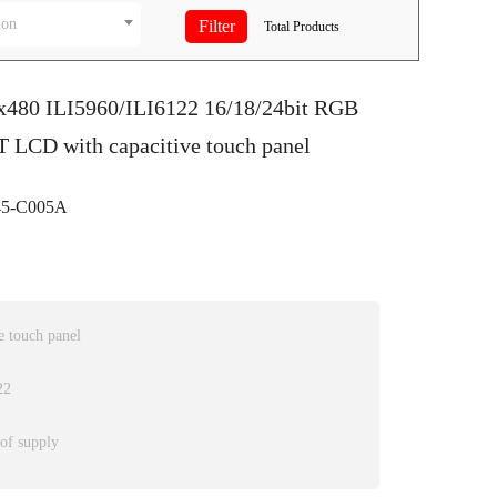
ion
Total
Products
0x480 ILI5960/ILI6122 16/18/24bit RGB
T LCD with capacitive touch panel
5-C005A
 touch panel
22
 of supply