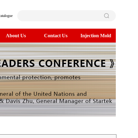
catalogue
About Us
Contact Us
Injection Mold