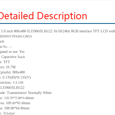
5.0 inch 800
480 ILI5960/ILI6122 16/18/24bit RGB interface
TFT LCD with 
x
D050WVTPA045-C005A
nch
rt No.:
--
panel or not: Yes
 Capacitive
Touch
pe: TFT
ors: 16.7M
(pixels): 800
480
x
h:
0.135(H)
0.135(V)
*
irection:
V.A 12H
 ILI5960/ILI6122
ode: Transmissive/ Normally White
ze:
1
mm
20.70*75.80*4.
4
8
rea:
109.
*6
.
mm
00
5
80
ea:
108.00*64.8
mm
0
: 3
15
cd/m²