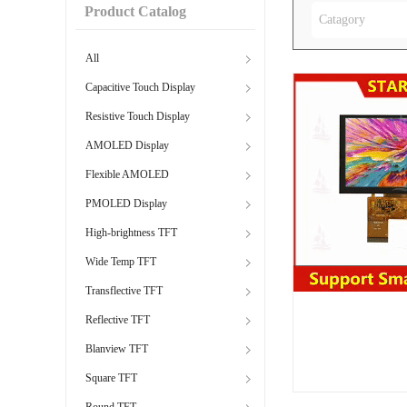
Product Catalog
Catagory
All
Capacitive Touch Display
Resistive Touch Display
AMOLED Display
Flexible AMOLED
PMOLED Display
High-brightness TFT
Wide Temp TFT
Transflective TFT
Reflective TFT
Blanview TFT
Square TFT
Round TFT