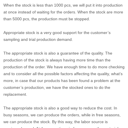
When the stock is less than 1000 pcs, we will put it into production
at once instead of waiting for the orders. When the stock are more
than 5000 pcs, the production must be stopped.
Appropriate stock is a very good support for the customer’s
sampling and trial production demand.
The appropriate stock is also a guarantee of the quality. The
production of the stock is always having more time than the
production of the order. We have enough time to do more checking
and to consider all the possible factors affecting the quality, what’s
more, in case that our products has been found a problem at the
customer’s production, we have the stocked ones to do the
replacement.
The appropriate stock is also a good way to reduce the cost. In
busy seasons, we can produce the orders, while in free seasons,
we can produce the stock. By this way, the labor source is