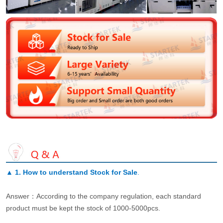
▲
1. How to understand Stock for Sale
.
Answer：According to the company regulation, each standard
product must be kept the stock of 1000-5000pcs.