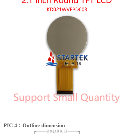
PIC 4：Outline dimension