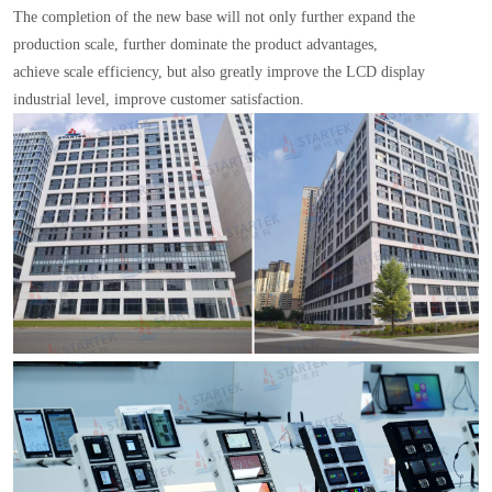
The completion of the new base will not only further expand the
production scale, further dominate the product advantages,
achieve scale efficiency, but also greatly improve the LCD display
industrial level, improve customer satisfaction.