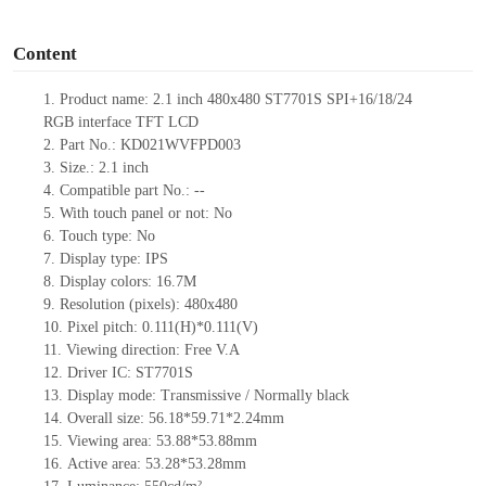
o
Content
1.
Product
name:
2.
1
inch
480x480
ST7701S SPI+16/18/24
RGB
interface TFT LCD
2.
Part No.:
KD021WVFPD003
3.
Size.:
2.
1
inch
4.
Compatible part No.:
--
5.
With touch panel or not: No
6.
Touch type:
No
7.
Display type:
IPS
8.
Display colors:
16.7M
9.
Resolution (pixels):
480x480
10.
Pixel pitch:
0.1
1
1(H)*0.1
1
1(V)
11.
Viewing direction:
Free V.A
12.
Driv
er IC:
ST7701S
13.
Display mode: Transmissive / Normally black
14.
Overall size:
56
.
18
*5
9.71
*2.
24
mm
15.
Viewing area:
53.88*53.88
mm
16.
Active
a
rea:
53.28*53.28
mm