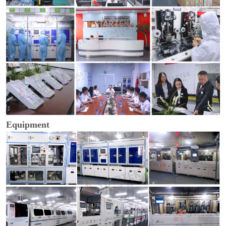
Equipment