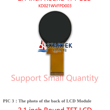
PIC 3：The photo of the back of LCD Module