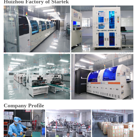
Huizhou Factory of Startek
Company Profile