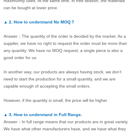
maximumly used. At the same time, in free season, the materials
can be bought at lower price.
▲
2.
How to understand No MOQ？
Answer：The quantity of the order is decided by the market. As a
supplier, we have no right to request the order must be more than
any quantity. We have no MOQ request, a single piece is also a
good order for us.
In another way, our products are always having stock, we don’t
need to start the production for a small quantity, and we are
capable enough of accepting the small orders.
However, if the quantity is small, the price will be higher.
▲
3.
How to understand in Full Range.
Answer：In full range means that our products are in great variety.
We have what other manufacturers have, and we have what they