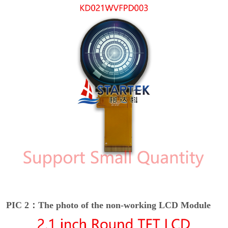
PIC 2：The photo of the non-working LCD Module