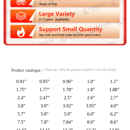
Warm tip: click the product model to view the details
Product catalogue：
0.91”
0.95”
0.96”
1.0”
1.1”
1.75”
1.77”
1.78”
1.8”
1.88”
2.4”
2.47”
2.5”
2.6”
2.7”
3.8”
3.9”
3.92”
3.95”
4.0”
5.7”
5.8”
5.9”
6.0”
6.2”
7.5”
7.8”
7.84”
8.0”
8.6”