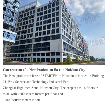
Construction of a New Production Base in Huizhou City
The New production base of STARTEK in Huizhou is located in Building
21, Erix Science and Technology Industrial Park,
Zhongkai High-tech Zone, Huizhou City. The project has 14 floors in
total, with 1200 square meters per floor and
16800 square meters in total.