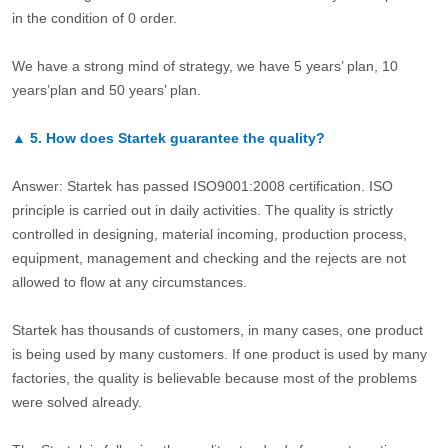
in the condition of 0 order.
We have a strong mind of strategy, we have 5 years’ plan, 10
years’plan and 50 years’ plan.
▲
5.
How does Startek guarantee the quality?
Answer: Startek has passed ISO9001:2008 certification. ISO
principle is carried out in daily activities. The quality is strictly
controlled in designing, material incoming, production process,
equipment, management and checking and the rejects are not
allowed to flow at any circumstances.
Startek has thousands of customers, in many cases, one product
is being used by many customers. If one product is used by many
factories, the quality is believable because most of the problems
were solved already.