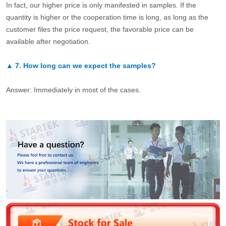
In fact, our higher price is only manifested in samples. If the
quantity is higher or the cooperation time is long, as long as the
customer files the price request, the favorable price can be
available after negotiation.
▲
7.
How long can we expect the samples?
Answer: Immediately in most of the cases.