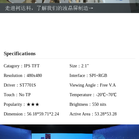
a
y
V
i
Specifications
d
Catagory：IPS TFT
Size：2.1”
Resolution：480x480
Interface：SPI+RGB
e
Driver：ST7701S
Viewing Angle：Free V.A
o
Touch：No TP
Temperature：-20℃~70℃
Popularity：★★★
Brightness：550 nits
Dimension：56.18*59.71*2.24
Active Area：53.28*53.28