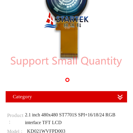
Category
2.1 inch 480x480 ST7701S SPI+16/18/24 RGB
Product
：
interface TFT LCD
KD021WVFPD003
Model：