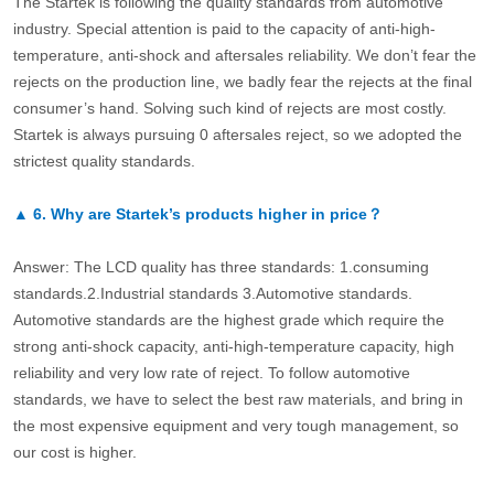
The Startek is following the quality standards from automotive
industry. Special attention is paid to the capacity of anti-high-
temperature, anti-shock and aftersales reliability. We don’t fear the
rejects on the production line, we badly fear the rejects at the final
consumer’s hand. Solving such kind of rejects are most costly.
Startek is always pursuing 0 aftersales reject, so we adopted the
strictest quality standards.
▲
6.
Why are Startek’s products higher in price？
Answer: The LCD quality has three standards: 1.consuming
standards.2.Industrial standards 3.Automotive standards.
Automotive standards are the highest grade which require the
strong anti-shock capacity, anti-high-temperature capacity, high
reliability and very low rate of reject. To follow automotive
standards, we have to select the best raw materials, and bring in
the most expensive equipment and very tough management, so
our cost is higher.