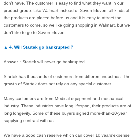
don’t have. The customer is easy to find what they want in our
product group. Like Walmart instead of Seven Eleven, all kinds of
the products are placed before us and it is easy to attract the
customers to come, so we like going shopping in Walmart, but we
don’t like to go to Seven Eleven.
▲
4.
Will Startek go bankrupted？
Answer：Startek will never go bankrupted.
Startek has thousands of customers from different industries. The
growth of Startek does not rely on any special customer.
Many customers are from Medical equipment and mechanical
industry. These industries have long lifespan, their products are of
long longevity. Some of these buyers signed more-than-10-year
supplying contract with us.
We have a good cash reserve which can cover 10 years’expense