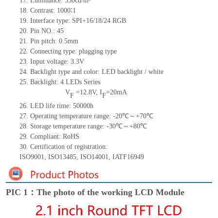
17.
Luminance:
550
cd/m²
18.
Contrast:
1000
∶1
19.
Interface type: SPI+16/18/24 RGB
20.
Pin NO.:
45
21.
Pin pitch: 0.5mm
22.
Connecting type: plugging type
23.
Input voltage: 3.3V
24.
Backlight type and color: LED backlight / white
25.
Backlight:
4
LED
s
Series
V
=
12.8
V
,
I
=
20
mA
F
F
26.
LED
l
ife
time
:
50000
h
27.
Operating temperature range: -
20
℃～+
70
℃
28.
Storage
t
emperature range: -
30
℃～+
80
℃
29.
Compliant: RoHS
30.
Certification of registration:
ISO9001
,
ISO13485
,
ISO14001
,
IATF16949
PIC 1：The photo of the working LCD Module