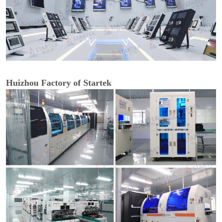
Huizhou Factory of Startek