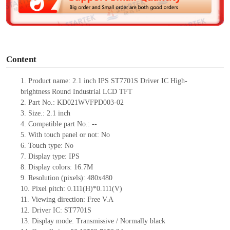
e
o
Content
1.
Product
name:
2
.
1
inch
IPS
ST7701S
Driv
er IC
High-
brightness
Round
Industrial LCD
TFT
2.
Part No.:
KD021WVFPD003-02
3.
Size.:
2
.
1
inch
4.
Compatible part No.:
--
5.
With touch panel or not: No
6.
Touch type:
No
7.
Display type:
IPS
8.
Display colors:
16.7M
9.
Resolution (pixels):
480x480
10.
Pixel pitch:
0.111(H)*0.111
(V)
11.
Viewing direction:
Free V.A
12.
Driv
er IC: ST7701S
13.
Display mode: Transmissive / Normally black