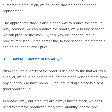
customer’s production, we have the stocked ones to do the
replacement.
The appropriate stock is also a good way to reduce the cost. In
busy seasons, we can produce the orders, while in free seasons,
we can produce the stock. By this way, the labor source is
maximumly used. At the same time, in free season, the materials
can be bought at lower price.
▲
2.
How to understand No MOQ？
Answer：The quantity of the order is decided by the market. As a
supplier, we have no right to request the order must be more than
any quantity. We have no MOQ request, a single piece is also a
good order for us.
In another way, our products are always having stock, we don’t
need to start the production for a small quantity, and we are