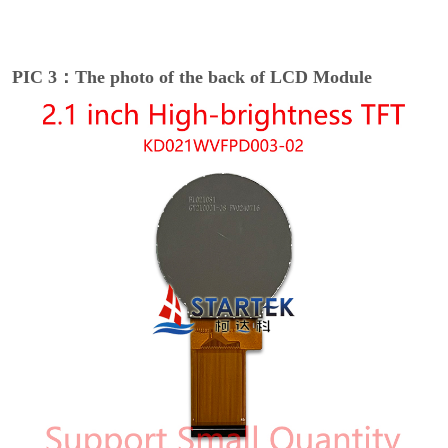
PIC 3：The photo of the back of LCD Module