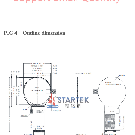
PIC 4：Outline dimension