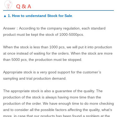
▲
1. How to understand Stock for Sale
.
Answer：According to the company regulation, each standard
product must be kept the stock of 1000-5000pcs.
When the stock is less than 1000 pcs, we will put it into production
at once instead of waiting for the orders. When the stock are more
than 5000 pcs, the production must be stopped.
Appropriate stock is a very good support for the customer’s
sampling and trial production demand.
The appropriate stock is also a guarantee of the quality. The
production of the stock is always having more time than the
production of the order. We have enough time to do more checking
and to consider all the possible factors affecting the quality, what’s
more, in case that our products has been found a problem at the