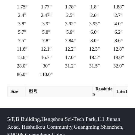
1.75”
1.77”
1.78”
1.8”
1.88”
2.4”
2.47”
2.5”
2.6”
2.7”
3.8”
3.9”
3.92”
3.95”
4.0”
5.7”
5.8”
5.9”
6.0”
6.2”
7.5”
7.8”
7.84”
8.0”
8.6”
11.6”
12.1”
12.2”
12.3”
12.8”
15.6”
16.7”
17.0”
18.5”
19.0”
28.0”
30”
31.2”
31.5”
32.0”
86.0”
110.0”
Resolutio
Size
型号
Interface
n
5/F,B Building,Hengshou Sci-Tech Park,111 Jinnan
Road, Heshuikou Community,Guangming,Shenzhen,
518106,Guangdong,China