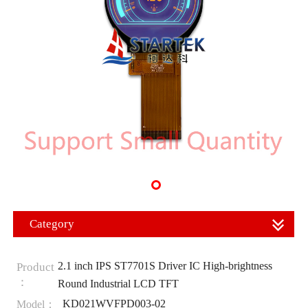
Category
2.1 inch IPS ST7701S Driver IC High-brightness
Product
：
Round Industrial LCD TFT
KD021WVFPD003-02
Model：