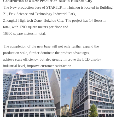
Construction of a New Production Base in Huizhou City
The New production base of STARTEK in Huizhou is located in Building
21, Erix Science and Technology Industrial Park,
Zhongkai High-tech Zone, Huizhou City. The project has 14 floors in
total, with 1200 square meters per floor and
16800 square meters in total.
The completion of the new base will not only further expand the
production scale, further dominate the product advantages,
achieve scale efficiency, but also greatly improve the LCD display
industrial level, improve customer satisfaction.