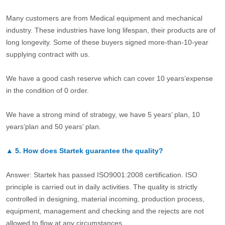
Many customers are from Medical equipment and mechanical
industry. These industries have long lifespan, their products are of
long longevity. Some of these buyers signed more-than-10-year
supplying contract with us.
We have a good cash reserve which can cover 10 years’expense
in the condition of 0 order.
We have a strong mind of strategy, we have 5 years’ plan, 10
years’plan and 50 years’ plan.
▲
5.
How does Startek guarantee the quality?
Answer: Startek has passed ISO9001:2008 certification. ISO
principle is carried out in daily activities. The quality is strictly
controlled in designing, material incoming, production process,
equipment, management and checking and the rejects are not
allowed to flow at any circumstances.