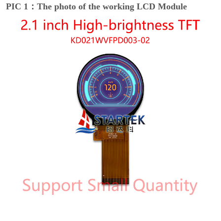
PIC 1：The photo of the working LCD Module