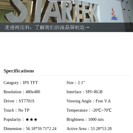
P
l
a
y
V
i
Specifications
d
Catagory：IPS TFT
Size：2.1”
Resolution：480x480
Interface：SPI+RGB
e
Driver：ST7701S
Viewing Angle：Free V.A
o
Touch：No TP
Temperature：-20℃~70℃
Popularity：★★★
Brightness：1000 nits
Dimension：56.18*59.71*2.24
Active Area：53.28*53.28