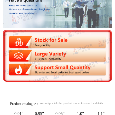
Warm tip: click the product model to view the details
Product catalogue：
0.91”
0.95”
0.96”
1.0”
1.1”