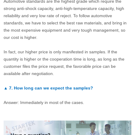
Automotive standards are the highest grade which require the
strong anti-shock capacity, anti-high-temperature capacity, high
reliability and very low rate of reject. To follow automotive
standards, we have to select the best raw materials, and bring in
the most expensive equipment and very tough management, so
our cost is higher.
In fact, our higher price is only manifested in samples. If the
quantity is higher or the cooperation time is long, as long as the
customer files the price request, the favorable price can be
available after negotiation.
▲
7.
How long can we expect the samples?
Answer: Immediately in most of the cases.