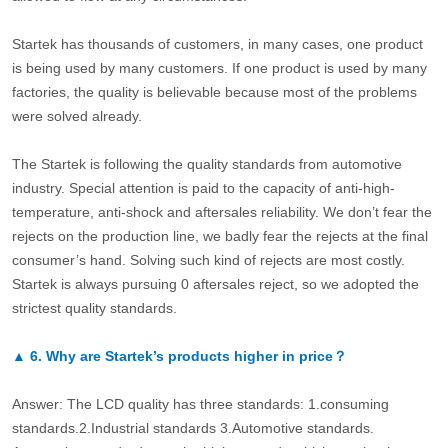
Startek has thousands of customers, in many cases, one product
is being used by many customers. If one product is used by many
factories, the quality is believable because most of the problems
were solved already.
The Startek is following the quality standards from automotive
industry. Special attention is paid to the capacity of anti-high-
temperature, anti-shock and aftersales reliability. We don’t fear the
rejects on the production line, we badly fear the rejects at the final
consumer’s hand. Solving such kind of rejects are most costly.
Startek is always pursuing 0 aftersales reject, so we adopted the
strictest quality standards.
▲
6.
Why are Startek’s products higher in price？
Answer: The LCD quality has three standards: 1.consuming
standards.2.Industrial standards 3.Automotive standards.