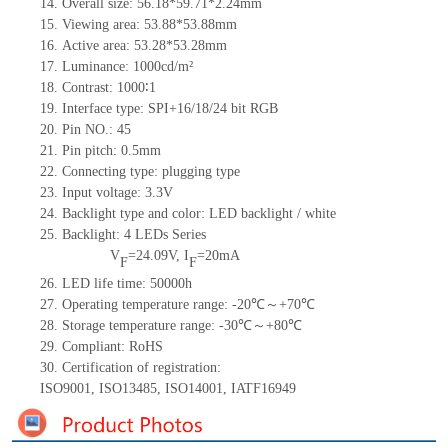
14.
Overall size:
56.18*59.71*2.24
mm
15.
Viewing area:
53.
8
8
*
53.
8
8
mm
16.
Active
a
rea:
53.28
*
53.28
mm
17.
Luminance:
1000
cd/m²
18.
Contrast:
1000∶1
19.
Interface type:
SPI+16/18/24
bit
RGB
20.
Pin NO.:
45
21.
Pin pitch: 0.5mm
22.
Connecting type: plugging type
23.
Input voltage: 3.3V
24.
Backlight type and color: LED backlight / white
25.
Backlight:
4
LED
s
Series
V
=
24.09
V
,
I
=
20
mA
F
F
26.
LED
l
ife
time
:
50000
h
27.
Operating temperature range: -
20
℃～+
70
℃
28.
Storage
t
emperature range: -
30
℃～+
80
℃
29.
Compliant: RoHS
30.
Certification of registration:
ISO9001
,
ISO13485
,
ISO14001
,
IATF16949