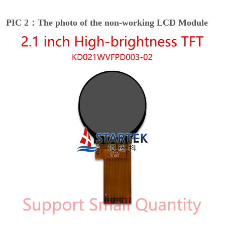
PIC 2：The photo of the non-working LCD Module