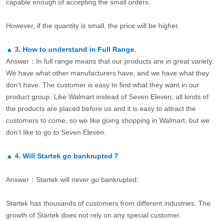
capable enough of accepting the small orders.
However, if the quantity is small, the price will be higher.
▲
3.
How to understand in Full Range.
Answer：In full range means that our products are in great variety.
We have what other manufacturers have, and we have what they
don’t have. The customer is easy to find what they want in our
product group. Like Walmart instead of Seven Eleven, all kinds of
the products are placed before us and it is easy to attract the
customers to come, so we like going shopping in Walmart, but we
don’t like to go to Seven Eleven.
▲
4.
Will Startek go bankrupted？
Answer：Startek will never go bankrupted.
Startek has thousands of customers from different industries. The
growth of Startek does not rely on any special customer.