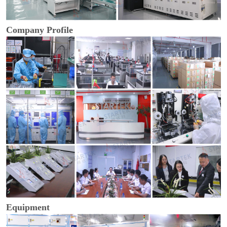
Company Profile
Equipment