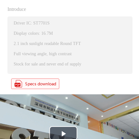
Introduce
Driver IC: ST7701S
Display colors: 16.7M
2.1 inch sunlight readable Round TFT
Full viewing angle, high contrast
Stock for sale and never end of supply