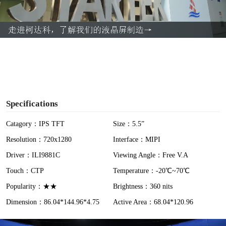
l
a
y
V
i
Specifications
d
Catagory：IPS TFT
Size：5.5”
Resolution：720x1280
Interface：MIPI
e
Driver：ILI9881C
Viewing Angle：Free V.A
o
Touch：CTP
Temperature：-20℃~70℃
Popularity：★★
Brightness：360 nits
Dimension：86.04*144.96*4.75
Active Area：68.04*120.96