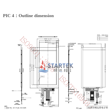
PIC 4：Outline dimension