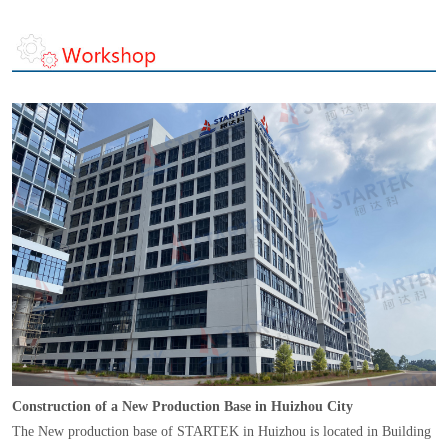
Construction of a New Production Base in Huizhou City
The New production base of STARTEK in Huizhou is located in Building