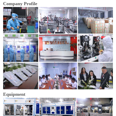
Company Profile
Equipment