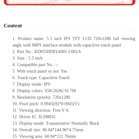
o
Content
1.
Product
name: 5.5 inch IPS TFT LCD 720
x
1280 full viewing
angle with MIPI interface module with capacitive touch panel
2. Part No.: KD055HDFIA001-C001A
3.
Size.:
5.5 inch
4. Compatible part No.:
--
5.
With touch panel or not: Yes
6.
Touch type: Capacitive Touch
7. Display mode: IP
S
8. Display colors: 65K/262K/16.7M
9. Resolution (pixels): 720
x
1280
10. Pixel pitch: 0.0945(H)*0.0945(V)
11. Viewing direction:
Free V.A
12.
Driver
IC: ILI9881C
13. Display mode: Transmissive/ Normally Black
14. Overall size: 86.04*144.96*4.75mm
15. Viewing area: 68.84*121.76mm