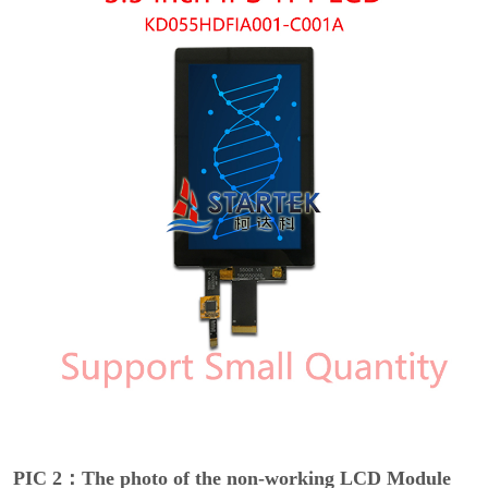
PIC 2：The photo of the non-working LCD Module