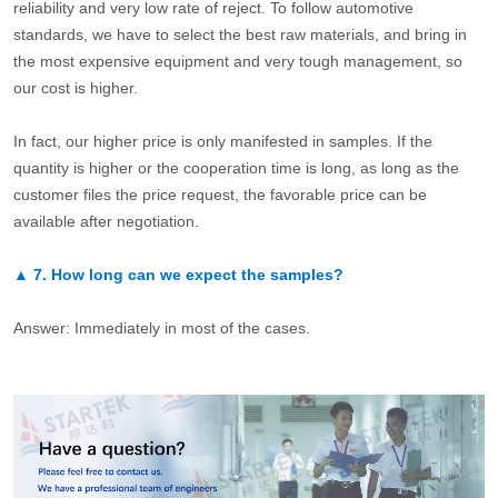
reliability and very low rate of reject. To follow automotive
standards, we have to select the best raw materials, and bring in
the most expensive equipment and very tough management, so
our cost is higher.
In fact, our higher price is only manifested in samples. If the
quantity is higher or the cooperation time is long, as long as the
customer files the price request, the favorable price can be
available after negotiation.
▲
7.
How long can we expect the samples?
Answer: Immediately in most of the cases.