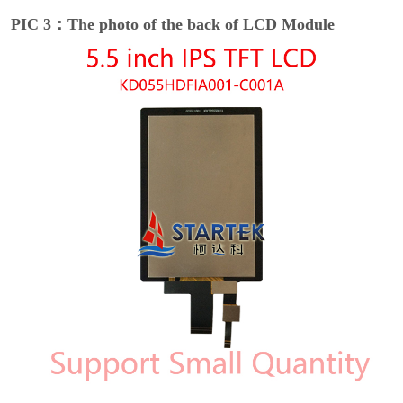
PIC 3：The photo of the back of LCD Module