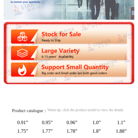
Warm tip: click the product model to view the details
Product catalogue：
0.91”
0.95”
0.96”
1.0”
1.1”
1.75”
1.77”
1.78”
1.8”
1.88”