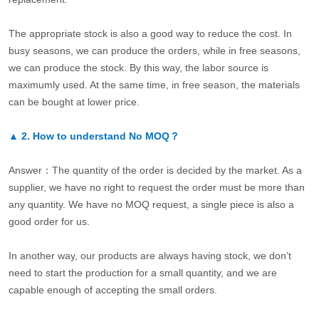
The appropriate stock is also a good way to reduce the cost. In
busy seasons, we can produce the orders, while in free seasons,
we can produce the stock. By this way, the labor source is
maximumly used. At the same time, in free season, the materials
can be bought at lower price.
▲
2.
How to understand No MOQ？
Answer：The quantity of the order is decided by the market. As a
supplier, we have no right to request the order must be more than
any quantity. We have no MOQ request, a single piece is also a
good order for us.
In another way, our products are always having stock, we don’t
need to start the production for a small quantity, and we are
capable enough of accepting the small orders.