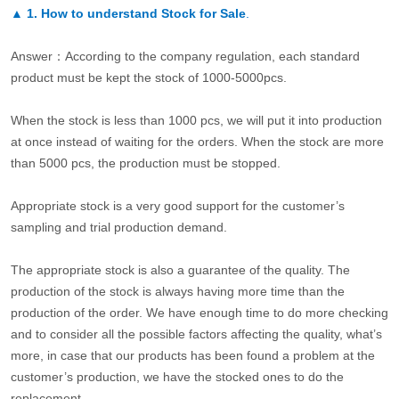
▲
1. How to understand Stock for Sale
.
Answer：According to the company regulation, each standard
product must be kept the stock of 1000-5000pcs.
When the stock is less than 1000 pcs, we will put it into production
at once instead of waiting for the orders. When the stock are more
than 5000 pcs, the production must be stopped.
Appropriate stock is a very good support for the customer’s
sampling and trial production demand.
The appropriate stock is also a guarantee of the quality. The
production of the stock is always having more time than the
production of the order. We have enough time to do more checking
and to consider all the possible factors affecting the quality, what’s
more, in case that our products has been found a problem at the
customer’s production, we have the stocked ones to do the
replacement.