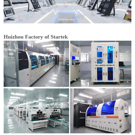
Huizhou Factory of Startek