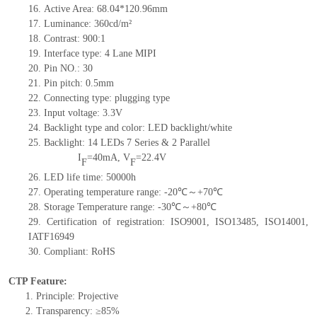
16. Active Area: 68.04*120.96
mm
17.
Luminance: 360cd/m²
18. Contrast: 900
:1
19. Interface type:
4 Lane
MIPI
20.
Pin NO.
: 30
21. Pin pitch: 0.
5
mm
22. Connecting type: plugging type
23. Input voltage: 3.3V
24. Backlight type and color: LED backlight/white
25. Backlight: 14 LED
s 7
Series & 2 Parallel
I
=40mA,
V
=22.4V
F
F
26. L
ED life time
: 50000h
27. Operating temperature range:
-20℃～+70℃
28. Storage Temperature range:
-30℃～+80℃
29. Certification of registration:
ISO9001, ISO13485, ISO14001,
IATF16949
30. Compliant: RoHS
CTP Feature:
1. Principle: Projective
2. Transparency: ≥85%