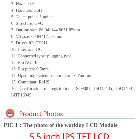
3. Haze: ≤3%
4. Hardness: ≥6H
5. Touch point: 5
points
6. Structure: G+G
7. Outline size: 86.04*144.96*
1.85
mm
8. VA size: 68.84*121.76mm
9. Driver IC: GT911
10. Interface: IIC
11. Connected type:
plugging type
12. Pin NO.: 8
13. Pin pitch: 0.5mm
14. Operating system support: Linux, Android
15. Compliant: RoHS
16. Certification of registration:
ISO9001, ISO13485, ISO14001,
IATF16949
PIC 1：The photo of the working LCD Module