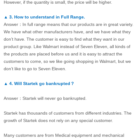
However, if the quantity is small, the price will be higher.
▲
3.
How to understand in Full Range.
Answer：In full range means that our products are in great variety.
We have what other manufacturers have, and we have what they
don’t have. The customer is easy to find what they want in our
product group. Like Walmart instead of Seven Eleven, all kinds of
the products are placed before us and it is easy to attract the
customers to come, so we like going shopping in Walmart, but we
don’t like to go to Seven Eleven.
▲
4.
Will Startek go bankrupted？
Answer：Startek will never go bankrupted.
Startek has thousands of customers from different industries. The
growth of Startek does not rely on any special customer.
Many customers are from Medical equipment and mechanical