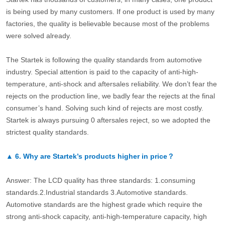
is being used by many customers. If one product is used by many
factories, the quality is believable because most of the problems
were solved already.
The Startek is following the quality standards from automotive
industry. Special attention is paid to the capacity of anti-high-
temperature, anti-shock and aftersales reliability. We don’t fear the
rejects on the production line, we badly fear the rejects at the final
consumer’s hand. Solving such kind of rejects are most costly.
Startek is always pursuing 0 aftersales reject, so we adopted the
strictest quality standards.
▲
6.
Why are Startek’s products higher in price？
Answer: The LCD quality has three standards: 1.consuming
standards.2.Industrial standards 3.Automotive standards.
Automotive standards are the highest grade which require the
strong anti-shock capacity, anti-high-temperature capacity, high