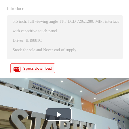
Introduce
5.5 inch, full viewing angle TFT LCD 720x1280, MIPI interface
with capacitive touch panel
Driver: ILI9881C
Stock for sale and Never end of supply
P