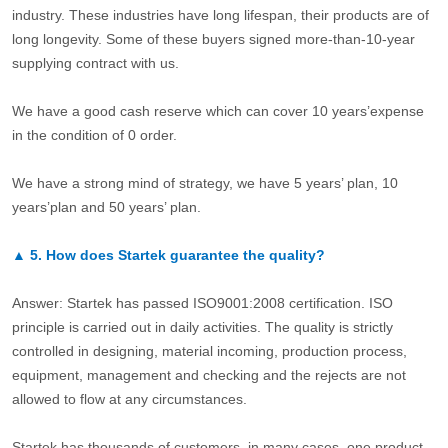
industry. These industries have long lifespan, their products are of
long longevity. Some of these buyers signed more-than-10-year
supplying contract with us.
We have a good cash reserve which can cover 10 years’expense
in the condition of 0 order.
We have a strong mind of strategy, we have 5 years’ plan, 10
years’plan and 50 years’ plan.
▲
5.
How does Startek guarantee the quality?
Answer: Startek has passed ISO9001:2008 certification. ISO
principle is carried out in daily activities. The quality is strictly
controlled in designing, material incoming, production process,
equipment, management and checking and the rejects are not
allowed to flow at any circumstances.
Startek has thousands of customers, in many cases, one product