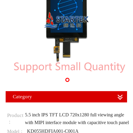
Category
5.5 inch IPS TFT LCD 720x1280 full viewing angle
Product
：
with MIPI interface module with capacitive touch panel
KD055HDFIA001-C001A
Model：