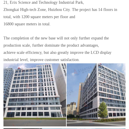
21, Erix Science and Technology Industrial Park,
Zhongkai High-tech Zone, Huizhou City. The project has 14 floors in
total, with 1200 square meters per floor and
16800 square meters in total.
The completion of the new base will not only further expand the
production scale, further dominate the product advantages,
achieve scale efficiency, but also greatly improve the LCD display
industrial level, improve customer satisfaction.