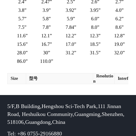
2.4”
2.47”
2.5”
2.6”
2.7”
3.8”
3.9”
3.92”
3.95”
4.0”
5.7”
5.8”
5.9”
6.0”
6.2”
7.5”
7.8”
7.84”
8.0”
8.6”
11.6”
12.1”
12.2”
12.3”
12.8”
15.6”
16.7”
17.0”
18.5”
19.0”
28.0”
30”
31.2”
31.5”
32.0”
86.0”
110.0”
Resolutio
Size
型号
Interface
n
5/F,B Building,Hengshou Sci-Tech Park,111 Jinnan
Road, Heshuikou Community,Guangming,Shenzhen,
518106,Guangdong,China
Tel: +86 0755-29166880