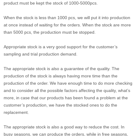
product must be kept the stock of 1000-5000pcs.
When the stock is less than 1000 pcs, we will put it into production
at once instead of waiting for the orders. When the stock are more
than 5000 pcs, the production must be stopped.
Appropriate stock is a very good support for the customer’s
sampling and trial production demand.
The appropriate stock is also a guarantee of the quality. The
production of the stock is always having more time than the
production of the order. We have enough time to do more checking
and to consider all the possible factors affecting the quality, what’s
more, in case that our products has been found a problem at the
customer’s production, we have the stocked ones to do the
replacement.
The appropriate stock is also a good way to reduce the cost. In
busy seasons, we can produce the orders, while in free seasons,