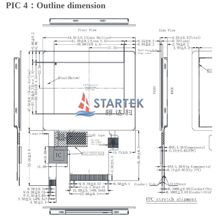
PIC 4：Outline dimension