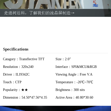
l
a
y
V
i
Specifications
d
Catagory：Transflective TFT
Size：2.0”
Resolution：320x240
Interface：SPI&MCU&RGB
e
Driver：ILI9342C
Viewing Angle：Free V.A
o
Touch：CTP
Temperature：-20℃~70℃
Popularity：★★
Brightness：300 nits
Dimension：54.50*47.56*4.35
Active Area：40.80*30.60