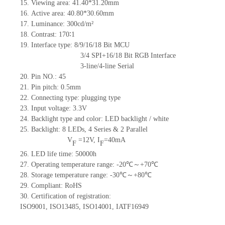
15.
Viewing area:
41.40*31.20
mm
16.
Active
a
rea:
40.8
0
*30.6
0
mm
17.
Luminance:
300
cd/m²
18.
Contrast:
170∶1
19.
Interface type: 8/9/16/18 Bit MCU
3/4 SPI+16/18 Bit RGB Interface
3-line/4-line Serial
20.
Pin NO.:
45
21.
Pin pitch: 0.5mm
22.
Connecting type: plugging type
23.
Input voltage: 3.3V
24.
Backlight type and color: LED backlight / white
25.
Backlight:
8
LED
s, 4 Series & 2
Parallel
V
=
12
V
,
I
=
40
mA
F
F
26.
LED
l
ife
time
:
50000
h
27.
Operating temperature range: -
20
℃～+
70
℃
28.
Storage
t
emperature range: -
30
℃～+
80
℃
29.
Compliant: RoHS
30.
Certification of registration:
ISO9001
,
ISO13485
,
ISO14001
,
IATF16949