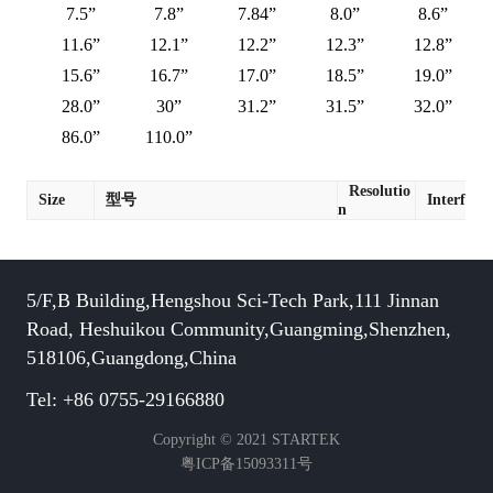
7.5”
7.8”
7.84”
8.0”
8.6”
11.6”
12.1”
12.2”
12.3”
12.8”
15.6”
16.7”
17.0”
18.5”
19.0”
28.0”
30”
31.2”
31.5”
32.0”
86.0”
110.0”
Resolutio
Size
型号
Interface
n
5/F,B Building,Hengshou Sci-Tech Park,111 Jinnan
Road, Heshuikou Community,Guangming,Shenzhen,
518106,Guangdong,China
Tel: +86 0755-29166880
Copyright © 2021 STARTEK
粤ICP备15093311号