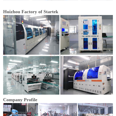
Huizhou Factory of Startek
Company Profile