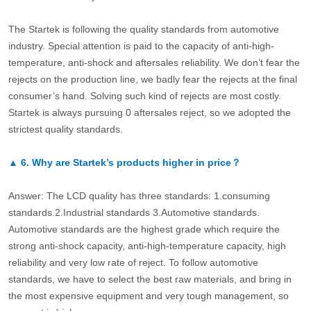
The Startek is following the quality standards from automotive
industry. Special attention is paid to the capacity of anti-high-
temperature, anti-shock and aftersales reliability. We don’t fear the
rejects on the production line, we badly fear the rejects at the final
consumer’s hand. Solving such kind of rejects are most costly.
Startek is always pursuing 0 aftersales reject, so we adopted the
strictest quality standards.
▲
6.
Why are Startek’s products higher in price？
Answer: The LCD quality has three standards: 1.consuming
standards.2.Industrial standards 3.Automotive standards.
Automotive standards are the highest grade which require the
strong anti-shock capacity, anti-high-temperature capacity, high
reliability and very low rate of reject. To follow automotive
standards, we have to select the best raw materials, and bring in
the most expensive equipment and very tough management, so