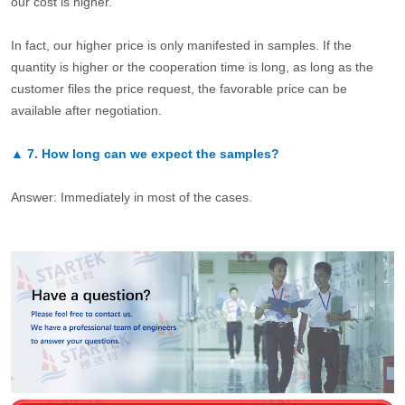
our cost is higher.
In fact, our higher price is only manifested in samples. If the
quantity is higher or the cooperation time is long, as long as the
customer files the price request, the favorable price can be
available after negotiation.
▲
7.
How long can we expect the samples?
Answer: Immediately in most of the cases.