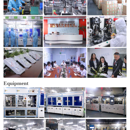
Equipment