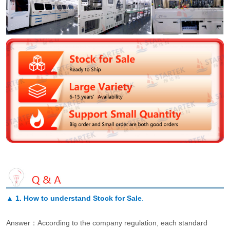
▲
1. How to understand Stock for Sale
.
Answer：According to the company regulation, each standard