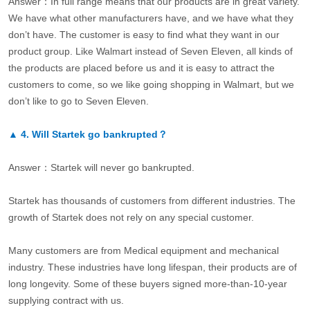
Answer：In full range means that our products are in great variety.
We have what other manufacturers have, and we have what they
don’t have. The customer is easy to find what they want in our
product group. Like Walmart instead of Seven Eleven, all kinds of
the products are placed before us and it is easy to attract the
customers to come, so we like going shopping in Walmart, but we
don’t like to go to Seven Eleven.
▲
4.
Will Startek go bankrupted？
Answer：Startek will never go bankrupted.
Startek has thousands of customers from different industries. The
growth of Startek does not rely on any special customer.
Many customers are from Medical equipment and mechanical
industry. These industries have long lifespan, their products are of
long longevity. Some of these buyers signed more-than-10-year
supplying contract with us.