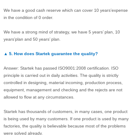
We have a good cash reserve which can cover 10 years’expense
in the condition of 0 order.
We have a strong mind of strategy, we have 5 years’ plan, 10
years’plan and 50 years’ plan.
▲
5.
How does Startek guarantee the quality?
Answer: Startek has passed ISO9001:2008 certification. ISO
principle is carried out in daily activities. The quality is strictly
controlled in designing, material incoming, production process,
equipment, management and checking and the rejects are not
allowed to flow at any circumstances.
Startek has thousands of customers, in many cases, one product
is being used by many customers. If one product is used by many
factories, the quality is believable because most of the problems
were solved already.