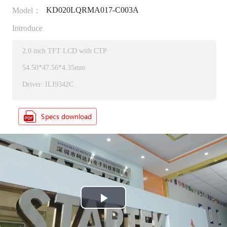
KD020LQRMA017-C003A
Model：
Introduce
2.0 inch TFT LCD with CTP
54.50*47.56*4.35mm
Driver: ILI9342C
P