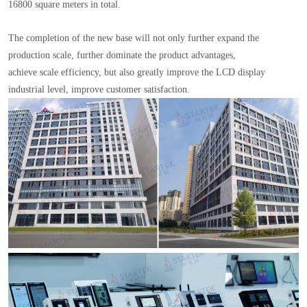
16800 square meters in total.
The completion of the new base will not only further expand the
production scale, further dominate the product advantages,
achieve scale efficiency, but also greatly improve the LCD display
industrial level, improve customer satisfaction.