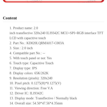
o
Content
1.
Product
name:
2
.0
inch
transflective
320
x
240
ILI9342C
MCU
+
SPI+RGB interface TFT
LCD
with capacitive touch
2.
Part No.:
KD020LQRMA017-C003A
3.
Size.:
2.0
inch
4.
Compatible part No.:
--
5.
With touch panel or not: Yes
6.
Touch type:
C
apacitive
T
ouch
7.
Display type:
IPS
8.
Display colors:
65K/262K
9.
Resolution (pixels):
320
x
240
10.
Pixel pitch:
0.127
5
(H)*0.127
5
(V)
11.
Viewing direction:
Free V.A
12.
Driv
er IC:
ILI9342C
13.
Display mode: Trans
flect
ive / Normally black
14.
Overall size:
54
.50*4
7.56
*
4.35
mm