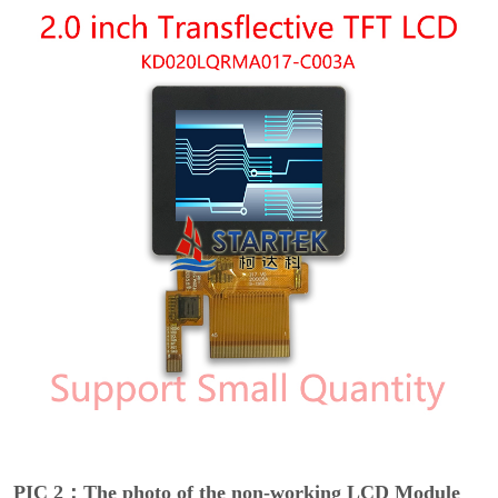
PIC 2：The photo of the non-working LCD Module