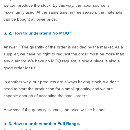
we can produce the stock. By this way, the labor source is
maximumly used. At the same time, in free season, the materials
can be bought at lower price.
▲
2.
How to understand No MOQ？
Answer：The quantity of the order is decided by the market. As a
supplier, we have no right to request the order must be more than
any quantity. We have no MOQ request, a single piece is also a
good order for us.
In another way, our products are always having stock, we don’t
need to start the production for a small quantity, and we are
capable enough of accepting the small orders.
However, if the quantity is small, the price will be higher.
▲
3.
How to understand in Full Range.