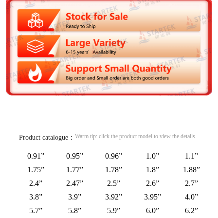
Warm tip: click the product model to view the details
Product catalogue：
0.91”
0.95”
0.96”
1.0”
1.1”
1.75”
1.77”
1.78”
1.8”
1.88”
2.4”
2.47”
2.5”
2.6”
2.7”
3.8”
3.9”
3.92”
3.95”
4.0”
5.7”
5.8”
5.9”
6.0”
6.2”