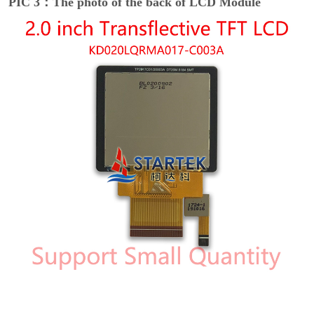
PIC 3：The photo of the back of LCD Module