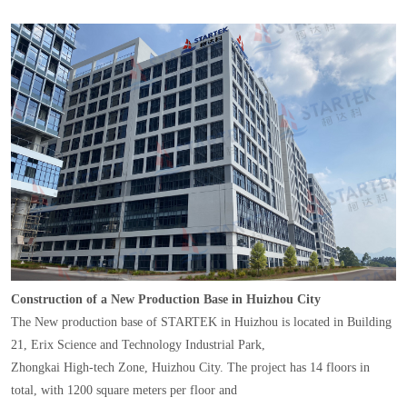
Construction of a New Production Base in Huizhou City
The New production base of STARTEK in Huizhou is located in Building
21, Erix Science and Technology Industrial Park,
Zhongkai High-tech Zone, Huizhou City. The project has 14 floors in
total, with 1200 square meters per floor and