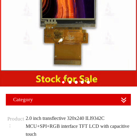
Category
2.0 inch transflective 320x240 ILI9342C
Product
：
MCU+SPI+RGB interface TFT LCD with capacitive
touch