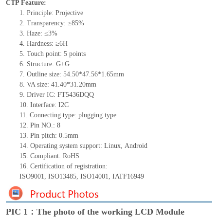
CTP Feature:
1.
Principle: Projective
2.
Transparency: ≥85%
3.
Haze: ≤3%
4.
Hardness: ≥6H
5.
Touch point:
5
points
6.
Structure: G+
G
7.
Outline size:
54
.50*4
7.56
*
1.65
mm
8.
VA size:
41.40*31.20
mm
9.
Driver IC:
FT5436DQQ
10.
Interface:
I2C
11.
Connect
ing
type:
p
lugging
t
ype
12.
Pin NO.:
8
13.
Pin pitch:
0.5
mm
14.
Operating system support: Linux
,
Android
15.
Compliant: RoHS
16.
Certification of registration:
ISO9001
,
ISO13485
,
ISO14001
,
IATF16949
PIC 1：The photo of the working LCD Module