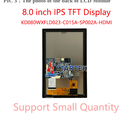
PIC 3：The photo of the back of LCD Module