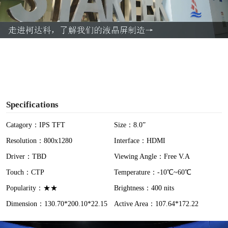
l
a
y
V
i
Specifications
d
Catagory：IPS TFT
Size：8.0”
Resolution：800x1280
Interface：HDMI
e
Driver：TBD
Viewing Angle：Free V.A
o
Touch：CTP
Temperature：-10℃~60℃
Popularity：★★
Brightness：400 nits
Dimension：130.70*200.10*22.15
Active Area：107.64*172.22