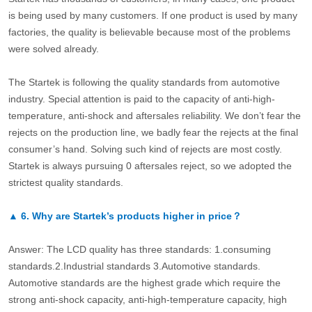
is being used by many customers. If one product is used by many
factories, the quality is believable because most of the problems
were solved already.
The Startek is following the quality standards from automotive
industry. Special attention is paid to the capacity of anti-high-
temperature, anti-shock and aftersales reliability. We don’t fear the
rejects on the production line, we badly fear the rejects at the final
consumer’s hand. Solving such kind of rejects are most costly.
Startek is always pursuing 0 aftersales reject, so we adopted the
strictest quality standards.
▲
6.
Why are Startek’s products higher in price？
Answer: The LCD quality has three standards: 1.consuming
standards.2.Industrial standards 3.Automotive standards.
Automotive standards are the highest grade which require the
strong anti-shock capacity, anti-high-temperature capacity, high