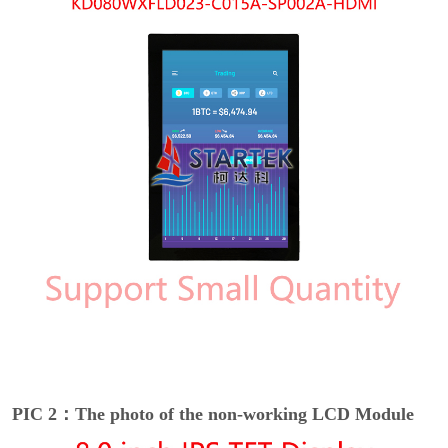
PIC 2：The photo of the non-working LCD Module