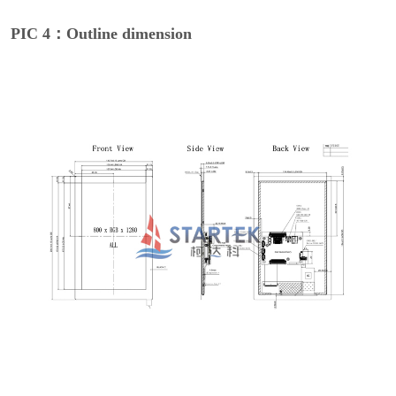
PIC 4：Outline dimension