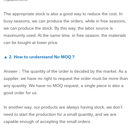
The appropriate stock is also a good way to reduce the cost. In
busy seasons, we can produce the orders, while in free seasons,
we can produce the stock. By this way, the labor source is
maximumly used. At the same time, in free season, the materials
can be bought at lower price.
▲
2.
How to understand No MOQ？
Answer：The quantity of the order is decided by the market. As a
supplier, we have no right to request the order must be more than
any quantity. We have no MOQ request, a single piece is also a
good order for us.
In another way, our products are always having stock, we don’t
need to start the production for a small quantity, and we are
capable enough of accepting the small orders.