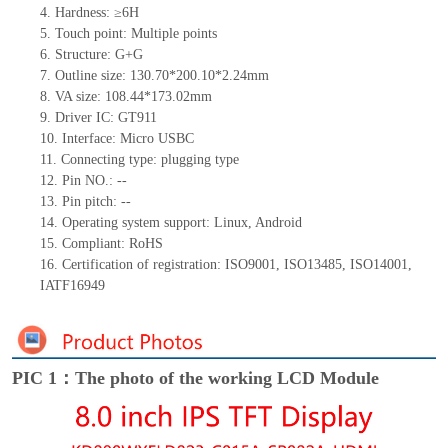
4.
Hardness: ≥6H
5.
Touch point: Multiple
points
6.
Structure: G+G
7.
Outline size: 130.70*200.10*2.24mm
8.
VA size: 108.44*173.02mm
9.
Driver IC: GT911
10.
Interface: Micro USBC
11.
Connecting
type: plugging type
12.
Pin NO.: --
13.
Pin pitch: --
14.
Operating system support: Linux, Android
15.
Compliant: RoHS
16.
Certification of registration: ISO9001, ISO13485, ISO14001,
IATF16949
PIC 1：The photo of the working LCD Module