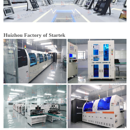
Huizhou Factory of Startek