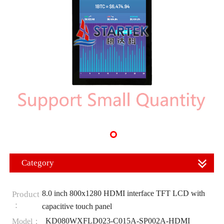
Category
8.0 inch 800x1280 HDMI interface TFT LCD with
Product
：
capacitive touch panel
KD080WXFLD023-C015A-SP002A-HDMI
Model：