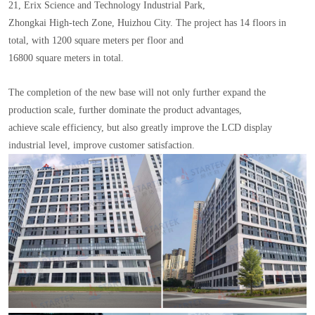
21, Erix Science and Technology Industrial Park,
Zhongkai High-tech Zone, Huizhou City. The project has 14 floors in
total, with 1200 square meters per floor and
16800 square meters in total.
The completion of the new base will not only further expand the
production scale, further dominate the product advantages,
achieve scale efficiency, but also greatly improve the LCD display
industrial level, improve customer satisfaction.