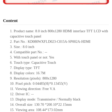
o
Content
1.
Product
name: 8.0 inch 800x1280 HDMI interface TFT LCD with
capacitive touch panel
2.
Part No.: KD080WXFLD023-C015A-SP002A-HDMI
3.
Size.: 8.0 inch
4.
Compatible part No.: --
5.
With touch panel or not: Yes
6.
Touch type: Capacitive Touch
7.
Display type: TFT
8.
Display colors: 16.7M
9.
Resolution (pixels): 800x1280
10.
Pixel pitch: 0.04485(H)*0.13455(V)
11.
Viewing direction: Free V.A
12.
Driver IC: --
13.
Display mode: Transmissive / Normally black
14.
Overall size: 130.70 *200.10*22.15mm
15.
Viewing area: 108.44*173.02mm