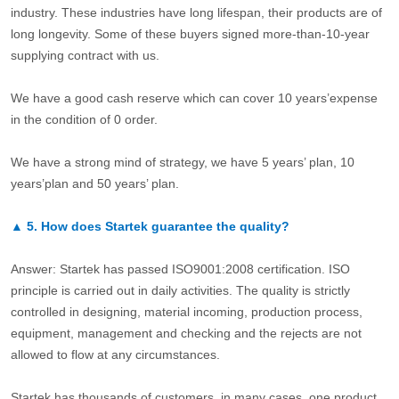
industry. These industries have long lifespan, their products are of
long longevity. Some of these buyers signed more-than-10-year
supplying contract with us.
We have a good cash reserve which can cover 10 years’expense
in the condition of 0 order.
We have a strong mind of strategy, we have 5 years’ plan, 10
years’plan and 50 years’ plan.
▲
5.
How does Startek guarantee the quality?
Answer: Startek has passed ISO9001:2008 certification. ISO
principle is carried out in daily activities. The quality is strictly
controlled in designing, material incoming, production process,
equipment, management and checking and the rejects are not
allowed to flow at any circumstances.
Startek has thousands of customers, in many cases, one product