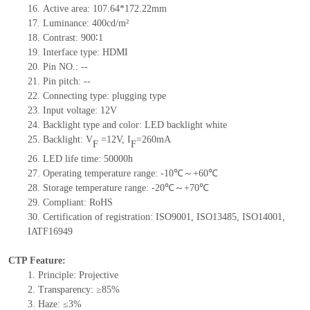
16.
Active area: 107.64*172.22mm
17.
Luminance: 400cd/m²
18.
Contrast: 900∶1
19.
Interface type: HDMI
20.
Pin NO.: --
21.
Pin pitch: --
22.
Connecting type: plugging type
23.
Input voltage: 12V
24.
Backlight type and color: LED backlight white
25.
Backlight: V
=12V, I
=260mA
F
F
26.
LED life time: 50000h
27.
Operating temperature range: -10℃～+60℃
28.
Storage temperature range: -20℃～+70℃
29.
Compliant: RoHS
30.
Certification of registration: ISO9001, ISO13485, ISO14001,
IATF16949
CTP Feature:
1.
Principle: Projective
2.
Transparency: ≥85%
3.
Haze: ≤3%