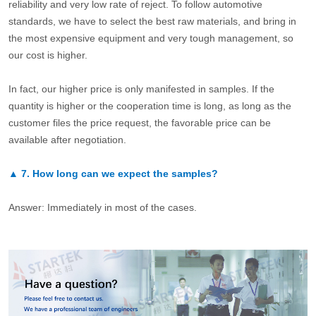
reliability and very low rate of reject. To follow automotive
standards, we have to select the best raw materials, and bring in
the most expensive equipment and very tough management, so
our cost is higher.
In fact, our higher price is only manifested in samples. If the
quantity is higher or the cooperation time is long, as long as the
customer files the price request, the favorable price can be
available after negotiation.
▲
7.
How long can we expect the samples?
Answer: Immediately in most of the cases.