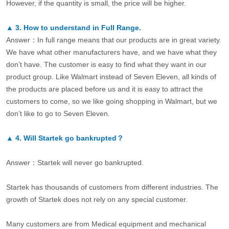
However, if the quantity is small, the price will be higher.
▲
3.
How to understand in Full Range.
Answer：In full range means that our products are in great variety.
We have what other manufacturers have, and we have what they
don’t have. The customer is easy to find what they want in our
product group. Like Walmart instead of Seven Eleven, all kinds of
the products are placed before us and it is easy to attract the
customers to come, so we like going shopping in Walmart, but we
don’t like to go to Seven Eleven.
▲
4.
Will Startek go bankrupted？
Answer：Startek will never go bankrupted.
Startek has thousands of customers from different industries. The
growth of Startek does not rely on any special customer.
Many customers are from Medical equipment and mechanical