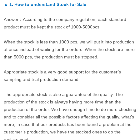
▲
1. How to understand Stock for Sale
.
Answer：According to the company regulation, each standard
product must be kept the stock of 1000-5000pcs.
When the stock is less than 1000 pcs, we will put it into production
at once instead of waiting for the orders. When the stock are more
than 5000 pcs, the production must be stopped.
Appropriate stock is a very good support for the customer’s
sampling and trial production demand.
The appropriate stock is also a guarantee of the quality. The
production of the stock is always having more time than the
production of the order. We have enough time to do more checking
and to consider all the possible factors affecting the quality, what’s
more, in case that our products has been found a problem at the
customer’s production, we have the stocked ones to do the
replacement.