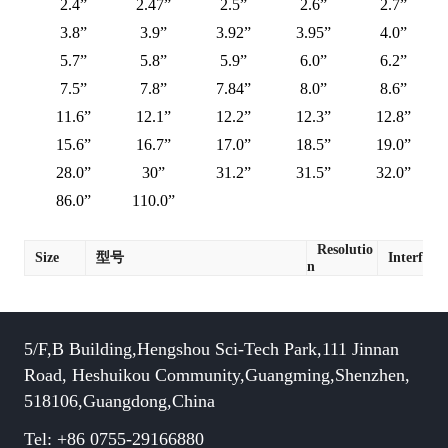
2.4”
2.47”
2.5”
2.6”
2.7”
3.8”
3.9”
3.92”
3.95”
4.0”
5.7”
5.8”
5.9”
6.0”
6.2”
7.5”
7.8”
7.84”
8.0”
8.6”
11.6”
12.1”
12.2”
12.3”
12.8”
15.6”
16.7”
17.0”
18.5”
19.0”
28.0”
30”
31.2”
31.5”
32.0”
86.0”
110.0”
Resolutio
Size
型号
Interface
n
5/F,B Building,Hengshou Sci-Tech Park,111 Jinnan
Road, Heshuikou Community,Guangming,Shenzhen,
518106,Guangdong,China
Tel: +86 0755-29166880