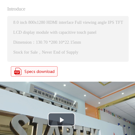
Introduce
8.0 inch 800x1280 HDMI interface Full viewing angle IPS TFT
LCD display module with capacitive touch panel
Dimension：130.70 *200.10*22.15mm
Stock for Sale，Never End of Supply
P