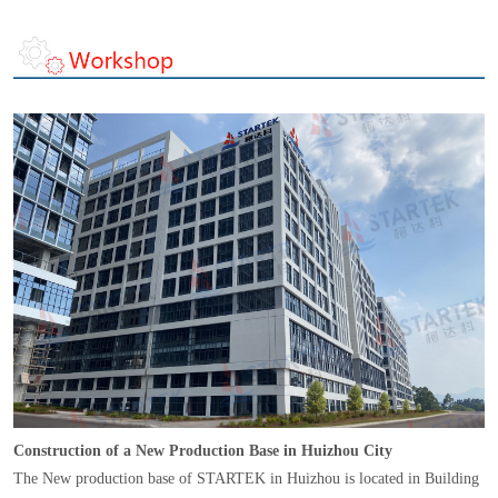
Construction of a New Production Base in Huizhou City
The New production base of STARTEK in Huizhou is located in Building