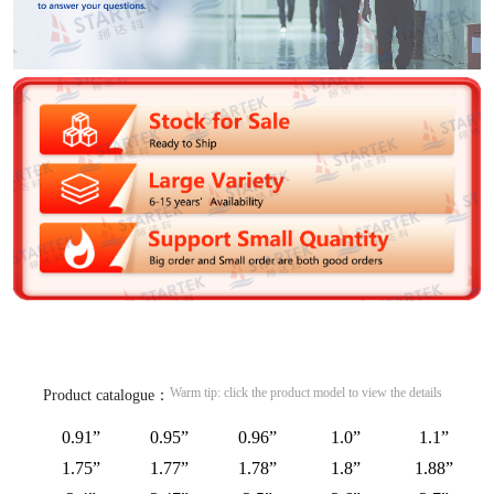
Warm tip: click the product model to view the details
Product catalogue：
0.91”
0.95”
0.96”
1.0”
1.1”
1.75”
1.77”
1.78”
1.8”
1.88”