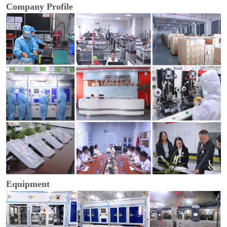
Company Profile
Equipment